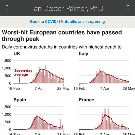
Ian Dexter Palmer, PhD
Back to COVID-19: deaths and reopening