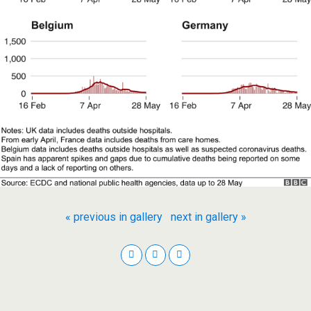
« previous in gallery
next in gallery »