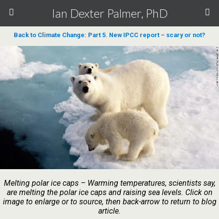
Ian Dexter Palmer, PhD
Back to Climate Change: Part 5. New IPCC report – scary or not?
Melting polar ice caps – Warming temperatures, scientists say,
are melting the polar ice caps and raising sea levels. Click on
image to enlarge or to source, then back-arrow to return to blog
article.