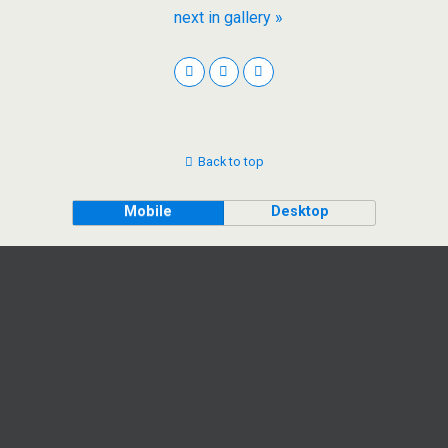
next in gallery »
Back to top
Mobile
Desktop