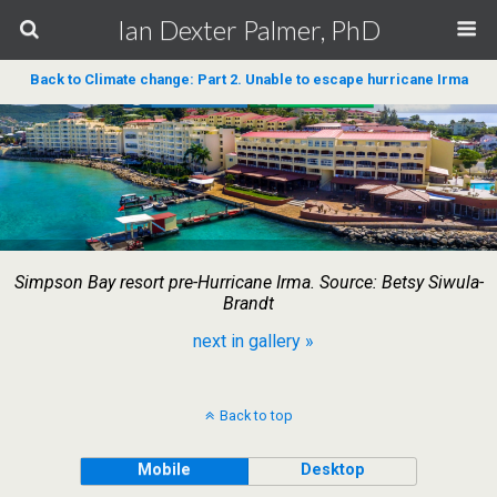
Ian Dexter Palmer, PhD
Back to Climate change: Part 2. Unable to escape hurricane Irma
Simpson Bay resort pre-Hurricane Irma. Source: Betsy Siwula-
Brandt
next in gallery »
Back to top
Mobile
Desktop