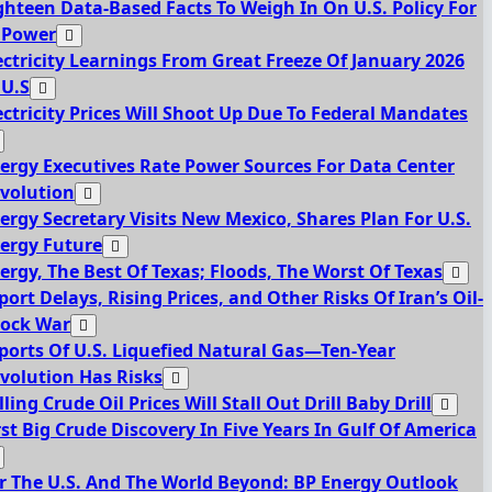
ghteen Data-Based Facts To Weigh In On U.S. Policy For
 Power
ectricity Learnings From Great Freeze Of January 2026
 U.S
ectricity Prices Will Shoot Up Due To Federal Mandates
ergy Executives Rate Power Sources For Data Center
volution
ergy Secretary Visits New Mexico, Shares Plan For U.S.
ergy Future
ergy, The Best Of Texas; Floods, The Worst Of Texas
port Delays, Rising Prices, and Other Risks Of Iran’s Oil-
ock War
ports Of U.S. Liquefied Natural Gas—Ten-Year
volution Has Risks
lling Crude Oil Prices Will Stall Out Drill Baby Drill
rst Big Crude Discovery In Five Years In Gulf Of America
r The U.S. And The World Beyond: BP Energy Outlook