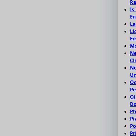
Ra
Is
En
La
Li
Em
Mo
Ne
Cl
Ne
Un
Oc
Pe
Oi
Do
Ph
Pi
Po
Pr