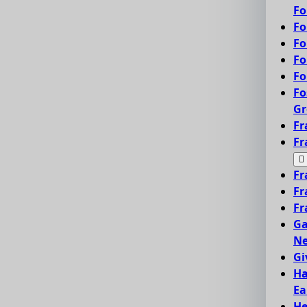
Fo
Fo
Fo
Fo
Fo
Fo
Gr
Fr
Fr
Fr
Fr
Fr
Ga
Ne
Gi
Ha
Ea
He