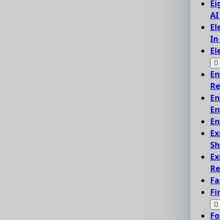
Ei
AI
El
In
El
En
Re
En
En
En
Ex
Sh
Ex
Re
Fa
Fi
Fo