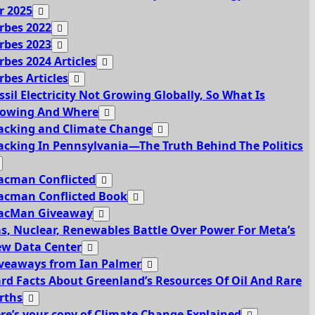
r 2025
rbes 2022
rbes 2023
rbes 2024 Articles
rbes Articles
ssil Electricity Not Growing Globally, So What Is
owing And Where
acking and Climate Change
acking In Pennsylvania—The Truth Behind The Politics
acman Conflicted
acman Conflicted Book
acMan Giveaway
s, Nuclear, Renewables Battle Over Power For Meta’s
w Data Center
veaways from Ian Palmer
rd Facts About Greenland’s Resources Of Oil And Rare
rths
re’s your copy of Climate Change Explained