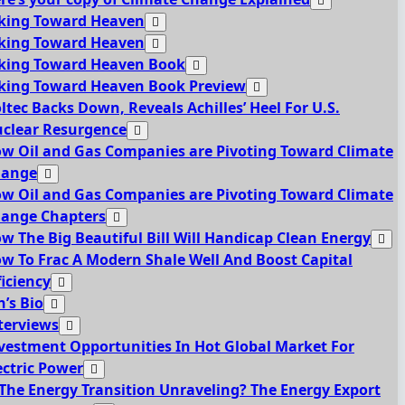
king Toward Heaven
king Toward Heaven
king Toward Heaven Book
king Toward Heaven Book Preview
ltec Backs Down, Reveals Achilles’ Heel For U.S.
clear Resurgence
w Oil and Gas Companies are Pivoting Toward Climate
hange
w Oil and Gas Companies are Pivoting Toward Climate
ange Chapters
w The Big Beautiful Bill Will Handicap Clean Energy
w To Frac A Modern Shale Well And Boost Capital
ficiency
n’s Bio
terviews
vestment Opportunities In Hot Global Market For
ectric Power
 The Energy Transition Unraveling? The Energy Export