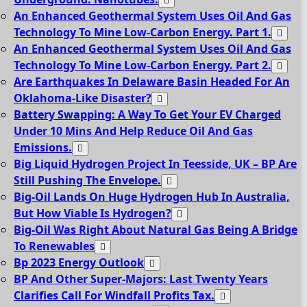
An Enhanced Geothermal System Uses Oil And Gas
Technology To Mine Low-Carbon Energy. Part 1.
An Enhanced Geothermal System Uses Oil And Gas
Technology To Mine Low-Carbon Energy. Part 2.
Are Earthquakes In Delaware Basin Headed For An
Oklahoma-Like Disaster?
Battery Swapping: A Way To Get Your EV Charged
Under 10 Mins And Help Reduce Oil And Gas
Emissions.
Big Liquid Hydrogen Project In Teesside, UK – BP Are
Still Pushing The Envelope.
Big-Oil Lands On Huge Hydrogen Hub In Australia,
But How Viable Is Hydrogen?
Big-Oil Was Right About Natural Gas Being A Bridge
To Renewables
Bp 2023 Energy Outlook
BP And Other Super-Majors: Last Twenty Years
Clarifies Call For Windfall Profits Tax.