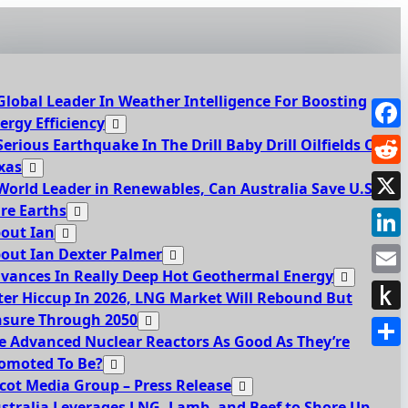
Global Leader In Weather Intelligence For Boosting
ergy Efficiency
Face
Serious Earthquake In The Drill Baby Drill Oilfields Of
xas
Redd
World Leader in Renewables, Can Australia Save U.S.
re Earths
X
out Ian
Link
out Ian Dexter Palmer
vances In Really Deep Hot Geothermal Energy
Emai
ter Hiccup In 2026, LNG Market Will Rebound But
sure Through 2050
Push
e Advanced Nuclear Reactors As Good As They’re
to
Shar
omoted To Be?
Kindl
cot Media Group – Press Release
stralia Leverages LNG, Lamb, and Beef to Shore Up