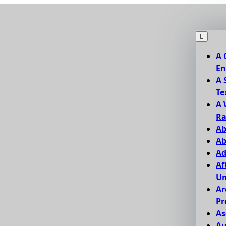
A 
En
A 
Te
A 
Ra
Ab
Ab
Ad
Af
Un
Ar
Pr
As
Au