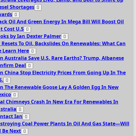
esel Shortages
ards
ack Oil And Green Energy In Mega Bill Will Boost Oil
t Cost U.S
oks by Ian Dexter Palmer
 Resets To Oil, Backslides On Renewables: What Can
 Learn Here
n Australia Save U.S. Rare Earths? Trump, Albanese
nfirm Deal
n China Stop Electricity Prices From Going Up In The
S.
n The Renewable Goose Lay A Golden Egg In New
xico
al Chimneys Crash In New Era For Renewables In
stralia
ntact Ian
stroying Coal Power Plants In Oil And Gas State—Will
l Be Next