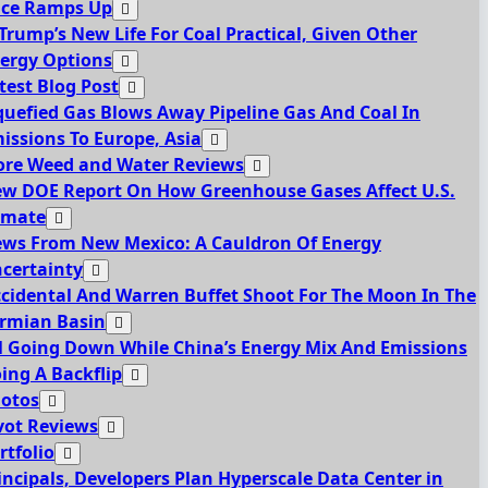
ce Ramps Up
 Trump’s New Life For Coal Practical, Given Other
ergy Options
test Blog Post
quefied Gas Blows Away Pipeline Gas And Coal In
issions To Europe, Asia
re Weed and Water Reviews
w DOE Report On How Greenhouse Gases Affect U.S.
imate
ws From New Mexico: A Cauldron Of Energy
certainty
cidental And Warren Buffet Shoot For The Moon In The
rmian Basin
l Going Down While China’s Energy Mix And Emissions
ing A Backflip
otos
vot Reviews
rtfolio
incipals, Developers Plan Hyperscale Data Center in