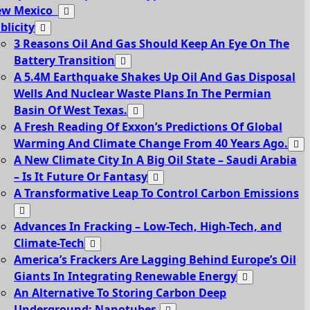
ew Mexico
blicity
3 Reasons Oil And Gas Should Keep An Eye On The
Battery Transition
A 5.4M Earthquake Shakes Up Oil And Gas Disposal
Wells And Nuclear Waste Plans In The Permian
Basin Of West Texas.
A Fresh Reading Of Exxon’s Predictions Of Global
Warming And Climate Change From 40 Years Ago.
A New Climate City In A Big Oil State – Saudi Arabia
– Is It Future Or Fantasy
A Transformative Leap To Control Carbon Emissions
Advances In Fracking – Low-Tech, High-Tech, and
Climate-Tech
America’s Frackers Are Lagging Behind Europe’s Oil
Giants In Integrating Renewable Energy
An Alternative To Storing Carbon Deep
Underground: Nanotubes.