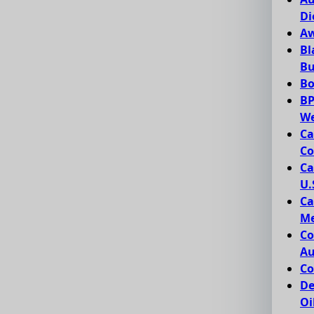
Di
Aw
Bl
Bu
Bo
BP
We
Ca
Co
Ca
U.
Ca
Me
Co
Au
Co
De
Oi