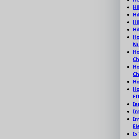
Hi
Hi
Hi
Hi
Ho
Nu
Ho
C
Ho
Ch
Ho
Ho
Ef
Ia
In
In
El
Is