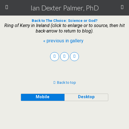
Ian Dexter Palmer, PhD
Back to The Choice: Science or God?
Ring of Kerry in Ireland (click to enlarge or to source, then hit
back-arrow to return to blog).
« previous in gallery
Back to top
Mobile
Desktop