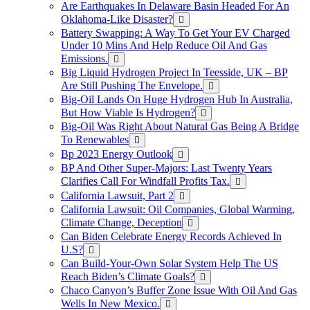
Are Earthquakes In Delaware Basin Headed For An
Oklahoma-Like Disaster?
Battery Swapping: A Way To Get Your EV Charged
Under 10 Mins And Help Reduce Oil And Gas
Emissions.
Big Liquid Hydrogen Project In Teesside, UK – BP
Are Still Pushing The Envelope.
Big-Oil Lands On Huge Hydrogen Hub In Australia,
But How Viable Is Hydrogen?
Big-Oil Was Right About Natural Gas Being A Bridge
To Renewables
Bp 2023 Energy Outlook
BP And Other Super-Majors: Last Twenty Years
Clarifies Call For Windfall Profits Tax.
California Lawsuit, Part 2
California Lawsuit: Oil Companies, Global Warming,
Climate Change, Deception
Can Biden Celebrate Energy Records Achieved In
U.S?
Can Build-Your-Own Solar System Help The US
Reach Biden’s Climate Goals?
Chaco Canyon’s Buffer Zone Issue With Oil And Gas
Wells In New Mexico.