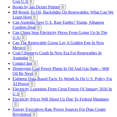
Cost U.S
Books by Ian Dexter Palmer
BP Resets To Oil, Backslides On Renewables: What Can We
Learn Here
Can Australia Save U.S. Rare Earths? Trump, Albanese
Confirm Deal
Can China Stop Electricity Prices From Going Up In The
U.S.
Can The Renewable Goose Lay A Golden Egg In New
Mexico
Coal Chimneys Crash In New Era For Renewables In
Australia
Contact Ian
Destroying Coal Power Plants In Oil And Gas State—Will
Oil Be Next
Eighteen Data-Based Facts To Weigh In On U.S. Policy For
AI Power
Electricity Learnings From Great Freeze Of January 2026 In
U.S
Electricity Prices Will Shoot Up Due To Federal Mandates
Energy Executives Rate Power Sources For Data Center
Revolution