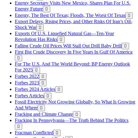
Energy Secretary Visits New Mexico, Shares Plan For U.S.
Energy Future
Energy, The Best Of Texas; Floods, The Worst Of Texas
Export Delays, Rising Prices, and Other Risks Of Iran’s Oil-
Shock War
Exports Of U.S. Liquefied Natural Gas—Ten-Year
Revolution Has Risks
Falling Crude Oil Prices Will Stall Out Drill Baby Drill
First Big Crude Discovery In Five Years In Gulf Of America
For The U.S. And The World Beyond: BP Energy Outlook
For 2025
Forbes 2022
Forbes 2023
Forbes 2024 Articles
Forbes Articles
Fossil Electricity Not Growing Globally, So What Is Growing
And Where
Fracking and Climate Change
Fracking In Pennsylvania—The Truth Behind The Politics
Fracman Conflicted