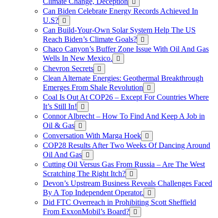
Climate Change, Deception
Can Biden Celebrate Energy Records Achieved In
U.S?
Can Build-Your-Own Solar System Help The US
Reach Biden’s Climate Goals?
Chaco Canyon’s Buffer Zone Issue With Oil And Gas
Wells In New Mexico.
Chevron Secrets
Clean Alternate Energies: Geothermal Breakthrough
Emerges From Shale Revolution
Coal Is Out At COP26 – Except For Countries Where
It’s Still In!
Connor Albrecht – How To Find And Keep A Job in
Oil & Gas
Conversation With Marga Hoek
COP28 Results After Two Weeks Of Dancing Around
Oil And Gas
Cutting Oil Versus Gas From Russia – Are The West
Scratching The Right Itch?
Devon’s Upstream Business Reveals Challenges Faced
By A Top Independent Operator.
Did FTC Overreach in Prohibiting Scott Sheffield
From ExxonMobil’s Board?