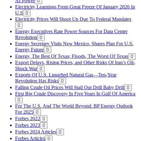
AI Power
Electricity Learnings From Great Freeze Of January 2026 In
U.S
Electricity Prices Will Shoot Up Due To Federal Mandates
Energy Executives Rate Power Sources For Data Center
Revolution
Energy Secretary Visits New Mexico, Shares Plan For U.S.
Energy Future
Energy, The Best Of Texas; Floods, The Worst Of Texas
Export Delays, Rising Prices, and Other Risks Of Iran’s Oil-
Shock War
Exports Of U.S. Liquefied Natural Gas—Ten-Year
Revolution Has Risks
Falling Crude Oil Prices Will Stall Out Drill Baby Drill
First Big Crude Discovery In Five Years In Gulf Of America
For The U.S. And The World Beyond: BP Energy Outlook
For 2025
Forbes 2022
Forbes 2023
Forbes 2024 Articles
Forbes Articles