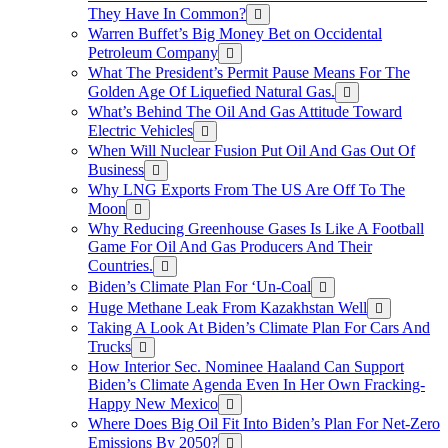
They Have In Common?
Warren Buffet’s Big Money Bet on Occidental
Petroleum Company
What The President’s Permit Pause Means For The
Golden Age Of Liquefied Natural Gas.
What’s Behind The Oil And Gas Attitude Toward
Electric Vehicles
When Will Nuclear Fusion Put Oil And Gas Out Of
Business
Why LNG Exports From The US Are Off To The
Moon
Why Reducing Greenhouse Gases Is Like A Football
Game For Oil And Gas Producers And Their
Countries.
Biden’s Climate Plan For ‘Un-Coal
Huge Methane Leak From Kazakhstan Well
Taking A Look At Biden’s Climate Plan For Cars And
Trucks
How Interior Sec. Nominee Haaland Can Support
Biden’s Climate Agenda Even In Her Own Fracking-
Happy New Mexico
Where Does Big Oil Fit Into Biden’s Plan For Net-Zero
Emissions By 2050?