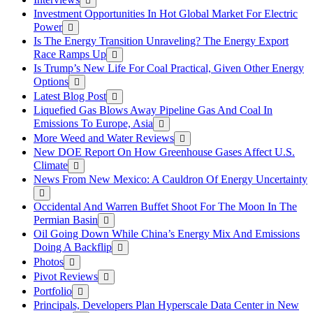
Investment Opportunities In Hot Global Market For Electric
Power
Is The Energy Transition Unraveling? The Energy Export
Race Ramps Up
Is Trump’s New Life For Coal Practical, Given Other Energy
Options
Latest Blog Post
Liquefied Gas Blows Away Pipeline Gas And Coal In
Emissions To Europe, Asia
More Weed and Water Reviews
New DOE Report On How Greenhouse Gases Affect U.S.
Climate
News From New Mexico: A Cauldron Of Energy Uncertainty
Occidental And Warren Buffet Shoot For The Moon In The
Permian Basin
Oil Going Down While China’s Energy Mix And Emissions
Doing A Backflip
Photos
Pivot Reviews
Portfolio
Principals, Developers Plan Hyperscale Data Center in New