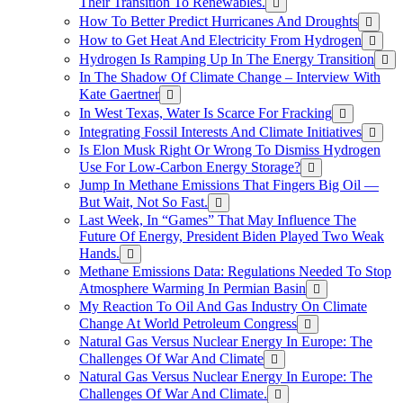
Their Transition To Renewables.
How To Better Predict Hurricanes And Droughts
How to Get Heat And Electricity From Hydrogen
Hydrogen Is Ramping Up In The Energy Transition
In The Shadow Of Climate Change – Interview With
Kate Gaertner
In West Texas, Water Is Scarce For Fracking
Integrating Fossil Interests And Climate Initiatives
Is Elon Musk Right Or Wrong To Dismiss Hydrogen
Use For Low-Carbon Energy Storage?
Jump In Methane Emissions That Fingers Big Oil —
But Wait, Not So Fast.
Last Week, In “Games” That May Influence The
Future Of Energy, President Biden Played Two Weak
Hands.
Methane Emissions Data: Regulations Needed To Stop
Atmosphere Warming In Permian Basin
My Reaction To Oil And Gas Industry On Climate
Change At World Petroleum Congress
Natural Gas Versus Nuclear Energy In Europe: The
Challenges Of War And Climate
Natural Gas Versus Nuclear Energy In Europe: The
Challenges Of War And Climate.