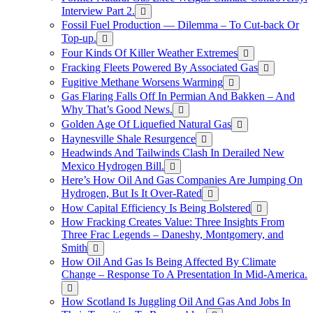
Interview Part 2.
Fossil Fuel Production — Dilemma – To Cut-back Or
Top-up.
Four Kinds Of Killer Weather Extremes
Fracking Fleets Powered By Associated Gas
Fugitive Methane Worsens Warming
Gas Flaring Falls Off In Permian And Bakken – And
Why That’s Good News.
Golden Age Of Liquefied Natural Gas
Haynesville Shale Resurgence
Headwinds And Tailwinds Clash In Derailed New
Mexico Hydrogen Bill.
Here’s How Oil And Gas Companies Are Jumping On
Hydrogen, But Is It Over-Rated
How Capital Efficiency Is Being Bolstered
How Fracking Creates Value: Three Insights From
Three Frac Legends – Daneshy, Montgomery, and
Smith
How Oil And Gas Is Being Affected By Climate
Change – Response To A Presentation In Mid-America.
How Scotland Is Juggling Oil And Gas And Jobs In