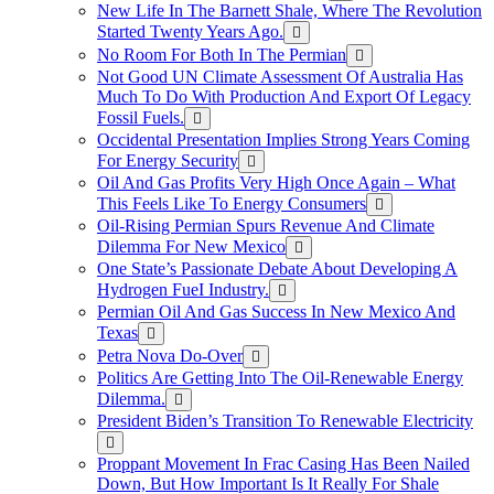
New Life In The Barnett Shale, Where The Revolution
Started Twenty Years Ago.
No Room For Both In The Permian
Not Good UN Climate Assessment Of Australia Has
Much To Do With Production And Export Of Legacy
Fossil Fuels.
Occidental Presentation Implies Strong Years Coming
For Energy Security
Oil And Gas Profits Very High Once Again – What
This Feels Like To Energy Consumers
Oil-Rising Permian Spurs Revenue And Climate
Dilemma For New Mexico
One State’s Passionate Debate About Developing A
Hydrogen FueI Industry.
Permian Oil And Gas Success In New Mexico And
Texas
Petra Nova Do-Over
Politics Are Getting Into The Oil-Renewable Energy
Dilemma.
President Biden’s Transition To Renewable Electricity
Proppant Movement In Frac Casing Has Been Nailed
Down, But How Important Is It Really For Shale