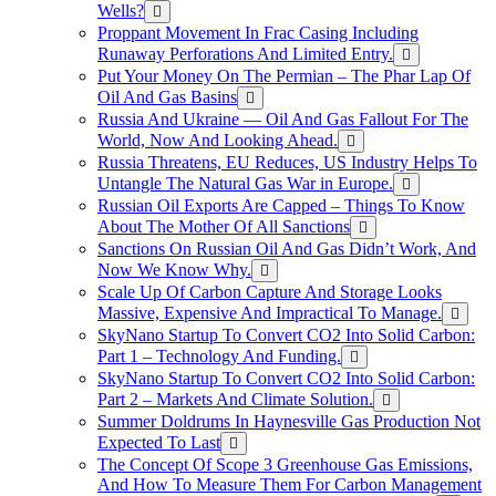
Wells?
Proppant Movement In Frac Casing Including
Runaway Perforations And Limited Entry.
Put Your Money On The Permian – The Phar Lap Of
Oil And Gas Basins
Russia And Ukraine — Oil And Gas Fallout For The
World, Now And Looking Ahead.
Russia Threatens, EU Reduces, US Industry Helps To
Untangle The Natural Gas War in Europe.
Russian Oil Exports Are Capped – Things To Know
About The Mother Of All Sanctions
Sanctions On Russian Oil And Gas Didn’t Work, And
Now We Know Why.
Scale Up Of Carbon Capture And Storage Looks
Massive, Expensive And Impractical To Manage.
SkyNano Startup To Convert CO2 Into Solid Carbon:
Part 1 – Technology And Funding.
SkyNano Startup To Convert CO2 Into Solid Carbon:
Part 2 – Markets And Climate Solution.
Summer Doldrums In Haynesville Gas Production Not
Expected To Last
The Concept Of Scope 3 Greenhouse Gas Emissions,
And How To Measure Them For Carbon Management