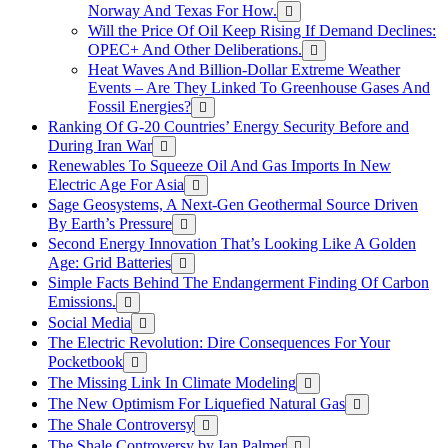
Norway And Texas For How.
Will the Price Of Oil Keep Rising If Demand Declines:
OPEC+ And Other Deliberations.
Heat Waves And Billion-Dollar Extreme Weather
Events – Are They Linked To Greenhouse Gases And
Fossil Energies?
Ranking Of G-20 Countries’ Energy Security Before and
During Iran War
Renewables To Squeeze Oil And Gas Imports In New
Electric Age For Asia
Sage Geosystems, A Next-Gen Geothermal Source Driven
By Earth’s Pressure
Second Energy Innovation That’s Looking Like A Golden
Age: Grid Batteries
Simple Facts Behind The Endangerment Finding Of Carbon
Emissions.
Social Media
The Electric Revolution: Dire Consequences For Your
Pocketbook
The Missing Link In Climate Modeling
The New Optimism For Liquefied Natural Gas
The Shale Controversy
The Shale Controversy by Ian Palmer