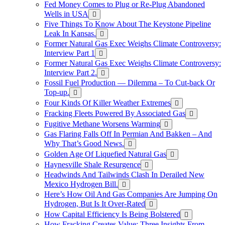
Fed Money Comes to Plug or Re-Plug Abandoned
Wells in USA
Five Things To Know About The Keystone Pipeline
Leak In Kansas.
Former Natural Gas Exec Weighs Climate Controversy:
Interview Part 1
Former Natural Gas Exec Weighs Climate Controversy:
Interview Part 2.
Fossil Fuel Production — Dilemma – To Cut-back Or
Top-up.
Four Kinds Of Killer Weather Extremes
Fracking Fleets Powered By Associated Gas
Fugitive Methane Worsens Warming
Gas Flaring Falls Off In Permian And Bakken – And
Why That’s Good News.
Golden Age Of Liquefied Natural Gas
Haynesville Shale Resurgence
Headwinds And Tailwinds Clash In Derailed New
Mexico Hydrogen Bill.
Here’s How Oil And Gas Companies Are Jumping On
Hydrogen, But Is It Over-Rated
How Capital Efficiency Is Being Bolstered
How Fracking Creates Value: Three Insights From