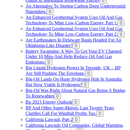
Giants In Integrating Renewable Energy
An Alternative To Storing Carbon Deep Underground:
Nanotubes.
An Enhanced Geothermal System Uses Oil And Gas
Technology To Mine Low-Carbon Energy. Part 1.
An Enhanced Geothermal System Uses Oil And Gas
Technology To Mine Low-Carbon Energy. Part 2.
Are Earthquakes In Delaware Basin Headed For An
Oklahoma-Like Disaster?
Battery Swapping: A Way To Get Your EV Charged
Under 10 Mins And Help Reduce Oil And Gas
Emissions.
Big Liquid Hydrogen Project In Teesside, UK – BP
Are Still Pushing The Envelope.
Big-Oil Lands On Huge Hydrogen Hub In Australia,
But How Viable Is Hydrogen?
Big-Oil Was Right About Natural Gas Being A Bridge
To Renewables
Bp 2023 Energy Outlook
BP And Other Super-Majors: Last Twenty Years
Clarifies Call For Windfall Profits Tax.
California Lawsuit, Part 2
California Lawsuit: Oil Companies, Global Warming,