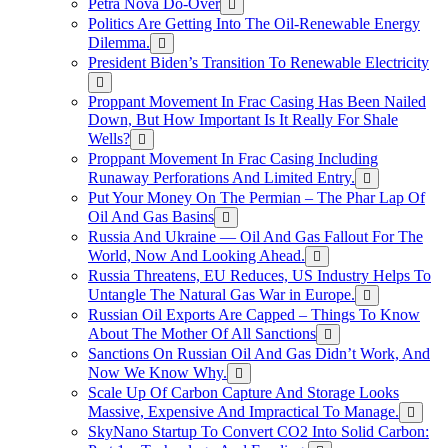
Petra Nova Do-Over
Politics Are Getting Into The Oil-Renewable Energy
Dilemma.
President Biden’s Transition To Renewable Electricity
Proppant Movement In Frac Casing Has Been Nailed
Down, But How Important Is It Really For Shale
Wells?
Proppant Movement In Frac Casing Including
Runaway Perforations And Limited Entry.
Put Your Money On The Permian – The Phar Lap Of
Oil And Gas Basins
Russia And Ukraine — Oil And Gas Fallout For The
World, Now And Looking Ahead.
Russia Threatens, EU Reduces, US Industry Helps To
Untangle The Natural Gas War in Europe.
Russian Oil Exports Are Capped – Things To Know
About The Mother Of All Sanctions
Sanctions On Russian Oil And Gas Didn’t Work, And
Now We Know Why.
Scale Up Of Carbon Capture And Storage Looks
Massive, Expensive And Impractical To Manage.
SkyNano Startup To Convert CO2 Into Solid Carbon: