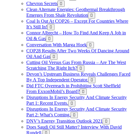
Chevron Secrets
Clean Alternate Energies: Geothermal Breakthrough
Emerges From Shale Revolution
Coal Is Out At COP26 – Except For Countries Where
It’s Still In!
Connor Albrecht – How To Find And Keep A Job in
Oil & Gas
Conversation With Marga Hoek
COP28 Results After Two Weeks Of Dancing Around
Oil And Gas
Cutting Oil Versus Gas From Russia – Are The West
Scratching The Right Itch?
Devon’s Upstream Business Reveals Challenges Faced
By A Top Independent Operator.
Did FTC Overreach in Prohibiting Scott Sheffield
From ExxonMobil’s Board?
Disruptions In Energy Security And Climate Security
Part 1: Recent Events.
Disruptions In Energy Security And Climate Security
Part 2: What’s Coming.
DNV’s Energy Transition Outlook 2021
Does Saudi Oil Still Matter? Interview With David
Rundell.