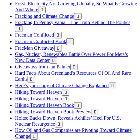
Fossil Electricity Not Growing Globally, So What Is Growing
And Where
Fracking and Climate Change
Fracking In Pennsylvania—The Truth Behind The Politics
Fracman Conflicted
Fracman Conflicted Book
FracMan Giveaway
Gas, Nuclear, Renewables Battle Over Power For Meta’s
New Data Center
Giveaways from Ian Palmer
Hard Facts About Greenland’s Resources Of Oil And Rare
Earths
Here’s your copy of Climate Change Explained
Hiking Toward Heaven
Hiking Toward Heaven
Hiking Toward Heaven Book
Hiking Toward Heaven Book Preview
Holtec Backs Down, Reveals Achilles’ Heel For U.S.
Nuclear Resurgence
How Oil and Gas Companies are Pivoting Toward Climate
Change