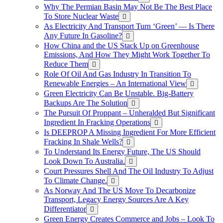
Why The Permian Basin May Not Be The Best Place
To Store Nuclear Waste
As Electricity And Transport Turn ‘Green’ — Is There
Any Future In Gasoline?
How China and the US Stack Up on Greenhouse
Emissions, And How They Might Work Together To
Reduce Them
Role Of Oil And Gas Industry In Transition To
Renewable Energies – An International View
Green Electricity Can Be Unstable. Big-Battery
Backups Are The Solution
The Pursuit Of Proppant – Unheralded But Significant
Ingredient In Fracking Operations
Is DEEPROP A Missing Ingredient For More Efficient
Fracking In Shale Wells?
To Understand Its Energy Future, The US Should
Look Down To Australia.
Court Pressures Shell And The Oil Industry To Adjust
To Climate Change.
As Norway And The US Move To Decarbonize
Transport, Legacy Energy Sources Are A Key
Differentiator
Green Energy Creates Commerce and Jobs – Look To