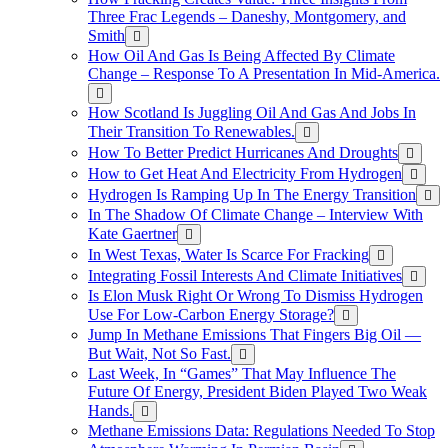
Three Frac Legends – Daneshy, Montgomery, and
Smith
How Oil And Gas Is Being Affected By Climate
Change – Response To A Presentation In Mid-America.
How Scotland Is Juggling Oil And Gas And Jobs In
Their Transition To Renewables.
How To Better Predict Hurricanes And Droughts
How to Get Heat And Electricity From Hydrogen
Hydrogen Is Ramping Up In The Energy Transition
In The Shadow Of Climate Change – Interview With
Kate Gaertner
In West Texas, Water Is Scarce For Fracking
Integrating Fossil Interests And Climate Initiatives
Is Elon Musk Right Or Wrong To Dismiss Hydrogen
Use For Low-Carbon Energy Storage?
Jump In Methane Emissions That Fingers Big Oil —
But Wait, Not So Fast.
Last Week, In “Games” That May Influence The
Future Of Energy, President Biden Played Two Weak
Hands.
Methane Emissions Data: Regulations Needed To Stop