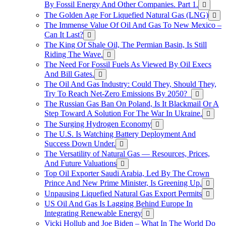
By Fossil Energy And Other Companies. Part 1.
The Golden Age For Liquefied Natural Gas (LNG)
The Immense Value Of Oil And Gas To New Mexico –
Can It Last?
The King Of Shale Oil, The Permian Basin, Is Still
Riding The Wave.
The Need For Fossil Fuels As Viewed By Oil Execs
And Bill Gates.
The Oil And Gas Industry: Could They, Should They,
Try To Reach Net-Zero Emissions By 2050?
The Russian Gas Ban On Poland, Is It Blackmail Or A
Step Toward A Solution For The War In Ukraine.
The Surging Hydrogen Economy
The U.S. Is Watching Battery Deployment And
Success Down Under.
The Versatility of Natural Gas — Resources, Prices,
And Future Valuations
Top Oil Exporter Saudi Arabia, Led By The Crown
Prince And New Prime Minister, Is Greening Up.
Unpausing Liquefied Natural Gas Export Permits
US Oil And Gas Is Lagging Behind Europe In
Integrating Renewable Energy
Vicki Hollub and Joe Biden – What In The World Do