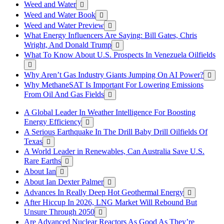
Weed and Water
Weed and Water Book
Weed and Water Preview
What Energy Influencers Are Saying: Bill Gates, Chris
Wright, And Donald Trump
What To Know About U.S. Prospects In Venezuela Oilfields
Why Aren’t Gas Industry Giants Jumping On AI Power?
Why MethaneSAT Is Important For Lowering Emissions
From Oil And Gas Fields
A Global Leader In Weather Intelligence For Boosting
Energy Efficiency
A Serious Earthquake In The Drill Baby Drill Oilfields Of
Texas
A World Leader in Renewables, Can Australia Save U.S.
Rare Earths
About Ian
About Ian Dexter Palmer
Advances In Really Deep Hot Geothermal Energy
After Hiccup In 2026, LNG Market Will Rebound But
Unsure Through 2050
Are Advanced Nuclear Reactors As Good As They’re