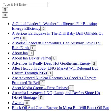
Skip
Search
to
for:
content
A Global Leader In Weather Intelligence For Boosting
Energy Efficiency
A Serious Earthquake In The Drill Baby Drill Oilfields Of
Texas
A World Leader in Renewables, Can Australia Save U.S.
Rare Earths
About Ian
About Ian Dexter Palmer
Advances In Really Deep Hot Geothermal Energy
After Hiccup In 2026, LNG Market Will Rebound But
Unsure Through 2050
Are Advanced Nuclear Reactors As Good As They’re
Promoted To Be?
Ascot Media Group – Press Release
Australia Leverages LNG, Lamb, and Beef to Shore Up
Diesel Shortages
Awards
Black Oil And Green Energy In Mega Bill Will Boost Oil But