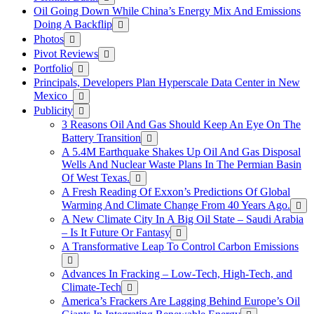
Oil Going Down While China’s Energy Mix And Emissions
Doing A Backflip
Photos
Pivot Reviews
Portfolio
Principals, Developers Plan Hyperscale Data Center in New
Mexico
Publicity
3 Reasons Oil And Gas Should Keep An Eye On The
Battery Transition
A 5.4M Earthquake Shakes Up Oil And Gas Disposal
Wells And Nuclear Waste Plans In The Permian Basin
Of West Texas.
A Fresh Reading Of Exxon’s Predictions Of Global
Warming And Climate Change From 40 Years Ago.
A New Climate City In A Big Oil State – Saudi Arabia
– Is It Future Or Fantasy
A Transformative Leap To Control Carbon Emissions
Advances In Fracking – Low-Tech, High-Tech, and
Climate-Tech
America’s Frackers Are Lagging Behind Europe’s Oil