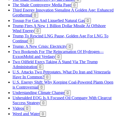
The Shale Controversy Media Page
Third Energy Innovation Signaling A Golden Age: Enhanced
Geothermal
Tossup For Gas And Liquefied Natural Gas
Trump Fires A New 1 Billion Dollar Missile At Offshore
Wind Energy
Trump To Rescind LNG Pause, Golden Age For LNG To
Continue
Trump: A New Crisis: Electricity
Two Bookends For The Reincarnation Of Hydrogen—
ExxonMobil and Verdagy
Two Oilfield Execs Taking A Stand Via The Trump
Administration
U.S. Attacks Two Petrostates. What Do Iran and Venezuela
Have In Common?
U.S. Energy Shift: Why Keeping Coal-Powered Plants Open
is Controversial
Understanding Climate Change
Unheralded EOG Is A Focused Oil Company With Clearcut
Success Strategy
Videos
Weed and Water