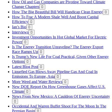
How Oil and Gas Companies are Pivoting Toward Climate
Change Chapters
How The Big Beautiful Bill Will Handicap Clean Energy
How To Frac A Modern Shale Well And Boost Capital
Efficiency
Ian’s Bio
Interviews
Investment Opportunities In Hot Global Market For Electric
Power
Is The Energy Transition Unraveling? The Energy Export
Race Ramps Up
Is Trump’s New Life For Coal Practical, Given Other Energy
Options
Latest Blog Post
Liquefied Gas Blows Away Pipeline Gas And Coal In
Emissions To Europe, Asia
More Weed and Water Reviews
New DOE Report On How Greenhouse Gases Affect U.S.
Climate
News From New Mexico: A Cauldron Of Energy Uncertainty
Occidental And Warren Buffet Shoot For The Moon In The
Permian Basin