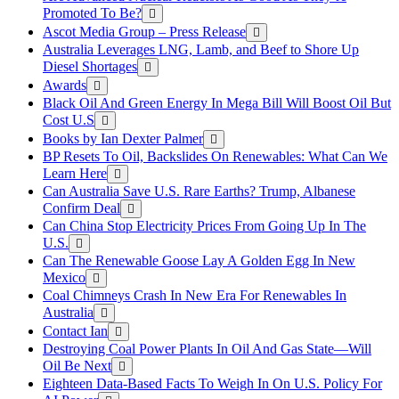
Promoted To Be?
Ascot Media Group – Press Release
Australia Leverages LNG, Lamb, and Beef to Shore Up
Diesel Shortages
Awards
Black Oil And Green Energy In Mega Bill Will Boost Oil But
Cost U.S
Books by Ian Dexter Palmer
BP Resets To Oil, Backslides On Renewables: What Can We
Learn Here
Can Australia Save U.S. Rare Earths? Trump, Albanese
Confirm Deal
Can China Stop Electricity Prices From Going Up In The
U.S.
Can The Renewable Goose Lay A Golden Egg In New
Mexico
Coal Chimneys Crash In New Era For Renewables In
Australia
Contact Ian
Destroying Coal Power Plants In Oil And Gas State—Will
Oil Be Next
Eighteen Data-Based Facts To Weigh In On U.S. Policy For