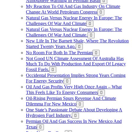
Atmosphere Warming In Permian Basin
My Reaction To Oil And Gas Industry On Climate
Change At World Petroleum Congress
Natural Gas Versus Nuclear Energy In Europe: The
Challenges Of War And Climate
Natural Gas Versus Nuclear Energy In Europe: The
Challenges Of War And Climate.
New Life In The Barnett Shale, Where The Revolution
Started Twenty Years Ago.
No Room For Both In The Permian
Not Good UN Climate Assessment Of Australia Has
Much To Do With Production And Export Of Legacy
Fossil Fuels.
Occidental Presentation Implies Strong Years Coming
For Energy Security
Oil And Gas Profits Very High Once Again – What
This Feels Like To Energy Consumers
Oil-Rising Permian Spurs Revenue And Climate
Dilemma For New Mexico
One State’s Passionate Debate About Developing A
Hydrogen FueI Industry.
Permian Oil And Gas Success In New Mexico And
Texas