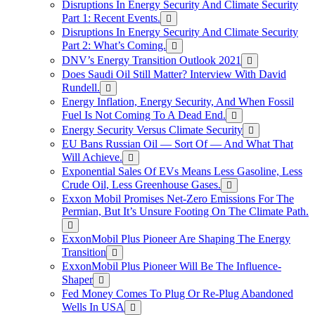
Disruptions In Energy Security And Climate Security
Part 1: Recent Events.
Disruptions In Energy Security And Climate Security
Part 2: What’s Coming.
DNV’s Energy Transition Outlook 2021
Does Saudi Oil Still Matter? Interview With David
Rundell.
Energy Inflation, Energy Security, And When Fossil
Fuel Is Not Coming To A Dead End.
Energy Security Versus Climate Security
EU Bans Russian Oil — Sort Of — And What That
Will Achieve.
Exponential Sales Of EVs Means Less Gasoline, Less
Crude Oil, Less Greenhouse Gases.
Exxon Mobil Promises Net-Zero Emissions For The
Permian, But It’s Unsure Footing On The Climate Path.
ExxonMobil Plus Pioneer Are Shaping The Energy
Transition
ExxonMobil Plus Pioneer Will Be The Influence-
Shaper
Fed Money Comes To Plug Or Re-Plug Abandoned
Wells In USA