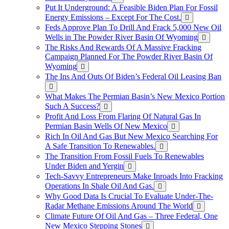
Put It Underground: A Feasible Biden Plan For Fossil
Energy Emissions – Except For The Cost.
Feds Approve Plan To Drill And Frack 5,000 New Oil
Wells in The Powder River Basin Of Wyoming
The Risks And Rewards Of A Massive Fracking
Campaign Planned For The Powder River Basin Of
Wyoming
The Ins And Outs Of Biden’s Federal Oil Leasing Ban
What Makes The Permian Basin’s New Mexico Portion
Such A Success?
Profit And Loss From Flaring Of Natural Gas In
Permian Basin Wells Of New Mexico
Rich In Oil And Gas But New Mexico Searching For
A Safe Transition To Renewables.
The Transition From Fossil Fuels To Renewables
Under Biden and Yergin
Tech-Savvy Entrepreneurs Make Inroads Into Fracking
Operations In Shale Oil And Gas.
Why Good Data Is Crucial To Evaluate Under-The-
Radar Methane Emissions Around The World
Climate Future Of Oil And Gas – Three Federal, One
New Mexico Stepping Stones