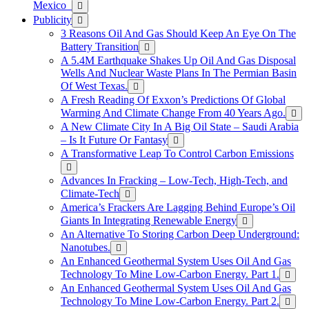
Mexico
Publicity
3 Reasons Oil And Gas Should Keep An Eye On The
Battery Transition
A 5.4M Earthquake Shakes Up Oil And Gas Disposal
Wells And Nuclear Waste Plans In The Permian Basin
Of West Texas.
A Fresh Reading Of Exxon’s Predictions Of Global
Warming And Climate Change From 40 Years Ago.
A New Climate City In A Big Oil State – Saudi Arabia
– Is It Future Or Fantasy
A Transformative Leap To Control Carbon Emissions
Advances In Fracking – Low-Tech, High-Tech, and
Climate-Tech
America’s Frackers Are Lagging Behind Europe’s Oil
Giants In Integrating Renewable Energy
An Alternative To Storing Carbon Deep Underground:
Nanotubes.
An Enhanced Geothermal System Uses Oil And Gas
Technology To Mine Low-Carbon Energy. Part 1.
An Enhanced Geothermal System Uses Oil And Gas
Technology To Mine Low-Carbon Energy. Part 2.