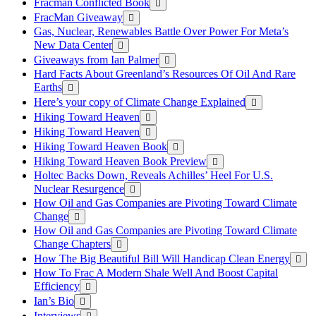
Fracman Conflicted Book
FracMan Giveaway
Gas, Nuclear, Renewables Battle Over Power For Meta’s
New Data Center
Giveaways from Ian Palmer
Hard Facts About Greenland’s Resources Of Oil And Rare
Earths
Here’s your copy of Climate Change Explained
Hiking Toward Heaven
Hiking Toward Heaven
Hiking Toward Heaven Book
Hiking Toward Heaven Book Preview
Holtec Backs Down, Reveals Achilles’ Heel For U.S.
Nuclear Resurgence
How Oil and Gas Companies are Pivoting Toward Climate
Change
How Oil and Gas Companies are Pivoting Toward Climate
Change Chapters
How The Big Beautiful Bill Will Handicap Clean Energy
How To Frac A Modern Shale Well And Boost Capital
Efficiency
Ian’s Bio
Interviews