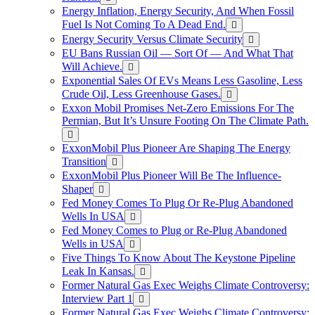
Energy Inflation, Energy Security, And When Fossil
Fuel Is Not Coming To A Dead End.
Energy Security Versus Climate Security
EU Bans Russian Oil — Sort Of — And What That
Will Achieve.
Exponential Sales Of EVs Means Less Gasoline, Less
Crude Oil, Less Greenhouse Gases.
Exxon Mobil Promises Net-Zero Emissions For The
Permian, But It’s Unsure Footing On The Climate Path.
ExxonMobil Plus Pioneer Are Shaping The Energy
Transition
ExxonMobil Plus Pioneer Will Be The Influence-
Shaper
Fed Money Comes To Plug Or Re-Plug Abandoned
Wells In USA
Fed Money Comes to Plug or Re-Plug Abandoned
Wells in USA
Five Things To Know About The Keystone Pipeline
Leak In Kansas.
Former Natural Gas Exec Weighs Climate Controversy:
Interview Part 1
Former Natural Gas Exec Weighs Climate Controversy: