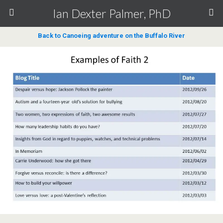
Ian Dexter Palmer, PhD
Back to Canoeing adventure on the Buffalo River