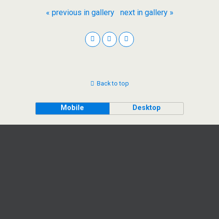
« previous in gallery
next in gallery »
Back to top
Mobile
Desktop