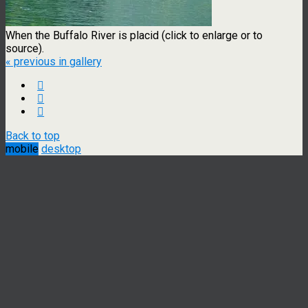
When the Buffalo River is placid (click to enlarge or to
source).
« previous in gallery
Back to top
mobile
desktop