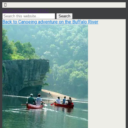
Ian Dexter Palmer, PhD
Back to Canoeing adventure on the Buffalo River