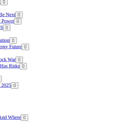
a
 Be Next
I Power
.S
ution
ergy Future
hock War
 Has Risks
r 2025
g And Where