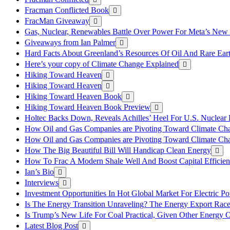
Fracman Conflicted Book
FracMan Giveaway
Gas, Nuclear, Renewables Battle Over Power For Meta’s New
Giveaways from Ian Palmer
Hard Facts About Greenland’s Resources Of Oil And Rare Ear
Here’s your copy of Climate Change Explained
Hiking Toward Heaven
Hiking Toward Heaven
Hiking Toward Heaven Book
Hiking Toward Heaven Book Preview
Holtec Backs Down, Reveals Achilles’ Heel For U.S. Nuclear
How Oil and Gas Companies are Pivoting Toward Climate Ch
How Oil and Gas Companies are Pivoting Toward Climate Ch
How The Big Beautiful Bill Will Handicap Clean Energy
How To Frac A Modern Shale Well And Boost Capital Efficie
Ian’s Bio
Interviews
Investment Opportunities In Hot Global Market For Electric P
Is The Energy Transition Unraveling? The Energy Export Ra
Is Trump’s New Life For Coal Practical, Given Other Energy 
Latest Blog Post