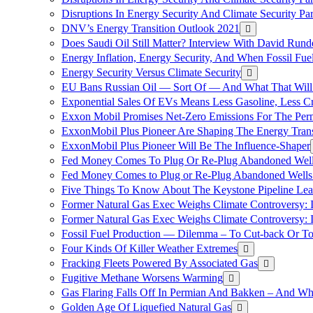
Disruptions In Energy Security And Climate Security Pa
DNV’s Energy Transition Outlook 2021
Does Saudi Oil Still Matter? Interview With David Runde
Energy Inflation, Energy Security, And When Fossil Fu
Energy Security Versus Climate Security
EU Bans Russian Oil — Sort Of — And What That Will
Exponential Sales Of EVs Means Less Gasoline, Less C
Exxon Mobil Promises Net-Zero Emissions For The Permi
ExxonMobil Plus Pioneer Are Shaping The Energy Trans
ExxonMobil Plus Pioneer Will Be The Influence-Shaper
Fed Money Comes To Plug Or Re-Plug Abandoned Wel
Fed Money Comes to Plug or Re-Plug Abandoned Well
Five Things To Know About The Keystone Pipeline Lea
Former Natural Gas Exec Weighs Climate Controversy: I
Former Natural Gas Exec Weighs Climate Controversy: I
Fossil Fuel Production — Dilemma – To Cut-back Or To
Four Kinds Of Killer Weather Extremes
Fracking Fleets Powered By Associated Gas
Fugitive Methane Worsens Warming
Gas Flaring Falls Off In Permian And Bakken – And W
Golden Age Of Liquefied Natural Gas