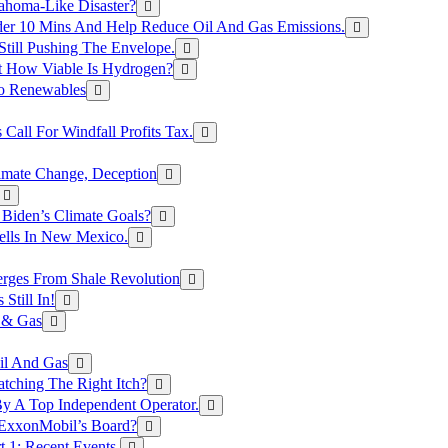
ahoma-Like Disaster?
er 10 Mins And Help Reduce Oil And Gas Emissions.
Still Pushing The Envelope.
t How Viable Is Hydrogen?
To Renewables
Call For Windfall Profits Tax.
limate Change, Deception
Biden’s Climate Goals?
ells In New Mexico.
erges From Shale Revolution
Still In!
 & Gas
il And Gas
atching The Right Itch?
y A Top Independent Operator.
m ExxonMobil’s Board?
t 1: Recent Events.