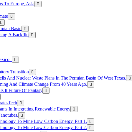
s To Europe, Asia
mate
rmian Basin
ing A Backflip
Mexico
tery Transition
ls And Nuclear Waste Plans In The Permian Basin Of West Texas.
rming And Climate Change From 40 Years Ago.
Is It Future Or Fantasy
mate-Tech
ants In Integrating Renewable Energy
anotubes.
hnology To Mine Low-Carbon Energy. Part 1.
hnology To Mine Low-Carbon Energy. Part 2.