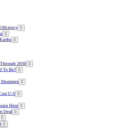
Efficiency
as
Earths
 Through 2050
d To Be?
 Shortages
Cost U.S
earn Here
rm Deal
o