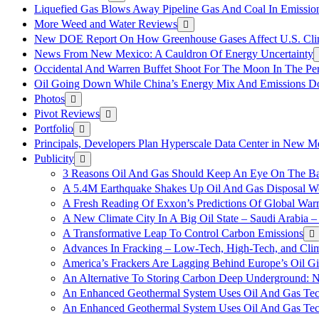
Liquefied Gas Blows Away Pipeline Gas And Coal In Emission
More Weed and Water Reviews
New DOE Report On How Greenhouse Gases Affect U.S. Cli
News From New Mexico: A Cauldron Of Energy Uncertainty
Occidental And Warren Buffet Shoot For The Moon In The Pe
Oil Going Down While China’s Energy Mix And Emissions Do
Photos
Pivot Reviews
Portfolio
Principals, Developers Plan Hyperscale Data Center in New 
Publicity
3 Reasons Oil And Gas Should Keep An Eye On The Bat
A 5.4M Earthquake Shakes Up Oil And Gas Disposal Wel
A Fresh Reading Of Exxon’s Predictions Of Global Wa
A New Climate City In A Big Oil State – Saudi Arabia – 
A Transformative Leap To Control Carbon Emissions
Advances In Fracking – Low-Tech, High-Tech, and Cli
America’s Frackers Are Lagging Behind Europe’s Oil Gi
An Alternative To Storing Carbon Deep Underground: N
An Enhanced Geothermal System Uses Oil And Gas Tec
An Enhanced Geothermal System Uses Oil And Gas Tec