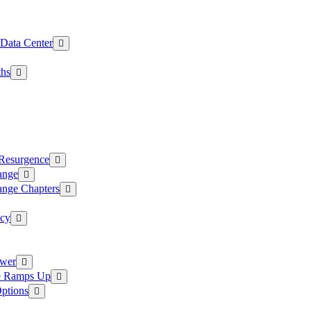
 Data Center
ths
 Resurgence
ange
ange Chapters
ncy
ower
ce Ramps Up
Options