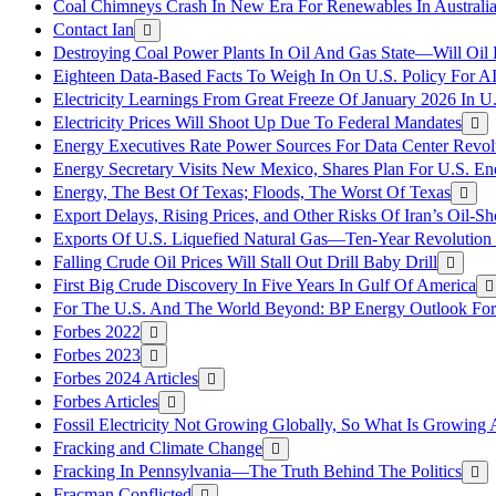
Coal Chimneys Crash In New Era For Renewables In Australi
Contact Ian
Destroying Coal Power Plants In Oil And Gas State—Will Oil
Eighteen Data-Based Facts To Weigh In On U.S. Policy For A
Electricity Learnings From Great Freeze Of January 2026 In U
Electricity Prices Will Shoot Up Due To Federal Mandates
Energy Executives Rate Power Sources For Data Center Revol
Energy Secretary Visits New Mexico, Shares Plan For U.S. En
Energy, The Best Of Texas; Floods, The Worst Of Texas
Export Delays, Rising Prices, and Other Risks Of Iran’s Oil-S
Exports Of U.S. Liquefied Natural Gas—Ten-Year Revolution
Falling Crude Oil Prices Will Stall Out Drill Baby Drill
First Big Crude Discovery In Five Years In Gulf Of America
For The U.S. And The World Beyond: BP Energy Outlook Fo
Forbes 2022
Forbes 2023
Forbes 2024 Articles
Forbes Articles
Fossil Electricity Not Growing Globally, So What Is Growin
Fracking and Climate Change
Fracking In Pennsylvania—The Truth Behind The Politics
Fracman Conflicted