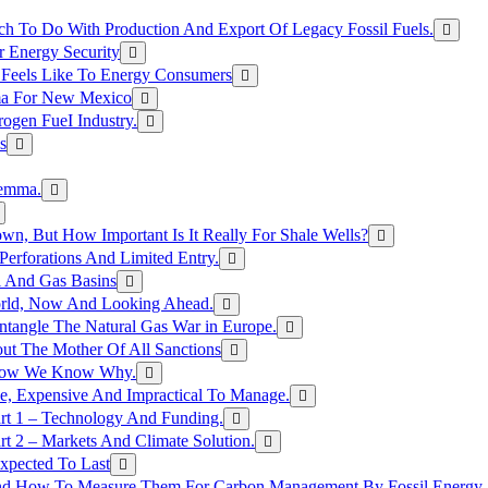
h To Do With Production And Export Of Legacy Fossil Fuels.
r Energy Security
 Feels Like To Energy Consumers
ma For New Mexico
ogen FueI Industry.
s
lemma.
n, But How Important Is It Really For Shale Wells?
erforations And Limited Entry.
l And Gas Basins
orld, Now And Looking Ahead.
ntangle The Natural Gas War in Europe.
ut The Mother Of All Sanctions
d Now We Know Why.
e, Expensive And Impractical To Manage.
rt 1 – Technology And Funding.
t 2 – Markets And Climate Solution.
xpected To Last
nd How To Measure Them For Carbon Management By Fossil Energy A