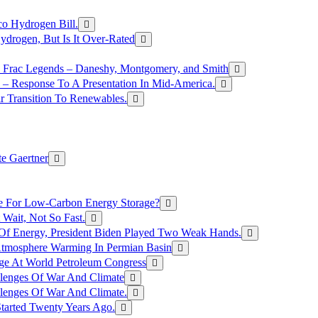
o Hydrogen Bill.
rogen, But Is It Over-Rated
e Frac Legends – Daneshy, Montgomery, and Smith
– Response To A Presentation In Mid-America.
r Transition To Renewables.
e Gaertner
e For Low-Carbon Energy Storage?
Wait, Not So Fast.
 Of Energy, President Biden Played Two Weak Hands.
Atmosphere Warming In Permian Basin
ge At World Petroleum Congress
llenges Of War And Climate
llenges Of War And Climate.
tarted Twenty Years Ago.