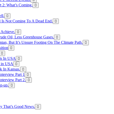
rt 2: What’s Coming.
ll.
el Is Not Coming To A Dead End.
 Achieve.
rude Oil, Less Greenhouse Gases.
an, But It’s Unsure Footing On The Climate Path.
ition
ls In USA
s in USA
k In Kansas.
nterview Part 1
nterview Part 2.
p-up.
hy That’s Good News.