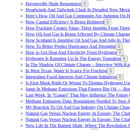
Haynesville Shale Resurgence
Headwinds And Tailwinds Clash In Derailed New Mexic
Here’s How Oil And Gas Companies Are Jumping On Hyd
How Capital Efficiency Is Being Bolstered
How Fracking Creates Value: Three Insights From Thre
How Oil And Gas Is Being Affected By Climate Change 
How Scotland Is Juggling Oil And Gas And Jobs In Thei
How To Better Predict Hurricanes And Droughts
How to Get Heat And Electricity From Hydrogen
Hydrogen Is Ramping Up In The Energy Transition
In The Shadow Of Climate Change – Interview With Kat
In West Texas, Water Is Scarce For Fracking
Integrating Fossil Interests And Climate Initiatives
Is Elon Musk Right Or Wrong To Dismiss Hydrogen Us
Jump In Methane Emissions That Fingers Big Oil — But 
Last Week, In “Games” That May Influence The Future
Methane Emissions Data: Regulations Needed To Stop 
My Reaction To Oil And Gas Industry On Climate Chan
Natural Gas Versus Nuclear Energy In Europe: The Cha
Natural Gas Versus Nuclear Energy In Europe: The Cha
New Life In The Barnett Shale, Where The Revolution S