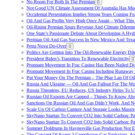
No Room For Both In The Permian
Not Good UN Climate Assessment Of Australia Has Muc
Occidental Presentation Implies Strong Years Coming Fo
Oil And Gas Profits Very High Once Again – What This
Oil-Rising Permian Spurs Revenue And Climate Dilem
One State’s Passionate Debate About Developing A Hydr
Permian Oil And Gas Success In New Mexico And Texa
Petra Nova Do-Over
Politics Are Getting Into The Oil-Renewable Energy Di
President Biden’s Transition To Renewable Electricity
Proppant Movement In Frac Casing Has Been Nailed Dow
Proppant Movement In Frac Casing Including Runaway P
Put Your Money On The Permian – The Phar Lap Of Oi
Russia And Ukraine — Oil And Gas Fallout For The W
Russia Threatens, EU Reduces, US Industry Helps To U
Russian Oil Exports Are Capped – Things To Know Abo
Sanctions On Russian Oil And Gas Didn’t Work, An
Scale Up Of Carbon Capture And Storage Looks Massiv
SkyNano Startup To Convert CO2 Into Solid Carbon: Pa
SkyNano Startup To Convert CO2 Into Solid Carbon: Par
Summer Doldrums In Haynesville Gas Production Not E
The Concept Of Scope 3 Greenhouse Gas Emissions, A