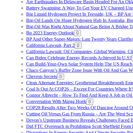
Are Earthquakes In Delaware Basin Headed For An Okl
Battery Swapping: A Way To Get Your EV Charged Und
Big Liquid Hydrogen Project In Teesside, UK – BP Are 
Big-Oil Lands On Huge Hydrogen Hub In Australia, Bu
Big-Oil Was Right About Natural Gas Being A Bridge 
Bp 2023 Energy Outlook
BP And Other Super-Majors: Last Twenty Years Clarifies 
California Lawsuit, Part 2
California Lawsuit: Oil Companies, Global Warming, C
Can Biden Celebrate Energy Records Achieved In U.S?
Can Build-Your-Own Solar System Help The US Reach 
Chaco Canyon’s Buffer Zone Issue With Oil And Gas W
Chevron Secrets
Clean Alternate Energies: Geothermal Breakthrough Em
Coal Is Out At COP26 – Except For Countries Where It’s 
Connor Albrecht – How To Find And Keep A Job in Oil
Conversation With Marga Hoek
COP28 Results After Two Weeks Of Dancing Around O
Cutting Oil Versus Gas From Russia – Are The West Scr
Devon’s Upstream Business Reveals Challenges Faced B
Did FTC Overreach in Prohibiting Scott Sheffield Fro
Disruptions In Energy Security And Climate Security Par