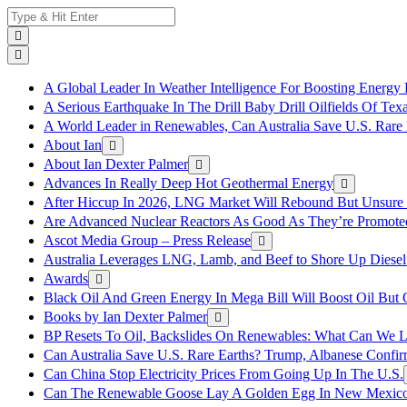
Skip
Search
to
for:
content
A Global Leader In Weather Intelligence For Boosting Energy 
A Serious Earthquake In The Drill Baby Drill Oilfields Of Tex
A World Leader in Renewables, Can Australia Save U.S. Rare 
About Ian
About Ian Dexter Palmer
Advances In Really Deep Hot Geothermal Energy
After Hiccup In 2026, LNG Market Will Rebound But Unsure
Are Advanced Nuclear Reactors As Good As They’re Promote
Ascot Media Group – Press Release
Australia Leverages LNG, Lamb, and Beef to Shore Up Diesel
Awards
Black Oil And Green Energy In Mega Bill Will Boost Oil But 
Books by Ian Dexter Palmer
BP Resets To Oil, Backslides On Renewables: What Can We L
Can Australia Save U.S. Rare Earths? Trump, Albanese Confi
Can China Stop Electricity Prices From Going Up In The U.S.
Can The Renewable Goose Lay A Golden Egg In New Mexic