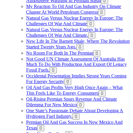
Atmosphere Warming In Permian Basin
My Reaction To Oil And Gas Industry On Climate
Change At World Petroleum Congress
Natural Gas Versus Nuclear Energy In Europe: The
Challenges Of War And Climate
Natural Gas Versus Nuclear Energy In Europe: The
Challenges Of War And Climate.
New Life In The Barnett Shale, Where The Revolution
Started Twenty Years Ago.
No Room For Both In The Permian
Not Good UN Climate Assessment Of Australia Has
Much To Do With Production And Export Of Legacy
Fossil Fuels.
Occidental Presentation Implies Strong Years Coming
For Energy Security
Oil And Gas Profits Very High Once Again – What
This Feels Like To Energy Consumers
Oil-Rising Permian Spurs Revenue And Climate
Dilemma For New Mexico
One State’s Passionate Debate About Developing A
Hydrogen FueI Industry.
Permian Oil And Gas Success In New Mexico And
Texas