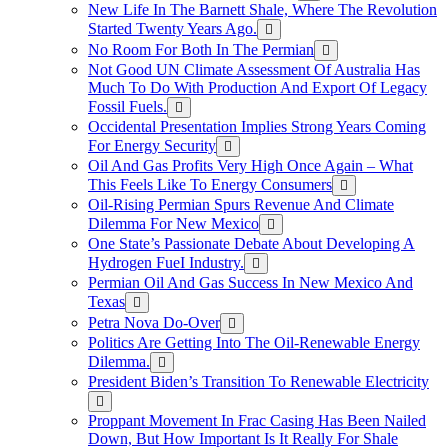
New Life In The Barnett Shale, Where The Revolution
Started Twenty Years Ago.
No Room For Both In The Permian
Not Good UN Climate Assessment Of Australia Has
Much To Do With Production And Export Of Legacy
Fossil Fuels.
Occidental Presentation Implies Strong Years Coming
For Energy Security
Oil And Gas Profits Very High Once Again – What
This Feels Like To Energy Consumers
Oil-Rising Permian Spurs Revenue And Climate
Dilemma For New Mexico
One State’s Passionate Debate About Developing A
Hydrogen FueI Industry.
Permian Oil And Gas Success In New Mexico And
Texas
Petra Nova Do-Over
Politics Are Getting Into The Oil-Renewable Energy
Dilemma.
President Biden’s Transition To Renewable Electricity
Proppant Movement In Frac Casing Has Been Nailed
Down, But How Important Is It Really For Shale