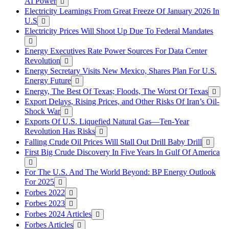
AI Power
Electricity Learnings From Great Freeze Of January 2026 In
U.S
Electricity Prices Will Shoot Up Due To Federal Mandates
Energy Executives Rate Power Sources For Data Center
Revolution
Energy Secretary Visits New Mexico, Shares Plan For U.S.
Energy Future
Energy, The Best Of Texas; Floods, The Worst Of Texas
Export Delays, Rising Prices, and Other Risks Of Iran’s Oil-
Shock War
Exports Of U.S. Liquefied Natural Gas—Ten-Year
Revolution Has Risks
Falling Crude Oil Prices Will Stall Out Drill Baby Drill
First Big Crude Discovery In Five Years In Gulf Of America
For The U.S. And The World Beyond: BP Energy Outlook
For 2025
Forbes 2022
Forbes 2023
Forbes 2024 Articles
Forbes Articles