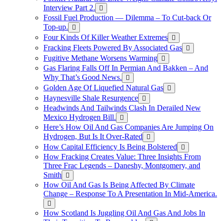
Interview Part 2.
Fossil Fuel Production — Dilemma – To Cut-back Or
Top-up.
Four Kinds Of Killer Weather Extremes
Fracking Fleets Powered By Associated Gas
Fugitive Methane Worsens Warming
Gas Flaring Falls Off In Permian And Bakken – And
Why That’s Good News.
Golden Age Of Liquefied Natural Gas
Haynesville Shale Resurgence
Headwinds And Tailwinds Clash In Derailed New
Mexico Hydrogen Bill.
Here’s How Oil And Gas Companies Are Jumping On
Hydrogen, But Is It Over-Rated
How Capital Efficiency Is Being Bolstered
How Fracking Creates Value: Three Insights From
Three Frac Legends – Daneshy, Montgomery, and
Smith
How Oil And Gas Is Being Affected By Climate
Change – Response To A Presentation In Mid-America.
How Scotland Is Juggling Oil And Gas And Jobs In