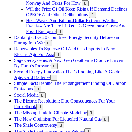
Norway And Texas For How.
Will the Price Of Oil Keep Rising If Demand Declines:
OPEC+ And Other Deliberations.
Heat Waves And Billion-Dollar Extreme Weather
Events – Are They Linked To Greenhouse Gases And
Fossil Energies?
Ranking Of G-20 Countries’ Energy Security Before and
During Iran War
Renewables To Squeeze Oil And Gas Imports In New
Electric Age For Asia
Sage Geosystems, A Next-Gen Geothermal Source Driven
By Earth’s Pressure
Second Energy Innovation That’s Looking Like A Golden
Age: Grid Batteries
Simple Facts Behind The Endangerment Finding Of Carbon
Emissions.
Social Media
The Electric Revolution: Dire Consequences For Your
Pocketbook
The Missing Link In Climate Modeling
The New Optimism For Liquefied Natural Gas
The Shale Controversy
The Shale Controversy by Ian Palmer