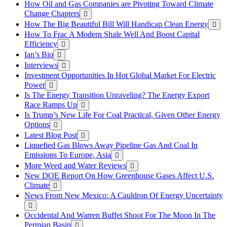
How Oil and Gas Companies are Pivoting Toward Climate
Change Chapters
How The Big Beautiful Bill Will Handicap Clean Energy
How To Frac A Modern Shale Well And Boost Capital
Efficiency
Ian’s Bio
Interviews
Investment Opportunities In Hot Global Market For Electric
Power
Is The Energy Transition Unraveling? The Energy Export
Race Ramps Up
Is Trump’s New Life For Coal Practical, Given Other Energy
Options
Latest Blog Post
Liquefied Gas Blows Away Pipeline Gas And Coal In
Emissions To Europe, Asia
More Weed and Water Reviews
New DOE Report On How Greenhouse Gases Affect U.S.
Climate
News From New Mexico: A Cauldron Of Energy Uncertainty
Occidental And Warren Buffet Shoot For The Moon In The
Permian Basin