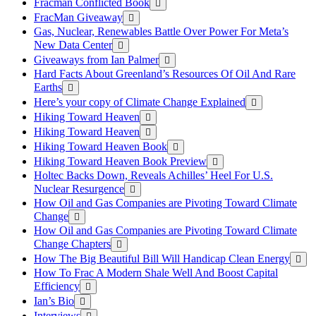
Fracman Conflicted Book
FracMan Giveaway
Gas, Nuclear, Renewables Battle Over Power For Meta’s
New Data Center
Giveaways from Ian Palmer
Hard Facts About Greenland’s Resources Of Oil And Rare
Earths
Here’s your copy of Climate Change Explained
Hiking Toward Heaven
Hiking Toward Heaven
Hiking Toward Heaven Book
Hiking Toward Heaven Book Preview
Holtec Backs Down, Reveals Achilles’ Heel For U.S.
Nuclear Resurgence
How Oil and Gas Companies are Pivoting Toward Climate
Change
How Oil and Gas Companies are Pivoting Toward Climate
Change Chapters
How The Big Beautiful Bill Will Handicap Clean Energy
How To Frac A Modern Shale Well And Boost Capital
Efficiency
Ian’s Bio
Interviews