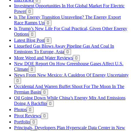
Investment Opportunities In Hot Global Market For Electric
Power
Is The Energy Transition Unraveling? The Energy Export
Race Ramps Up
Is Trump’s New Life For Coal Practical, Given Other Energy
Options
Latest Blog Post
Liquefied Gas Blows Away Pipeline Gas And Coal In
Emissions To Europe, Asia
More Weed and Water Reviews
New DOE Report On How Greenhouse Gases Affect U.S.
Climate
News From New Mexico: A Cauldron Of Energy Uncertainty
Occidental And Warren Buffet Shoot For The Moon In The
Permian Basin
Oil Going Down While China’s Energy Mix And Emissions
Doing A Backflip
Photos
Pivot Reviews
Portfolio
Principals, Developers Plan Hyperscale Data Center in New