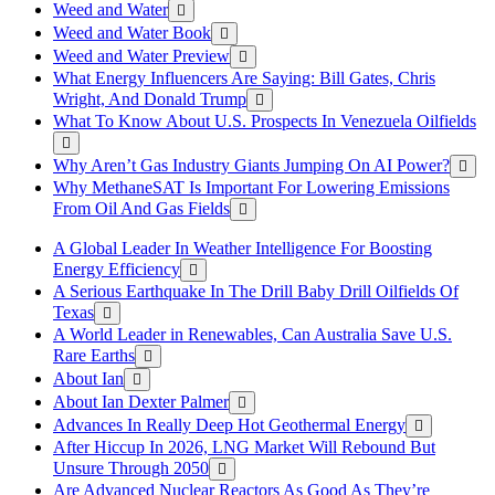
Weed and Water
Weed and Water Book
Weed and Water Preview
What Energy Influencers Are Saying: Bill Gates, Chris
Wright, And Donald Trump
What To Know About U.S. Prospects In Venezuela Oilfields
Why Aren’t Gas Industry Giants Jumping On AI Power?
Why MethaneSAT Is Important For Lowering Emissions
From Oil And Gas Fields
A Global Leader In Weather Intelligence For Boosting
Energy Efficiency
A Serious Earthquake In The Drill Baby Drill Oilfields Of
Texas
A World Leader in Renewables, Can Australia Save U.S.
Rare Earths
About Ian
About Ian Dexter Palmer
Advances In Really Deep Hot Geothermal Energy
After Hiccup In 2026, LNG Market Will Rebound But
Unsure Through 2050
Are Advanced Nuclear Reactors As Good As They’re