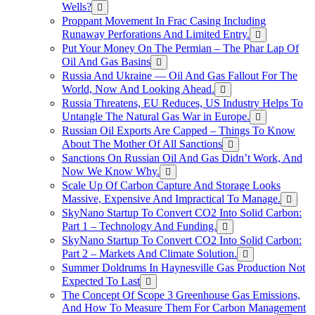
Wells?
Proppant Movement In Frac Casing Including
Runaway Perforations And Limited Entry.
Put Your Money On The Permian – The Phar Lap Of
Oil And Gas Basins
Russia And Ukraine — Oil And Gas Fallout For The
World, Now And Looking Ahead.
Russia Threatens, EU Reduces, US Industry Helps To
Untangle The Natural Gas War in Europe.
Russian Oil Exports Are Capped – Things To Know
About The Mother Of All Sanctions
Sanctions On Russian Oil And Gas Didn’t Work, And
Now We Know Why.
Scale Up Of Carbon Capture And Storage Looks
Massive, Expensive And Impractical To Manage.
SkyNano Startup To Convert CO2 Into Solid Carbon:
Part 1 – Technology And Funding.
SkyNano Startup To Convert CO2 Into Solid Carbon:
Part 2 – Markets And Climate Solution.
Summer Doldrums In Haynesville Gas Production Not
Expected To Last
The Concept Of Scope 3 Greenhouse Gas Emissions,
And How To Measure Them For Carbon Management