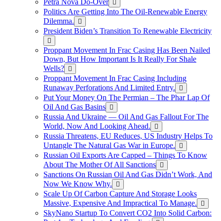
Petra Nova Do-Over
Politics Are Getting Into The Oil-Renewable Energy
Dilemma.
President Biden’s Transition To Renewable Electricity
Proppant Movement In Frac Casing Has Been Nailed
Down, But How Important Is It Really For Shale
Wells?
Proppant Movement In Frac Casing Including
Runaway Perforations And Limited Entry.
Put Your Money On The Permian – The Phar Lap Of
Oil And Gas Basins
Russia And Ukraine — Oil And Gas Fallout For The
World, Now And Looking Ahead.
Russia Threatens, EU Reduces, US Industry Helps To
Untangle The Natural Gas War in Europe.
Russian Oil Exports Are Capped – Things To Know
About The Mother Of All Sanctions
Sanctions On Russian Oil And Gas Didn’t Work, And
Now We Know Why.
Scale Up Of Carbon Capture And Storage Looks
Massive, Expensive And Impractical To Manage.
SkyNano Startup To Convert CO2 Into Solid Carbon: