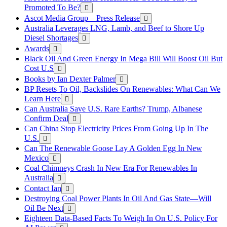
Promoted To Be?
Ascot Media Group – Press Release
Australia Leverages LNG, Lamb, and Beef to Shore Up
Diesel Shortages
Awards
Black Oil And Green Energy In Mega Bill Will Boost Oil But
Cost U.S
Books by Ian Dexter Palmer
BP Resets To Oil, Backslides On Renewables: What Can We
Learn Here
Can Australia Save U.S. Rare Earths? Trump, Albanese
Confirm Deal
Can China Stop Electricity Prices From Going Up In The
U.S.
Can The Renewable Goose Lay A Golden Egg In New
Mexico
Coal Chimneys Crash In New Era For Renewables In
Australia
Contact Ian
Destroying Coal Power Plants In Oil And Gas State—Will
Oil Be Next
Eighteen Data-Based Facts To Weigh In On U.S. Policy For