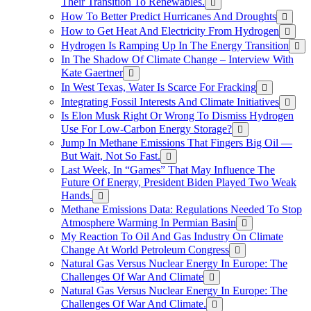
Their Transition To Renewables.
How To Better Predict Hurricanes And Droughts
How to Get Heat And Electricity From Hydrogen
Hydrogen Is Ramping Up In The Energy Transition
In The Shadow Of Climate Change – Interview With
Kate Gaertner
In West Texas, Water Is Scarce For Fracking
Integrating Fossil Interests And Climate Initiatives
Is Elon Musk Right Or Wrong To Dismiss Hydrogen
Use For Low-Carbon Energy Storage?
Jump In Methane Emissions That Fingers Big Oil —
But Wait, Not So Fast.
Last Week, In “Games” That May Influence The
Future Of Energy, President Biden Played Two Weak
Hands.
Methane Emissions Data: Regulations Needed To Stop
Atmosphere Warming In Permian Basin
My Reaction To Oil And Gas Industry On Climate
Change At World Petroleum Congress
Natural Gas Versus Nuclear Energy In Europe: The
Challenges Of War And Climate
Natural Gas Versus Nuclear Energy In Europe: The
Challenges Of War And Climate.