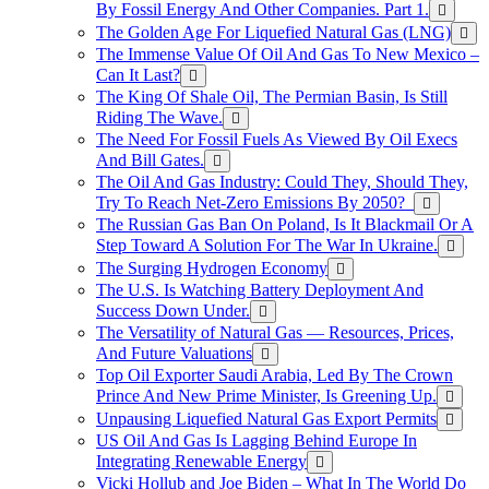
By Fossil Energy And Other Companies. Part 1.
The Golden Age For Liquefied Natural Gas (LNG)
The Immense Value Of Oil And Gas To New Mexico –
Can It Last?
The King Of Shale Oil, The Permian Basin, Is Still
Riding The Wave.
The Need For Fossil Fuels As Viewed By Oil Execs
And Bill Gates.
The Oil And Gas Industry: Could They, Should They,
Try To Reach Net-Zero Emissions By 2050?
The Russian Gas Ban On Poland, Is It Blackmail Or A
Step Toward A Solution For The War In Ukraine.
The Surging Hydrogen Economy
The U.S. Is Watching Battery Deployment And
Success Down Under.
The Versatility of Natural Gas — Resources, Prices,
And Future Valuations
Top Oil Exporter Saudi Arabia, Led By The Crown
Prince And New Prime Minister, Is Greening Up.
Unpausing Liquefied Natural Gas Export Permits
US Oil And Gas Is Lagging Behind Europe In
Integrating Renewable Energy
Vicki Hollub and Joe Biden – What In The World Do