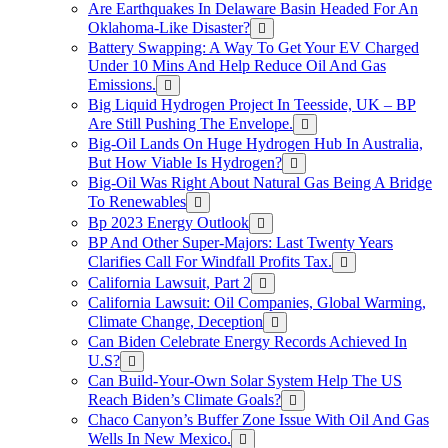
Are Earthquakes In Delaware Basin Headed For An
Oklahoma-Like Disaster?
Battery Swapping: A Way To Get Your EV Charged
Under 10 Mins And Help Reduce Oil And Gas
Emissions.
Big Liquid Hydrogen Project In Teesside, UK – BP
Are Still Pushing The Envelope.
Big-Oil Lands On Huge Hydrogen Hub In Australia,
But How Viable Is Hydrogen?
Big-Oil Was Right About Natural Gas Being A Bridge
To Renewables
Bp 2023 Energy Outlook
BP And Other Super-Majors: Last Twenty Years
Clarifies Call For Windfall Profits Tax.
California Lawsuit, Part 2
California Lawsuit: Oil Companies, Global Warming,
Climate Change, Deception
Can Biden Celebrate Energy Records Achieved In
U.S?
Can Build-Your-Own Solar System Help The US
Reach Biden’s Climate Goals?
Chaco Canyon’s Buffer Zone Issue With Oil And Gas
Wells In New Mexico.