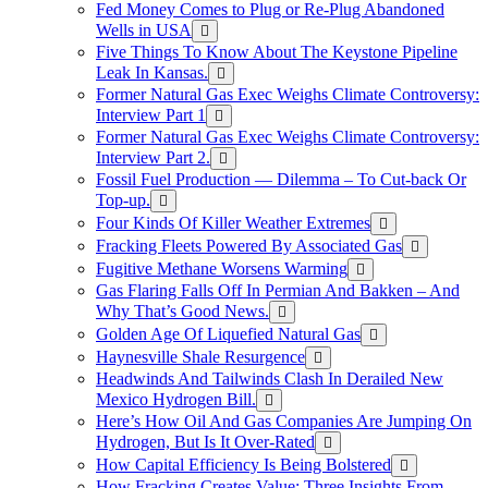
Fed Money Comes to Plug or Re-Plug Abandoned
Wells in USA
Five Things To Know About The Keystone Pipeline
Leak In Kansas.
Former Natural Gas Exec Weighs Climate Controversy:
Interview Part 1
Former Natural Gas Exec Weighs Climate Controversy:
Interview Part 2.
Fossil Fuel Production — Dilemma – To Cut-back Or
Top-up.
Four Kinds Of Killer Weather Extremes
Fracking Fleets Powered By Associated Gas
Fugitive Methane Worsens Warming
Gas Flaring Falls Off In Permian And Bakken – And
Why That’s Good News.
Golden Age Of Liquefied Natural Gas
Haynesville Shale Resurgence
Headwinds And Tailwinds Clash In Derailed New
Mexico Hydrogen Bill.
Here’s How Oil And Gas Companies Are Jumping On
Hydrogen, But Is It Over-Rated
How Capital Efficiency Is Being Bolstered
How Fracking Creates Value: Three Insights From