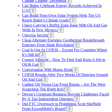
Climate Change, Deception
Can Biden Celebrate Energy Records Achieved In
U.S?
Can Build-Your-Own Solar System Help The US
Reach Biden’s Climate Goals?
Chaco Canyon’s Buffer Zone Issue With Oil And Gas
Wells In New Mexico.
Chevron Secrets
Clean Alternate Energies: Geothermal Breakthrough
Emerges From Shale Revolution
Coal Is Out At COP26 – Except For Countries Where
It’s Still In!
Connor Albrecht – How To Find And Keep A Job in
Oil & Gas
Conversation With Marga Hoek
COP28 Results After Two Weeks Of Dancing Around
Oil And Gas
Cutting Oil Versus Gas From Russia – Are The West
Scratching The Right Itch?
Devon’s Upstream Business Reveals Challenges Faced
By A Top Independent Operator.
Did FTC Overreach in Prohibiting Scott Sheffield
From ExxonMobil’s Board?