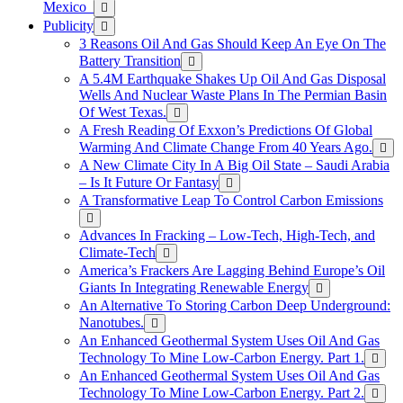
Mexico
Publicity
3 Reasons Oil And Gas Should Keep An Eye On The
Battery Transition
A 5.4M Earthquake Shakes Up Oil And Gas Disposal
Wells And Nuclear Waste Plans In The Permian Basin
Of West Texas.
A Fresh Reading Of Exxon’s Predictions Of Global
Warming And Climate Change From 40 Years Ago.
A New Climate City In A Big Oil State – Saudi Arabia
– Is It Future Or Fantasy
A Transformative Leap To Control Carbon Emissions
Advances In Fracking – Low-Tech, High-Tech, and
Climate-Tech
America’s Frackers Are Lagging Behind Europe’s Oil
Giants In Integrating Renewable Energy
An Alternative To Storing Carbon Deep Underground:
Nanotubes.
An Enhanced Geothermal System Uses Oil And Gas
Technology To Mine Low-Carbon Energy. Part 1.
An Enhanced Geothermal System Uses Oil And Gas
Technology To Mine Low-Carbon Energy. Part 2.