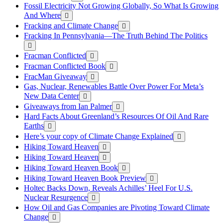
Fossil Electricity Not Growing Globally, So What Is Growing
And Where
Fracking and Climate Change
Fracking In Pennsylvania—The Truth Behind The Politics
Fracman Conflicted
Fracman Conflicted Book
FracMan Giveaway
Gas, Nuclear, Renewables Battle Over Power For Meta’s
New Data Center
Giveaways from Ian Palmer
Hard Facts About Greenland’s Resources Of Oil And Rare
Earths
Here’s your copy of Climate Change Explained
Hiking Toward Heaven
Hiking Toward Heaven
Hiking Toward Heaven Book
Hiking Toward Heaven Book Preview
Holtec Backs Down, Reveals Achilles’ Heel For U.S.
Nuclear Resurgence
How Oil and Gas Companies are Pivoting Toward Climate
Change