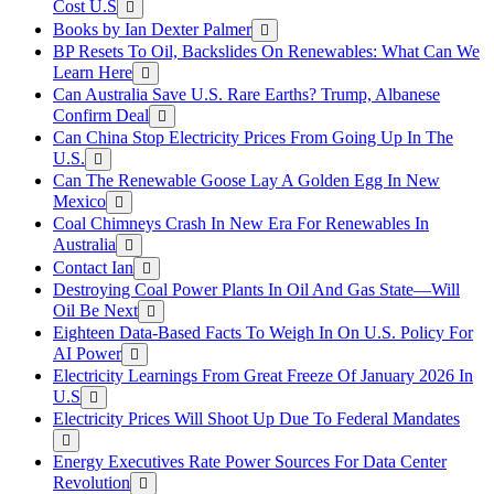
Cost U.S
Books by Ian Dexter Palmer
BP Resets To Oil, Backslides On Renewables: What Can We
Learn Here
Can Australia Save U.S. Rare Earths? Trump, Albanese
Confirm Deal
Can China Stop Electricity Prices From Going Up In The
U.S.
Can The Renewable Goose Lay A Golden Egg In New
Mexico
Coal Chimneys Crash In New Era For Renewables In
Australia
Contact Ian
Destroying Coal Power Plants In Oil And Gas State—Will
Oil Be Next
Eighteen Data-Based Facts To Weigh In On U.S. Policy For
AI Power
Electricity Learnings From Great Freeze Of January 2026 In
U.S
Electricity Prices Will Shoot Up Due To Federal Mandates
Energy Executives Rate Power Sources For Data Center
Revolution