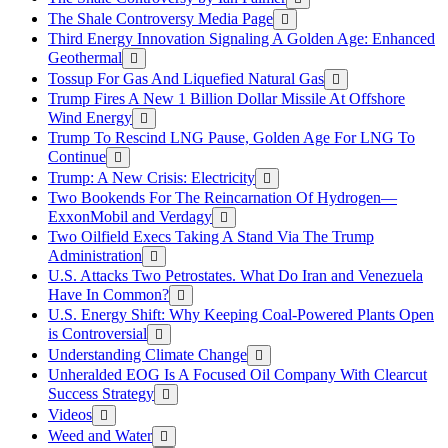
The Shale Controversy Media Page
Third Energy Innovation Signaling A Golden Age: Enhanced
Geothermal
Tossup For Gas And Liquefied Natural Gas
Trump Fires A New 1 Billion Dollar Missile At Offshore
Wind Energy
Trump To Rescind LNG Pause, Golden Age For LNG To
Continue
Trump: A New Crisis: Electricity
Two Bookends For The Reincarnation Of Hydrogen—
ExxonMobil and Verdagy
Two Oilfield Execs Taking A Stand Via The Trump
Administration
U.S. Attacks Two Petrostates. What Do Iran and Venezuela
Have In Common?
U.S. Energy Shift: Why Keeping Coal-Powered Plants Open
is Controversial
Understanding Climate Change
Unheralded EOG Is A Focused Oil Company With Clearcut
Success Strategy
Videos
Weed and Water