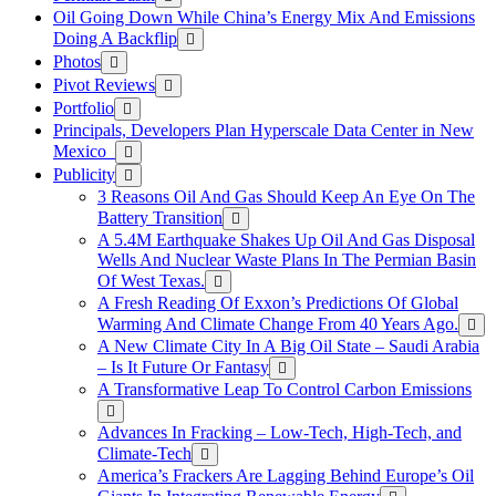
Oil Going Down While China’s Energy Mix And Emissions
Doing A Backflip
Photos
Pivot Reviews
Portfolio
Principals, Developers Plan Hyperscale Data Center in New
Mexico
Publicity
3 Reasons Oil And Gas Should Keep An Eye On The
Battery Transition
A 5.4M Earthquake Shakes Up Oil And Gas Disposal
Wells And Nuclear Waste Plans In The Permian Basin
Of West Texas.
A Fresh Reading Of Exxon’s Predictions Of Global
Warming And Climate Change From 40 Years Ago.
A New Climate City In A Big Oil State – Saudi Arabia
– Is It Future Or Fantasy
A Transformative Leap To Control Carbon Emissions
Advances In Fracking – Low-Tech, High-Tech, and
Climate-Tech
America’s Frackers Are Lagging Behind Europe’s Oil