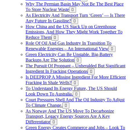
Why The Permian Basin May Not Be The Best Place
To Store Nuclear Waste
As Electricity And Transport Turn ‘Green’ — Is There
Any Future In Gasoline?
How China and the US Stack Up on Greenhouse
Emissions, And How They Might Work Together To
Reduce Them
Role Of Oil And Gas Industry In Transition To
Renewable Energies – An International View
Green Electricity Can Be Unstable. Big-Battery
Backups Are The Solution
The Pursuit Of Proppant – Unheralded But Significant
Ingredient In Fracking Operations
Is DEEPROP A Missing Ingredient For More Efficient
Fracking In Shale Wells?
To Understand Its Energy Future, The US Should
Look Down To Australia.
Court Pressures Shell And The Oil Industry To Adjust
To Climate Change.
As Norway And The US Move To Decarbonize
Transport, Legacy Energy Sources Are A Key
Differentiator
Green Energy Creates Commerce and Jobs – Look To