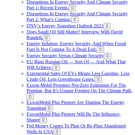
Disruptions In Energy Security And Climate Security
Part 1: Recent Events.
Disruptions In Energy Security And Climate Security
Part 2: What’s Coming.
DNV’s Energy Transition Outlook 2021
Does Saudi Oil Still Matter? Interview With David
Rundell.
Energy Inflation, Energy Security, And When Fossil
Fuel Is Not Coming To A Dead End.
Energy Security Versus Climate Security
EU Bans Russian Oil — Sort Of — And What That
Will Achieve.
Exponential Sales Of EVs Means Less Gasoline, Less
Crude Oil, Less Greenhouse Gases.
Exxon Mobil Promises Net-Zero Emissions For The
Permian, But It’s Unsure Footing On The Climate Path.
ExxonMobil Plus Pioneer Are Shaping The Energy
Transition
ExxonMobil Plus Pioneer Will Be The Influence-
Shaper
Fed Money Comes To Plug Or Re-Plug Abandoned
Wells In USA