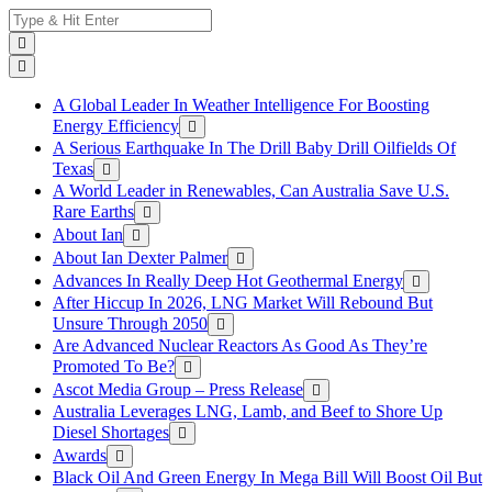
Skip
Search
to
for:
content
A Global Leader In Weather Intelligence For Boosting
Energy Efficiency
A Serious Earthquake In The Drill Baby Drill Oilfields Of
Texas
A World Leader in Renewables, Can Australia Save U.S.
Rare Earths
About Ian
About Ian Dexter Palmer
Advances In Really Deep Hot Geothermal Energy
After Hiccup In 2026, LNG Market Will Rebound But
Unsure Through 2050
Are Advanced Nuclear Reactors As Good As They’re
Promoted To Be?
Ascot Media Group – Press Release
Australia Leverages LNG, Lamb, and Beef to Shore Up
Diesel Shortages
Awards
Black Oil And Green Energy In Mega Bill Will Boost Oil But