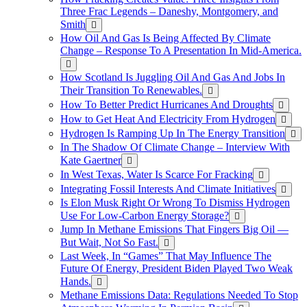
Three Frac Legends – Daneshy, Montgomery, and
Smith
How Oil And Gas Is Being Affected By Climate
Change – Response To A Presentation In Mid-America.
How Scotland Is Juggling Oil And Gas And Jobs In
Their Transition To Renewables.
How To Better Predict Hurricanes And Droughts
How to Get Heat And Electricity From Hydrogen
Hydrogen Is Ramping Up In The Energy Transition
In The Shadow Of Climate Change – Interview With
Kate Gaertner
In West Texas, Water Is Scarce For Fracking
Integrating Fossil Interests And Climate Initiatives
Is Elon Musk Right Or Wrong To Dismiss Hydrogen
Use For Low-Carbon Energy Storage?
Jump In Methane Emissions That Fingers Big Oil —
But Wait, Not So Fast.
Last Week, In “Games” That May Influence The
Future Of Energy, President Biden Played Two Weak
Hands.
Methane Emissions Data: Regulations Needed To Stop