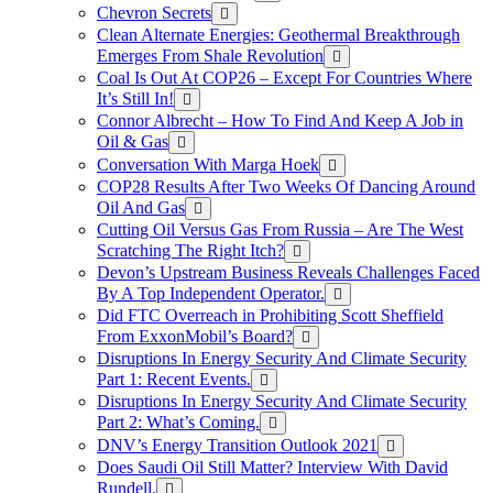
Chevron Secrets
Clean Alternate Energies: Geothermal Breakthrough
Emerges From Shale Revolution
Coal Is Out At COP26 – Except For Countries Where
It’s Still In!
Connor Albrecht – How To Find And Keep A Job in
Oil & Gas
Conversation With Marga Hoek
COP28 Results After Two Weeks Of Dancing Around
Oil And Gas
Cutting Oil Versus Gas From Russia – Are The West
Scratching The Right Itch?
Devon’s Upstream Business Reveals Challenges Faced
By A Top Independent Operator.
Did FTC Overreach in Prohibiting Scott Sheffield
From ExxonMobil’s Board?
Disruptions In Energy Security And Climate Security
Part 1: Recent Events.
Disruptions In Energy Security And Climate Security
Part 2: What’s Coming.
DNV’s Energy Transition Outlook 2021
Does Saudi Oil Still Matter? Interview With David
Rundell.