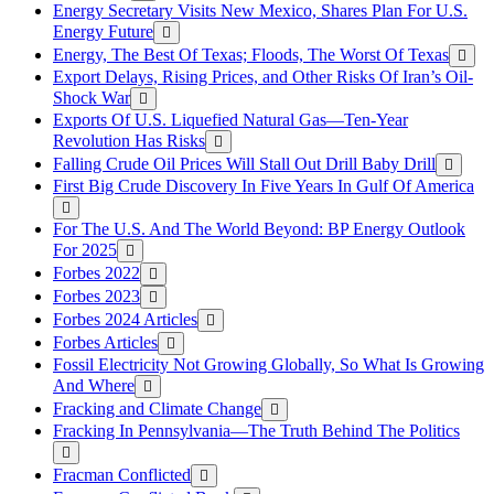
Energy Secretary Visits New Mexico, Shares Plan For U.S.
Energy Future
Energy, The Best Of Texas; Floods, The Worst Of Texas
Export Delays, Rising Prices, and Other Risks Of Iran’s Oil-
Shock War
Exports Of U.S. Liquefied Natural Gas—Ten-Year
Revolution Has Risks
Falling Crude Oil Prices Will Stall Out Drill Baby Drill
First Big Crude Discovery In Five Years In Gulf Of America
For The U.S. And The World Beyond: BP Energy Outlook
For 2025
Forbes 2022
Forbes 2023
Forbes 2024 Articles
Forbes Articles
Fossil Electricity Not Growing Globally, So What Is Growing
And Where
Fracking and Climate Change
Fracking In Pennsylvania—The Truth Behind The Politics
Fracman Conflicted