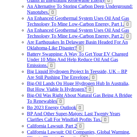
Giants In Integrating Renewable Energy
An Alternative To Storing Carbon Deep Underground:
Nanotubes.
An Enhanced Geothermal System Uses Oil And Gas
Technology To Mine Low-Carbon Energy. Part 1.
An Enhanced Geothermal System Uses Oil And Gas
Technology To Mine Low-Carbon Energy. Part 2.
Are Earthquakes In Delaware Basin Headed For An
Oklahoma-Like Disaster?
Battery Swapping: A Way To Get Your EV Charged
Under 10 Mins And Help Reduce Oil And Gas
Emissions.
Big Liquid Hydrogen Project In Teesside, UK – BP
Are Still Pushing The Envelope.
Big-Oil Lands On Huge Hydrogen Hub In Australia,
But How Viable Is Hydrogen?
Big-Oil Was Right About Natural Gas Being A Bridge
To Renewables
Bp 2023 Energy Outlook
BP And Other Super-Majors: Last Twenty Years
Clarifies Call For Windfall Profits Tax.
California Lawsuit, Part 2
California Lawsuit: Oil Companies, Global Warming,