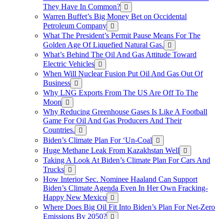
They Have In Common?
Warren Buffet’s Big Money Bet on Occidental
Petroleum Company
What The President’s Permit Pause Means For The
Golden Age Of Liquefied Natural Gas.
What’s Behind The Oil And Gas Attitude Toward
Electric Vehicles
When Will Nuclear Fusion Put Oil And Gas Out Of
Business
Why LNG Exports From The US Are Off To The
Moon
Why Reducing Greenhouse Gases Is Like A Football
Game For Oil And Gas Producers And Their
Countries.
Biden’s Climate Plan For ‘Un-Coal
Huge Methane Leak From Kazakhstan Well
Taking A Look At Biden’s Climate Plan For Cars And
Trucks
How Interior Sec. Nominee Haaland Can Support
Biden’s Climate Agenda Even In Her Own Fracking-
Happy New Mexico
Where Does Big Oil Fit Into Biden’s Plan For Net-Zero
Emissions By 2050?