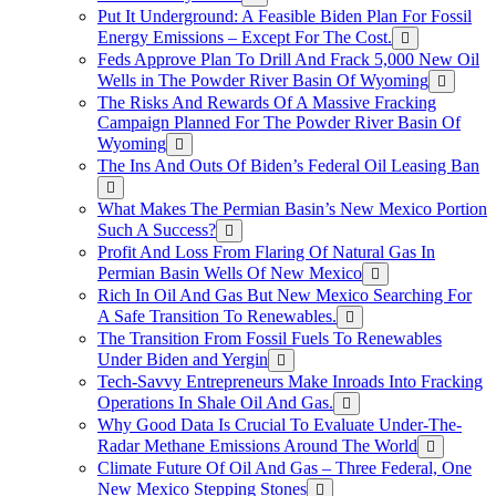
Put It Underground: A Feasible Biden Plan For Fossil
Energy Emissions – Except For The Cost.
Feds Approve Plan To Drill And Frack 5,000 New Oil
Wells in The Powder River Basin Of Wyoming
The Risks And Rewards Of A Massive Fracking
Campaign Planned For The Powder River Basin Of
Wyoming
The Ins And Outs Of Biden’s Federal Oil Leasing Ban
What Makes The Permian Basin’s New Mexico Portion
Such A Success?
Profit And Loss From Flaring Of Natural Gas In
Permian Basin Wells Of New Mexico
Rich In Oil And Gas But New Mexico Searching For
A Safe Transition To Renewables.
The Transition From Fossil Fuels To Renewables
Under Biden and Yergin
Tech-Savvy Entrepreneurs Make Inroads Into Fracking
Operations In Shale Oil And Gas.
Why Good Data Is Crucial To Evaluate Under-The-
Radar Methane Emissions Around The World
Climate Future Of Oil And Gas – Three Federal, One
New Mexico Stepping Stones