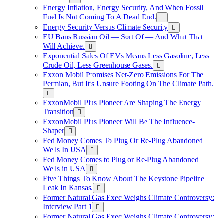
Energy Inflation, Energy Security, And When Fossil
Fuel Is Not Coming To A Dead End.
Energy Security Versus Climate Security
EU Bans Russian Oil — Sort Of — And What That
Will Achieve.
Exponential Sales Of EVs Means Less Gasoline, Less
Crude Oil, Less Greenhouse Gases.
Exxon Mobil Promises Net-Zero Emissions For The
Permian, But It’s Unsure Footing On The Climate Path.
ExxonMobil Plus Pioneer Are Shaping The Energy
Transition
ExxonMobil Plus Pioneer Will Be The Influence-
Shaper
Fed Money Comes To Plug Or Re-Plug Abandoned
Wells In USA
Fed Money Comes to Plug or Re-Plug Abandoned
Wells in USA
Five Things To Know About The Keystone Pipeline
Leak In Kansas.
Former Natural Gas Exec Weighs Climate Controversy:
Interview Part 1
Former Natural Gas Exec Weighs Climate Controversy: