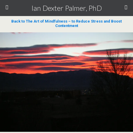
Ian Dexter Palmer, PhD
Back to The Art of Mindfulness – to Reduce Stress and Boost
Contentment