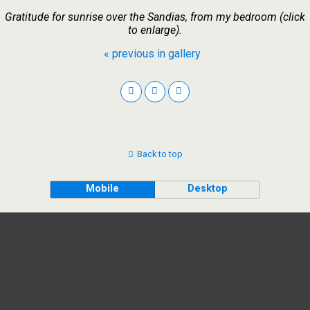
Gratitude for sunrise over the Sandias, from my bedroom (click
to enlarge).
« previous in gallery
Back to top
Mobile
Desktop