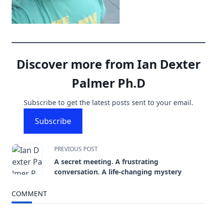
Discover more from Ian Dexter
Palmer Ph.D
Subscribe to get the latest posts sent to your email.
Subscribe
<span
PREVIOUS POST
A secret meeting. A frustrating
class="nav-
conversation. A life-changing mystery
subtitle
COMMENT
screen-