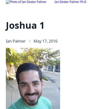
Ian Dexter Palmer Ph.D
Skip
to
content
Joshua 1
Ian Palmer
May 17, 2016