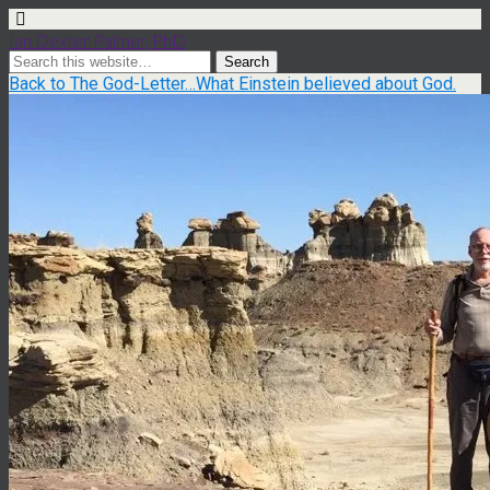
Ian Dexter Palmer, PhD
Back to The God-Letter…What Einstein believed about God.