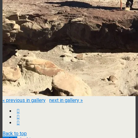
« previous in gallery
next in gallery »
Back to top