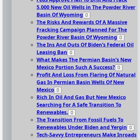
5,000 New Oil Wells in The Powder River
Basin Of Wyoming
The Risks And Rewards Of A Massive
Fracking Campaign Planned For The
Powder River Basin Of Wyoming
The Ins And Outs Of Biden’s Federal Oil
Leasing Ban
What Makes The Permian Basin’s New
Mexico Portion Such A Success?
Profit And Loss From Flaring Of Natural
Gas In Permian Basin Wells Of New
Mexico
Rich In Oil And Gas But New Mexico
Searching For A Safe Transition To
Renewables.
The Transition From Fossil Fuels To
Renewables Under Biden and Yergin
Tech-Savvy Entrepreneurs Make Inroads