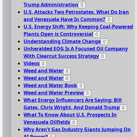
Trump Administration
U.S. Attacks Two Petrostates. What Do Iran
and Venezuela Have In Common?
U.S. Energy Shift: Why Keeping Coal-Powered
Plants Open is Controversial
Understanding Climate Change
Unheralded EOG Is A Focused Oil Company
With Clearcut Success Strategy
Videos
Weed and Water
Weed and Water
Weed and Water Book
Weed and Water Preview
What Energy Influencers Are Saying: Bill
Gates, Chris Wright, And Donald Trump
What To Know About U.S. Prospects In
Venezuela Oilfields
Why Aren’t Gas Industry Giants Jumping On
AI Power?