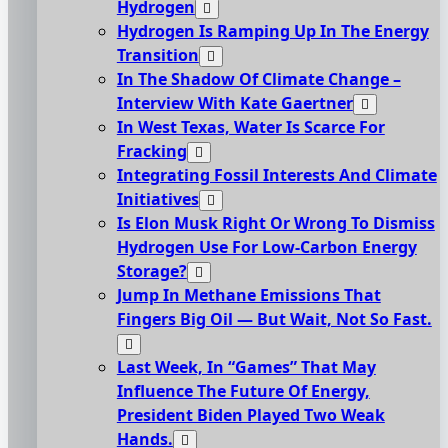
Hydrogen
Hydrogen Is Ramping Up In The Energy
Transition
In The Shadow Of Climate Change –
Interview With Kate Gaertner
In West Texas, Water Is Scarce For
Fracking
Integrating Fossil Interests And Climate
Initiatives
Is Elon Musk Right Or Wrong To Dismiss
Hydrogen Use For Low-Carbon Energy
Storage?
Jump In Methane Emissions That
Fingers Big Oil — But Wait, Not So Fast.
Last Week, In “Games” That May
Influence The Future Of Energy,
President Biden Played Two Weak
Hands.