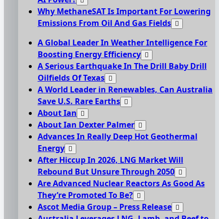
Why MethaneSAT Is Important For Lowering
Emissions From Oil And Gas Fields
A Global Leader In Weather Intelligence For
Boosting Energy Efficiency
A Serious Earthquake In The Drill Baby Drill
Oilfields Of Texas
A World Leader in Renewables, Can Australia
Save U.S. Rare Earths
About Ian
About Ian Dexter Palmer
Advances In Really Deep Hot Geothermal
Energy
After Hiccup In 2026, LNG Market Will
Rebound But Unsure Through 2050
Are Advanced Nuclear Reactors As Good As
They’re Promoted To Be?
Ascot Media Group – Press Release
Australia Leverages LNG, Lamb, and Beef to