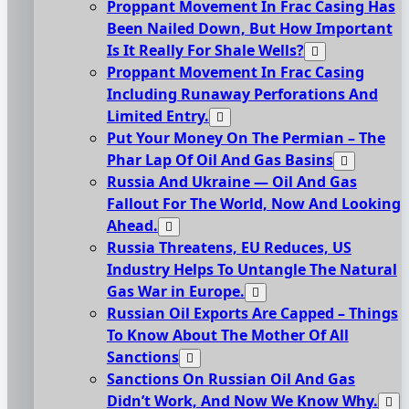
Proppant Movement In Frac Casing Has
Been Nailed Down, But How Important
Is It Really For Shale Wells?
Proppant Movement In Frac Casing
Including Runaway Perforations And
Limited Entry.
Put Your Money On The Permian – The
Phar Lap Of Oil And Gas Basins
Russia And Ukraine — Oil And Gas
Fallout For The World, Now And Looking
Ahead.
Russia Threatens, EU Reduces, US
Industry Helps To Untangle The Natural
Gas War in Europe.
Russian Oil Exports Are Capped – Things
To Know About The Mother Of All
Sanctions
Sanctions On Russian Oil And Gas
Didn’t Work, And Now We Know Why.