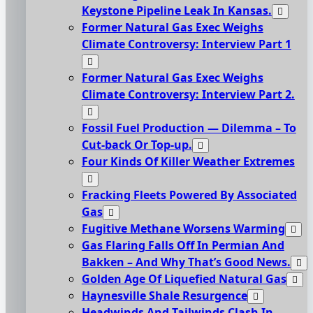
Keystone Pipeline Leak In Kansas.
Former Natural Gas Exec Weighs
Climate Controversy: Interview Part 1
Former Natural Gas Exec Weighs
Climate Controversy: Interview Part 2.
Fossil Fuel Production — Dilemma – To
Cut-back Or Top-up.
Four Kinds Of Killer Weather Extremes
Fracking Fleets Powered By Associated
Gas
Fugitive Methane Worsens Warming
Gas Flaring Falls Off In Permian And
Bakken – And Why That’s Good News.
Golden Age Of Liquefied Natural Gas
Haynesville Shale Resurgence
Headwinds And Tailwinds Clash In