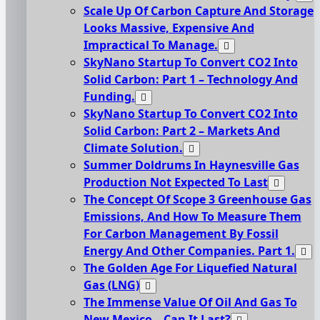
Scale Up Of Carbon Capture And Storage
Looks Massive, Expensive And
Impractical To Manage.
SkyNano Startup To Convert CO2 Into
Solid Carbon: Part 1 – Technology And
Funding.
SkyNano Startup To Convert CO2 Into
Solid Carbon: Part 2 – Markets And
Climate Solution.
Summer Doldrums In Haynesville Gas
Production Not Expected To Last
The Concept Of Scope 3 Greenhouse Gas
Emissions, And How To Measure Them
For Carbon Management By Fossil
Energy And Other Companies. Part 1.
The Golden Age For Liquefied Natural
Gas (LNG)
The Immense Value Of Oil And Gas To
New Mexico – Can It Last?