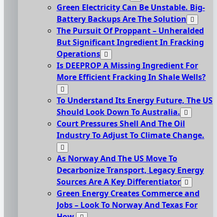
Green Electricity Can Be Unstable. Big-
Battery Backups Are The Solution
The Pursuit Of Proppant – Unheralded
But Significant Ingredient In Fracking
Operations
Is DEEPROP A Missing Ingredient For
More Efficient Fracking In Shale Wells?
To Understand Its Energy Future, The US
Should Look Down To Australia.
Court Pressures Shell And The Oil
Industry To Adjust To Climate Change.
As Norway And The US Move To
Decarbonize Transport, Legacy Energy
Sources Are A Key Differentiator
Green Energy Creates Commerce and
Jobs – Look To Norway And Texas For
How.