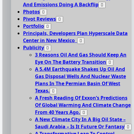
And Emissions Doing A Backflip
Photos
Pivot Reviews
Portfolio
Principals, Developers Plan Hyperscale Data
Center in New Mexico
Publicity
3 Reasons Oil And Gas Should Keep An
Eye On The Battery Transition
A 5.4M Earthquake Shakes Up Oil And
Gas Disposal Wells And Nuclear Waste
Plans In The Permian Basin Of West
Texas.
A Fresh Reading Of Exxon’s Predictions
Of Global Warming And Climate Change
From 40 Years Ago.
A New Climate City In A Big Oil State –
Saudi Arabia – Is It Future Or Fantasy
A Transformative Leap To Control