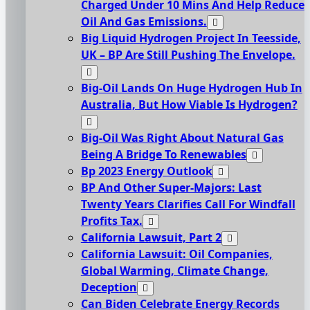
Charged Under 10 Mins And Help Reduce
Oil And Gas Emissions.
Big Liquid Hydrogen Project In Teesside,
UK – BP Are Still Pushing The Envelope.
Big-Oil Lands On Huge Hydrogen Hub In
Australia, But How Viable Is Hydrogen?
Big-Oil Was Right About Natural Gas
Being A Bridge To Renewables
Bp 2023 Energy Outlook
BP And Other Super-Majors: Last
Twenty Years Clarifies Call For Windfall
Profits Tax.
California Lawsuit, Part 2
California Lawsuit: Oil Companies,
Global Warming, Climate Change,
Deception
Can Biden Celebrate Energy Records