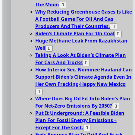
The Moon
Why Reducing Greenhouse Gases Is Like
A Football Game For Oil And Gas
Producers And Their Countries.
Biden’s Climate Plan For ‘Un-Coal
Huge Methane Leak From Kazakhstan
Well
Taking A Look At Biden’s Climate Plan
For Cars And Trucks
How Interior Sec. Nominee Haaland Can
Support Biden’s Climate Agenda Even In
Her Own Fracking-Happy New Mexico
Where Does Big Oil Fit Into Biden’s Plan
For Net-Zero Emissions By 2050?
Put It Underground: A Feasible Biden
Plan For Fossil Energy Emissions –
Except For The Cost.
Feds Approve Plan To Drill And Frack