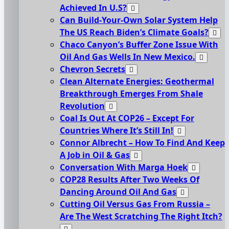
Achieved In U.S?
Can Build-Your-Own Solar System Help
The US Reach Biden’s Climate Goals?
Chaco Canyon’s Buffer Zone Issue With
Oil And Gas Wells In New Mexico.
Chevron Secrets
Clean Alternate Energies: Geothermal
Breakthrough Emerges From Shale
Revolution
Coal Is Out At COP26 – Except For
Countries Where It’s Still In!
Connor Albrecht – How To Find And Keep
A Job in Oil & Gas
Conversation With Marga Hoek
COP28 Results After Two Weeks Of
Dancing Around Oil And Gas
Cutting Oil Versus Gas From Russia –
Are The West Scratching The Right Itch?