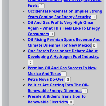
Fuels.
Occidental Presentation Implies Strong
Years Coming For Energy Security
Oil And Gas Profits Very High Once
Again – What This Feels Like To Energy
Consumers
Oil-Rising Permian Spurs Revenue And
Climate Dilemma For New Mexico
One State’s Passionate Debate About
Developing A Hydrogen FueI Industry.
Permian Oil And Gas Success In New
Mexico And Texas
Petra Nova Do-Over
Politics Are Getting Into The Oil-
Renewable Energy Dilemma.
President Biden’s Transition To
Renewable Electricity