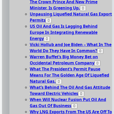
The Crown Prince And New Prime
Minister, Is Greening Up.
Unpausing Liquefied Natural Gas Export
Permits
US Oil And Gas Is Lagging Behind
Europe In Integrating Renewable
Energy
Vicki Hollub and Joe Biden – What In The
World Do They Have In Common?
Warren Buffet’s Big Money Bet on
Occidental Petroleum Company
What The President’s Permit Pause
Means For The Golden Age Of Liquefied
Natural Gas.
What’s Behind The Oil And Gas Attitude
Toward Electric Vehicles
When Will Nuclear Fusion Put Oil And
Gas Out Of Business
Why LNG Exports From The US Are Off To