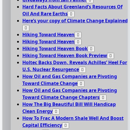
Hard Facts About Greenland’s Resources Of
Oil And Rare Earths
Here’s your copy of Climate Change Explained
Hiking Toward Heaven
Hiking Toward Heaven
Hiking Toward Heaven Book
Hiking Toward Heaven Book Preview
Holtec Backs Down, Reveals Achilles’ Heel For
U.S. Nuclear Resurgence
How Oil and Gas Companies are Pivoting
Toward Climate Change
How Oil and Gas Companies are Pivoting
Toward Climate Change Chapters
How The Big Beautiful Bill Will Handicap
Clean Energy
How To Frac A Modern Shale Well And Boost
Capital Efficiency