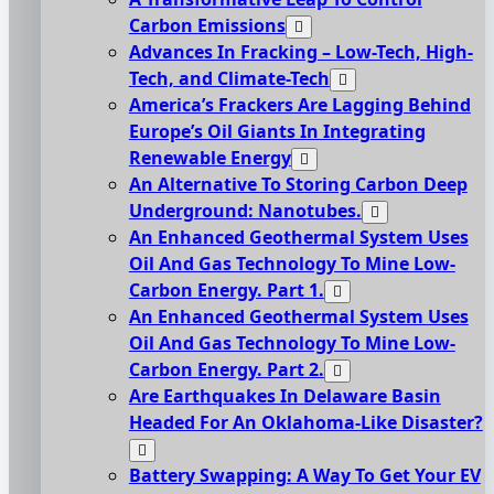
Carbon Emissions
Advances In Fracking – Low-Tech, High-
Tech, and Climate-Tech
America’s Frackers Are Lagging Behind
Europe’s Oil Giants In Integrating
Renewable Energy
An Alternative To Storing Carbon Deep
Underground: Nanotubes.
An Enhanced Geothermal System Uses
Oil And Gas Technology To Mine Low-
Carbon Energy. Part 1.
An Enhanced Geothermal System Uses
Oil And Gas Technology To Mine Low-
Carbon Energy. Part 2.
Are Earthquakes In Delaware Basin
Headed For An Oklahoma-Like Disaster?
Battery Swapping: A Way To Get Your EV