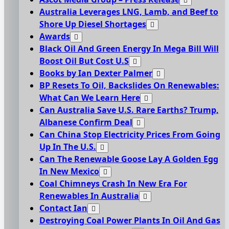
Australia Leverages LNG, Lamb, and Beef to
Shore Up Diesel Shortages
Awards
Black Oil And Green Energy In Mega Bill Will
Boost Oil But Cost U.S
Books by Ian Dexter Palmer
BP Resets To Oil, Backslides On Renewables:
What Can We Learn Here
Can Australia Save U.S. Rare Earths? Trump,
Albanese Confirm Deal
Can China Stop Electricity Prices From Going
Up In The U.S.
Can The Renewable Goose Lay A Golden Egg
In New Mexico
Coal Chimneys Crash In New Era For
Renewables In Australia
Contact Ian
Destroying Coal Power Plants In Oil And Gas