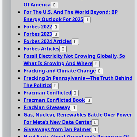
Of America
For The U.S. And The World Beyond: BP
Energy Outlook For 2025
Forbes 2022
Forbes 2023
Forbes 2024 Articles
Forbes Articles
Fossil Electricity Not Growing Globally, So
What Is Growing And Where
Fracking and Climate Change
Fracking In Pennsylvania—The Truth Behind
The Politics
Fracman Conflicted
Fracman Conflicted Book
FracMan Giveaway
Gas, Nuclear, Renewables Battle Over Power
For Meta’s New Data Center
Giveaways from Ian Palmer
Hard Facts About Greenland’s Resources Of