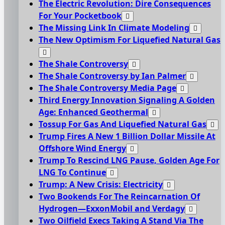
The Electric Revolution: Dire Consequences
For Your Pocketbook
The Missing Link In Climate Modeling
The New Optimism For Liquefied Natural Gas
The Shale Controversy
The Shale Controversy by Ian Palmer
The Shale Controversy Media Page
Third Energy Innovation Signaling A Golden
Age: Enhanced Geothermal
Tossup For Gas And Liquefied Natural Gas
Trump Fires A New 1 Billion Dollar Missile At
Offshore Wind Energy
Trump To Rescind LNG Pause, Golden Age For
LNG To Continue
Trump: A New Crisis: Electricity
Two Bookends For The Reincarnation Of
Hydrogen—ExxonMobil and Verdagy
Two Oilfield Execs Taking A Stand Via The