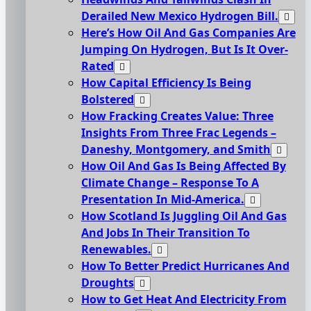
Derailed New Mexico Hydrogen Bill.
Here’s How Oil And Gas Companies Are
Jumping On Hydrogen, But Is It Over-
Rated
How Capital Efficiency Is Being
Bolstered
How Fracking Creates Value: Three
Insights From Three Frac Legends –
Daneshy, Montgomery, and Smith
How Oil And Gas Is Being Affected By
Climate Change – Response To A
Presentation In Mid-America.
How Scotland Is Juggling Oil And Gas
And Jobs In Their Transition To
Renewables.
How To Better Predict Hurricanes And
Droughts
How to Get Heat And Electricity From