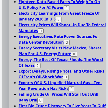
Eighteen Data-Based Facts To Weigh In On
U.S. Policy For AI Power
Electricity Learnings From Great Freeze Of
January 2026 In U.S
Electricity Prices Will Shoot Up Due To Federal
Mandates
Energy Executives Rate Power Sources For
Data Center Revolution
Energy Secretary Visits New Mexico, Shares
Plan For U.S. Energy Future
Energy, The Best Of Texas; Floods, The Worst
Of Texas
Export Delays, Rising Prices, and Other Risks
Of Iran’s Oil-Shock War
Exports Of U.S. Liquefied Natural Gas—Ten-
Year Revolution Has Risks
Falling Crude Oil Prices Will Stall Out Drill
Baby Drill
First Big Crude Discovery In Five Years In Gulf