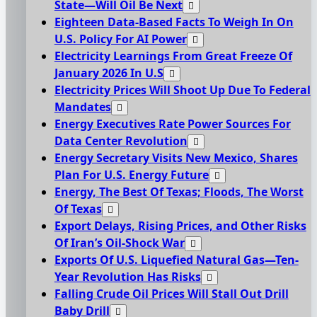
State—Will Oil Be Next
Eighteen Data-Based Facts To Weigh In On
U.S. Policy For AI Power
Electricity Learnings From Great Freeze Of
January 2026 In U.S
Electricity Prices Will Shoot Up Due To Federal
Mandates
Energy Executives Rate Power Sources For
Data Center Revolution
Energy Secretary Visits New Mexico, Shares
Plan For U.S. Energy Future
Energy, The Best Of Texas; Floods, The Worst
Of Texas
Export Delays, Rising Prices, and Other Risks
Of Iran’s Oil-Shock War
Exports Of U.S. Liquefied Natural Gas—Ten-
Year Revolution Has Risks
Falling Crude Oil Prices Will Stall Out Drill
Baby Drill