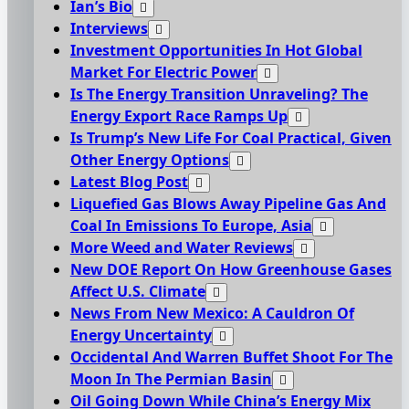
Ian’s Bio
Interviews
Investment Opportunities In Hot Global
Market For Electric Power
Is The Energy Transition Unraveling? The
Energy Export Race Ramps Up
Is Trump’s New Life For Coal Practical, Given
Other Energy Options
Latest Blog Post
Liquefied Gas Blows Away Pipeline Gas And
Coal In Emissions To Europe, Asia
More Weed and Water Reviews
New DOE Report On How Greenhouse Gases
Affect U.S. Climate
News From New Mexico: A Cauldron Of
Energy Uncertainty
Occidental And Warren Buffet Shoot For The
Moon In The Permian Basin
Oil Going Down While China’s Energy Mix