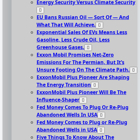
Energy Security Versus Climate Security
EU Bans Russian Oil — Sort Of — And
What That Will Achieve.
Exponential Sales Of EVs Means Less
Gasoline, Less Crude Oil, Less
Greenhouse Gases.
Exxon Mobil Promises Net-Zero
Emissions For The Permian, But It’s
Unsure Footing On The Climate Path.
ExxonMobil Plus Pioneer Are Shaping
The Energy Transition
ExxonMobil Plus Pioneer Will Be The
Influence-Shaper
Fed Money Comes To Plug Or Re-Plug
Abandoned Wells In USA
Fed Money Comes to Plug or Re-Plug
Abandoned Wells in USA
Five Things To Know About The