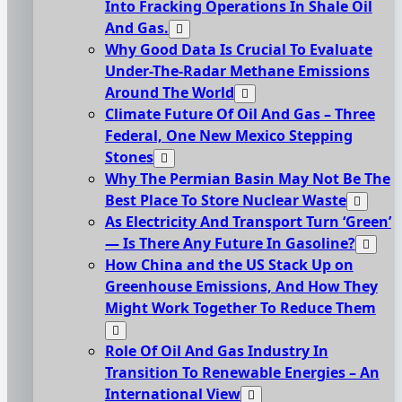
Into Fracking Operations In Shale Oil
And Gas.
Why Good Data Is Crucial To Evaluate
Under-The-Radar Methane Emissions
Around The World
Climate Future Of Oil And Gas – Three
Federal, One New Mexico Stepping
Stones
Why The Permian Basin May Not Be The
Best Place To Store Nuclear Waste
As Electricity And Transport Turn ‘Green’
— Is There Any Future In Gasoline?
How China and the US Stack Up on
Greenhouse Emissions, And How They
Might Work Together To Reduce Them
Role Of Oil And Gas Industry In
Transition To Renewable Energies – An
International View