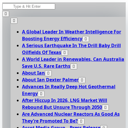
Skip
Search
to
for:
content
A Global Leader In Weather Intelligence For
Boosting Energy Efficiency
A Serious Earthquake In The Drill Baby Drill
Oilfields Of Texas
A World Leader in Renewables, Can Australia
Save U.S. Rare Earths
About Ian
About Ian Dexter Palmer
Advances In Really Deep Hot Geothermal
Energy
After Hiccup In 2026, LNG Market Will
Rebound But Unsure Through 2050
Are Advanced Nuclear Reactors As Good As
They’re Promoted To Be?
Ascot Media Group – Press Release