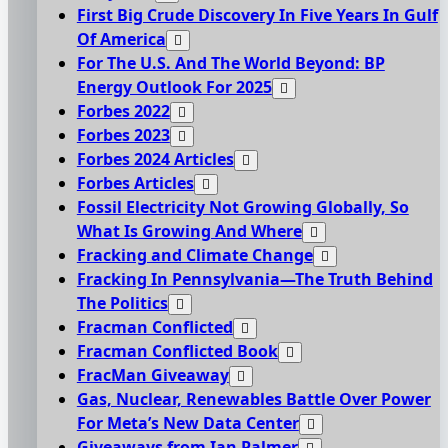
First Big Crude Discovery In Five Years In Gulf
Of America
For The U.S. And The World Beyond: BP
Energy Outlook For 2025
Forbes 2022
Forbes 2023
Forbes 2024 Articles
Forbes Articles
Fossil Electricity Not Growing Globally, So
What Is Growing And Where
Fracking and Climate Change
Fracking In Pennsylvania—The Truth Behind
The Politics
Fracman Conflicted
Fracman Conflicted Book
FracMan Giveaway
Gas, Nuclear, Renewables Battle Over Power
For Meta’s New Data Center
Giveaways from Ian Palmer