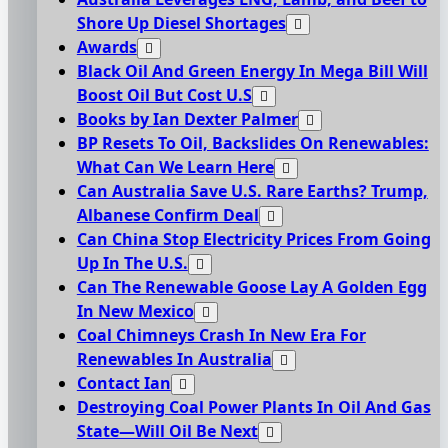
Shore Up Diesel Shortages
Awards
Black Oil And Green Energy In Mega Bill Will
Boost Oil But Cost U.S
Books by Ian Dexter Palmer
BP Resets To Oil, Backslides On Renewables:
What Can We Learn Here
Can Australia Save U.S. Rare Earths? Trump,
Albanese Confirm Deal
Can China Stop Electricity Prices From Going
Up In The U.S.
Can The Renewable Goose Lay A Golden Egg
In New Mexico
Coal Chimneys Crash In New Era For
Renewables In Australia
Contact Ian
Destroying Coal Power Plants In Oil And Gas
State—Will Oil Be Next