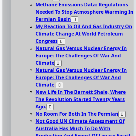
Methane Emissions Data: Regulations
Needed To Stop Atmosphere Warming In
Permian Basin
My Reaction To Oil And Gas Industry On
Climate Change At World Petroleum
Congress
Natural Gas Versus Nuclear Energy In
Europe: The Challenges Of War And
Climate
Natural Gas Versus Nuclear Energy In
Europe: The Challenges Of War And
Climate.
New Life In The Barnett Shale, Where
The Revolution Started Twenty Years
Ago.
No Room For Both In The Permian
Not Good UN Climate Assessment Of
Australia Has Much To Do With
Production And Export Of Legacy Fossil