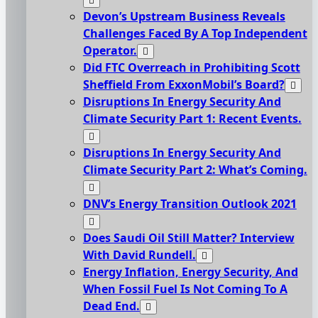
Devon’s Upstream Business Reveals
Challenges Faced By A Top Independent
Operator.
Did FTC Overreach in Prohibiting Scott
Sheffield From ExxonMobil’s Board?
Disruptions In Energy Security And
Climate Security Part 1: Recent Events.
Disruptions In Energy Security And
Climate Security Part 2: What’s Coming.
DNV’s Energy Transition Outlook 2021
Does Saudi Oil Still Matter? Interview
With David Rundell.
Energy Inflation, Energy Security, And
When Fossil Fuel Is Not Coming To A
Dead End.