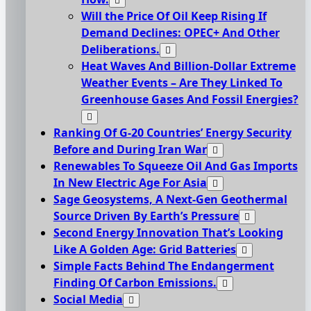
Will the Price Of Oil Keep Rising If
Demand Declines: OPEC+ And Other
Deliberations.
Heat Waves And Billion-Dollar Extreme
Weather Events – Are They Linked To
Greenhouse Gases And Fossil Energies?
Ranking Of G-20 Countries’ Energy Security
Before and During Iran War
Renewables To Squeeze Oil And Gas Imports
In New Electric Age For Asia
Sage Geosystems, A Next-Gen Geothermal
Source Driven By Earth’s Pressure
Second Energy Innovation That’s Looking
Like A Golden Age: Grid Batteries
Simple Facts Behind The Endangerment
Finding Of Carbon Emissions.
Social Media