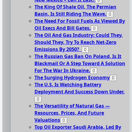
The King Of Shale Oil, The Permian
Basin, Is Still Riding The Wave.
The Need For Fossil Fuels As Viewed By
Oil Execs And Bill Gates.
The Oil And Gas Industry: Could They,
Should They, Try To Reach Net-Zero
Emissions By 2050?
The Russian Gas Ban On Poland, Is It
Blackmail Or A Step Toward A Solution
For The War In Ukraine.
The Surging Hydrogen Economy
The U.S. Is Watching Battery
Deployment And Success Down Under.
The Versatility of Natural Gas —
Resources, Prices, And Future
Valuations
Top Oil Exporter Saudi Arabia, Led By