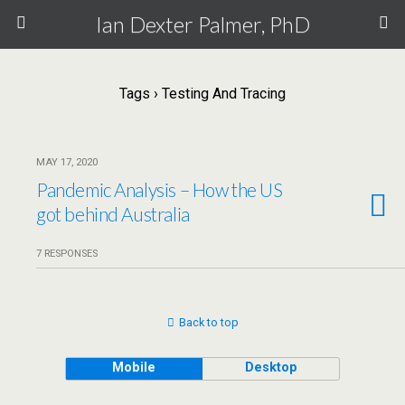
Ian Dexter Palmer, PhD
Tags › Testing And Tracing
MAY 17, 2020
Pandemic Analysis – How the US
got behind Australia
7 RESPONSES
Back to top
Mobile
Desktop