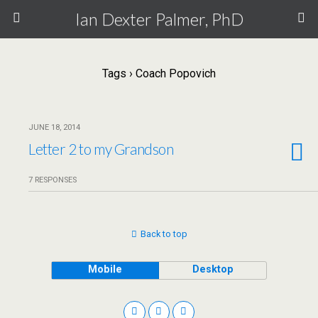
Ian Dexter Palmer, PhD
Tags › Coach Popovich
JUNE 18, 2014
Letter 2 to my Grandson
7 RESPONSES
Back to top
Mobile
Desktop