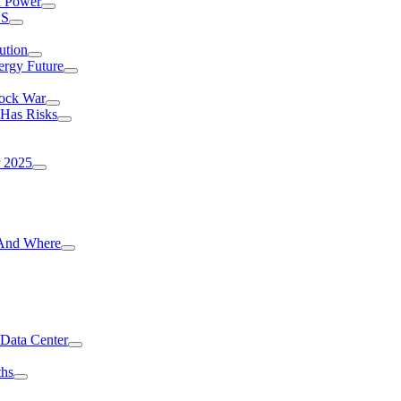
I Power
.S
ution
ergy Future
hock War
 Has Risks
r 2025
g And Where
 Data Center
ths