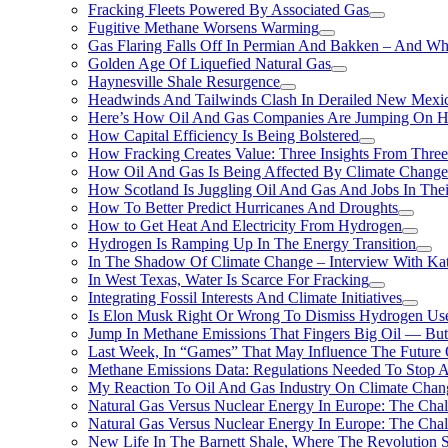
Fracking Fleets Powered By Associated Gas
Fugitive Methane Worsens Warming
Gas Flaring Falls Off In Permian And Bakken – And W
Golden Age Of Liquefied Natural Gas
Haynesville Shale Resurgence
Headwinds And Tailwinds Clash In Derailed New Mexic
Here’s How Oil And Gas Companies Are Jumping On Hyd
How Capital Efficiency Is Being Bolstered
How Fracking Creates Value: Three Insights From Thre
How Oil And Gas Is Being Affected By Climate Change 
How Scotland Is Juggling Oil And Gas And Jobs In Thei
How To Better Predict Hurricanes And Droughts
How to Get Heat And Electricity From Hydrogen
Hydrogen Is Ramping Up In The Energy Transition
In The Shadow Of Climate Change – Interview With Kat
In West Texas, Water Is Scarce For Fracking
Integrating Fossil Interests And Climate Initiatives
Is Elon Musk Right Or Wrong To Dismiss Hydrogen Us
Jump In Methane Emissions That Fingers Big Oil — But 
Last Week, In “Games” That May Influence The Future
Methane Emissions Data: Regulations Needed To Stop 
My Reaction To Oil And Gas Industry On Climate Chan
Natural Gas Versus Nuclear Energy In Europe: The Cha
Natural Gas Versus Nuclear Energy In Europe: The Cha
New Life In The Barnett Shale, Where The Revolution S