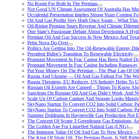
No Room For Both In The Permian
Not Good UN Climate Assessment Of Australia Has Muc
Occidental Presentation Implies Strong Years Coming Fo
Oil And Gas Profits Very High Once Again – What This
Oil-Rising Permian Spurs Revenue And Climate Dilem
One State’s Passionate Debate About Developing A Hydr
Permian Oil And Gas Success In New Mexico And Texa
Petra Nova Do-Over
Politics Are Getting Into The Oil-Renewable Energy Di
President Biden’s Transition To Renewable Electricity
Proppant Movement In Frac Casing Has Been Nailed Dow
Proppant Movement In Frac Casing Including Runaway P
Put Your Money On The Permian – The Phar Lap Of Oi
Russia And Ukraine — Oil And Gas Fallout For The W
Russia Threatens, EU Reduces, US Industry Helps To U
Russian Oil Exports Are Capped – Things To Know Abo
Sanctions On Russian Oil And Gas Didn’t Work, An
Scale Up Of Carbon Capture And Storage Looks Massiv
SkyNano Startup To Convert CO2 Into Solid Carbon: Pa
SkyNano Startup To Convert CO2 Into Solid Carbon: Par
Summer Doldrums In Haynesville Gas Production Not E
The Concept Of Scope 3 Greenhouse Gas Emissions, A
The Golden Age For Liquefied Natural Gas (LNG)
The Immense Value Of Oil And Gas To New Mexico – C
The King Of Shale Oil, The Permian Basin, Is Still Rid