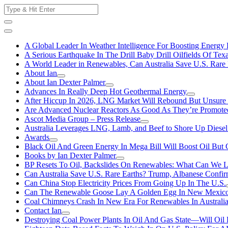
Skip
Search
to
for:
content
A Global Leader In Weather Intelligence For Boosting Energy 
A Serious Earthquake In The Drill Baby Drill Oilfields Of Tex
A World Leader in Renewables, Can Australia Save U.S. Rare 
About Ian
About Ian Dexter Palmer
Advances In Really Deep Hot Geothermal Energy
After Hiccup In 2026, LNG Market Will Rebound But Unsure
Are Advanced Nuclear Reactors As Good As They’re Promote
Ascot Media Group – Press Release
Australia Leverages LNG, Lamb, and Beef to Shore Up Diesel
Awards
Black Oil And Green Energy In Mega Bill Will Boost Oil But 
Books by Ian Dexter Palmer
BP Resets To Oil, Backslides On Renewables: What Can We L
Can Australia Save U.S. Rare Earths? Trump, Albanese Confi
Can China Stop Electricity Prices From Going Up In The U.S.
Can The Renewable Goose Lay A Golden Egg In New Mexic
Coal Chimneys Crash In New Era For Renewables In Australi
Contact Ian
Destroying Coal Power Plants In Oil And Gas State—Will Oil