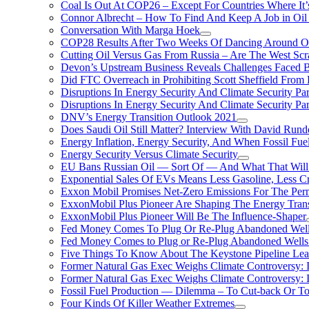
Coal Is Out At COP26 – Except For Countries Where It’s 
Connor Albrecht – How To Find And Keep A Job in Oil
Conversation With Marga Hoek
COP28 Results After Two Weeks Of Dancing Around O
Cutting Oil Versus Gas From Russia – Are The West Scr
Devon’s Upstream Business Reveals Challenges Faced B
Did FTC Overreach in Prohibiting Scott Sheffield Fro
Disruptions In Energy Security And Climate Security Par
Disruptions In Energy Security And Climate Security Pa
DNV’s Energy Transition Outlook 2021
Does Saudi Oil Still Matter? Interview With David Runde
Energy Inflation, Energy Security, And When Fossil Fu
Energy Security Versus Climate Security
EU Bans Russian Oil — Sort Of — And What That Will
Exponential Sales Of EVs Means Less Gasoline, Less C
Exxon Mobil Promises Net-Zero Emissions For The Permi
ExxonMobil Plus Pioneer Are Shaping The Energy Trans
ExxonMobil Plus Pioneer Will Be The Influence-Shaper
Fed Money Comes To Plug Or Re-Plug Abandoned Wel
Fed Money Comes to Plug or Re-Plug Abandoned Well
Five Things To Know About The Keystone Pipeline Lea
Former Natural Gas Exec Weighs Climate Controversy: I
Former Natural Gas Exec Weighs Climate Controversy: I
Fossil Fuel Production — Dilemma – To Cut-back Or To
Four Kinds Of Killer Weather Extremes