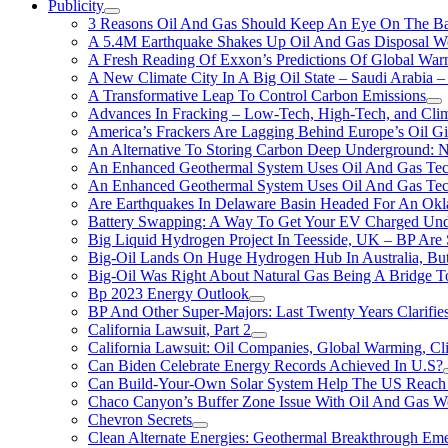
Publicity
3 Reasons Oil And Gas Should Keep An Eye On The Bat
A 5.4M Earthquake Shakes Up Oil And Gas Disposal Wel
A Fresh Reading Of Exxon’s Predictions Of Global Wa
A New Climate City In A Big Oil State – Saudi Arabia – 
A Transformative Leap To Control Carbon Emissions
Advances In Fracking – Low-Tech, High-Tech, and Cli
America’s Frackers Are Lagging Behind Europe’s Oil Gi
An Alternative To Storing Carbon Deep Underground: N
An Enhanced Geothermal System Uses Oil And Gas Tec
An Enhanced Geothermal System Uses Oil And Gas Tec
Are Earthquakes In Delaware Basin Headed For An Okl
Battery Swapping: A Way To Get Your EV Charged Und
Big Liquid Hydrogen Project In Teesside, UK – BP Are 
Big-Oil Lands On Huge Hydrogen Hub In Australia, Bu
Big-Oil Was Right About Natural Gas Being A Bridge 
Bp 2023 Energy Outlook
BP And Other Super-Majors: Last Twenty Years Clarifies 
California Lawsuit, Part 2
California Lawsuit: Oil Companies, Global Warming, C
Can Biden Celebrate Energy Records Achieved In U.S?
Can Build-Your-Own Solar System Help The US Reach 
Chaco Canyon’s Buffer Zone Issue With Oil And Gas W
Chevron Secrets
Clean Alternate Energies: Geothermal Breakthrough Em