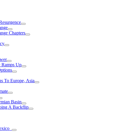
 Resurgence
ange
ange Chapters
ncy
ower
ce Ramps Up
Options
s To Europe, Asia
mate
rmian Basin
ing A Backflip
Mexico