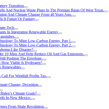
tery Transition
ls And Nuclear Waste Plans In The Permian Basin Of West Texas.
rming And Climate Change From 40 Years Ago.
Is It Future Or Fantasy
mate-Tech
ants In Integrating Renewable Energy
anotubes.
hnology To Mine Low-Carbon Energy. Part 1.
hnology To Mine Low-Carbon Energy. Part 2.
ahoma-Like Disaster?
er 10 Mins And Help Reduce Oil And Gas Emissions.
Still Pushing The Envelope.
t How Viable Is Hydrogen?
To Renewables
Call For Windfall Profits Tax.
limate Change, Deception
Biden’s Climate Goals?
ells In New Mexico.
erges From Shale Revolution