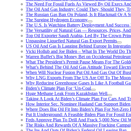
The Need For Fossil Fuels As Viewed By Oil Execs And 
The Oil And Gas Industry: Could They, Should They, 
The Russian Gas Ban On Poland, Is It Blackmail Or A S
The Surging Hydrogen Economy
The U.S. Is Watching Battery Deployment And Succes
The Versatility of Natural Gas — Resources, Prices, And
Top Oil Exporter Saudi Arabia, Led By The Crown Prin
Unpausing Liquefied Natural Gas Export Permits
US Oil And Gas Is Lagging Behind Europe In Integrati
Vicki Hollub and Joe Biden – What In The World Do 
Warren Buffet’s Big Money Bet on Occidental Petrole
What The President’s Permit Pause Means For The Gold
What’s Behind The Oil And Gas Attitude Toward Electri
When Will Nuclear Fusion Put Oil And Gas Out Of Busi
Why LNG Exports From The US Are Off To The Moon
Why Reducing Greenhouse Gases Is Like A Football Ga
Biden’s Climate Plan For ‘Un-Coal
Huge Methane Leak From Kazakhstan Well
Taking A Look At Biden’s Climate Plan For Cars And T
How Interior Sec. Nominee Haaland Can Support Bide
Where Does Big Oil Fit Into Biden’s Plan For Net-Zero
Put It Underground: A Feasible Biden Plan For Fossil E
Feds Approve Plan To Drill And Frack 5,000 New Oil 
The Risks And Rewards Of A Massive Fracking Campai
The Ins And Outs Of Biden’s Federal Oil Leasing Ban