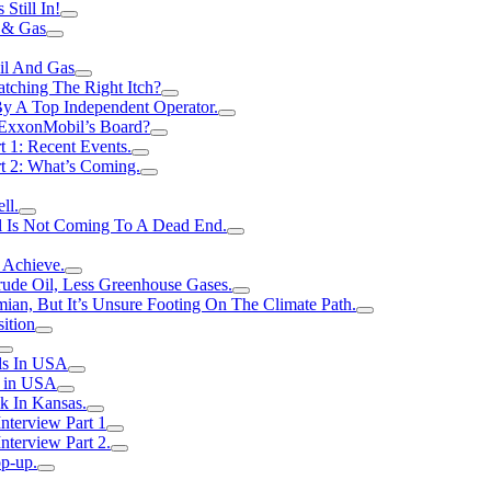
Still In!
 & Gas
il And Gas
atching The Right Itch?
y A Top Independent Operator.
m ExxonMobil’s Board?
t 1: Recent Events.
rt 2: What’s Coming.
ll.
el Is Not Coming To A Dead End.
 Achieve.
rude Oil, Less Greenhouse Gases.
an, But It’s Unsure Footing On The Climate Path.
ition
ls In USA
s in USA
k In Kansas.
nterview Part 1
nterview Part 2.
p-up.