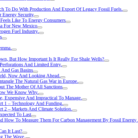
h To Do With Production And Export Of Legacy Fossil Fuels.
r Energy Security
 Feels Like To Energy Consumers
ma For New Mexico
ogen FueI Industry.
s
lemma.
n, But How Important Is It Really For Shale Wells?
erforations And Limited Entry.
l And Gas Basins
orld, Now And Looking Ahead.
ntangle The Natural Gas War in Europe.
ut The Mother Of All Sanctions
d Now We Know Why.
e, Expensive And Impractical To Manage.
rt 1 – Technology And Funding.
t 2 – Markets And Climate Solution.
xpected To Last
nd How To Measure Them For Carbon Management By Fossil Energy A
an It Last?
ing The Wave.