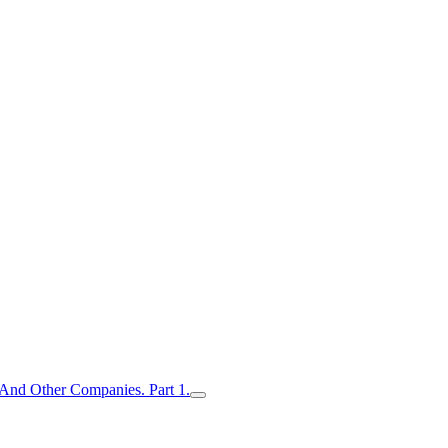
nd Other Companies. Part 1.