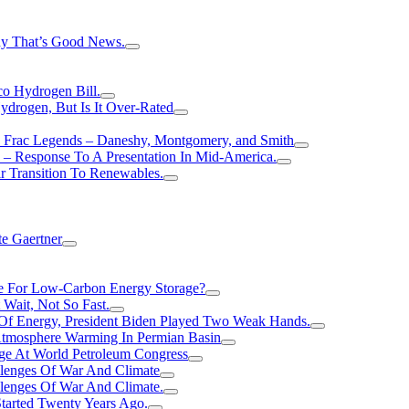
hy That’s Good News.
o Hydrogen Bill.
rogen, But Is It Over-Rated
e Frac Legends – Daneshy, Montgomery, and Smith
– Response To A Presentation In Mid-America.
r Transition To Renewables.
e Gaertner
e For Low-Carbon Energy Storage?
Wait, Not So Fast.
 Of Energy, President Biden Played Two Weak Hands.
Atmosphere Warming In Permian Basin
ge At World Petroleum Congress
llenges Of War And Climate
llenges Of War And Climate.
tarted Twenty Years Ago.