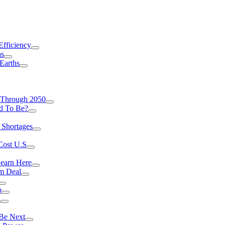
Efficiency
as
Earths
 Through 2050
d To Be?
 Shortages
Cost U.S
earn Here
rm Deal
o
a
 Be Next