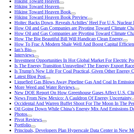
Hiking Toward Heaven
Hiking Toward Heaven
Hiking Toward Heaven Book
Hiking Toward Heaven Book Preview
Holtec Backs Down, Reveals Achilles’ Heel For U.S. Nuclear
How Oil and Gas Companies are Pivoting Toward Climate Ch
How Oil and Gas Companies are Pivoting Toward Climate Ch
How The Big Beautiful Bill Will Handicap Clean Energy
How To Frac A Modern Shale Well And Boost Capital Efficie
Ian’s Bio
Interviews
Investment Opportunities In Hot Global Market For Electric P
Is The Energy Transition Unraveling? The Energy Export Ra
Is Trump’s New Life For Coal Practical, Given Other Energy 
Latest Blog Post
Liquefied Gas Blows Away Pipeline Gas And Coal In Emission
More Weed and Water Reviews
New DOE Report On How Greenhouse Gases Affect U.S. Cli
News From New Mexico: A Cauldron Of Energy Uncertainty
Occidental And Warren Buffet Shoot For The Moon In The Pe
Oil Going Down While China’s Energy Mix And Emissions Do
Photos
Pivot Reviews
Portfolio
Principals, Developers Plan Hyperscale Data Center in New 