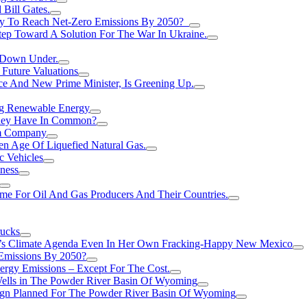
Bill Gates.
Try To Reach Net-Zero Emissions By 2050?
tep Toward A Solution For The War In Ukraine.
s Down Under.
 Future Valuations
ce And New Prime Minister, Is Greening Up.
ng Renewable Energy
They Have In Common?
um Company
en Age Of Liquefied Natural Gas.
c Vehicles
ness
me For Oil And Gas Producers And Their Countries.
rucks
n’s Climate Agenda Even In Her Own Fracking-Happy New Mexico
 Emissions By 2050?
nergy Emissions – Except For The Cost.
Wells in The Powder River Basin Of Wyoming
gn Planned For The Powder River Basin Of Wyoming