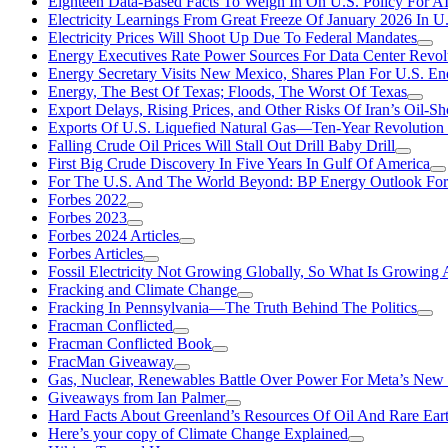
Eighteen Data-Based Facts To Weigh In On U.S. Policy For A
Electricity Learnings From Great Freeze Of January 2026 In U
Electricity Prices Will Shoot Up Due To Federal Mandates
Energy Executives Rate Power Sources For Data Center Revol
Energy Secretary Visits New Mexico, Shares Plan For U.S. En
Energy, The Best Of Texas; Floods, The Worst Of Texas
Export Delays, Rising Prices, and Other Risks Of Iran’s Oil-S
Exports Of U.S. Liquefied Natural Gas—Ten-Year Revolution
Falling Crude Oil Prices Will Stall Out Drill Baby Drill
First Big Crude Discovery In Five Years In Gulf Of America
For The U.S. And The World Beyond: BP Energy Outlook Fo
Forbes 2022
Forbes 2023
Forbes 2024 Articles
Forbes Articles
Fossil Electricity Not Growing Globally, So What Is Growin
Fracking and Climate Change
Fracking In Pennsylvania—The Truth Behind The Politics
Fracman Conflicted
Fracman Conflicted Book
FracMan Giveaway
Gas, Nuclear, Renewables Battle Over Power For Meta’s New
Giveaways from Ian Palmer
Hard Facts About Greenland’s Resources Of Oil And Rare Ear
Here’s your copy of Climate Change Explained