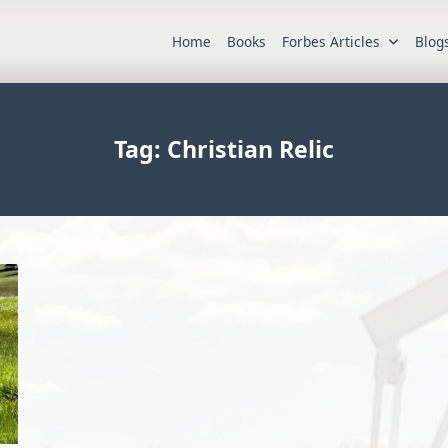
Home
Books
Forbes Articles
Blog
Tag:
Christian Relic