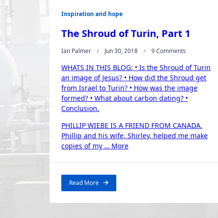
Inspiration and hope
The Shroud of Turin, Part 1
On
Ian Palmer
Jun 30, 2018
9 Comments
The
WHATS IN THIS BLOG: • Is the Shroud of Turin
Shroud
Of
an image of Jesus? • How did the Shroud get
Turin,
from Israel to Turin? • How was the image
Part
formed? • What about carbon dating? •
1
Conclusion.
PHILLIP WIEBE IS A FRIEND FROM CANADA.
Phillip and his wife, Shirley, helped me make
“The
copies of my …
More
Shroud
of
Turin,
Read More
Part
1”