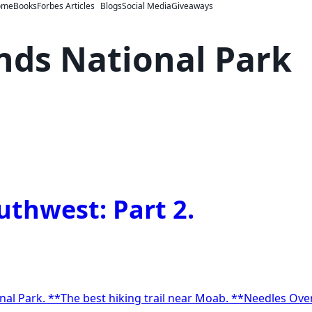
ome
Books
Forbes Articles
Blogs
Social Media
Giveaways
ds National Park
uthwest: Part 2.
on
reasures
f
he
nal Park. **The best hiking trail near Moab. **Needles Ove
outhwest: