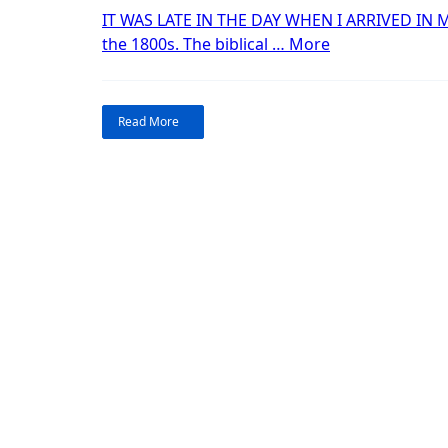
P
IT WAS LATE IN THE DAY WHEN I ARRIVED IN M
“Treasures
2
the 1800s. The biblical …
More
of
the
Southwest:
Read More
Part
2.”