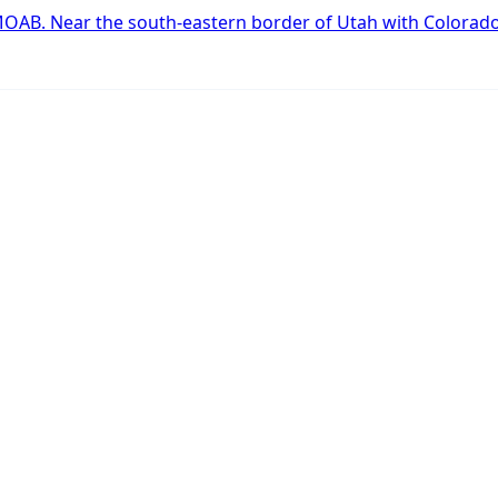
art
OAB. Near the south-eastern border of Utah with Colorad
.