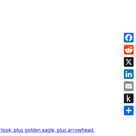
Face
Redd
X
Link
Emai
Push
to
Shar
Kindl
rlook, plus golden eagle, plus arrowhead.