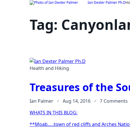
Skip
Ian Dexter Palmer Ph.D
H
to
content
Tag:
Canyonlan
Health and Hiking
Treasures of the So
Ian Palmer
Aug 14, 2016
7 Comments
T
WHATS IN THIS BLOG:
o
t
**Moab…..town of red cliffs and Arches Natio
S