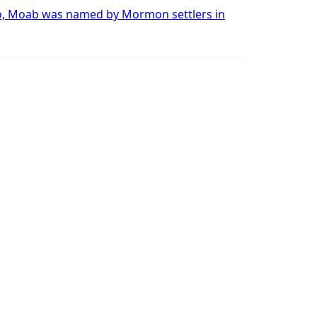
o, Moab was named by Mormon settlers in