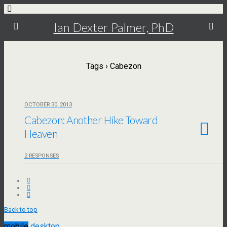
Ian Dexter Palmer, PhD
Tags › Cabezon
OCTOBER 30, 2013
Cabezon: Another Hike Toward
Heaven
2 RESPONSES
Back to top
mobile
desktop