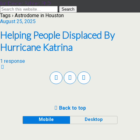
Ian Dexter Palmer, PhD
Tags › Astrodome in Houston
August 25, 2025
Helping People Displaced By
Hurricane Katrina
1 response
Back to top
Mobile
Desktop