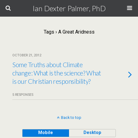
Ian Dexter Palmer, PhD
Tags › A Great Aridness
OCTOBER 21, 2012
Some Truths about Climate
change: What is the science? What
is our Christian responsibility?
5 RESPONSES
Back to top
Mobile
Desktop