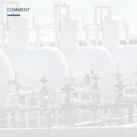
COMMENT