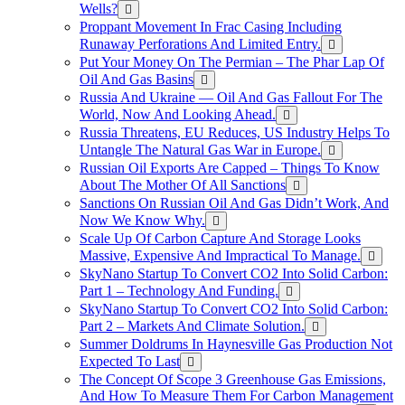
Wells?
Proppant Movement In Frac Casing Including
Runaway Perforations And Limited Entry.
Put Your Money On The Permian – The Phar Lap Of
Oil And Gas Basins
Russia And Ukraine — Oil And Gas Fallout For The
World, Now And Looking Ahead.
Russia Threatens, EU Reduces, US Industry Helps To
Untangle The Natural Gas War in Europe.
Russian Oil Exports Are Capped – Things To Know
About The Mother Of All Sanctions
Sanctions On Russian Oil And Gas Didn’t Work, And
Now We Know Why.
Scale Up Of Carbon Capture And Storage Looks
Massive, Expensive And Impractical To Manage.
SkyNano Startup To Convert CO2 Into Solid Carbon:
Part 1 – Technology And Funding.
SkyNano Startup To Convert CO2 Into Solid Carbon:
Part 2 – Markets And Climate Solution.
Summer Doldrums In Haynesville Gas Production Not
Expected To Last
The Concept Of Scope 3 Greenhouse Gas Emissions,
And How To Measure Them For Carbon Management