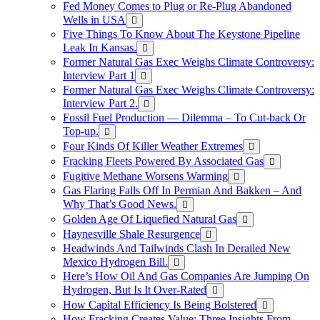
Fed Money Comes to Plug or Re-Plug Abandoned
Wells in USA
Five Things To Know About The Keystone Pipeline
Leak In Kansas.
Former Natural Gas Exec Weighs Climate Controversy:
Interview Part 1
Former Natural Gas Exec Weighs Climate Controversy:
Interview Part 2.
Fossil Fuel Production — Dilemma – To Cut-back Or
Top-up.
Four Kinds Of Killer Weather Extremes
Fracking Fleets Powered By Associated Gas
Fugitive Methane Worsens Warming
Gas Flaring Falls Off In Permian And Bakken – And
Why That’s Good News.
Golden Age Of Liquefied Natural Gas
Haynesville Shale Resurgence
Headwinds And Tailwinds Clash In Derailed New
Mexico Hydrogen Bill.
Here’s How Oil And Gas Companies Are Jumping On
Hydrogen, But Is It Over-Rated
How Capital Efficiency Is Being Bolstered
How Fracking Creates Value: Three Insights From