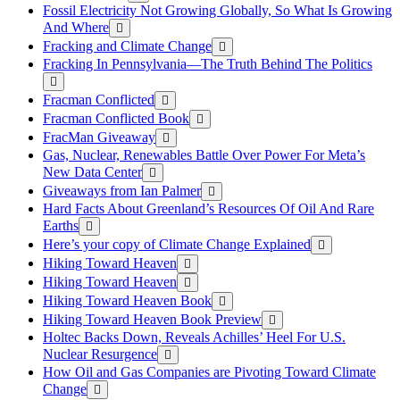
Fossil Electricity Not Growing Globally, So What Is Growing
And Where
Fracking and Climate Change
Fracking In Pennsylvania—The Truth Behind The Politics
Fracman Conflicted
Fracman Conflicted Book
FracMan Giveaway
Gas, Nuclear, Renewables Battle Over Power For Meta’s
New Data Center
Giveaways from Ian Palmer
Hard Facts About Greenland’s Resources Of Oil And Rare
Earths
Here’s your copy of Climate Change Explained
Hiking Toward Heaven
Hiking Toward Heaven
Hiking Toward Heaven Book
Hiking Toward Heaven Book Preview
Holtec Backs Down, Reveals Achilles’ Heel For U.S.
Nuclear Resurgence
How Oil and Gas Companies are Pivoting Toward Climate
Change