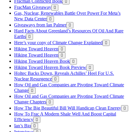
Fracman Conflicted Book
FracMan Giveaway
Gas, Nuclear, Renewables Battle Over Power For Meta’s
New Data Center
Giveaways from Ian Palmer
Hard Facts About Greenland’s Resources Of Oil And Rare
Earths
Here’s your copy of Climate Change Explained
Hiking Toward Heaven
Hiking Toward Heaven
Hiking Toward Heaven Book
Hiking Toward Heaven Book Preview
Holtec Backs Down, Reveals Achilles’ Heel For U.S.
Nuclear Resurgence
How Oil and Gas Companies are Pivoting Toward Climate
Change
How Oil and Gas Companies are Pivoting Toward Climate
Change Chapters
How The Big Beautiful Bill Will Handicap Clean Energy
How To Frac A Modern Shale Well And Boost Capital
Efficiency
Ian’s Bio
Interviews