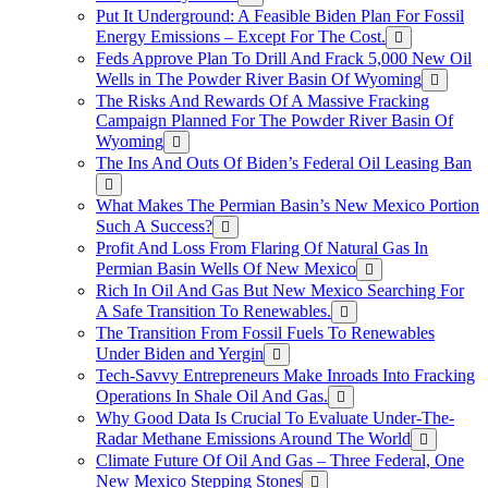
Put It Underground: A Feasible Biden Plan For Fossil
Energy Emissions – Except For The Cost.
Feds Approve Plan To Drill And Frack 5,000 New Oil
Wells in The Powder River Basin Of Wyoming
The Risks And Rewards Of A Massive Fracking
Campaign Planned For The Powder River Basin Of
Wyoming
The Ins And Outs Of Biden’s Federal Oil Leasing Ban
What Makes The Permian Basin’s New Mexico Portion
Such A Success?
Profit And Loss From Flaring Of Natural Gas In
Permian Basin Wells Of New Mexico
Rich In Oil And Gas But New Mexico Searching For
A Safe Transition To Renewables.
The Transition From Fossil Fuels To Renewables
Under Biden and Yergin
Tech-Savvy Entrepreneurs Make Inroads Into Fracking
Operations In Shale Oil And Gas.
Why Good Data Is Crucial To Evaluate Under-The-
Radar Methane Emissions Around The World
Climate Future Of Oil And Gas – Three Federal, One
New Mexico Stepping Stones