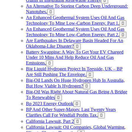
Giants In Integrating Renewable Energy
An Alternative To Storing Carbon Deep Underground:
Nanotubes.
An Enhanced Geothermal System Uses Oil And Gas
Technology To Mine Low-Carbon Energy. Part 1.
An Enhanced Geothermal System Uses Oil And Gas
Technology To Mine Low-Carbon Energy. Part 2.
Are Earthquakes In Delaware Basin Headed For An
Oklahoma-Like Disaster?
Battery Swapping: A Way To Get Your EV Charged
Under 10 Mins And Help Reduce Oil And Gas
Emissions.
Big Liquid Hydrogen Project In Teesside, UK – BP
Are Still Pushing The Envelope.
Big-Oil Lands On Huge Hydrogen Hub In Australia,
But How Viable Is Hydrogen?
Big-Oil Was Right About Natural Gas Being A Bridge
To Renewables
Bp 2023 Energy Outlook
BP And Other Super-Majors: Last Twenty Years
Clarifies Call For Windfall Profits Tax.
California Lawsuit, Part 2
California Lawsuit: Oil Companies, Global Warming,