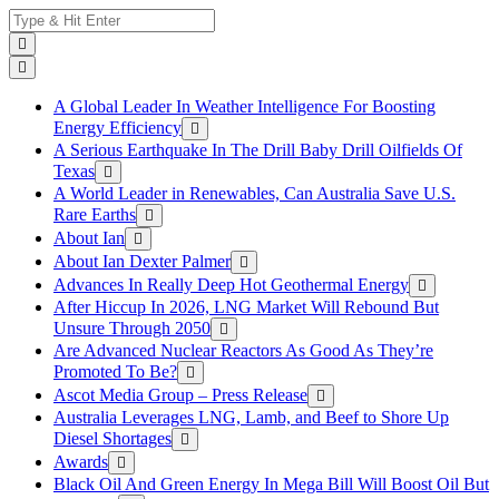
Skip
Search
to
for:
content
A Global Leader In Weather Intelligence For Boosting
Energy Efficiency
A Serious Earthquake In The Drill Baby Drill Oilfields Of
Texas
A World Leader in Renewables, Can Australia Save U.S.
Rare Earths
About Ian
About Ian Dexter Palmer
Advances In Really Deep Hot Geothermal Energy
After Hiccup In 2026, LNG Market Will Rebound But
Unsure Through 2050
Are Advanced Nuclear Reactors As Good As They’re
Promoted To Be?
Ascot Media Group – Press Release
Australia Leverages LNG, Lamb, and Beef to Shore Up
Diesel Shortages
Awards
Black Oil And Green Energy In Mega Bill Will Boost Oil But