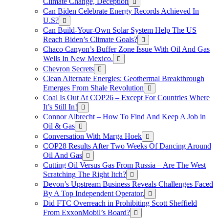
Climate Change, Deception
Can Biden Celebrate Energy Records Achieved In
U.S?
Can Build-Your-Own Solar System Help The US
Reach Biden’s Climate Goals?
Chaco Canyon’s Buffer Zone Issue With Oil And Gas
Wells In New Mexico.
Chevron Secrets
Clean Alternate Energies: Geothermal Breakthrough
Emerges From Shale Revolution
Coal Is Out At COP26 – Except For Countries Where
It’s Still In!
Connor Albrecht – How To Find And Keep A Job in
Oil & Gas
Conversation With Marga Hoek
COP28 Results After Two Weeks Of Dancing Around
Oil And Gas
Cutting Oil Versus Gas From Russia – Are The West
Scratching The Right Itch?
Devon’s Upstream Business Reveals Challenges Faced
By A Top Independent Operator.
Did FTC Overreach in Prohibiting Scott Sheffield
From ExxonMobil’s Board?