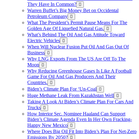
They Have In Common?
Warren Buffet’s Big Money Bet on Occidental
Petroleum Company
What The President’s Permit Pause Means For The
Golden Age Of Liquefied Natural Gas.
What’s Behind The Oil And Gas Attitude Toward
Electric Vehicles
When Will Nuclear Fusion Put Oil And Gas Out Of
Business
Why LNG Exports From The US Are Off To The
Moon
Why Reducing Greenhouse Gases Is Like A Football
Game For Oil And Gas Producers And Their
Countries.
Biden’s Climate Plan For ‘Un-Coal
Huge Methane Leak From Kazakhstan Well
Taking A Look At Biden’s Climate Plan For Cars And
Trucks
How Interior Sec. Nominee Haaland Can Support
Biden’s Climate Agenda Even In Her Own Fracking-
Happy New Mexico
Where Does Big Oil Fit Into Biden’s Plan For Net-Zero
Emissions By 2050?