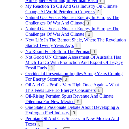
Atmosphere Warming In Permian Basin
My Reaction To Oil And Gas Industry On Climate
Change At World Petroleum Congress
Natural Gas Versus Nuclear Energy In Europe: The
Challenges Of War And Climate
Natural Gas Versus Nuclear Energy In Europe: The
Challenges Of War And Climate.
New Life In The Barnett Shale, Where The Revolution
Started Twenty Years Ago.
No Room For Both In The Permian
Not Good UN Climate Assessment Of Australia Has
Much To Do With Production And Export Of Legacy
Fossil Fuels.
Occidental Presentation Implies Strong Years Coming
For Energy Security
Oil And Gas Profits Very High Once Again – What
This Feels Like To Energy Consumers
Oil-Rising Permian Spurs Revenue And Climate
Dilemma For New Mexico
One State’s Passionate Debate About Developing A
Hydrogen FueI Industry.
Permian Oil And Gas Success In New Mexico And
Texas