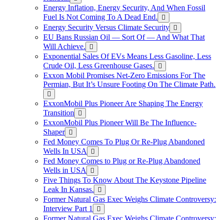
Energy Inflation, Energy Security, And When Fossil
Fuel Is Not Coming To A Dead End.
Energy Security Versus Climate Security
EU Bans Russian Oil — Sort Of — And What That
Will Achieve.
Exponential Sales Of EVs Means Less Gasoline, Less
Crude Oil, Less Greenhouse Gases.
Exxon Mobil Promises Net-Zero Emissions For The
Permian, But It’s Unsure Footing On The Climate Path.
ExxonMobil Plus Pioneer Are Shaping The Energy
Transition
ExxonMobil Plus Pioneer Will Be The Influence-
Shaper
Fed Money Comes To Plug Or Re-Plug Abandoned
Wells In USA
Fed Money Comes to Plug or Re-Plug Abandoned
Wells in USA
Five Things To Know About The Keystone Pipeline
Leak In Kansas.
Former Natural Gas Exec Weighs Climate Controversy:
Interview Part 1
Former Natural Gas Exec Weighs Climate Controversy: