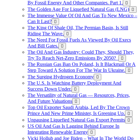
By Fossil Energy And Other Companies. Part 1.
The Golden Age For Liquefied Natural Gas (LNG)
The Immense Value Of Oil And Gas To New Mexico –
Can It Last?
The King Of Shale Oil, The Permian Basin, Is Still
Riding The Wave.
The Need For Fossil Fuels As Viewed By Oil Execs
And Bill Gates.
The Oil And Gas Industry: Could They, Should They,
Try To Reach Net-Zero Emissions By 2050?
The Russian Gas Ban On Poland, Is It Blackmail Or A
Step Toward A Solution For The War In Ukraine.
The Surging Hydrogen Economy
The U.S. Is Watching Battery Deployment And
Success Down Under.
The Versatility of Natural Gas — Resources, Prices,
And Future Valuations
Top Oil Exporter Saudi Arabia, Led By The Crown
Prince And New Prime Minister, Is Greening Up.
Unpausing Liquefied Natural Gas Export Permits
US Oil And Gas Is Lagging Behind Europe In
Integrating Renewable Energy
Vicki Hollub and Joe Biden – What In The World Do