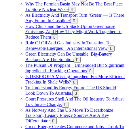
Why The Permian Basin May Not Be The Best Place
To Store Nuclear Waste
As Electricity And Transport Turn ‘Green’ — Is There
Any Future In Gasoline?
How China and the US Stack Up on Greenhouse
Emissions, And How They Might Work Together To
Reduce Them
Role Of Oil And Gas Industry In Transition To
Renewable Energies – An International View
Green Electricity Can Be Unstable. Big-Battery
Backups Are The Solution
The Pursuit Of Proppant – Unheralded But Significant
Ingredient In Fracking Operations
Is DEEPROP A Missing Ingredient For More Efficient
Fracking In Shale Wells?
To Understand Its Energy Future, The US Should
Look Down To Australia.
Court Pressures Shell And The Oil Industry To Adjust
To Climate Change.
As Norway And The US Move To Decarbonize
Transport, Legacy Energy Sources Are A Key
Differentiator
Green Energy Creates Commerce and Jobs – Look To