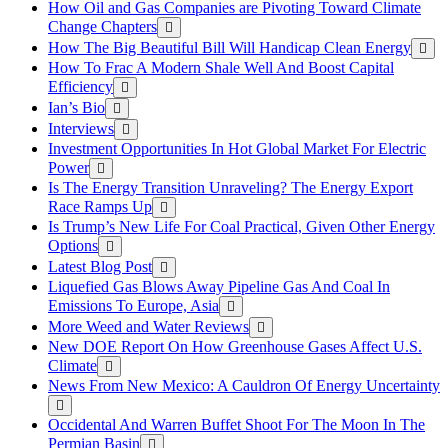
How Oil and Gas Companies are Pivoting Toward Climate
Change Chapters
How The Big Beautiful Bill Will Handicap Clean Energy
How To Frac A Modern Shale Well And Boost Capital
Efficiency
Ian’s Bio
Interviews
Investment Opportunities In Hot Global Market For Electric
Power
Is The Energy Transition Unraveling? The Energy Export
Race Ramps Up
Is Trump’s New Life For Coal Practical, Given Other Energy
Options
Latest Blog Post
Liquefied Gas Blows Away Pipeline Gas And Coal In
Emissions To Europe, Asia
More Weed and Water Reviews
New DOE Report On How Greenhouse Gases Affect U.S.
Climate
News From New Mexico: A Cauldron Of Energy Uncertainty
Occidental And Warren Buffet Shoot For The Moon In The
Permian Basin