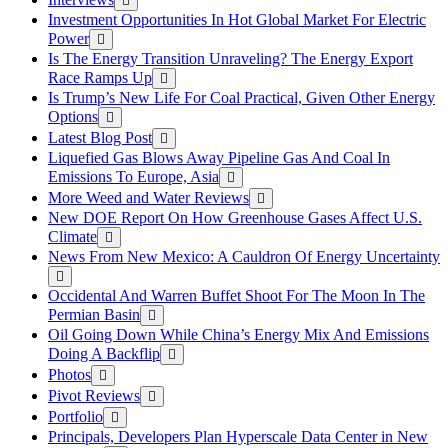
Investment Opportunities In Hot Global Market For Electric
Power
Is The Energy Transition Unraveling? The Energy Export
Race Ramps Up
Is Trump’s New Life For Coal Practical, Given Other Energy
Options
Latest Blog Post
Liquefied Gas Blows Away Pipeline Gas And Coal In
Emissions To Europe, Asia
More Weed and Water Reviews
New DOE Report On How Greenhouse Gases Affect U.S.
Climate
News From New Mexico: A Cauldron Of Energy Uncertainty
Occidental And Warren Buffet Shoot For The Moon In The
Permian Basin
Oil Going Down While China’s Energy Mix And Emissions
Doing A Backflip
Photos
Pivot Reviews
Portfolio
Principals, Developers Plan Hyperscale Data Center in New