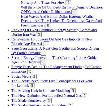
Norway And Texas For How.
Will the Price Of Oil Keep Rising If Demand Declines:
OPEC+ And Other Deliberations.
Heat Waves And Billion-Dollar Extreme Weather
Events – Are They Linked To Greenhouse Gases And
Fossil Energies?
Ranking Of G-20 Countries’ Energy Security Before and
During Iran War
Renewables To Squeeze Oil And Gas Imports In New
Electric Age For Asia
Sage Geosystems, A Next-Gen Geothermal Source Driven
By Earth’s Pressure
Second Energy Innovation That’s Looking Like A Golden
Age: Grid Batteries
Simple Facts Behind The Endangerment Finding Of Carbon
Emissions.
Social Media
The Electric Revolution: Dire Consequences For Your
Pocketbook
The Missing Link In Climate Modeling
The New Optimism For Liquefied Natural Gas
The Shale Controversy
The Shale Controversy by Ian Palmer