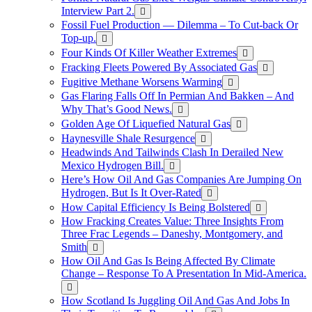
Interview Part 2.
Fossil Fuel Production — Dilemma – To Cut-back Or
Top-up.
Four Kinds Of Killer Weather Extremes
Fracking Fleets Powered By Associated Gas
Fugitive Methane Worsens Warming
Gas Flaring Falls Off In Permian And Bakken – And
Why That’s Good News.
Golden Age Of Liquefied Natural Gas
Haynesville Shale Resurgence
Headwinds And Tailwinds Clash In Derailed New
Mexico Hydrogen Bill.
Here’s How Oil And Gas Companies Are Jumping On
Hydrogen, But Is It Over-Rated
How Capital Efficiency Is Being Bolstered
How Fracking Creates Value: Three Insights From
Three Frac Legends – Daneshy, Montgomery, and
Smith
How Oil And Gas Is Being Affected By Climate
Change – Response To A Presentation In Mid-America.
How Scotland Is Juggling Oil And Gas And Jobs In