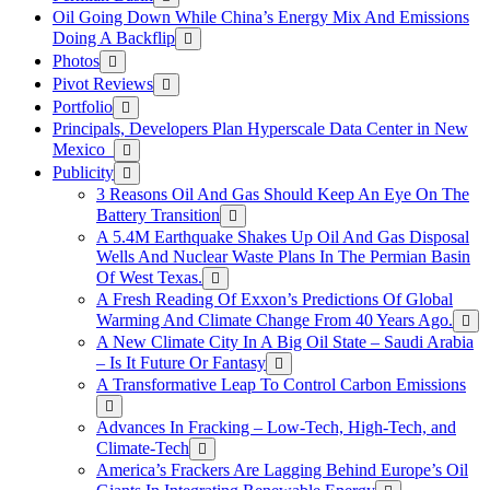
Oil Going Down While China’s Energy Mix And Emissions
Doing A Backflip
Photos
Pivot Reviews
Portfolio
Principals, Developers Plan Hyperscale Data Center in New
Mexico
Publicity
3 Reasons Oil And Gas Should Keep An Eye On The
Battery Transition
A 5.4M Earthquake Shakes Up Oil And Gas Disposal
Wells And Nuclear Waste Plans In The Permian Basin
Of West Texas.
A Fresh Reading Of Exxon’s Predictions Of Global
Warming And Climate Change From 40 Years Ago.
A New Climate City In A Big Oil State – Saudi Arabia
– Is It Future Or Fantasy
A Transformative Leap To Control Carbon Emissions
Advances In Fracking – Low-Tech, High-Tech, and
Climate-Tech
America’s Frackers Are Lagging Behind Europe’s Oil