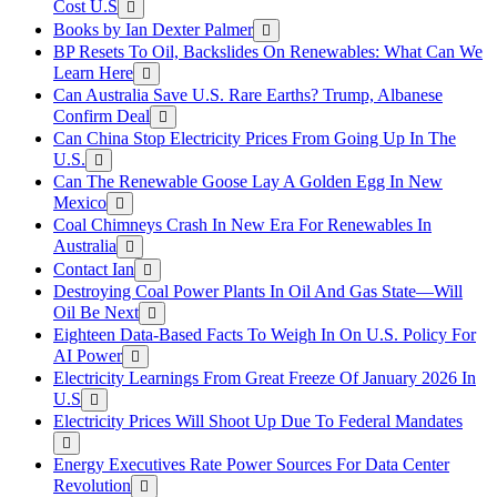
Cost U.S
Books by Ian Dexter Palmer
BP Resets To Oil, Backslides On Renewables: What Can We
Learn Here
Can Australia Save U.S. Rare Earths? Trump, Albanese
Confirm Deal
Can China Stop Electricity Prices From Going Up In The
U.S.
Can The Renewable Goose Lay A Golden Egg In New
Mexico
Coal Chimneys Crash In New Era For Renewables In
Australia
Contact Ian
Destroying Coal Power Plants In Oil And Gas State—Will
Oil Be Next
Eighteen Data-Based Facts To Weigh In On U.S. Policy For
AI Power
Electricity Learnings From Great Freeze Of January 2026 In
U.S
Electricity Prices Will Shoot Up Due To Federal Mandates
Energy Executives Rate Power Sources For Data Center
Revolution