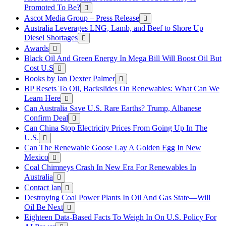
Promoted To Be?
Ascot Media Group – Press Release
Australia Leverages LNG, Lamb, and Beef to Shore Up
Diesel Shortages
Awards
Black Oil And Green Energy In Mega Bill Will Boost Oil But
Cost U.S
Books by Ian Dexter Palmer
BP Resets To Oil, Backslides On Renewables: What Can We
Learn Here
Can Australia Save U.S. Rare Earths? Trump, Albanese
Confirm Deal
Can China Stop Electricity Prices From Going Up In The
U.S.
Can The Renewable Goose Lay A Golden Egg In New
Mexico
Coal Chimneys Crash In New Era For Renewables In
Australia
Contact Ian
Destroying Coal Power Plants In Oil And Gas State—Will
Oil Be Next
Eighteen Data-Based Facts To Weigh In On U.S. Policy For