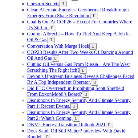
Chevron Secrets
Clean Alternate Energies: Geothermal Breakthrough
Emerges From Shale Revolution
Coal Is Out At COP26 – Except For Countries Where
It’s Still In!
Connor Albrecht – How To Find And Keep A Job in
Oil & Gas
Conversation With Marga Hoek
COP28 Results After Two Weeks Of Dancing Around
Oil And Gas
Cutting Oil Versus Gas From Russia – Are The West
Scratching The Right Itch?
Devon’s Upstream Business Reveals Challenges Faced
By A Top Independent Operator.
Did FTC Overreach in Prohibiting Scott Sheffield
From ExxonMobil’s Board?
Disruptions In Energy Security And Climate Security
Part 1: Recent Events.
Disruptions In Energy Security And Climate Security
Part 2: What’s Coming.
DNV’s Energy Transition Outlook 2021
Does Saudi Oil Still Matter? Interview With David
Rundell.