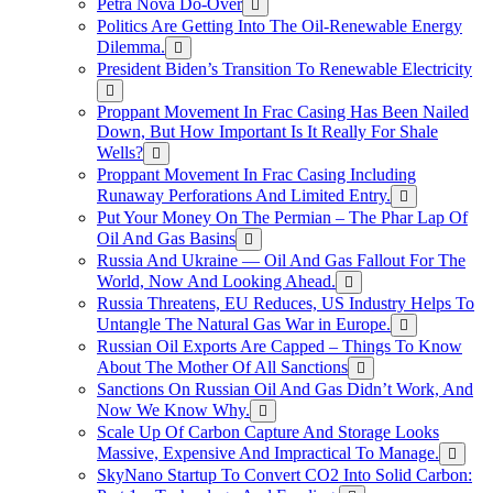
Petra Nova Do-Over
Politics Are Getting Into The Oil-Renewable Energy
Dilemma.
President Biden’s Transition To Renewable Electricity
Proppant Movement In Frac Casing Has Been Nailed
Down, But How Important Is It Really For Shale
Wells?
Proppant Movement In Frac Casing Including
Runaway Perforations And Limited Entry.
Put Your Money On The Permian – The Phar Lap Of
Oil And Gas Basins
Russia And Ukraine — Oil And Gas Fallout For The
World, Now And Looking Ahead.
Russia Threatens, EU Reduces, US Industry Helps To
Untangle The Natural Gas War in Europe.
Russian Oil Exports Are Capped – Things To Know
About The Mother Of All Sanctions
Sanctions On Russian Oil And Gas Didn’t Work, And
Now We Know Why.
Scale Up Of Carbon Capture And Storage Looks
Massive, Expensive And Impractical To Manage.
SkyNano Startup To Convert CO2 Into Solid Carbon: