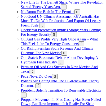
New Life In The Barnett Shale, Where The Revolution
Started Twenty Years Ago.
No Room For Both In The Permian
Not Good UN Climate Assessment Of Australia Has
Much To Do With Production And Export Of Legacy
Fossil Fuels.
Occidental Presentation Implies Strong Years Coming
For Energy Security
Oil And Gas Profits Very High Once Again – What
This Feels Like To Energy Consumers
Oil-Rising Permian Spurs Revenue And Climate
Dilemma For New Mexico
One State’s Passionate Debate About Developing A
Hydrogen FueI Industry.
Permian Oil And Gas Success In New Mexico And
Texas
Petra Nova Do-Over
Politics Are Getting Into The Oil-Renewable Energy
Dilemma.
President Biden’s Transition To Renewable Electricity
Proppant Movement In Frac Casing Has Been Nailed
Down, But How Important Is It Really For Shale