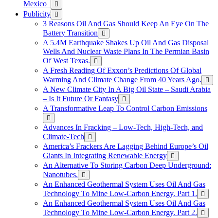
Mexico
Publicity
3 Reasons Oil And Gas Should Keep An Eye On The
Battery Transition
A 5.4M Earthquake Shakes Up Oil And Gas Disposal
Wells And Nuclear Waste Plans In The Permian Basin
Of West Texas.
A Fresh Reading Of Exxon’s Predictions Of Global
Warming And Climate Change From 40 Years Ago.
A New Climate City In A Big Oil State – Saudi Arabia
– Is It Future Or Fantasy
A Transformative Leap To Control Carbon Emissions
Advances In Fracking – Low-Tech, High-Tech, and
Climate-Tech
America’s Frackers Are Lagging Behind Europe’s Oil
Giants In Integrating Renewable Energy
An Alternative To Storing Carbon Deep Underground:
Nanotubes.
An Enhanced Geothermal System Uses Oil And Gas
Technology To Mine Low-Carbon Energy. Part 1.
An Enhanced Geothermal System Uses Oil And Gas
Technology To Mine Low-Carbon Energy. Part 2.