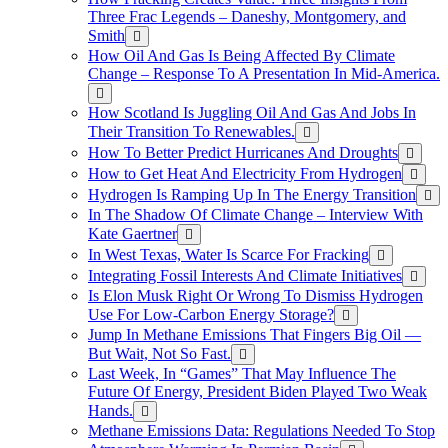
Three Frac Legends – Daneshy, Montgomery, and
Smith
How Oil And Gas Is Being Affected By Climate
Change – Response To A Presentation In Mid-America.
How Scotland Is Juggling Oil And Gas And Jobs In
Their Transition To Renewables.
How To Better Predict Hurricanes And Droughts
How to Get Heat And Electricity From Hydrogen
Hydrogen Is Ramping Up In The Energy Transition
In The Shadow Of Climate Change – Interview With
Kate Gaertner
In West Texas, Water Is Scarce For Fracking
Integrating Fossil Interests And Climate Initiatives
Is Elon Musk Right Or Wrong To Dismiss Hydrogen
Use For Low-Carbon Energy Storage?
Jump In Methane Emissions That Fingers Big Oil —
But Wait, Not So Fast.
Last Week, In “Games” That May Influence The
Future Of Energy, President Biden Played Two Weak
Hands.
Methane Emissions Data: Regulations Needed To Stop