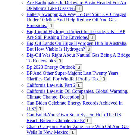
Are Earthquakes In Delaware Basin Headed For An
Oklahoma-Like Disaster?
Battery Swapping: A Way To Get Your EV Charged
Under 10 Mins And Help Reduce Oil And Gas
Emissions.
Big Liquid Hydrogen Project In Teesside, UK – BP
Are Still Pushing The Envelope.
Big-Oil Lands On Huge Hydrogen Hub In Australia,
But How Viable Is Hydrogen?
Big-Oil Was Right About Natural Gas Being A Bridge
To Renewables
Bp 2023 Energy Outlook
BP And Other Super-Majors: Last Twenty Years
Clarifies Call For Windfall Profits Tax.
California Lawsuit, Part 2
California Lawsuit: Oil Companies, Global Warming,
Climate Change, Deception
Can Biden Celebrate Energy Records Achieved In
U.S?
Can Build-Your-Own Solar System Help The US
Reach Biden’s Climate Goals?
Chaco Canyon’s Buffer Zone Issue With Oil And Gas
Wells In New Mexico.