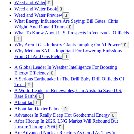
Weed and Water
Weed and Water Book
Weed and Water Preview
What Energy Influencers Are Saying: Bill Gates, Chris
Wright, And Donald Trump
What To Know About U.S. Prospects In Venezuela Oilfields
Why Aren’t Gas Industry Giants Jumping On AI Power?
Why MethaneSAT Is Important For Lowering Emissions
From Oil And Gas Fields
A Global Leader In Weather Intelligence For Boosting
Energy Efficiency
A Serious Earthquake In The Drill Baby Drill Oilfields Of
Texas
A World Leader in Renewables, Can Australia Save U.S.
Rare Earths
About Ian
About Ian Dexter Palmer
Advances In Really Deep Hot Geothermal Energy
After Hiccup In 2026, LNG Market Will Rebound But
Unsure Through 2050
Are Advanced Nuclear Reactors As Good As They’re