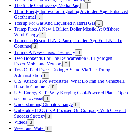
The Shale Controversy Media Page
Third Energy Innovation Signaling A Golden Age: Enhanced
Geothermal
Tossup For Gas And Liquefied Natural Gas
Trump Fires A New 1 Billion Dollar Missile At Offshore
Wind Energy
Trump To Rescind LNG Pause, Golden Age For LNG To
Continue
Trump: A New Crisis: Electricity
Two Bookends For The Reincarnation Of Hydrogen—
ExxonMobil and Verdagy
Two Oilfield Execs Taking A Stand Via The Trump
Administration
U.S. Attacks Two Petrostates. What Do Iran and Venezuela
Have In Common?
U.S. Energy Shift: Why Keeping Coal-Powered Plants Open
is Controversial
Understanding Climate Change
Unheralded EOG Is A Focused Oil Company With Clearcut
Success Strategy
Videos
Weed and Water