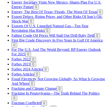
Energy Secretary Visits New Mexico, Shares Plan For U.S.
Energy Future
Energy, The Best Of Texas; Floods, The Worst Of Texas
Export Delays, Rising Prices, and Other Risks Of Iran’s Oil-
Shock War
Exports Of U.S. Liquefied Natural Gas—Ten-Year
Revolution Has Risks
Falling Crude Oil Prices Will Stall Out Drill Baby Drill
First Big Crude Discovery In Five Years In Gulf Of America
For The U.S. And The World Beyond: BP Energy Outlook
For 2025
Forbes 2022
Forbes 2023
Forbes 2024 Articles
Forbes Articles
Fossil Electricity Not Growing Globally, So What Is Growing
And Where
Fracking and Climate Change
Fracking In Pennsylvania—The Truth Behind The Politics
Fracman Conflicted