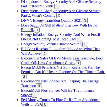
Disruptions In Energy Security And Climate Security
Part 1: Recent Events.
Disruptions In Energy Security And Climate Security
Part 2: What’s Coming.
DNV’s Energy Transition Outlook 2021
Does Saudi Oil Still Matter? Interview With David
Rundell.
Energy Inflation, Energy Security, And When Fossil
Fuel Is Not Coming To A Dead End.
Energy Security Versus Climate Security
EU Bans Russian Oil — Sort Of — And What That
Will Achieve.
Exponential Sales Of EVs Means Less Gasoline, Less
Crude Oil, Less Greenhouse Gases.
Exxon Mobil Promises Net-Zero Emissions For The
Permian, But It’s Unsure Footing On The Climate Path.
ExxonMobil Plus Pioneer Are Shaping The Energy
Transition
ExxonMobil Plus Pioneer Will Be The Influence-
Shaper
Fed Money Comes To Plug Or Re-Plug Abandoned
Wells In USA