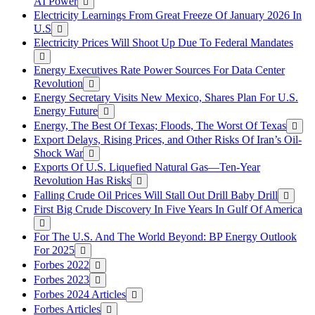
AI Power
Electricity Learnings From Great Freeze Of January 2026 In
U.S
Electricity Prices Will Shoot Up Due To Federal Mandates
Energy Executives Rate Power Sources For Data Center
Revolution
Energy Secretary Visits New Mexico, Shares Plan For U.S.
Energy Future
Energy, The Best Of Texas; Floods, The Worst Of Texas
Export Delays, Rising Prices, and Other Risks Of Iran’s Oil-
Shock War
Exports Of U.S. Liquefied Natural Gas—Ten-Year
Revolution Has Risks
Falling Crude Oil Prices Will Stall Out Drill Baby Drill
First Big Crude Discovery In Five Years In Gulf Of America
For The U.S. And The World Beyond: BP Energy Outlook
For 2025
Forbes 2022
Forbes 2023
Forbes 2024 Articles
Forbes Articles