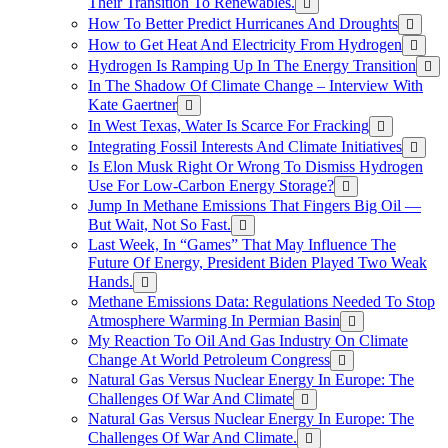
Their Transition To Renewables.
How To Better Predict Hurricanes And Droughts
How to Get Heat And Electricity From Hydrogen
Hydrogen Is Ramping Up In The Energy Transition
In The Shadow Of Climate Change – Interview With
Kate Gaertner
In West Texas, Water Is Scarce For Fracking
Integrating Fossil Interests And Climate Initiatives
Is Elon Musk Right Or Wrong To Dismiss Hydrogen
Use For Low-Carbon Energy Storage?
Jump In Methane Emissions That Fingers Big Oil —
But Wait, Not So Fast.
Last Week, In “Games” That May Influence The
Future Of Energy, President Biden Played Two Weak
Hands.
Methane Emissions Data: Regulations Needed To Stop
Atmosphere Warming In Permian Basin
My Reaction To Oil And Gas Industry On Climate
Change At World Petroleum Congress
Natural Gas Versus Nuclear Energy In Europe: The
Challenges Of War And Climate
Natural Gas Versus Nuclear Energy In Europe: The
Challenges Of War And Climate.