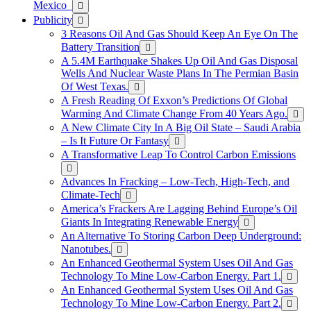
Mexico
Publicity
3 Reasons Oil And Gas Should Keep An Eye On The
Battery Transition
A 5.4M Earthquake Shakes Up Oil And Gas Disposal
Wells And Nuclear Waste Plans In The Permian Basin
Of West Texas.
A Fresh Reading Of Exxon’s Predictions Of Global
Warming And Climate Change From 40 Years Ago.
A New Climate City In A Big Oil State – Saudi Arabia
– Is It Future Or Fantasy
A Transformative Leap To Control Carbon Emissions
Advances In Fracking – Low-Tech, High-Tech, and
Climate-Tech
America’s Frackers Are Lagging Behind Europe’s Oil
Giants In Integrating Renewable Energy
An Alternative To Storing Carbon Deep Underground:
Nanotubes.
An Enhanced Geothermal System Uses Oil And Gas
Technology To Mine Low-Carbon Energy. Part 1.
An Enhanced Geothermal System Uses Oil And Gas
Technology To Mine Low-Carbon Energy. Part 2.