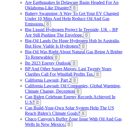
Are Earthquakes In Delaware Basin Headed For An
Oklahoma-Like Disaster?
Battery Swapping: A Way To Get Your EV Charged
Under 10 Mins And Help Reduce Oil And Gas
Emissions.
Big Liquid Hydrogen Project In Teesside, UK – BP
Are Still Pushing The Envelope.
Big-Oil Lands On Huge Hydrogen Hub In Australia,
But How Viable Is Hydrogen?
Big-Oil Was Right About Natural Gas Being A Bridge
To Renewables
Bp 2023 Energy Outlook
BP And Other Super-Majors: Last Twenty Years
Clarifies Call For Windfall Profits Tax.
California Lawsuit, Part 2
California Lawsuit: Oil Companies, Global Warming,
Climate Change, Deception
Can Biden Celebrate Energy Records Achieved In
U.S?
Can Build-Your-Own Solar System Help The US
Reach Biden’s Climate Goals?
Chaco Canyon’s Buffer Zone Issue With Oil And Gas
Wells In New Mexico.