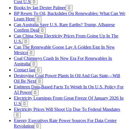
Cost U.S
Books by Ian Dexter Palmer
BP Resets To Oil, Backslides On Renewables: What Can We
Learn Here
Can Australia Save U.S. Rare Earths? Trump, Albanese
Confirm Deal
Can China Stop Electricity Prices From Going Up In The
U.S.
Can The Renewable Goose Lay A Golden Egg In New
Mexico
Coal Chimneys Crash In New Era For Renewables In
Australia
Contact Ian
Destroying Coal Power Plants In Oil And Gas State—Will
Oil Be Next
Eighteen Data-Based Facts To Weigh In On U.S. Policy For
AI Power
Electricity Learnings From Great Freeze Of January 2026 In
U.S
Electricity Prices Will Shoot Up Due To Federal Mandates
Energy Executives Rate Power Sources For Data Center
Revolution