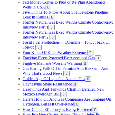
Fed Money Comes to Plug or Re-Plug Abandoned
Wells in USA
Five Things To Know About The Keystone Pipeline
Leak In Kansas.
Former Natural Gas Exec Weighs Climate Controversy:
Interview Part 1
Former Natural Gas Exec Weighs Climate Controversy:
Interview Part 2.
Fossil Fuel Production — Dilemma – To Cut-back Or
Top-up.
Four Kinds Of Killer Weather Extremes
Fracking Fleets Powered By Associated Gas
Fugitive Methane Worsens Warming
Gas Flaring Falls Off In Permian And Bakken – And
Why That’s Good News.
Golden Age Of Liquefied Natural Gas
Haynesville Shale Resurgence
Headwinds And Tailwinds Clash In Derailed New
Mexico Hydrogen Bill.
Here’s How Oil And Gas Companies Are Jumping On
Hydrogen, But Is It Over-Rated
How Capital Efficiency Is Being Bolstered
How Fracking Creates Value: Three Insights From