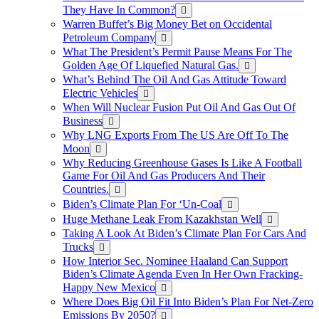
They Have In Common?
Warren Buffet’s Big Money Bet on Occidental
Petroleum Company
What The President’s Permit Pause Means For The
Golden Age Of Liquefied Natural Gas.
What’s Behind The Oil And Gas Attitude Toward
Electric Vehicles
When Will Nuclear Fusion Put Oil And Gas Out Of
Business
Why LNG Exports From The US Are Off To The
Moon
Why Reducing Greenhouse Gases Is Like A Football
Game For Oil And Gas Producers And Their
Countries.
Biden’s Climate Plan For ‘Un-Coal
Huge Methane Leak From Kazakhstan Well
Taking A Look At Biden’s Climate Plan For Cars And
Trucks
How Interior Sec. Nominee Haaland Can Support
Biden’s Climate Agenda Even In Her Own Fracking-
Happy New Mexico
Where Does Big Oil Fit Into Biden’s Plan For Net-Zero
Emissions By 2050?