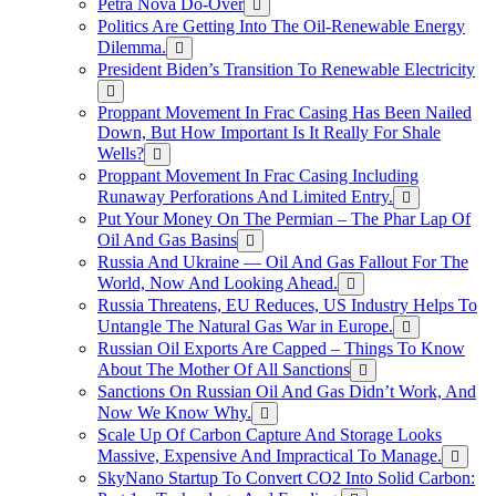
Petra Nova Do-Over
Politics Are Getting Into The Oil-Renewable Energy
Dilemma.
President Biden’s Transition To Renewable Electricity
Proppant Movement In Frac Casing Has Been Nailed
Down, But How Important Is It Really For Shale
Wells?
Proppant Movement In Frac Casing Including
Runaway Perforations And Limited Entry.
Put Your Money On The Permian – The Phar Lap Of
Oil And Gas Basins
Russia And Ukraine — Oil And Gas Fallout For The
World, Now And Looking Ahead.
Russia Threatens, EU Reduces, US Industry Helps To
Untangle The Natural Gas War in Europe.
Russian Oil Exports Are Capped – Things To Know
About The Mother Of All Sanctions
Sanctions On Russian Oil And Gas Didn’t Work, And
Now We Know Why.
Scale Up Of Carbon Capture And Storage Looks
Massive, Expensive And Impractical To Manage.
SkyNano Startup To Convert CO2 Into Solid Carbon: