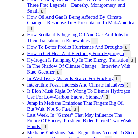
Three Frac Legends – Daneshy, Montgomery, and
Smith
How Oil And Gas Is Being Affected By Climate
Change – Response To A Presentation In Mid-America.
How Scotland Is Juggling Oil And Gas And Jobs In
Their Transition To Renewables.
How To Better Predict Hurricanes And Droughts
How to Get Heat And Electricity From Hydrogen
Hydrogen Is Ramping Up In The Energy Transition
In The Shadow Of Climate Change – Interview With
Kate Gaertner
In West Texas, Water Is Scarce For Fracking
Integrating Fossil Interests And Climate Initiatives
Is Elon Musk Right Or Wrong To Dismiss Hydrogen
Use For Low-Carbon Energy Storage?
Jump In Methane Emissions That Fingers Big Oil —
But Wait, Not So Fast.
Last Week, In “Games” That May Influence The
Future Of Energy, President Biden Played Two Weak
Hands.
Methane Emissions Data: Regulations Needed To Stop