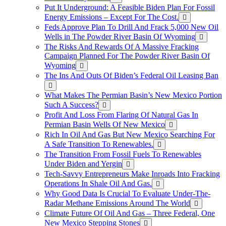
Put It Underground: A Feasible Biden Plan For Fossil
Energy Emissions – Except For The Cost.
Feds Approve Plan To Drill And Frack 5,000 New Oil
Wells in The Powder River Basin Of Wyoming
The Risks And Rewards Of A Massive Fracking
Campaign Planned For The Powder River Basin Of
Wyoming
The Ins And Outs Of Biden’s Federal Oil Leasing Ban
What Makes The Permian Basin’s New Mexico Portion
Such A Success?
Profit And Loss From Flaring Of Natural Gas In
Permian Basin Wells Of New Mexico
Rich In Oil And Gas But New Mexico Searching For
A Safe Transition To Renewables.
The Transition From Fossil Fuels To Renewables
Under Biden and Yergin
Tech-Savvy Entrepreneurs Make Inroads Into Fracking
Operations In Shale Oil And Gas.
Why Good Data Is Crucial To Evaluate Under-The-
Radar Methane Emissions Around The World
Climate Future Of Oil And Gas – Three Federal, One
New Mexico Stepping Stones