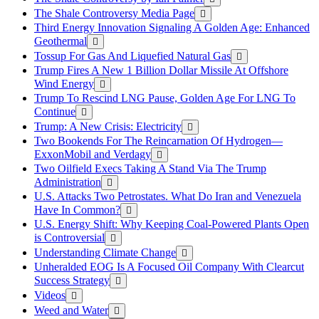
The Shale Controversy Media Page
Third Energy Innovation Signaling A Golden Age: Enhanced
Geothermal
Tossup For Gas And Liquefied Natural Gas
Trump Fires A New 1 Billion Dollar Missile At Offshore
Wind Energy
Trump To Rescind LNG Pause, Golden Age For LNG To
Continue
Trump: A New Crisis: Electricity
Two Bookends For The Reincarnation Of Hydrogen—
ExxonMobil and Verdagy
Two Oilfield Execs Taking A Stand Via The Trump
Administration
U.S. Attacks Two Petrostates. What Do Iran and Venezuela
Have In Common?
U.S. Energy Shift: Why Keeping Coal-Powered Plants Open
is Controversial
Understanding Climate Change
Unheralded EOG Is A Focused Oil Company With Clearcut
Success Strategy
Videos
Weed and Water