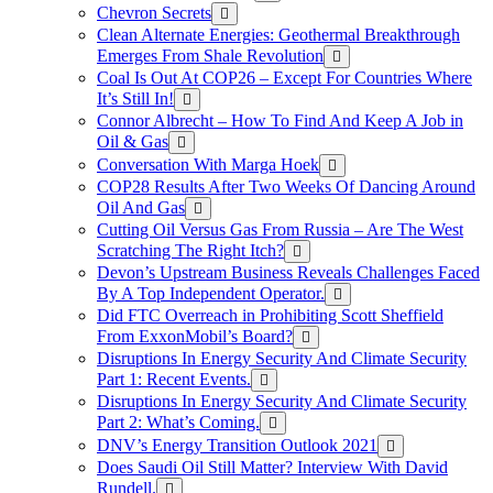
Chevron Secrets
Clean Alternate Energies: Geothermal Breakthrough
Emerges From Shale Revolution
Coal Is Out At COP26 – Except For Countries Where
It’s Still In!
Connor Albrecht – How To Find And Keep A Job in
Oil & Gas
Conversation With Marga Hoek
COP28 Results After Two Weeks Of Dancing Around
Oil And Gas
Cutting Oil Versus Gas From Russia – Are The West
Scratching The Right Itch?
Devon’s Upstream Business Reveals Challenges Faced
By A Top Independent Operator.
Did FTC Overreach in Prohibiting Scott Sheffield
From ExxonMobil’s Board?
Disruptions In Energy Security And Climate Security
Part 1: Recent Events.
Disruptions In Energy Security And Climate Security
Part 2: What’s Coming.
DNV’s Energy Transition Outlook 2021
Does Saudi Oil Still Matter? Interview With David
Rundell.