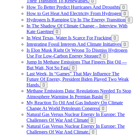
Their Transition To Renewables.
How To Better Predict Hurricanes And Droughts
How to Get Heat And Electricity From Hydrogen
Hydrogen Is Ramping Up In The Energy Transition
In The Shadow Of Climate Change – Interview With
Kate Gaertner
In West Texas, Water Is Scarce For Fracking
Integrating Fossil Interests And Climate Initiatives
Is Elon Musk Right Or Wrong To Dismiss Hydrogen
Use For Low-Carbon Energy Storage?
Jump In Methane Emissions That Fingers Big Oil —
But Wait, Not So Fast.
Last Week, In “Games” That May Influence The
Future Of Energy, President Biden Played Two Weak
Hands.
Methane Emissions Data: Regulations Needed To Stop
Atmosphere Warming In Permian Basin
My Reaction To Oil And Gas Industry On Climate
Change At World Petroleum Congress
Natural Gas Versus Nuclear Energy In Europe: The
Challenges Of War And Climate
Natural Gas Versus Nuclear Energy In Europe: The
Challenges Of War And Climate.