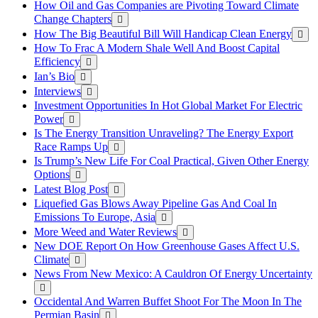
How Oil and Gas Companies are Pivoting Toward Climate
Change Chapters
How The Big Beautiful Bill Will Handicap Clean Energy
How To Frac A Modern Shale Well And Boost Capital
Efficiency
Ian’s Bio
Interviews
Investment Opportunities In Hot Global Market For Electric
Power
Is The Energy Transition Unraveling? The Energy Export
Race Ramps Up
Is Trump’s New Life For Coal Practical, Given Other Energy
Options
Latest Blog Post
Liquefied Gas Blows Away Pipeline Gas And Coal In
Emissions To Europe, Asia
More Weed and Water Reviews
New DOE Report On How Greenhouse Gases Affect U.S.
Climate
News From New Mexico: A Cauldron Of Energy Uncertainty
Occidental And Warren Buffet Shoot For The Moon In The
Permian Basin