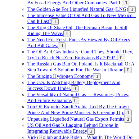
By Fossil Energy And Other Companies. Part 1.
The Golden Age For Liquefied Natural Gas (LNG)
The Immense Value Of Oil And Gas To New Mexico –
Can It Last?
The King Of Shale Oil, The Permian Basin, Is Still
Riding The Wave.
The Need For Fossil Fuels As Viewed By Oil Execs
And Bill Gates.
The Oil And Gas Industry: Could They, Should They,
Try To Reach Net-Zero Emissions By 2050?
The Russian Gas Ban On Poland, Is It Blackmail Or A
Step Toward A Solution For The War In Ukraine.
The Surging Hydrogen Economy
The U.S. Is Watching Battery Deployment And
Success Down Under.
The Versatility of Natural Gas — Resources, Prices,
And Future Valuations
Top Oil Exporter Saudi Arabia, Led By The Crown
Prince And New Prime Minister, Is Greening Up.
Unpausing Liquefied Natural Gas Export Permits
US Oil And Gas Is Lagging Behind Europe In
Integrating Renewable Energy
Vicki Hollub and Joe Biden – What In The World Do