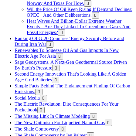
Norway And Texas For How.
Will the Price Of Oil Keep Rising If Demand Declines:
OPEC+ And Other Deliberations.
Heat Waves And Billion-Dollar Extreme Weather
Events – Are They Linked To Greenhouse Gases And
Fossil Energies?
Ranking Of G-20 Countries’ Energy Security Before and
During Iran War
Renewables To Squeeze Oil And Gas Imports In New
Electric Age For Asia
Sage Geosystems, A Next-Gen Geothermal Source Driven
By Earth’s Pressure
Second Energy Innovation That’s Looking Like A Golden
Age: Grid Batteries
Simple Facts Behind The Endangerment Finding Of Carbon
Emissions.
Social Media
The Electric Revolution: Dire Consequences For Your
Pocketbook
The Missing Link In Climate Modeling
The New Optimism For Liquefied Natural Gas
The Shale Controversy
The Shale Controversy by Ian Palmer