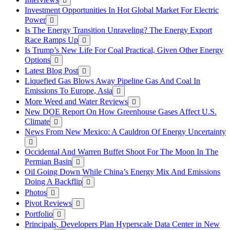
Investment Opportunities In Hot Global Market For Electric
Power
Is The Energy Transition Unraveling? The Energy Export
Race Ramps Up
Is Trump’s New Life For Coal Practical, Given Other Energy
Options
Latest Blog Post
Liquefied Gas Blows Away Pipeline Gas And Coal In
Emissions To Europe, Asia
More Weed and Water Reviews
New DOE Report On How Greenhouse Gases Affect U.S.
Climate
News From New Mexico: A Cauldron Of Energy Uncertainty
Occidental And Warren Buffet Shoot For The Moon In The
Permian Basin
Oil Going Down While China’s Energy Mix And Emissions
Doing A Backflip
Photos
Pivot Reviews
Portfolio
Principals, Developers Plan Hyperscale Data Center in New