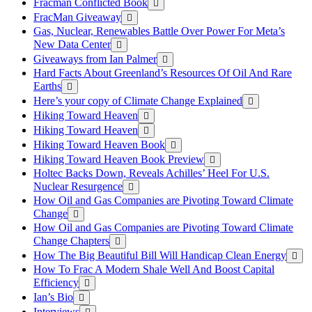
Fracman Conflicted Book
FracMan Giveaway
Gas, Nuclear, Renewables Battle Over Power For Meta’s
New Data Center
Giveaways from Ian Palmer
Hard Facts About Greenland’s Resources Of Oil And Rare
Earths
Here’s your copy of Climate Change Explained
Hiking Toward Heaven
Hiking Toward Heaven
Hiking Toward Heaven Book
Hiking Toward Heaven Book Preview
Holtec Backs Down, Reveals Achilles’ Heel For U.S.
Nuclear Resurgence
How Oil and Gas Companies are Pivoting Toward Climate
Change
How Oil and Gas Companies are Pivoting Toward Climate
Change Chapters
How The Big Beautiful Bill Will Handicap Clean Energy
How To Frac A Modern Shale Well And Boost Capital
Efficiency
Ian’s Bio
Interviews