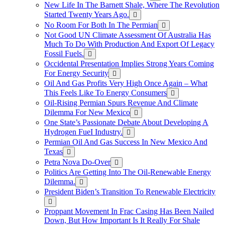
New Life In The Barnett Shale, Where The Revolution
Started Twenty Years Ago.
No Room For Both In The Permian
Not Good UN Climate Assessment Of Australia Has
Much To Do With Production And Export Of Legacy
Fossil Fuels.
Occidental Presentation Implies Strong Years Coming
For Energy Security
Oil And Gas Profits Very High Once Again – What
This Feels Like To Energy Consumers
Oil-Rising Permian Spurs Revenue And Climate
Dilemma For New Mexico
One State’s Passionate Debate About Developing A
Hydrogen FueI Industry.
Permian Oil And Gas Success In New Mexico And
Texas
Petra Nova Do-Over
Politics Are Getting Into The Oil-Renewable Energy
Dilemma.
President Biden’s Transition To Renewable Electricity
Proppant Movement In Frac Casing Has Been Nailed
Down, But How Important Is It Really For Shale