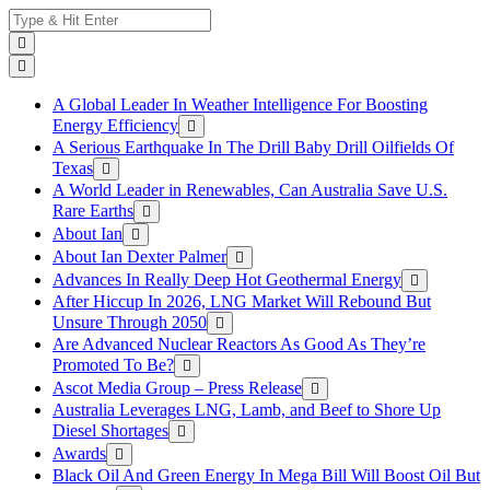
Skip
Search
to
for:
content
A Global Leader In Weather Intelligence For Boosting
Energy Efficiency
A Serious Earthquake In The Drill Baby Drill Oilfields Of
Texas
A World Leader in Renewables, Can Australia Save U.S.
Rare Earths
About Ian
About Ian Dexter Palmer
Advances In Really Deep Hot Geothermal Energy
After Hiccup In 2026, LNG Market Will Rebound But
Unsure Through 2050
Are Advanced Nuclear Reactors As Good As They’re
Promoted To Be?
Ascot Media Group – Press Release
Australia Leverages LNG, Lamb, and Beef to Shore Up
Diesel Shortages
Awards
Black Oil And Green Energy In Mega Bill Will Boost Oil But