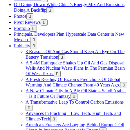
Oil Going Down While China’s Energy Mix And Emissions
Doing A Backflip
Photos
Pivot Reviews
Portfolio
Principals, Developers Plan Hyperscale Data Center in New
Mexico
Publicity
3 Reasons Oil And Gas Should Keep An Eye On The
Battery Transition
A 5.4M Earthquake Shakes Up Oil And Gas Disposal
Wells And Nuclear Waste Plans In The Permian Basin
Of West Texas.
A Fresh Reading Of Exxon’s Predictions Of Global
Warming And Climate Change From 40 Years Ago.
A New Climate City In A Big Oil State – Saudi Arabia
– Is It Future Or Fantasy
A Transformative Leap To Control Carbon Emissions
Advances In Fracking – Low-Tech, High-Tech, and
Climate-Tech
America’s Frackers Are Lagging Behind Europe’s Oil