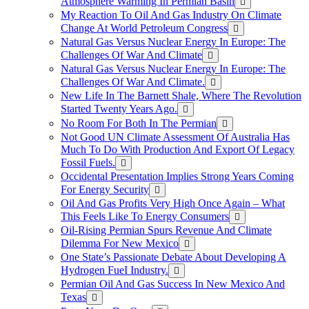
Atmosphere Warming In Permian Basin
My Reaction To Oil And Gas Industry On Climate
Change At World Petroleum Congress
Natural Gas Versus Nuclear Energy In Europe: The
Challenges Of War And Climate
Natural Gas Versus Nuclear Energy In Europe: The
Challenges Of War And Climate.
New Life In The Barnett Shale, Where The Revolution
Started Twenty Years Ago.
No Room For Both In The Permian
Not Good UN Climate Assessment Of Australia Has
Much To Do With Production And Export Of Legacy
Fossil Fuels.
Occidental Presentation Implies Strong Years Coming
For Energy Security
Oil And Gas Profits Very High Once Again – What
This Feels Like To Energy Consumers
Oil-Rising Permian Spurs Revenue And Climate
Dilemma For New Mexico
One State’s Passionate Debate About Developing A
Hydrogen FueI Industry.
Permian Oil And Gas Success In New Mexico And
Texas