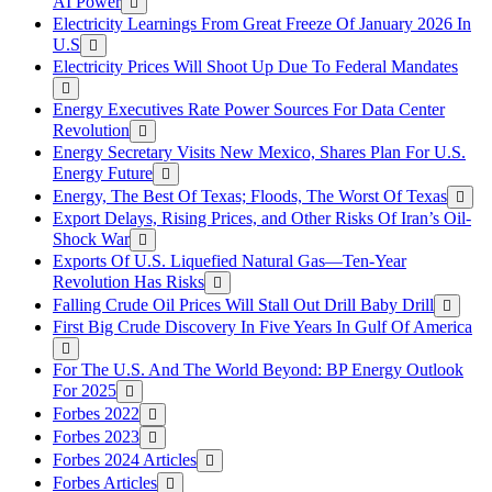
AI Power
Electricity Learnings From Great Freeze Of January 2026 In
U.S
Electricity Prices Will Shoot Up Due To Federal Mandates
Energy Executives Rate Power Sources For Data Center
Revolution
Energy Secretary Visits New Mexico, Shares Plan For U.S.
Energy Future
Energy, The Best Of Texas; Floods, The Worst Of Texas
Export Delays, Rising Prices, and Other Risks Of Iran’s Oil-
Shock War
Exports Of U.S. Liquefied Natural Gas—Ten-Year
Revolution Has Risks
Falling Crude Oil Prices Will Stall Out Drill Baby Drill
First Big Crude Discovery In Five Years In Gulf Of America
For The U.S. And The World Beyond: BP Energy Outlook
For 2025
Forbes 2022
Forbes 2023
Forbes 2024 Articles
Forbes Articles