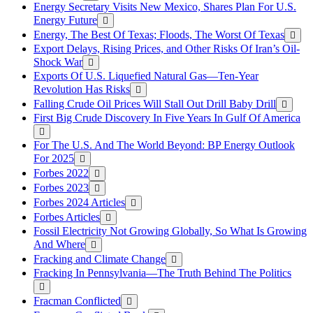
Energy Secretary Visits New Mexico, Shares Plan For U.S.
Energy Future
Energy, The Best Of Texas; Floods, The Worst Of Texas
Export Delays, Rising Prices, and Other Risks Of Iran’s Oil-
Shock War
Exports Of U.S. Liquefied Natural Gas—Ten-Year
Revolution Has Risks
Falling Crude Oil Prices Will Stall Out Drill Baby Drill
First Big Crude Discovery In Five Years In Gulf Of America
For The U.S. And The World Beyond: BP Energy Outlook
For 2025
Forbes 2022
Forbes 2023
Forbes 2024 Articles
Forbes Articles
Fossil Electricity Not Growing Globally, So What Is Growing
And Where
Fracking and Climate Change
Fracking In Pennsylvania—The Truth Behind The Politics
Fracman Conflicted