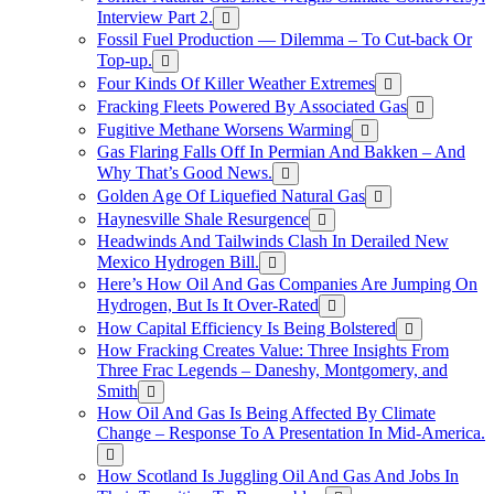
Interview Part 2.
Fossil Fuel Production — Dilemma – To Cut-back Or
Top-up.
Four Kinds Of Killer Weather Extremes
Fracking Fleets Powered By Associated Gas
Fugitive Methane Worsens Warming
Gas Flaring Falls Off In Permian And Bakken – And
Why That’s Good News.
Golden Age Of Liquefied Natural Gas
Haynesville Shale Resurgence
Headwinds And Tailwinds Clash In Derailed New
Mexico Hydrogen Bill.
Here’s How Oil And Gas Companies Are Jumping On
Hydrogen, But Is It Over-Rated
How Capital Efficiency Is Being Bolstered
How Fracking Creates Value: Three Insights From
Three Frac Legends – Daneshy, Montgomery, and
Smith
How Oil And Gas Is Being Affected By Climate
Change – Response To A Presentation In Mid-America.
How Scotland Is Juggling Oil And Gas And Jobs In