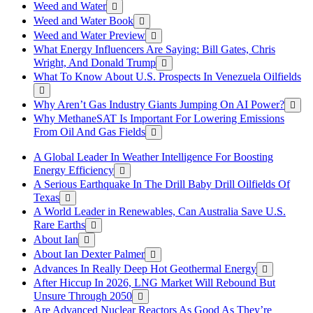
Weed and Water
Weed and Water Book
Weed and Water Preview
What Energy Influencers Are Saying: Bill Gates, Chris
Wright, And Donald Trump
What To Know About U.S. Prospects In Venezuela Oilfields
Why Aren’t Gas Industry Giants Jumping On AI Power?
Why MethaneSAT Is Important For Lowering Emissions
From Oil And Gas Fields
A Global Leader In Weather Intelligence For Boosting
Energy Efficiency
A Serious Earthquake In The Drill Baby Drill Oilfields Of
Texas
A World Leader in Renewables, Can Australia Save U.S.
Rare Earths
About Ian
About Ian Dexter Palmer
Advances In Really Deep Hot Geothermal Energy
After Hiccup In 2026, LNG Market Will Rebound But
Unsure Through 2050
Are Advanced Nuclear Reactors As Good As They’re