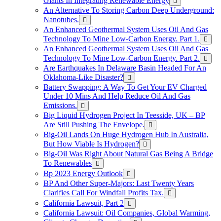
Giants In Integrating Renewable Energy
An Alternative To Storing Carbon Deep Underground:
Nanotubes.
An Enhanced Geothermal System Uses Oil And Gas
Technology To Mine Low-Carbon Energy. Part 1.
An Enhanced Geothermal System Uses Oil And Gas
Technology To Mine Low-Carbon Energy. Part 2.
Are Earthquakes In Delaware Basin Headed For An
Oklahoma-Like Disaster?
Battery Swapping: A Way To Get Your EV Charged
Under 10 Mins And Help Reduce Oil And Gas
Emissions.
Big Liquid Hydrogen Project In Teesside, UK – BP
Are Still Pushing The Envelope.
Big-Oil Lands On Huge Hydrogen Hub In Australia,
But How Viable Is Hydrogen?
Big-Oil Was Right About Natural Gas Being A Bridge
To Renewables
Bp 2023 Energy Outlook
BP And Other Super-Majors: Last Twenty Years
Clarifies Call For Windfall Profits Tax.
California Lawsuit, Part 2
California Lawsuit: Oil Companies, Global Warming,