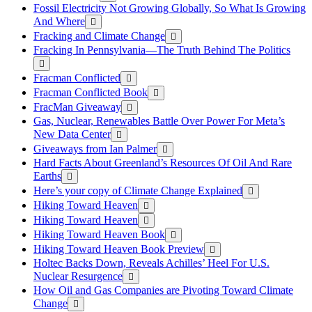
Fossil Electricity Not Growing Globally, So What Is Growing
And Where
Fracking and Climate Change
Fracking In Pennsylvania—The Truth Behind The Politics
Fracman Conflicted
Fracman Conflicted Book
FracMan Giveaway
Gas, Nuclear, Renewables Battle Over Power For Meta’s
New Data Center
Giveaways from Ian Palmer
Hard Facts About Greenland’s Resources Of Oil And Rare
Earths
Here’s your copy of Climate Change Explained
Hiking Toward Heaven
Hiking Toward Heaven
Hiking Toward Heaven Book
Hiking Toward Heaven Book Preview
Holtec Backs Down, Reveals Achilles’ Heel For U.S.
Nuclear Resurgence
How Oil and Gas Companies are Pivoting Toward Climate
Change