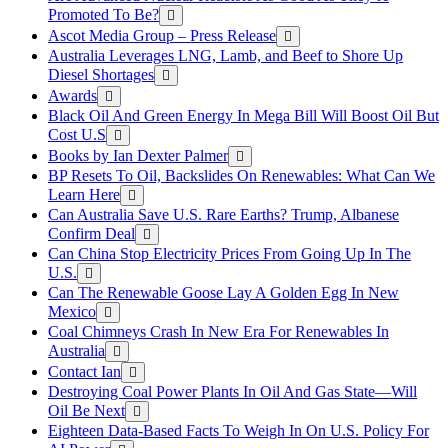
Promoted To Be?
Ascot Media Group – Press Release
Australia Leverages LNG, Lamb, and Beef to Shore Up
Diesel Shortages
Awards
Black Oil And Green Energy In Mega Bill Will Boost Oil But
Cost U.S
Books by Ian Dexter Palmer
BP Resets To Oil, Backslides On Renewables: What Can We
Learn Here
Can Australia Save U.S. Rare Earths? Trump, Albanese
Confirm Deal
Can China Stop Electricity Prices From Going Up In The
U.S.
Can The Renewable Goose Lay A Golden Egg In New
Mexico
Coal Chimneys Crash In New Era For Renewables In
Australia
Contact Ian
Destroying Coal Power Plants In Oil And Gas State—Will
Oil Be Next
Eighteen Data-Based Facts To Weigh In On U.S. Policy For