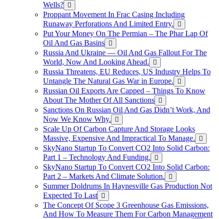
Wells?
Proppant Movement In Frac Casing Including
Runaway Perforations And Limited Entry.
Put Your Money On The Permian – The Phar Lap Of
Oil And Gas Basins
Russia And Ukraine — Oil And Gas Fallout For The
World, Now And Looking Ahead.
Russia Threatens, EU Reduces, US Industry Helps To
Untangle The Natural Gas War in Europe.
Russian Oil Exports Are Capped – Things To Know
About The Mother Of All Sanctions
Sanctions On Russian Oil And Gas Didn’t Work, And
Now We Know Why.
Scale Up Of Carbon Capture And Storage Looks
Massive, Expensive And Impractical To Manage.
SkyNano Startup To Convert CO2 Into Solid Carbon:
Part 1 – Technology And Funding.
SkyNano Startup To Convert CO2 Into Solid Carbon:
Part 2 – Markets And Climate Solution.
Summer Doldrums In Haynesville Gas Production Not
Expected To Last
The Concept Of Scope 3 Greenhouse Gas Emissions,
And How To Measure Them For Carbon Management