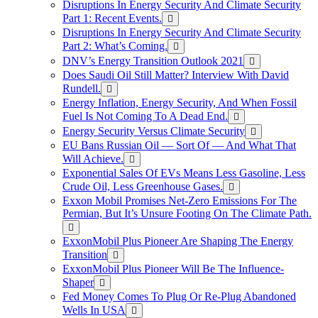
Disruptions In Energy Security And Climate Security
Part 1: Recent Events.
Disruptions In Energy Security And Climate Security
Part 2: What’s Coming.
DNV’s Energy Transition Outlook 2021
Does Saudi Oil Still Matter? Interview With David
Rundell.
Energy Inflation, Energy Security, And When Fossil
Fuel Is Not Coming To A Dead End.
Energy Security Versus Climate Security
EU Bans Russian Oil — Sort Of — And What That
Will Achieve.
Exponential Sales Of EVs Means Less Gasoline, Less
Crude Oil, Less Greenhouse Gases.
Exxon Mobil Promises Net-Zero Emissions For The
Permian, But It’s Unsure Footing On The Climate Path.
ExxonMobil Plus Pioneer Are Shaping The Energy
Transition
ExxonMobil Plus Pioneer Will Be The Influence-
Shaper
Fed Money Comes To Plug Or Re-Plug Abandoned
Wells In USA