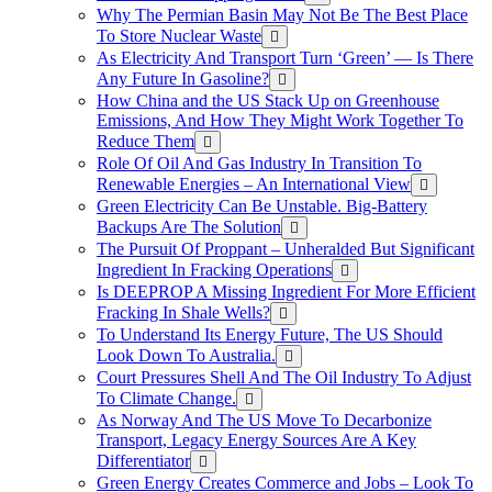
Why The Permian Basin May Not Be The Best Place
To Store Nuclear Waste
As Electricity And Transport Turn ‘Green’ — Is There
Any Future In Gasoline?
How China and the US Stack Up on Greenhouse
Emissions, And How They Might Work Together To
Reduce Them
Role Of Oil And Gas Industry In Transition To
Renewable Energies – An International View
Green Electricity Can Be Unstable. Big-Battery
Backups Are The Solution
The Pursuit Of Proppant – Unheralded But Significant
Ingredient In Fracking Operations
Is DEEPROP A Missing Ingredient For More Efficient
Fracking In Shale Wells?
To Understand Its Energy Future, The US Should
Look Down To Australia.
Court Pressures Shell And The Oil Industry To Adjust
To Climate Change.
As Norway And The US Move To Decarbonize
Transport, Legacy Energy Sources Are A Key
Differentiator
Green Energy Creates Commerce and Jobs – Look To