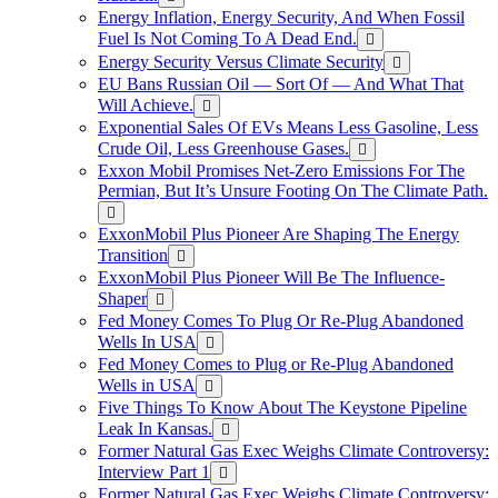
Energy Inflation, Energy Security, And When Fossil
Fuel Is Not Coming To A Dead End.
Energy Security Versus Climate Security
EU Bans Russian Oil — Sort Of — And What That
Will Achieve.
Exponential Sales Of EVs Means Less Gasoline, Less
Crude Oil, Less Greenhouse Gases.
Exxon Mobil Promises Net-Zero Emissions For The
Permian, But It’s Unsure Footing On The Climate Path.
ExxonMobil Plus Pioneer Are Shaping The Energy
Transition
ExxonMobil Plus Pioneer Will Be The Influence-
Shaper
Fed Money Comes To Plug Or Re-Plug Abandoned
Wells In USA
Fed Money Comes to Plug or Re-Plug Abandoned
Wells in USA
Five Things To Know About The Keystone Pipeline
Leak In Kansas.
Former Natural Gas Exec Weighs Climate Controversy:
Interview Part 1
Former Natural Gas Exec Weighs Climate Controversy: