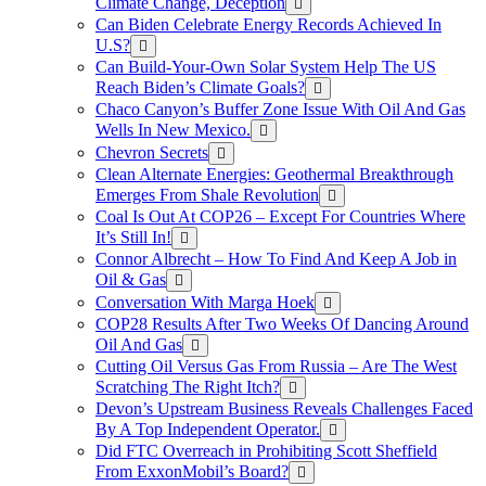
Climate Change, Deception
Can Biden Celebrate Energy Records Achieved In
U.S?
Can Build-Your-Own Solar System Help The US
Reach Biden’s Climate Goals?
Chaco Canyon’s Buffer Zone Issue With Oil And Gas
Wells In New Mexico.
Chevron Secrets
Clean Alternate Energies: Geothermal Breakthrough
Emerges From Shale Revolution
Coal Is Out At COP26 – Except For Countries Where
It’s Still In!
Connor Albrecht – How To Find And Keep A Job in
Oil & Gas
Conversation With Marga Hoek
COP28 Results After Two Weeks Of Dancing Around
Oil And Gas
Cutting Oil Versus Gas From Russia – Are The West
Scratching The Right Itch?
Devon’s Upstream Business Reveals Challenges Faced
By A Top Independent Operator.
Did FTC Overreach in Prohibiting Scott Sheffield
From ExxonMobil’s Board?