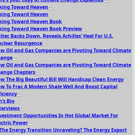
king Toward Heaven
king Toward Heaven
king Toward Heaven Book
king Toward Heaven Book Preview
ltec Backs Down, Reveals Achilles’ Heel For U.S.
clear Resurgence
w Oil and Gas Companies are Pivoting Toward Climate
hange
w Oil and Gas Companies are Pivoting Toward Climate
ange Chapters
w The Big Beautiful Bill Will Handicap Clean Energy
w To Frac A Modern Shale Well And Boost Capital
ficiency
n’s Bio
terviews
vestment Opportunities In Hot Global Market For
ectric Power
 The Energy Transition Unraveling? The Energy Export