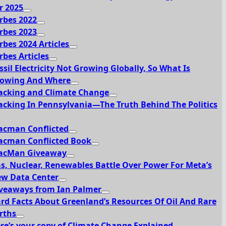
r 2025
rbes 2022
rbes 2023
rbes 2024 Articles
rbes Articles
ssil Electricity Not Growing Globally, So What Is
owing And Where
acking and Climate Change
acking In Pennsylvania—The Truth Behind The Politics
acman Conflicted
acman Conflicted Book
acMan Giveaway
s, Nuclear, Renewables Battle Over Power For Meta’s
w Data Center
veaways from Ian Palmer
rd Facts About Greenland’s Resources Of Oil And Rare
rths
re’s your copy of Climate Change Explained