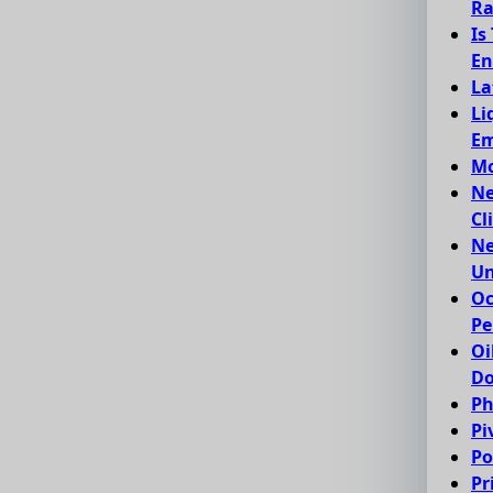
Ra
Is
En
La
Li
Em
Mo
Ne
Cl
Ne
Un
Oc
Pe
Oi
Do
Ph
Pi
Po
Pr