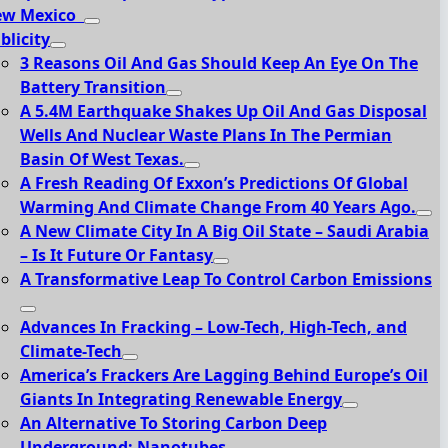
ew Mexico
blicity
3 Reasons Oil And Gas Should Keep An Eye On The
Battery Transition
A 5.4M Earthquake Shakes Up Oil And Gas Disposal
Wells And Nuclear Waste Plans In The Permian
Basin Of West Texas.
A Fresh Reading Of Exxon’s Predictions Of Global
Warming And Climate Change From 40 Years Ago.
A New Climate City In A Big Oil State – Saudi Arabia
– Is It Future Or Fantasy
A Transformative Leap To Control Carbon Emissions
Advances In Fracking – Low-Tech, High-Tech, and
Climate-Tech
America’s Frackers Are Lagging Behind Europe’s Oil
Giants In Integrating Renewable Energy
An Alternative To Storing Carbon Deep
Underground: Nanotubes.