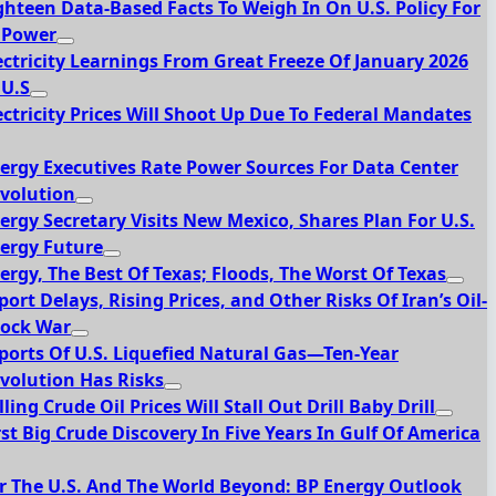
ghteen Data-Based Facts To Weigh In On U.S. Policy For
 Power
ectricity Learnings From Great Freeze Of January 2026
 U.S
ectricity Prices Will Shoot Up Due To Federal Mandates
ergy Executives Rate Power Sources For Data Center
volution
ergy Secretary Visits New Mexico, Shares Plan For U.S.
ergy Future
ergy, The Best Of Texas; Floods, The Worst Of Texas
port Delays, Rising Prices, and Other Risks Of Iran’s Oil-
ock War
ports Of U.S. Liquefied Natural Gas—Ten-Year
volution Has Risks
lling Crude Oil Prices Will Stall Out Drill Baby Drill
rst Big Crude Discovery In Five Years In Gulf Of America
r The U.S. And The World Beyond: BP Energy Outlook