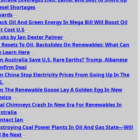
esel Shortages
ards
ack Oil And Green Energy In Mega Bill Will Boost Oil
t Cost U.S
oks by Ian Dexter Palmer
 Resets To Oil, Backslides On Renewables: What Can
 Learn Here
n Australia Save U.S. Rare Earths? Trump, Albanese
nfirm Deal
n China Stop Electricity Prices From Going Up In The
S.
n The Renewable Goose Lay A Golden Egg In New
xico
al Chimneys Crash In New Era For Renewables In
stralia
ntact Ian
stroying Coal Power Plants In Oil And Gas State—Will
l Be Next