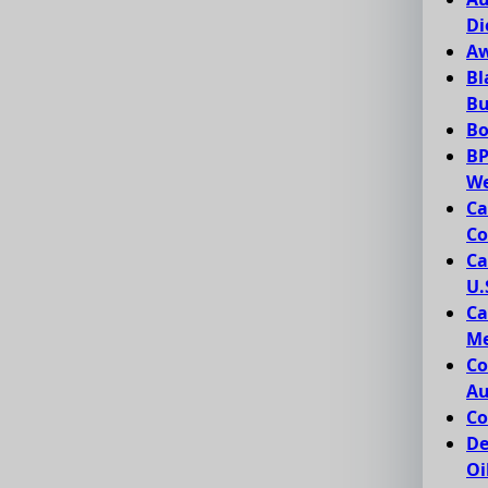
Di
Aw
Bl
Bu
Bo
BP
We
Ca
Co
Ca
U.
Ca
Me
Co
Au
Co
De
Oi