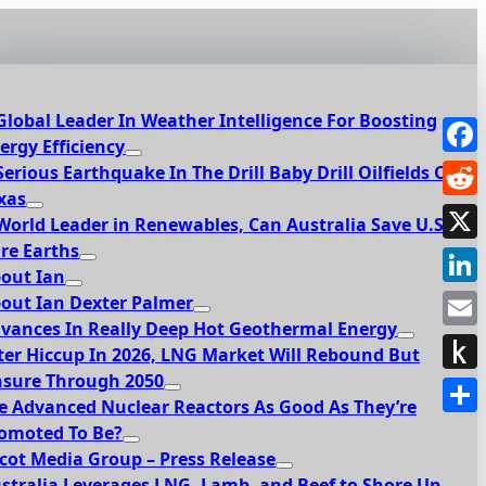
Global Leader In Weather Intelligence For Boosting
ergy Efficiency
Face
Serious Earthquake In The Drill Baby Drill Oilfields Of
xas
Redd
World Leader in Renewables, Can Australia Save U.S.
re Earths
X
out Ian
Link
out Ian Dexter Palmer
vances In Really Deep Hot Geothermal Energy
Emai
ter Hiccup In 2026, LNG Market Will Rebound But
sure Through 2050
Push
e Advanced Nuclear Reactors As Good As They’re
to
Shar
omoted To Be?
Kindl
cot Media Group – Press Release
stralia Leverages LNG, Lamb, and Beef to Shore Up