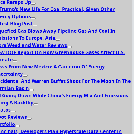
ce Ramps Up
 Trump’s New Life For Coal Practical, Given Other
ergy Options
test Blog Post
quefied Gas Blows Away Pipeline Gas And Coal In
issions To Europe, Asia
re Weed and Water Reviews
w DOE Report On How Greenhouse Gases Affect U.S.
imate
ws From New Mexico: A Cauldron Of Energy
certainty
cidental And Warren Buffet Shoot For The Moon In The
rmian Basin
l Going Down While China’s Energy Mix And Emissions
ing A Backflip
otos
vot Reviews
rtfolio
incipals, Developers Plan Hyperscale Data Center in