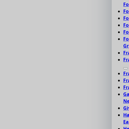
Fo
Fo
Fo
Fo
Fo
Fo
Gr
Fr
Fr
Fr
Fr
Fr
Ga
Ne
Gi
Ha
Ea
He