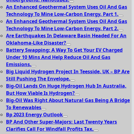
An Enhanced Geothermal System Uses Oil And Gas
Technology To Mine Low-Carbon Energy. Part 1.
An Enhanced Geothermal System Uses Oil And Gas
Technology To Mine Low-Carbon Energy. Part 2.
Are Earthquakes In Delaware Basin Headed For An
Oklahoma-Like Disaster?
Battery Swapping: A Way To Get Your EV Charged
Under 10 Mins And Help Reduce Oil And Gas
Emissions.
Big Liquid Hydrogen Project In Teesside, UK – BP Are
Still Pushing The Envelope.
Big-Oil Lands On Huge Hydrogen Hub In Australia,
But How Viable Is Hydrogen?
Big-Oil Was Right About Natural Gas Being A Bridge
To Renewables
Bp 2023 Energy Outlook
BP And Other Super-Majors: Last Twenty Years
Clarifies Call For Windfall Profits Tax.