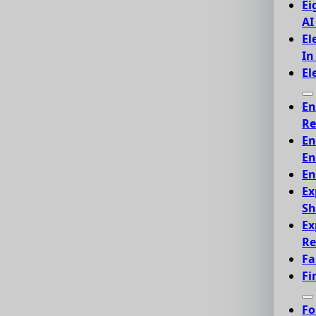
Ei
AI
El
In
El
En
Re
En
En
En
Ex
Sh
Ex
Re
Fa
Fi
Fo