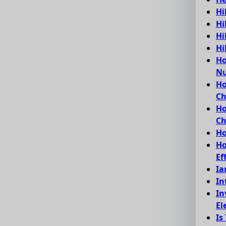
Hi
Hi
Hi
Hi
Ho
Nu
Ho
C
Ho
Ch
Ho
Ho
Ef
Ia
In
In
El
Is