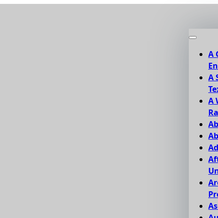
A 
En
A 
Te
A 
Ra
Ab
Ab
Ad
Af
Un
Ar
Pr
As
Au