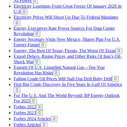
AI Power
Electricity Learnings From Great Freeze Of January 2026 In
U.S
Electricity Prices Will Shoot Up Due To Federal Mandates
Energy Executives Rate Power Sources For Data Center
Revolution
Energy Secretary Visits New Mexico, Shares Plan For U.S.
Energy Future
Energy, The Best Of Texas; Floods, The Worst Of Texas
Export Delays, Rising Prices, and Other Risks Of Iran’s Oil-
Shock War
Exports Of U.S. Liquefied Natural Gas—Ten-Year
Revolution Has Risks
Falling Crude Oil Prices Will Stall Out Drill Baby Drill
First Big Crude Discovery In Five Years In Gulf Of America
For The U.S. And The World Beyond: BP Energy Outlook
For 2025
Forbes 2022
Forbes 2023
Forbes 2024 Articles
Forbes Articles