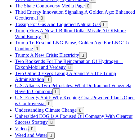
The Shale Controversy Media Page
Third Energy Innovation Signaling A Golden Age: Enhanced
Geothermal
Tossup For Gas And Liquefied Natural Gas
Trump Fires A New 1 Billion Dollar Missile At Offshore
Wind Energy
Trump To Rescind LNG Pause, Golden Age For LNG To
Continue
Trump: A New Crisis: Electricity
Two Bookends For The Reincarnation Of Hydrogen—
ExxonMobil and Verdagy
Two Oilfield Execs Taking A Stand Via The Trump
Administration
U.S. Attacks Two Petrostates. What Do Iran and Venezuela
Have In Common?
U.S. Energy Shift: Why Keeping Coal-Powered Plants Open
is Controversial
Understanding Climate Change
Unheralded EOG Is A Focused Oil Company With Clearcut
Success Strategy
Videos
Weed and Water