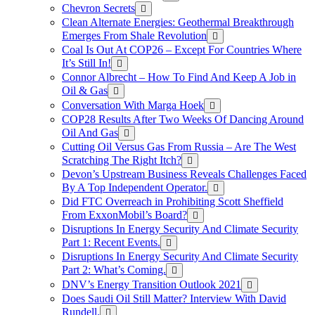
Chevron Secrets
Clean Alternate Energies: Geothermal Breakthrough
Emerges From Shale Revolution
Coal Is Out At COP26 – Except For Countries Where
It’s Still In!
Connor Albrecht – How To Find And Keep A Job in
Oil & Gas
Conversation With Marga Hoek
COP28 Results After Two Weeks Of Dancing Around
Oil And Gas
Cutting Oil Versus Gas From Russia – Are The West
Scratching The Right Itch?
Devon’s Upstream Business Reveals Challenges Faced
By A Top Independent Operator.
Did FTC Overreach in Prohibiting Scott Sheffield
From ExxonMobil’s Board?
Disruptions In Energy Security And Climate Security
Part 1: Recent Events.
Disruptions In Energy Security And Climate Security
Part 2: What’s Coming.
DNV’s Energy Transition Outlook 2021
Does Saudi Oil Still Matter? Interview With David
Rundell.