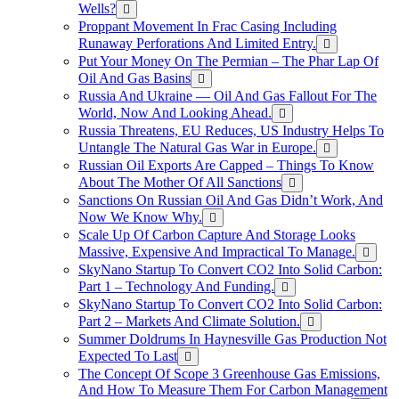
Wells?
Proppant Movement In Frac Casing Including
Runaway Perforations And Limited Entry.
Put Your Money On The Permian – The Phar Lap Of
Oil And Gas Basins
Russia And Ukraine — Oil And Gas Fallout For The
World, Now And Looking Ahead.
Russia Threatens, EU Reduces, US Industry Helps To
Untangle The Natural Gas War in Europe.
Russian Oil Exports Are Capped – Things To Know
About The Mother Of All Sanctions
Sanctions On Russian Oil And Gas Didn’t Work, And
Now We Know Why.
Scale Up Of Carbon Capture And Storage Looks
Massive, Expensive And Impractical To Manage.
SkyNano Startup To Convert CO2 Into Solid Carbon:
Part 1 – Technology And Funding.
SkyNano Startup To Convert CO2 Into Solid Carbon:
Part 2 – Markets And Climate Solution.
Summer Doldrums In Haynesville Gas Production Not
Expected To Last
The Concept Of Scope 3 Greenhouse Gas Emissions,
And How To Measure Them For Carbon Management