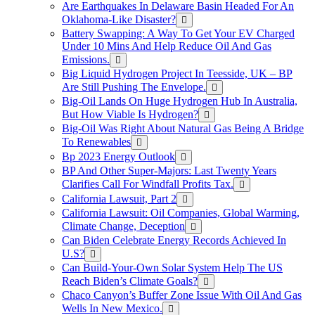
Are Earthquakes In Delaware Basin Headed For An
Oklahoma-Like Disaster?
Battery Swapping: A Way To Get Your EV Charged
Under 10 Mins And Help Reduce Oil And Gas
Emissions.
Big Liquid Hydrogen Project In Teesside, UK – BP
Are Still Pushing The Envelope.
Big-Oil Lands On Huge Hydrogen Hub In Australia,
But How Viable Is Hydrogen?
Big-Oil Was Right About Natural Gas Being A Bridge
To Renewables
Bp 2023 Energy Outlook
BP And Other Super-Majors: Last Twenty Years
Clarifies Call For Windfall Profits Tax.
California Lawsuit, Part 2
California Lawsuit: Oil Companies, Global Warming,
Climate Change, Deception
Can Biden Celebrate Energy Records Achieved In
U.S?
Can Build-Your-Own Solar System Help The US
Reach Biden’s Climate Goals?
Chaco Canyon’s Buffer Zone Issue With Oil And Gas
Wells In New Mexico.