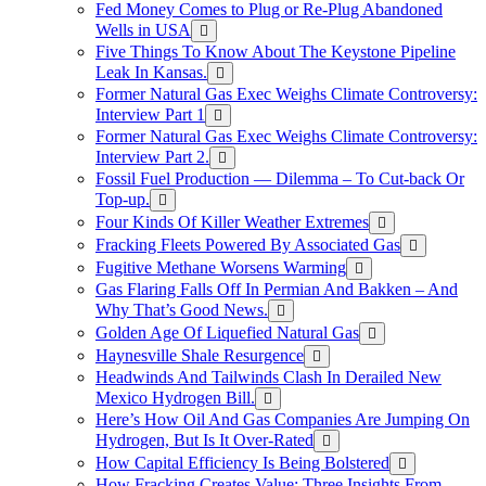
Fed Money Comes to Plug or Re-Plug Abandoned
Wells in USA
Five Things To Know About The Keystone Pipeline
Leak In Kansas.
Former Natural Gas Exec Weighs Climate Controversy:
Interview Part 1
Former Natural Gas Exec Weighs Climate Controversy:
Interview Part 2.
Fossil Fuel Production — Dilemma – To Cut-back Or
Top-up.
Four Kinds Of Killer Weather Extremes
Fracking Fleets Powered By Associated Gas
Fugitive Methane Worsens Warming
Gas Flaring Falls Off In Permian And Bakken – And
Why That’s Good News.
Golden Age Of Liquefied Natural Gas
Haynesville Shale Resurgence
Headwinds And Tailwinds Clash In Derailed New
Mexico Hydrogen Bill.
Here’s How Oil And Gas Companies Are Jumping On
Hydrogen, But Is It Over-Rated
How Capital Efficiency Is Being Bolstered
How Fracking Creates Value: Three Insights From