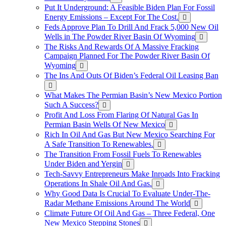
Put It Underground: A Feasible Biden Plan For Fossil
Energy Emissions – Except For The Cost.
Feds Approve Plan To Drill And Frack 5,000 New Oil
Wells in The Powder River Basin Of Wyoming
The Risks And Rewards Of A Massive Fracking
Campaign Planned For The Powder River Basin Of
Wyoming
The Ins And Outs Of Biden’s Federal Oil Leasing Ban
What Makes The Permian Basin’s New Mexico Portion
Such A Success?
Profit And Loss From Flaring Of Natural Gas In
Permian Basin Wells Of New Mexico
Rich In Oil And Gas But New Mexico Searching For
A Safe Transition To Renewables.
The Transition From Fossil Fuels To Renewables
Under Biden and Yergin
Tech-Savvy Entrepreneurs Make Inroads Into Fracking
Operations In Shale Oil And Gas.
Why Good Data Is Crucial To Evaluate Under-The-
Radar Methane Emissions Around The World
Climate Future Of Oil And Gas – Three Federal, One
New Mexico Stepping Stones