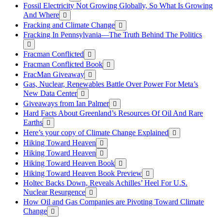
Fossil Electricity Not Growing Globally, So What Is Growing
And Where
Fracking and Climate Change
Fracking In Pennsylvania—The Truth Behind The Politics
Fracman Conflicted
Fracman Conflicted Book
FracMan Giveaway
Gas, Nuclear, Renewables Battle Over Power For Meta’s
New Data Center
Giveaways from Ian Palmer
Hard Facts About Greenland’s Resources Of Oil And Rare
Earths
Here’s your copy of Climate Change Explained
Hiking Toward Heaven
Hiking Toward Heaven
Hiking Toward Heaven Book
Hiking Toward Heaven Book Preview
Holtec Backs Down, Reveals Achilles’ Heel For U.S.
Nuclear Resurgence
How Oil and Gas Companies are Pivoting Toward Climate
Change