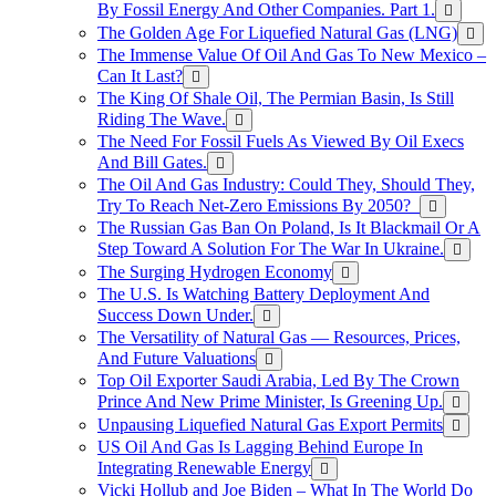
By Fossil Energy And Other Companies. Part 1.
The Golden Age For Liquefied Natural Gas (LNG)
The Immense Value Of Oil And Gas To New Mexico –
Can It Last?
The King Of Shale Oil, The Permian Basin, Is Still
Riding The Wave.
The Need For Fossil Fuels As Viewed By Oil Execs
And Bill Gates.
The Oil And Gas Industry: Could They, Should They,
Try To Reach Net-Zero Emissions By 2050?
The Russian Gas Ban On Poland, Is It Blackmail Or A
Step Toward A Solution For The War In Ukraine.
The Surging Hydrogen Economy
The U.S. Is Watching Battery Deployment And
Success Down Under.
The Versatility of Natural Gas — Resources, Prices,
And Future Valuations
Top Oil Exporter Saudi Arabia, Led By The Crown
Prince And New Prime Minister, Is Greening Up.
Unpausing Liquefied Natural Gas Export Permits
US Oil And Gas Is Lagging Behind Europe In
Integrating Renewable Energy
Vicki Hollub and Joe Biden – What In The World Do