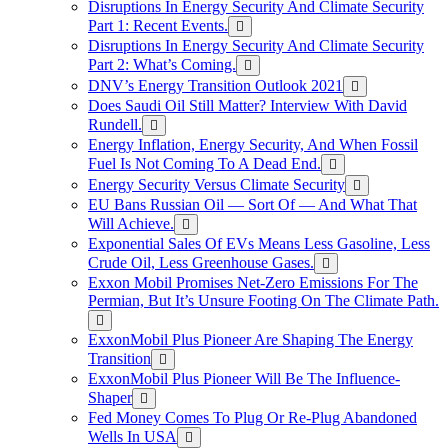
Disruptions In Energy Security And Climate Security
Part 1: Recent Events.
Disruptions In Energy Security And Climate Security
Part 2: What’s Coming.
DNV’s Energy Transition Outlook 2021
Does Saudi Oil Still Matter? Interview With David
Rundell.
Energy Inflation, Energy Security, And When Fossil
Fuel Is Not Coming To A Dead End.
Energy Security Versus Climate Security
EU Bans Russian Oil — Sort Of — And What That
Will Achieve.
Exponential Sales Of EVs Means Less Gasoline, Less
Crude Oil, Less Greenhouse Gases.
Exxon Mobil Promises Net-Zero Emissions For The
Permian, But It’s Unsure Footing On The Climate Path.
ExxonMobil Plus Pioneer Are Shaping The Energy
Transition
ExxonMobil Plus Pioneer Will Be The Influence-
Shaper
Fed Money Comes To Plug Or Re-Plug Abandoned
Wells In USA