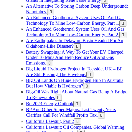
Giants In Integrating Renewable Energy
An Alternative To Storing Carbon Deep Underground:
Nanotubes.
An Enhanced Geothermal System Uses Oil And Gas
Technology To Mine Low-Carbon Energy. Part 1.
An Enhanced Geothermal System Uses Oil And Gas
Technology To Mine Low-Carbon Energy. Part 2.
Are Earthquakes In Delaware Basin Headed For An
Oklahoma-Like Disaster?
Battery Swapping: A Way To Get Your EV Charged
Under 10 Mins And Help Reduce Oil And Gas
Emissions.
Big Liquid Hydrogen Project In Teesside, UK – BP
Are Still Pushing The Envelope.
Big-Oil Lands On Huge Hydrogen Hub In Australia,
But How Viable Is Hydrogen?
Big-Oil Was Right About Natural Gas Being A Bridge
To Renewables
Bp 2023 Energy Outlook
BP And Other Super-Majors: Last Twenty Years
Clarifies Call For Windfall Profits Tax.
California Lawsuit, Part 2
California Lawsuit: Oil Companies, Global Warming,