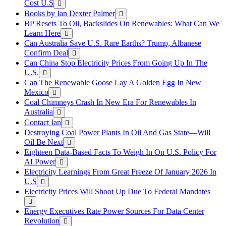
Cost U.S
Books by Ian Dexter Palmer
BP Resets To Oil, Backslides On Renewables: What Can We
Learn Here
Can Australia Save U.S. Rare Earths? Trump, Albanese
Confirm Deal
Can China Stop Electricity Prices From Going Up In The
U.S.
Can The Renewable Goose Lay A Golden Egg In New
Mexico
Coal Chimneys Crash In New Era For Renewables In
Australia
Contact Ian
Destroying Coal Power Plants In Oil And Gas State—Will
Oil Be Next
Eighteen Data-Based Facts To Weigh In On U.S. Policy For
AI Power
Electricity Learnings From Great Freeze Of January 2026 In
U.S
Electricity Prices Will Shoot Up Due To Federal Mandates
Energy Executives Rate Power Sources For Data Center
Revolution