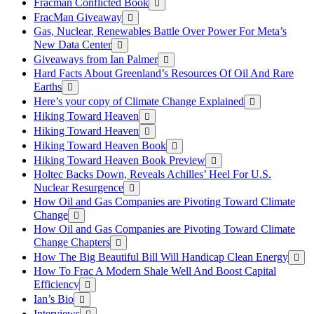
Fracman Conflicted Book
FracMan Giveaway
Gas, Nuclear, Renewables Battle Over Power For Meta’s
New Data Center
Giveaways from Ian Palmer
Hard Facts About Greenland’s Resources Of Oil And Rare
Earths
Here’s your copy of Climate Change Explained
Hiking Toward Heaven
Hiking Toward Heaven
Hiking Toward Heaven Book
Hiking Toward Heaven Book Preview
Holtec Backs Down, Reveals Achilles’ Heel For U.S.
Nuclear Resurgence
How Oil and Gas Companies are Pivoting Toward Climate
Change
How Oil and Gas Companies are Pivoting Toward Climate
Change Chapters
How The Big Beautiful Bill Will Handicap Clean Energy
How To Frac A Modern Shale Well And Boost Capital
Efficiency
Ian’s Bio
Interviews