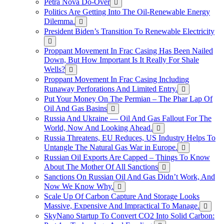
Petra Nova Do-Over
Politics Are Getting Into The Oil-Renewable Energy
Dilemma.
President Biden’s Transition To Renewable Electricity
Proppant Movement In Frac Casing Has Been Nailed
Down, But How Important Is It Really For Shale
Wells?
Proppant Movement In Frac Casing Including
Runaway Perforations And Limited Entry.
Put Your Money On The Permian – The Phar Lap Of
Oil And Gas Basins
Russia And Ukraine — Oil And Gas Fallout For The
World, Now And Looking Ahead.
Russia Threatens, EU Reduces, US Industry Helps To
Untangle The Natural Gas War in Europe.
Russian Oil Exports Are Capped – Things To Know
About The Mother Of All Sanctions
Sanctions On Russian Oil And Gas Didn’t Work, And
Now We Know Why.
Scale Up Of Carbon Capture And Storage Looks
Massive, Expensive And Impractical To Manage.
SkyNano Startup To Convert CO2 Into Solid Carbon: