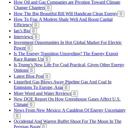
How Oil and Gas Companies are Pivoting Toward Climate
Change Chapters
How The Big Beautiful Bill Will Handicap Clean Energy
How To Frac A Modern Shale Well And Boost Capital
Efficiency
Ian’s Bio
Interviews
Investment Opportunities In Hot Global Market For Electric
Power
Is The Energy Transition Unraveling? The Energy Export
Race Ramps Up
Is Trump’s New Life For Coal Practical, Given Other Energy
Options
Latest Blog Post
Liquefied Gas Blows Away Pipeline Gas And Coal In
Emissions To Europe, Asia
More Weed and Water Reviews
New DOE Report On How Greenhouse Gases Affect U.S.
Climate
News From New Mexico: A Cauldron Of Energy Uncertainty
Occidental And Warren Buffet Shoot For The Moon In The
Permian Basin