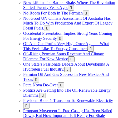
New Life In The Barnett Shale, Where The Revolution
Started Twenty Years Ago.
No Room For Both In The Permian
Not Good UN Climate Assessment Of Australia Has
Much To Do With Production And Export Of Legacy
Fossil Fuels.
Occidental Presentation Implies Strong Years Coming
For Energy Security
Oil And Gas Profits Very High Once Again – What
This Feels Like To Energy Consumers
Oil-Rising Permian Spurs Revenue And Climate
Dilemma For New Mexico
One State’s Passionate Debate About Developing A
Hydrogen FueI Industry.
Permian Oil And Gas Success In New Mexico And
Texas
Petra Nova Do-Over
Politics Are Getting Into The Oil-Renewable Energy
Dilemma.
President Biden’s Transition To Renewable Electricity
Proppant Movement In Frac Casing Has Been Nailed
Down, But How Important Is It Really For Shale