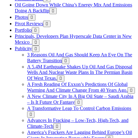
Oil Going Down While China’s Energy Mix And Emissions
Doing A Backflip
Photos
Pivot Reviews
Portfolio
Principals, Developers Plan Hyperscale Data Center in New
Mexico
Publicity
3 Reasons Oil And Gas Should Keep An Eye On The
Battery Transition
A 5.4M Earthquake Shakes Up Oil And Gas Disposal
Wells And Nuclear Waste Plans In The Permian Basin
Of West Texas.
A Fresh Reading Of Exxon’s Predictions Of Global
Warming And Climate Change From 40 Years Ago.
A New Climate City In A Big Oil State – Saudi Arabia
– Is It Future Or Fantasy
A Transformative Leap To Control Carbon Emissions
Advances In Fracking – Low-Tech, High-Tech, and
Climate-Tech
America’s Frackers Are Lagging Behind Europe’s Oil