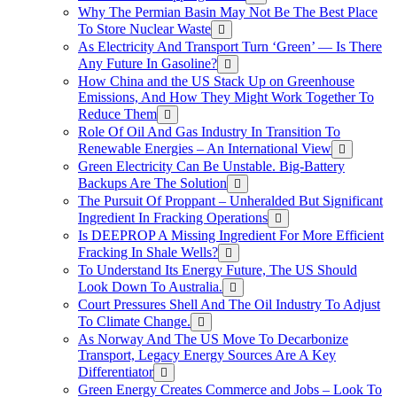
Why The Permian Basin May Not Be The Best Place
To Store Nuclear Waste
As Electricity And Transport Turn ‘Green’ — Is There
Any Future In Gasoline?
How China and the US Stack Up on Greenhouse
Emissions, And How They Might Work Together To
Reduce Them
Role Of Oil And Gas Industry In Transition To
Renewable Energies – An International View
Green Electricity Can Be Unstable. Big-Battery
Backups Are The Solution
The Pursuit Of Proppant – Unheralded But Significant
Ingredient In Fracking Operations
Is DEEPROP A Missing Ingredient For More Efficient
Fracking In Shale Wells?
To Understand Its Energy Future, The US Should
Look Down To Australia.
Court Pressures Shell And The Oil Industry To Adjust
To Climate Change.
As Norway And The US Move To Decarbonize
Transport, Legacy Energy Sources Are A Key
Differentiator
Green Energy Creates Commerce and Jobs – Look To