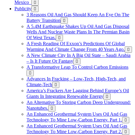
Mexico
Publicity
3 Reasons Oil And Gas Should Keep An Eye On The
Battery Transition
A 5.4M Earthquake Shakes Up Oil And Gas Disposal
Wells And Nuclear Waste Plans In The Permian Basin
Of West Texas.
A Fresh Reading Of Exxon’s Predictions Of Global
Warming And Climate Change From 40 Years Ago.
A New Climate City In A Big Oil State – Saudi Arabia
– Is It Future Or Fantasy
A Transformative Leap To Control Carbon Emissions
Advances In Fracking – Low-Tech, High-Tech, and
Climate-Tech
America’s Frackers Are Lagging Behind Europe’s Oil
Giants In Integrating Renewable Energy
An Alternative To Storing Carbon Deep Underground:
Nanotubes.
An Enhanced Geothermal System Uses Oil And Gas
Technology To Mine Low-Carbon Energy. Part 1.
An Enhanced Geothermal System Uses Oil And Gas
Technology To Mine Low-Carbon Energy. Part 2.