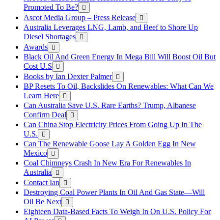
Promoted To Be?
Ascot Media Group – Press Release
Australia Leverages LNG, Lamb, and Beef to Shore Up
Diesel Shortages
Awards
Black Oil And Green Energy In Mega Bill Will Boost Oil But
Cost U.S
Books by Ian Dexter Palmer
BP Resets To Oil, Backslides On Renewables: What Can We
Learn Here
Can Australia Save U.S. Rare Earths? Trump, Albanese
Confirm Deal
Can China Stop Electricity Prices From Going Up In The
U.S.
Can The Renewable Goose Lay A Golden Egg In New
Mexico
Coal Chimneys Crash In New Era For Renewables In
Australia
Contact Ian
Destroying Coal Power Plants In Oil And Gas State—Will
Oil Be Next
Eighteen Data-Based Facts To Weigh In On U.S. Policy For