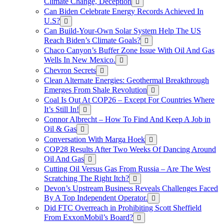
Climate Change, Deception
Can Biden Celebrate Energy Records Achieved In
U.S?
Can Build-Your-Own Solar System Help The US
Reach Biden’s Climate Goals?
Chaco Canyon’s Buffer Zone Issue With Oil And Gas
Wells In New Mexico.
Chevron Secrets
Clean Alternate Energies: Geothermal Breakthrough
Emerges From Shale Revolution
Coal Is Out At COP26 – Except For Countries Where
It’s Still In!
Connor Albrecht – How To Find And Keep A Job in
Oil & Gas
Conversation With Marga Hoek
COP28 Results After Two Weeks Of Dancing Around
Oil And Gas
Cutting Oil Versus Gas From Russia – Are The West
Scratching The Right Itch?
Devon’s Upstream Business Reveals Challenges Faced
By A Top Independent Operator.
Did FTC Overreach in Prohibiting Scott Sheffield
From ExxonMobil’s Board?