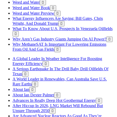
Weed and Water
Weed and Water Book
Weed and Water Preview
What Energy Influencers Are Saying: Bill Gates, Chris
Wright, And Donald Trump
What To Know About U.S. Prospects In Venezuela Oilfields
Why Aren’t Gas Industry Giants Jumping On AI Power?
Why MethaneSAT Is Important For Lowering Emissions
From Oil And Gas Fields
A Global Leader In Weather Intelligence For Boosting
Energy Efficiency
A Serious Earthquake In The Drill Baby Drill Oilfields Of
Texas
A World Leader in Renewables, Can Australia Save U.S.
Rare Earths
About Ian
About Ian Dexter Palmer
Advances In Really Deep Hot Geothermal Energy
After Hiccup In 2026, LNG Market Will Rebound But
Unsure Through 2050
Are Advanced Nuclear Reactors As Good As They’re