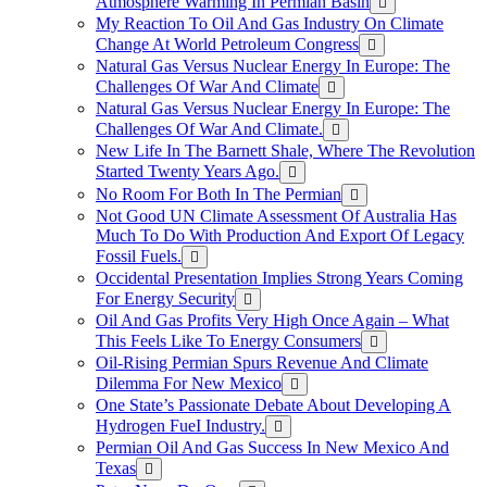
Atmosphere Warming In Permian Basin
My Reaction To Oil And Gas Industry On Climate
Change At World Petroleum Congress
Natural Gas Versus Nuclear Energy In Europe: The
Challenges Of War And Climate
Natural Gas Versus Nuclear Energy In Europe: The
Challenges Of War And Climate.
New Life In The Barnett Shale, Where The Revolution
Started Twenty Years Ago.
No Room For Both In The Permian
Not Good UN Climate Assessment Of Australia Has
Much To Do With Production And Export Of Legacy
Fossil Fuels.
Occidental Presentation Implies Strong Years Coming
For Energy Security
Oil And Gas Profits Very High Once Again – What
This Feels Like To Energy Consumers
Oil-Rising Permian Spurs Revenue And Climate
Dilemma For New Mexico
One State’s Passionate Debate About Developing A
Hydrogen FueI Industry.
Permian Oil And Gas Success In New Mexico And
Texas