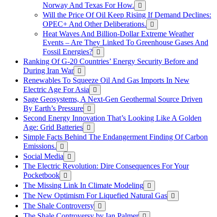
Norway And Texas For How.
Will the Price Of Oil Keep Rising If Demand Declines:
OPEC+ And Other Deliberations.
Heat Waves And Billion-Dollar Extreme Weather
Events – Are They Linked To Greenhouse Gases And
Fossil Energies?
Ranking Of G-20 Countries’ Energy Security Before and
During Iran War
Renewables To Squeeze Oil And Gas Imports In New
Electric Age For Asia
Sage Geosystems, A Next-Gen Geothermal Source Driven
By Earth’s Pressure
Second Energy Innovation That’s Looking Like A Golden
Age: Grid Batteries
Simple Facts Behind The Endangerment Finding Of Carbon
Emissions.
Social Media
The Electric Revolution: Dire Consequences For Your
Pocketbook
The Missing Link In Climate Modeling
The New Optimism For Liquefied Natural Gas
The Shale Controversy
The Shale Controversy by Ian Palmer