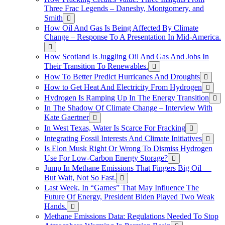
Three Frac Legends – Daneshy, Montgomery, and
Smith
How Oil And Gas Is Being Affected By Climate
Change – Response To A Presentation In Mid-America.
How Scotland Is Juggling Oil And Gas And Jobs In
Their Transition To Renewables.
How To Better Predict Hurricanes And Droughts
How to Get Heat And Electricity From Hydrogen
Hydrogen Is Ramping Up In The Energy Transition
In The Shadow Of Climate Change – Interview With
Kate Gaertner
In West Texas, Water Is Scarce For Fracking
Integrating Fossil Interests And Climate Initiatives
Is Elon Musk Right Or Wrong To Dismiss Hydrogen
Use For Low-Carbon Energy Storage?
Jump In Methane Emissions That Fingers Big Oil —
But Wait, Not So Fast.
Last Week, In “Games” That May Influence The
Future Of Energy, President Biden Played Two Weak
Hands.
Methane Emissions Data: Regulations Needed To Stop