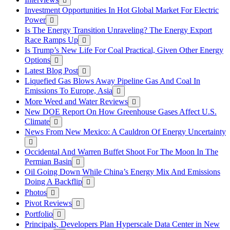
Investment Opportunities In Hot Global Market For Electric
Power
Is The Energy Transition Unraveling? The Energy Export
Race Ramps Up
Is Trump’s New Life For Coal Practical, Given Other Energy
Options
Latest Blog Post
Liquefied Gas Blows Away Pipeline Gas And Coal In
Emissions To Europe, Asia
More Weed and Water Reviews
New DOE Report On How Greenhouse Gases Affect U.S.
Climate
News From New Mexico: A Cauldron Of Energy Uncertainty
Occidental And Warren Buffet Shoot For The Moon In The
Permian Basin
Oil Going Down While China’s Energy Mix And Emissions
Doing A Backflip
Photos
Pivot Reviews
Portfolio
Principals, Developers Plan Hyperscale Data Center in New