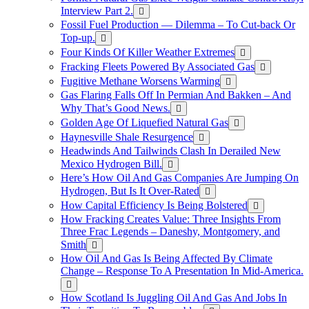
Interview Part 2.
Fossil Fuel Production — Dilemma – To Cut-back Or
Top-up.
Four Kinds Of Killer Weather Extremes
Fracking Fleets Powered By Associated Gas
Fugitive Methane Worsens Warming
Gas Flaring Falls Off In Permian And Bakken – And
Why That’s Good News.
Golden Age Of Liquefied Natural Gas
Haynesville Shale Resurgence
Headwinds And Tailwinds Clash In Derailed New
Mexico Hydrogen Bill.
Here’s How Oil And Gas Companies Are Jumping On
Hydrogen, But Is It Over-Rated
How Capital Efficiency Is Being Bolstered
How Fracking Creates Value: Three Insights From
Three Frac Legends – Daneshy, Montgomery, and
Smith
How Oil And Gas Is Being Affected By Climate
Change – Response To A Presentation In Mid-America.
How Scotland Is Juggling Oil And Gas And Jobs In