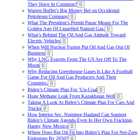
They Have In Common?
Warren Buffet’s Big Money Bet on Occidental
Petroleum Company
What The President’s Permit Pause Means For The
Golden Age Of Liquefied Natural Gas.
What’s Behind The Oil And Gas Attitude Toward
Electric Vehicles
When Will Nuclear Fusion Put Oil And Gas Out Of
Business
Why LNG Exports From The US Are Off To The
Moon
Why Reducing Greenhouse Gases Is Like A Football
Game For Oil And Gas Producers And Their
Countries.
Biden’s Climate Plan For ‘Un-Coal
Huge Methane Leak From Kazakhstan Well
Taking A Look At Biden’s Climate Plan For Cars And
Trucks
How Interior Sec. Nominee Haaland Can Support
Biden’s Climate Agenda Even In Her Own Fracking-
Happy New Mexico
Where Does Big Oil Fit Into Biden’s Plan For Net-Zero
Emissions By 2050?