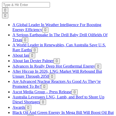
Skip
Search
to
for:
content
A Global Leader In Weather Intelligence For Boosting
Energy Efficiency
A Serious Earthquake In The Drill Baby Drill Oilfields Of
Texas
A World Leader in Renewables, Can Australia Save U.S.
Rare Earths
About Ian
About Ian Dexter Palmer
Advances In Really Deep Hot Geothermal Energy
After Hiccup In 2026, LNG Market Will Rebound But
Unsure Through 2050
Are Advanced Nuclear Reactors As Good As They’re
Promoted To Be?
Ascot Media Group – Press Release
Australia Leverages LNG, Lamb, and Beef to Shore Up
Diesel Shortages
Awards
Black Oil And Green Energy In Mega Bill Will Boost Oil But