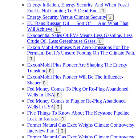
Energy Inflation, Energy Security, And When Fossil
Fuel Is Not Coming To A Dead End.
Energy Security Versus Climate Security
EU Bans Russian Oil — Sort Of — And What That
Will Achieve.
Exponential Sales Of EVs Means Less Gasoline, Less
Crude Oil, Less Greenhouse Gases.
Exxon Mobil Promises Net-Zero Emissions For The
Permian, But It’s Unsure Footing On The Climate Path.
ExxonMobil Plus Pioneer Are Shaping The Energy
Transition
ExxonMobil Plus Pioneer Will Be The Influence-
Shaper
Fed Money Comes To Plug Or Re-Plug Abandoned
Wells In USA
Fed Money Comes to Plug or Re-Plug Abandoned
Wells in USA
Five Things To Know About The Keystone Pipeline
Leak In Kansas.
Former Natural Gas Exec Weighs Climate Controversy:
Interview Part 1
Former Natural Gas Exec Weighs Climate Controversy: