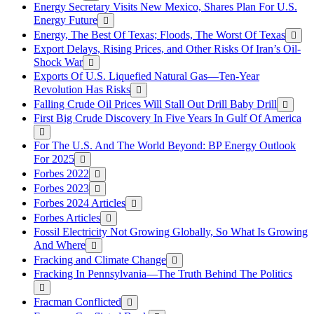
Energy Secretary Visits New Mexico, Shares Plan For U.S.
Energy Future
Energy, The Best Of Texas; Floods, The Worst Of Texas
Export Delays, Rising Prices, and Other Risks Of Iran’s Oil-
Shock War
Exports Of U.S. Liquefied Natural Gas—Ten-Year
Revolution Has Risks
Falling Crude Oil Prices Will Stall Out Drill Baby Drill
First Big Crude Discovery In Five Years In Gulf Of America
For The U.S. And The World Beyond: BP Energy Outlook
For 2025
Forbes 2022
Forbes 2023
Forbes 2024 Articles
Forbes Articles
Fossil Electricity Not Growing Globally, So What Is Growing
And Where
Fracking and Climate Change
Fracking In Pennsylvania—The Truth Behind The Politics
Fracman Conflicted