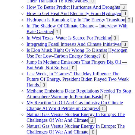
Their Transition To Renewables.
How To Better Predict Hurricanes And Droughts
How to Get Heat And Electricity From Hydrogen
Hydrogen Is Ramping Up In The Energy Transition
In The Shadow Of Climate Change – Interview With
Kate Gaertner
In West Texas, Water Is Scarce For Fracking
Integrating Fossil Interests And Climate Initiatives
Is Elon Musk Right Or Wrong To Dismiss Hydrogen
Use For Low-Carbon Energy Storage?
Jump In Methane Emissions That Fingers Big Oil —
But Wait, Not So Fast.
Last Week, In “Games” That May Influence The
Future Of Energy, President Biden Played Two Weak
Hands.
Methane Emissions Data: Regulations Needed To Stop
Atmosphere Warming In Permian Basin
My Reaction To Oil And Gas Industry On Climate
Change At World Petroleum Congress
Natural Gas Versus Nuclear Energy In Europe: The
Challenges Of War And Climate
Natural Gas Versus Nuclear Energy In Europe: The
Challenges Of War And Climate.