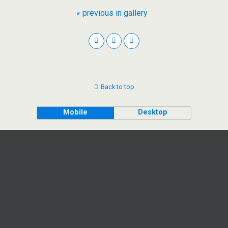
« previous in gallery
Back to top
Mobile
Desktop