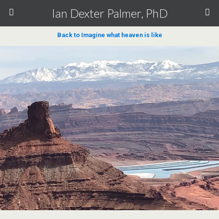
Ian Dexter Palmer, PhD
Back to Imagine what heaven is like