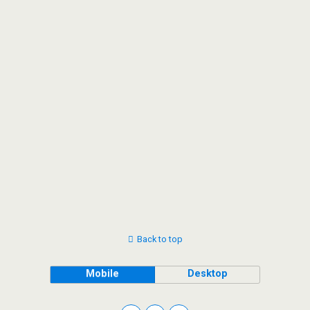
Back to top
Mobile
Desktop