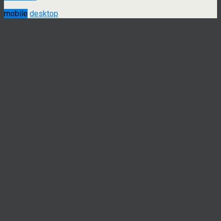
mobile
desktop