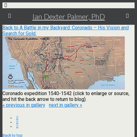
Ian Dexter Palmer, PhD
Back to A Battle in my Backyard: Coronado – His Vision and
Search for Gold.
Coronado expedition 1540-1542 (click to enlarge or source,
and hit the back arrow to return to blog).
« previous in gallery
next in gallery »
Back to top