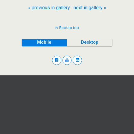
« previous in gallery
next in gallery »
Back to top
Mobile
Desktop