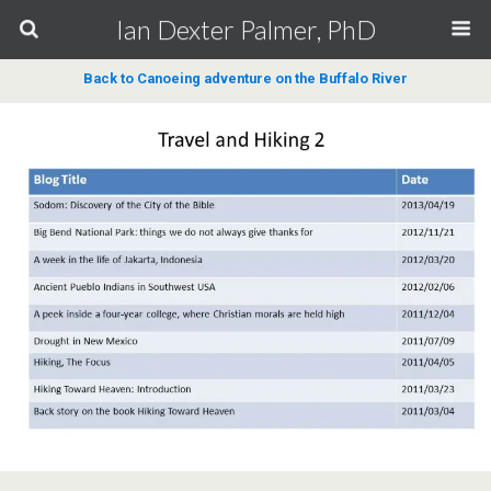
Ian Dexter Palmer, PhD
Back to Canoeing adventure on the Buffalo River