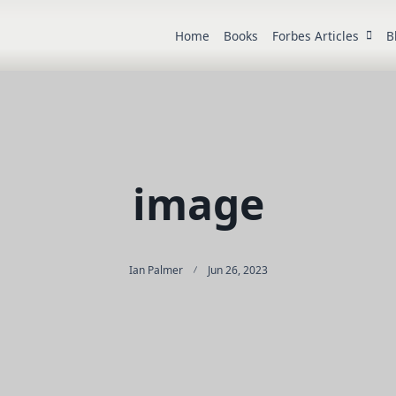
Home
Books
Forbes Articles
B
image
Ian Palmer
Jun 26, 2023