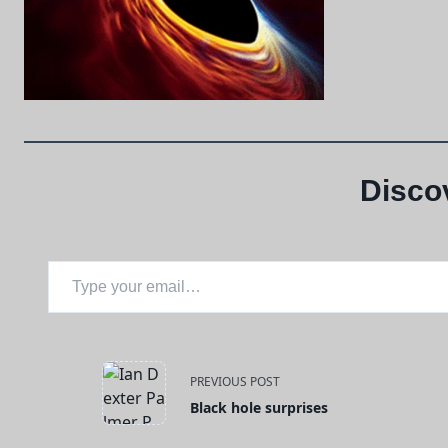
Disco
Type your email…
<span
PREVIOUS POST
Black hole surprises
class="nav-