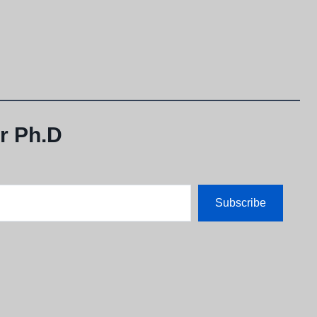
r Ph.D
Subscribe