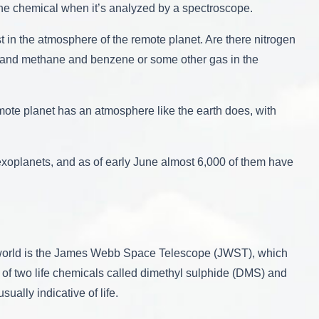
 the chemical when it’s analyzed by a spectroscope.
t in the atmosphere of the remote planet. Are there nitrogen
 and methane and benzene or some other gas in the
emote planet has an atmosphere like the earth does, with
exoplanets, and as of early June almost 6,000 of them have
he world is the James Webb Space Telescope (JWST), which
 of two life chemicals called dimethyl sulphide (DMS) and
ally indicative of life.