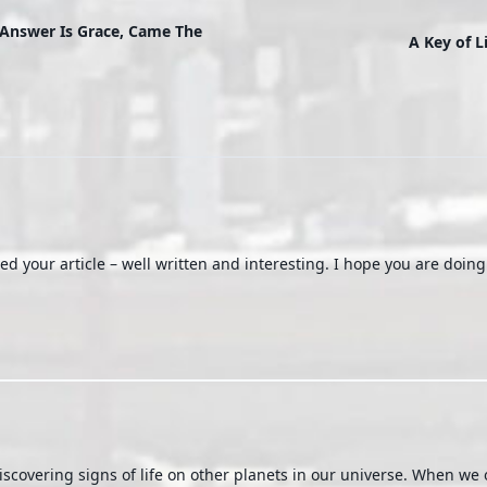
Answer Is Grace, Came The
A Key of L
d your article – well written and interesting. I hope you are doin
discovering signs of life on other planets in our universe. When we