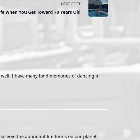
NEXT POST
ife when You Get Toward 70 Years Old
g well. I have many fond memories of dancing in
 observe the abundant life forms on our planet,