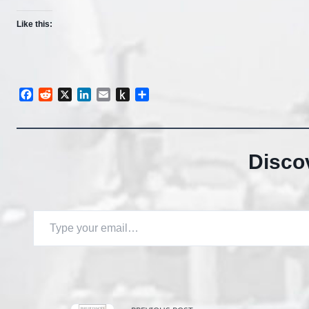
Like this:
Facebook
Reddit
X
LinkedIn
Email
Push
Share
to
Kindle
Disco
Type your email…