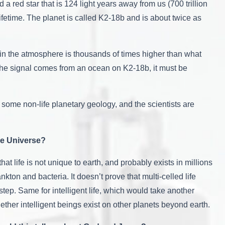
 a red star that is 124 light years away from us (700 trillion
ifetime. The planet is called K2-18b and is about twice as
 in the atmosphere is thousands of times higher than what
f the signal comes from an ocean on K2-18b, it must be
m some non-life planetary geology, and the scientists are
he Universe?
hat life is not unique to earth, and probably exists in millions
nkton and bacteria. It doesn’t prove that multi-celled life
tep. Same for intelligent life, which would take another
ther intelligent beings exist on other planets beyond earth.