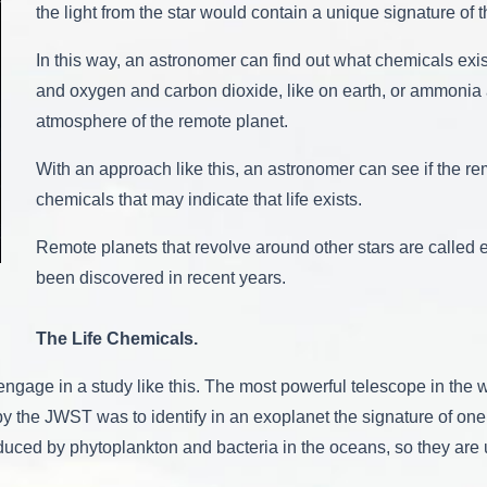
the light from the star would contain a unique signature of
In this way, an astronomer can find out what chemicals exis
and oxygen and carbon dioxide, like on earth, or ammonia
atmosphere of the remote planet.
With an approach like this, an astronomer can see if the r
chemicals that may indicate that life exists.
Remote planets that revolve around other stars are called 
been discovered in recent years.
The Life Chemicals.
engage in a study like this. The most powerful telescope in t
y the JWST was to identify in an exoplanet the signature of one
ed by phytoplankton and bacteria in the oceans, so they are usu