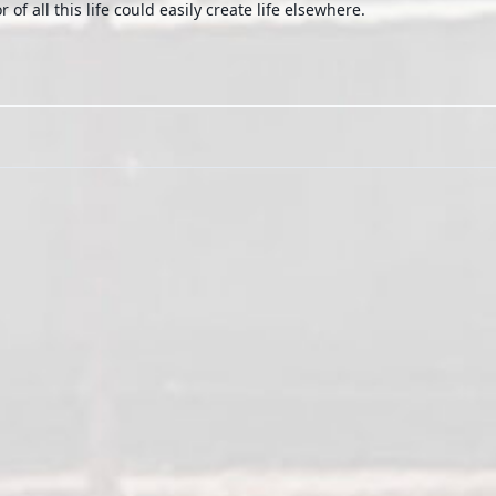
 of all this life could easily create life elsewhere.