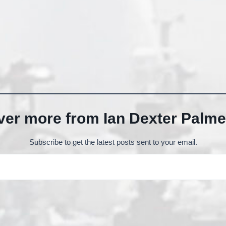
ver more from Ian Dexter Palme
Subscribe to get the latest posts sent to your email.