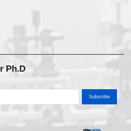
r Ph.D
Subscribe