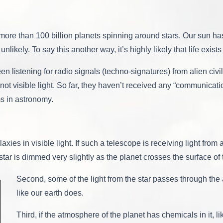
Life
On
Another
Planet,
 more than 100 billion planets spinning around stars. Our sun has
But
unlikely. To say this another way, it’s highly likely that life exist
What
Does
This
 listening for radio signals (techno-signatures) from alien civil
Mean?
ot visible light. So far, they haven’t received any “communicat
ms in astronomy.
ies in visible light. If such a telescope is receiving light from a
e star is dimmed very slightly as the planet crosses the surface of 
Second, some of the light from the star passes through the 
like our earth does.
Third, if the atmosphere of the planet has chemicals in it, 