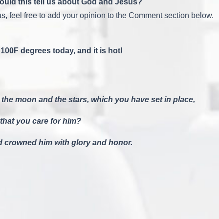
 would this tell us about God and Jesus?
s, feel free to add your opinion to the Comment section below.
100F degrees today, and it is hot!
 the moon and the stars, which you have set in place,
 that you care for him?
nd crowned him with glory and honor.