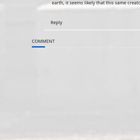
earth, it seems likely that this same creator
Reply
COMMENT