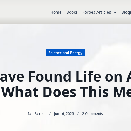
Home
Books
Forbes Articles
Blog
Science and Energy
ve Found Life on 
 What Does This M
On
Ian Palmer
Jun 16, 2025
2 Comments
Astronomers
Have
Found