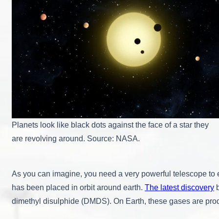
Planets look like black dots against the face of a star they
are revolving around. Source: NASA.
As you can imagine, you need a very powerful telescope to 
has been placed in orbit around earth.
The latest discovery
b
dimethyl disulphide (DMDS). On Earth, these gases are produc