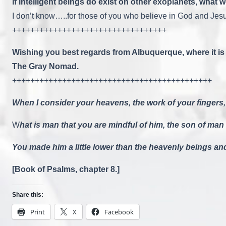
If intelligent beings do exist on other exoplanets, what
I don’t know…..for those of you who believe in God and Jesu
++++++++++++++++++++++++++++++++++
Wishing you best regards from Albuquerque, where it is 
The Gray Nomad.
++++++++++++++++++++++++++++++++++++++++++++
When I consider your heavens, the work of your fingers,
W
hat is man that you are mindful of him, the son of man
You made him a little lower than the heavenly beings a
[Book of Psalms, chapter 8.]
Share this:
Print
X
Facebook