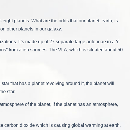
 eight planets. What are the odds that our planet, earth, is
s on other planets in our galaxy.
izations. It’s made up of 27 separate large antennae in a Y-
ions” from alien sources. The VLA, which is situated about 50
 star that has a planet revolving around it, the planet will
the star.
atmosphere of the planet, if the planet has an atmosphere,
like carbon dioxide which is causing global warming at earth,