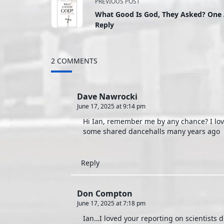
<span
PREVIOUS POST
What Good Is God, They Asked? One 
class="nav-
Reply
subtitle
2 COMMENTS
screen-
reader-
Dave Nawrocki
June 17, 2025 at 9:14 pm
text">Page</span>
Hi Ian, remember me by any chance? I love
some shared dancehalls many years ago
Reply
Don Compton
June 17, 2025 at 7:18 pm
Ian…I loved your reporting on scientists 