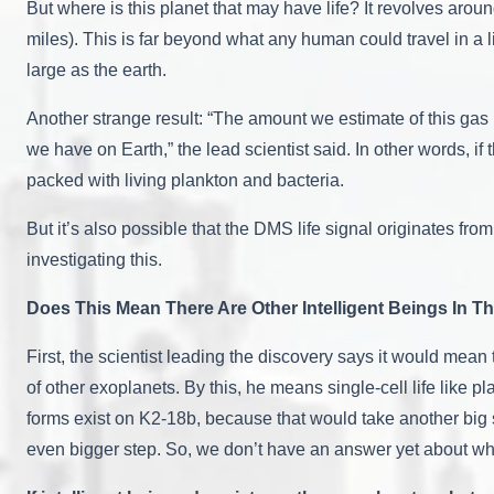
But where is this planet that may have life? It revolves around
miles). This is far beyond what any human could travel in a l
large as the earth.
Another strange result: “The amount we estimate of this gas
we have on Earth,” the lead scientist said. In other words, i
packed with living plankton and bacteria.
But it’s also possible that the DMS life signal originates fro
investigating this.
Does This Mean There Are Other Intelligent Beings In T
First, the scientist leading the discovery says it would mean t
of other exoplanets. By this, he means single-cell life like pla
forms exist on K2-18b, because that would take another big s
even bigger step. So, we don’t have an answer yet about whe