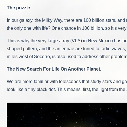
The puzzle.
In our galaxy, the Milky Way, there are 100 billion stars, and
the only one with life? One chance in 100 billion, so it’s very 
This is why the very large array (VLA) in New Mexico has been
shaped pattern, and the antennae are tuned to radio waves, n
miles west of Socorro, is also used to address other proble
The New Search For Life On Another Planet.
We are more familiar with telescopes that study stars and galax
look like a tiny black dot. This means, first, the light from th