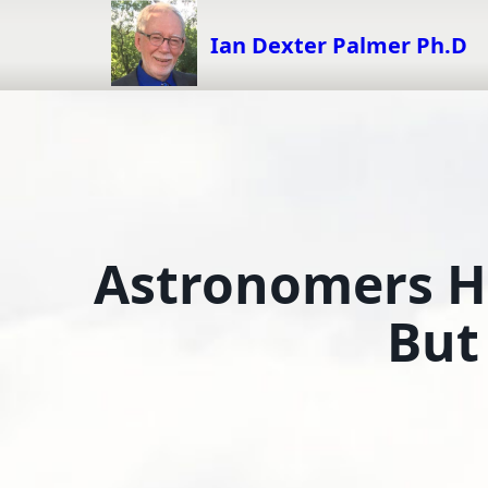
Skip
to
Ian Dexter Palmer Ph.D
content
Astronomers Ha
But