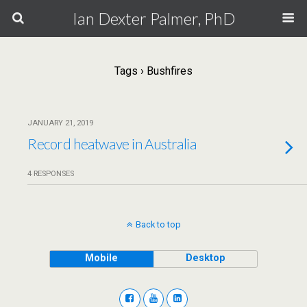
Ian Dexter Palmer, PhD
Tags › Bushfires
JANUARY 21, 2019
Record heatwave in Australia
4 RESPONSES
Back to top
Mobile
Desktop