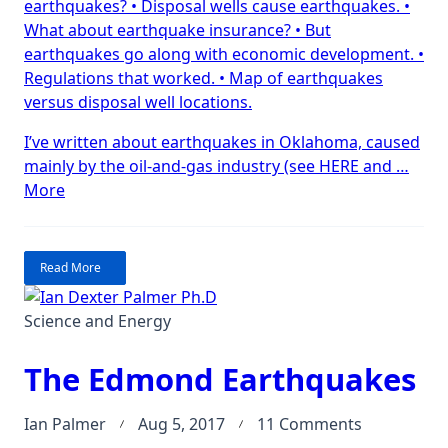
earthquakes? • Disposal wells cause earthquakes. •
all
What about earthquake insurance? • But
the
earthquakes go along with economic development. •
earthquak
Regulations that worked. • Map of earthquakes
gone?
versus disposal well locations.
Kansas.
I’ve written about earthquakes in Oklahoma, caused
mainly by the oil-and-gas industry (see HERE and …
“Where
More
have
all
the
Read More
earthquakes
gone?
Science and Energy
Kansas.”
The Edmond Earthquakes
on
Ian Palmer
Aug 5, 2017
11 Comments
The