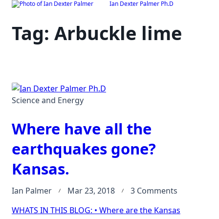
Ian Dexter Palmer Ph.D
Skip
to
Tag:
Arbuckle lime
content
Science and Energy
Where have all the
earthquakes gone?
Kansas.
on
Ian Palmer
Mar 23, 2018
3 Comments
Where
WHATS IN THIS BLOG: • Where are the Kansas
have