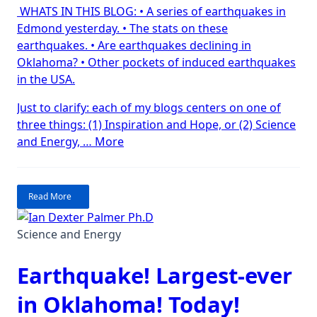
WHATS IN THIS BLOG: • A series of earthquakes in
Edmond
Edmond yesterday. • The stats on these
Earthquak
earthquakes. • Are earthquakes declining in
Oklahoma? • Other pockets of induced earthquakes
in the USA.
Just to clarify: each of my blogs centers on one of
three things: (1) Inspiration and Hope, or (2) Science
“The
and Energy, …
More
Edmond
Earthquakes”
Read More
Science and Energy
Earthquake! Largest-ever
in Oklahoma! Today!