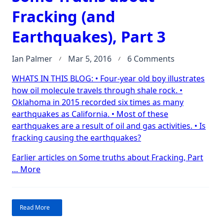
Fracking (and
Earthquakes), Part 3
on
Ian Palmer
Mar 5, 2016
6 Comments
Some
WHATS IN THIS BLOG: • Four-year old boy illustrates
Truths
how oil molecule travels through shale rock. •
about
Oklahoma in 2015 recorded six times as many
Fracking
earthquakes as California. • Most of these
(and
earthquakes are a result of oil and gas activities. • Is
Earthquakes
fracking causing the earthquakes?
Part
3
Earlier articles on Some truths about Fracking, Part
“Some
…
More
Truths
about
Fracking
Read More
(and