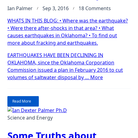
on
Ian Palmer
Sep 3, 2016
18 Comments
Earthquake
WHATS IN THIS BLOG: • Where was the earthquake?
Largest-
• Were there after-shocks in that area? • What
ever
causes earthquakes in Oklahoma? • To find out
in
more about fracking and earthquakes.
Oklahoma!
Today!
EARTHQUAKES HAVE BEEN DECLINING IN
OKLAHOMA, since the Oklahoma Corporation
Commission issued a plan in February 2016 to cut
“Earthquake!
volumes of saltwater disposal by …
More
Largest-
ever
in
Read More
Oklahoma!
Today!”
Science and Energy
Some Truths about