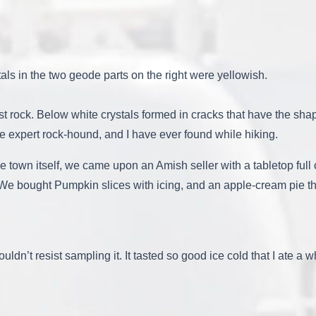
s in the two geode parts on the right were yellowish.
 host rock. Below white crystals formed in cracks that have the sh
he expert rock-hound, and I have ever found while hiking.
the town itself, we came upon an Amish seller with a tabletop full
. We bought Pumpkin slices with icing, and an apple-cream pie that
couldn’t resist sampling it. It tasted so good ice cold that I ate a 