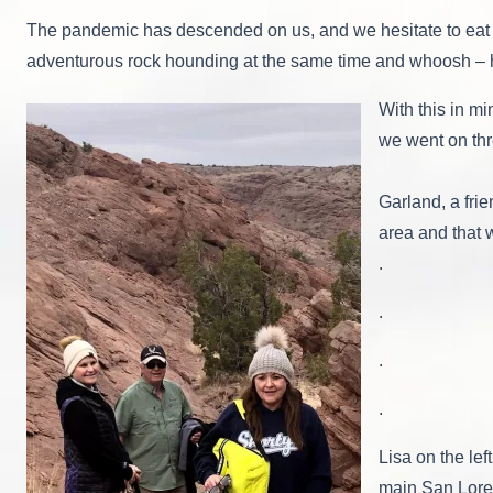
The pandemic has descended on us, and we hesitate to eat in
adventurous rock hounding at the same time and whoosh – h
With this in m
we went on thr
Garland, a fri
area and that 
.
.
.
.
Lisa on the lef
main San Lore