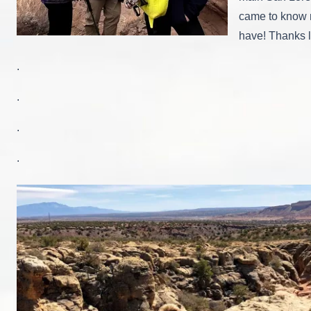
came to know m
have! Thanks l
.
.
.
.