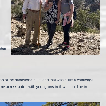
that.
op of the sandstone bluff, and that was quite a challenge.
e across a den with young-uns in it, we could be in