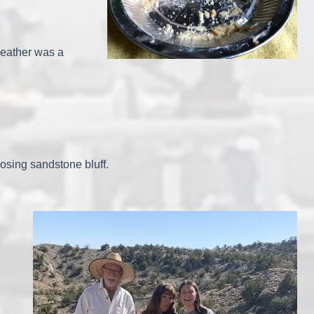
weather was a
osing sandstone bluff.