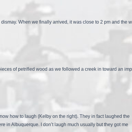
s dismay. When we finally arrived, it was close to 2 pm and the 
eces of petrified wood as we followed a creek in toward an imp
now how to laugh (Kelby on the right). They in fact laughed the
e in Albuquerque. I don’t laugh much usually but they got me