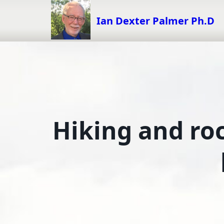
Skip
to
Ian Dexter Palmer Ph.D
content
Hiking and ro