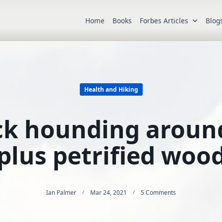
Home
Books
Forbes Articles
Blog
Health and Hiking
ck hounding arou
plus petrified woo
On
Ian Palmer
Mar 24, 2021
5 Comments
Hiking
And
Rock