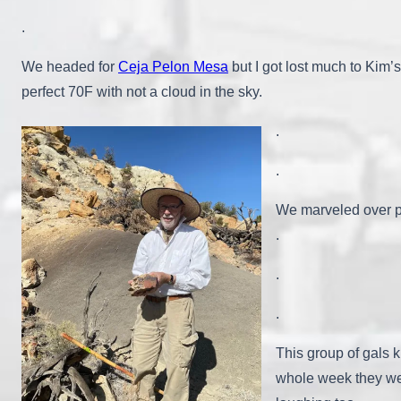
.
We headed for
Ceja Pelon Mesa
but I got lost much to Kim’
perfect 70F with not a cloud in the sky.
.
.
We marveled over pi
.
.
.
This group of gals k
whole week they wer