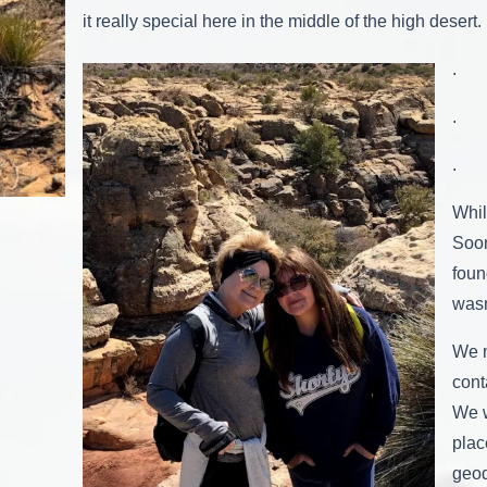
it really special here in the middle of the high desert.
.
.
.
Whil
Soo
foun
wasn
We m
cont
We w
plac
geo