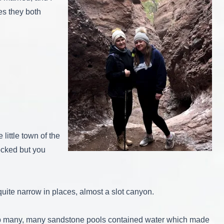
es they both
little town of the
ocked but you
 quite narrow in places, almost a slot canyon.
rip many, many sandstone pools contained water which made