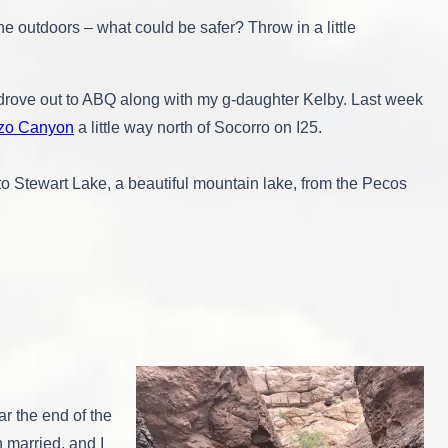
e outdoors – what could be safer? Throw in a little
y drove out to ABQ along with my g-daughter Kelby. Last week
zo Canyon
a little way north of Socorro on I25.
to Stewart Lake, a beautiful mountain lake, from the Pecos
ar the end of the
married, and I