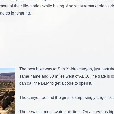
ore of their life-stories while hiking. And what remarkable stori
adies for sharing.
The next hike was to San Ysidro canyon, just past the 
same name and 30 miles west of ABQ. The gate is l
can call the BLM to get a code to open it.
The canyon behind the girls is surprisingly large. Its
There wasn’t much water this time. On a previous t