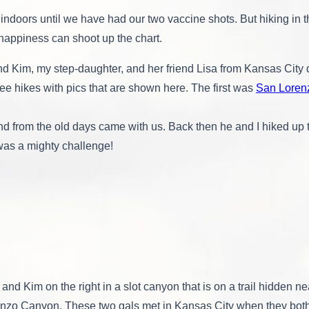
Hounding
doors until we have had our two vaccine shots. But hiking in th
Around
Albuquerque
appiness can shoot up the chart.
Plus
Petrified
ind Kim, my step-daughter, and her friend Lisa from Kansas Cit
Wood
ee hikes with pics that are shown here. The first was
San Loren
end from the old days came with us. Back then he and I hiked up 
was a mighty challenge!
t and Kim on the right in a slot canyon that is on a trail hidden ne
nzo Canyon. These two gals met in Kansas City when they both 