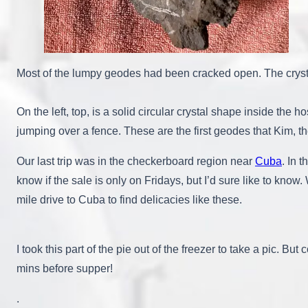
Most of the lumpy geodes had been cracked open. The crystal
On the left, top, is a solid circular crystal shape inside the
jumping over a fence. These are the first geodes that Kim, t
Our last trip was in the checkerboard region near
Cuba
. In 
know if the sale is only on Fridays, but I’d sure like to know
mile drive to Cuba to find delicacies like these.
I took this part of the pie out of the freezer to take a pic. But 
mins before supper!
.