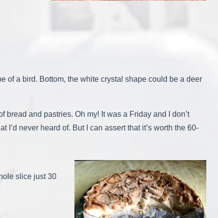
ape of a bird. Bottom, the white crystal shape could be a deer
 of bread and pastries. Oh my! It was a Friday and I don’t
 I’d never heard of. But I can assert that it’s worth the 60-
whole slice just 30