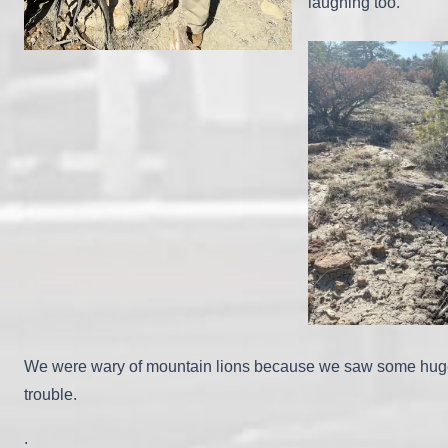
laughing too.
We were wary of mountain lions because we saw some huge pa
trouble.
.