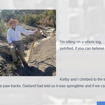
.
.
.
I’m sitting on a whole log,
petrified, if you can believe 
.
.
Kelby and I climbed to the t
w tracks. Garland had told us it was springtime and if we cam