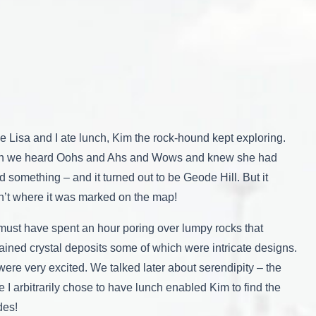
e Lisa and I ate lunch, Kim the rock-hound kept exploring.
n we heard Oohs and Ahs and Wows and knew she had
d something – and it turned out to be Geode Hill. But it
’t where it was marked on the map!
ust have spent an hour poring over lumpy rocks that
ained crystal deposits some of which were intricate designs.
ere very excited. We talked later about serendipity – the
e I arbitrarily chose to have lunch enabled Kim to find the
des!