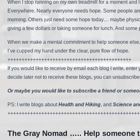
When I stop running on my own treadmill for a moment and l
Everywhere. Nearly everyone needs hope. Some people are h
morning. Others just need some hope today… maybe physical h
giving a few dollars or taking someone for lunch. And some
When we make a mental commitment to help someone else, God 
I’ve cupped my hand under the clear, pure flow of hope.
++++++++++++++++++++++++++++++++++++++++++++
If you would like to receive by email each blog I write, ente
decide later not to receive these blogs, you can unsubscribe
Or maybe you would like to subscribe a friend or someone
PS: I write blogs about
Health and Hiking
, and
Science an
+++++++++++++++++++++++++++++++++++++++++++++++
The Gray Nomad ….. Help someone 