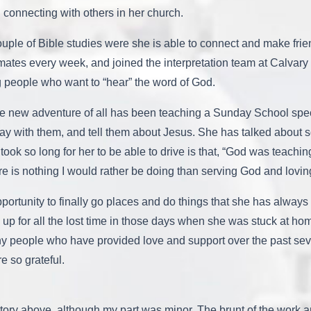
d connecting with others in her church.
uple of Bible studies were she is able to connect and make frien
es every week, and joined the interpretation team at Calvary 
 people who want to “hear” the word of God.
ite new adventure of all has been teaching a Sunday School spe
ay with them, and tell them about Jesus. She has talked about s
took so long for her to be able to drive is that, “God was teach
re is nothing I would rather be doing than serving God and lovin
portunity to finally go places and do things that she has alway
up for all the lost time in those days when she was stuck at home
ny people who have provided love and support over the past sev
e so grateful.
ory above, although my part was minor. The brunt of the work 