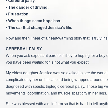
• Cerebral palsy.
• The danger of driving.
• Frustration.
• When things seem hopeless.
• The car that changed Jessica’s life.
Now and then I hear of a heart-warming story that is truly ins
CEREBRAL PALSY.
When you ask expectant parents if they’re hoping for a boy or
you have been waiting for is not what you expect.
My eldest daughter Jessica was so excited to see the world 
complicated by her umbilical cord being wrapped around her
diagnosed with spastic triplegic cerebral palsy. Those big w
movements, coordination, and muscle spasticity in her legs, 
She was blessed with a mild form so that is hard to tell any