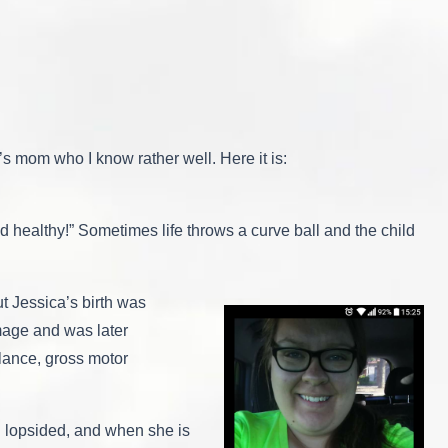
a’s mom who I know rather well. Here it is:
nd healthy!” Sometimes life throws a curve ball and the child
t Jessica’s birth was
mage and was later
alance, gross motor
en lopsided, and when she is