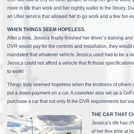
more in life than work and her nightly walks to the library. D
an Uber service that allowed her to go work and a few fun ev
WHEN THINGS SEEM HOPELESS
.
After a time, Jessica finally finished her driver’s training
DVR would pay for the controls and installation, they would n
mandated that whatever vehicle Jessica used had to be a ne
Jessica could not afford a vehicle that fit those specifica
to work!
Things truly seemed hopeless when the kindness of others in
put a down-payment on a car. A coworker also set up a GoFu
purchase a car that not only fit the DVR requirements but wa
THE CAR THAT C
Jessica’s life has 
of her free time at 