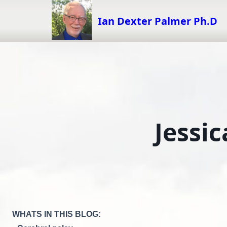
Skip
to
Ian Dexter Palmer Ph.D
content
Jessic
WHATS IN THIS BLOG: