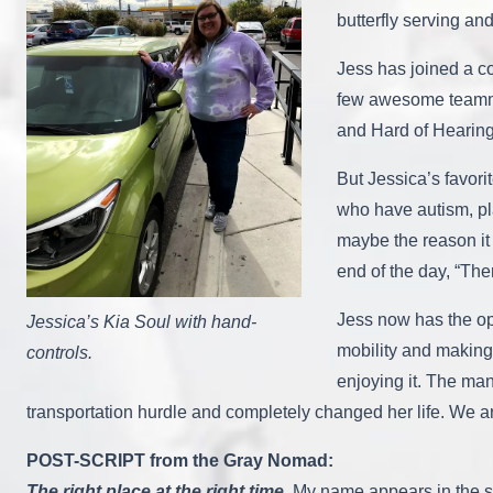
butterfly serving an
Jess has joined a co
few awesome teammat
and Hard of Hearing
But Jessica’s favor
who have autism, pl
maybe the reason it 
end of the day, “The
Jess now has the op
Jessica’s Kia Soul with hand-
mobility and making 
controls.
enjoying it. The ma
transportation hurdle and completely changed her life. We ar
POST-SCRIPT from the Gray Nomad:
The right place at the right time.
My name appears in the st