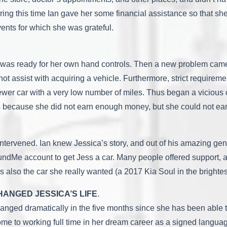
uring this time Ian gave her some financial assistance so that sh
ents for which she was grateful.
 and was ready for her own hand controls. Then a new problem cam
ot assist with acquiring a vehicle. Furthermore, strict requireme
wer car with a very low number of miles. Thus began a vicious 
tions because she did not earn enough money, but she could not
tervened. Ian knew Jessica’s story, and out of his amazing gene
ndMe account to get Jess a car. Many people offered support, a
s also the car she really wanted (a 2017 Kia Soul in the brighte
HANGED JESSICA’S LIFE
.
changed dramatically in the five months since she has been able
home to working full time in her dream career as a signed languag