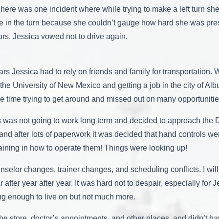
 There was one incident where while trying to make a left turn she
ile in the turn because she couldn’t gauge how hard she was pre
rs, Jessica vowed not to drive again.
ars Jessica had to rely on friends and family for transportation
the University of New Mexico and getting a job in the city of Alb
le time trying to get around and missed out on many opportunitie
s was not going to work long term and decided to approach the D
st, and after lots of paperwork it was decided that hand control
training in how to operate them! Things were looking up!
nselor changes, trainer changes, and scheduling conflicts. I will
fter year after year. It was hard not to despair, especially for 
g enough to live on but not much more.
, the store, doctor’s appointments, and other places, and didn’t 