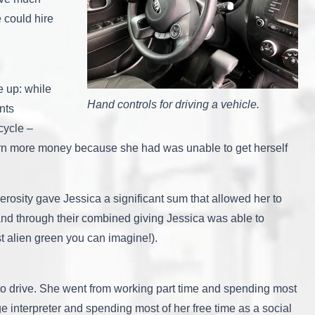
e could hire
e up: while
Hand controls for driving a vehicle.
nts
cycle –
 earn more money because she had was unable to get herself
rosity gave Jessica a significant sum that allowed her to
nd through their combined giving Jessica was able to
st alien green you can imagine!).
 to drive. She went from working part time and spending most
e interpreter and spending most of her free time as a social