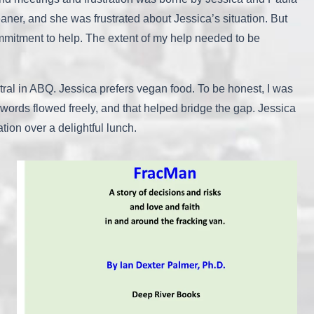
aner, and she was frustrated about Jessica’s situation. But
mmitment to help. The extent of my help needed to be
tral in ABQ. Jessica prefers vegan food. To be honest, I was
 words flowed freely, and that helped bridge the gap. Jessica
ion over a delightful lunch.