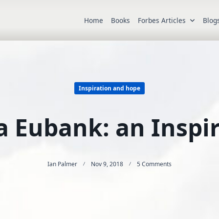
Home
Books
Forbes Articles
Blog
Inspiration and hope
a Eubank: an Inspi
On
Ian Palmer
Nov 9, 2018
5 Comments
Jessica
Eubank:
An
Inspiration.