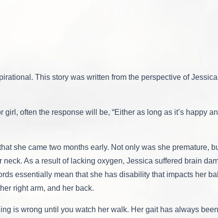
pirational. This story was written from the perspective of Jessic
 girl, often the response will be, “Either as long as it’s happy a
that she came two months early. Not only was she premature, bu
 neck. As a result of lacking oxygen, Jessica suffered brain da
ords essentially mean that she has disability that impacts her b
her right arm, and her back.
thing is wrong until you watch her walk. Her gait has always be