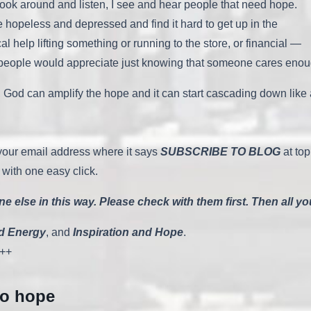
ook around and listen, I see and hear people that need hope.
opeless and depressed and find it hard to get up in the
elp lifting something or running to the store, or financial —
 people would appreciate just knowing that someone cares enoug
can amplify the hope and it can start cascading down like a wat
r your email address where it says
SUBSCRIBE TO BLOG
at top
 with one easy click.
 else in this way. Please check with them first. Then all y
d Energy
, and
Inspiration and Hope
.
++
to hope