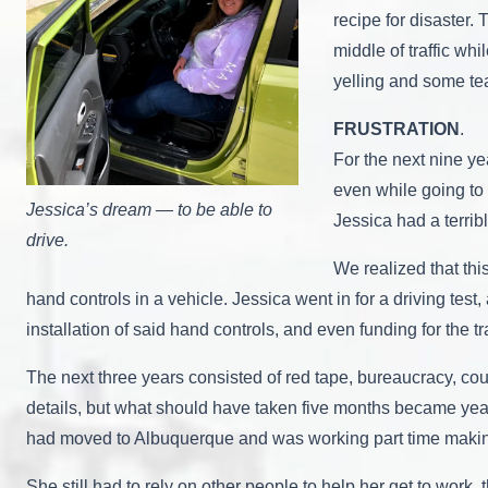
recipe for disaster.
middle of traffic wh
yelling and some tea
FRUSTRATION
.
For the next nine ye
even while going to 
Jessica’s dream — to be able to
Jessica had a terrib
drive.
We realized that thi
hand controls in a vehicle. Jessica went in for a driving te
installation of said hand controls, and even funding for the 
The next three years consisted of red tape, bureaucracy, cou
details, but what should have taken five months became year a
had moved to Albuquerque and was working part time makin
She still had to rely on other people to help her get to work