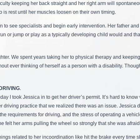
fficulty keeping her back straight and her right arm will spontane
o is rest until her muscles loosen on their own timing.
 to see specialists and begin early intervention. Her father and
un or jump or play as a typically developing child would and tha
ughter. We spent years taking her to physical therapy and keepin
out ever thinking of herself as a person with a disability. Thou
DRIVING
.
thday I took Jessica in to get her driver’s permit. It’s hard to 
her driving practice that we realized there was an issue. Jessic
the requirements for driving, and the stress of operating a veh
e felt her arms pulling the wheel so strongly that she was afraid 
ings related to her incoordination like hit the brake every tim