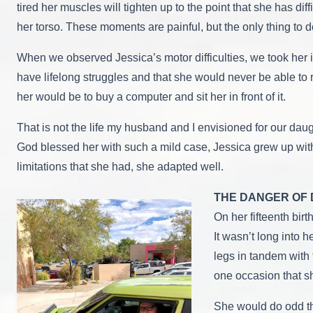
tired her muscles will tighten up to the point that she has di
her torso. These moments are painful, but the only thing to d
When we observed Jessica’s motor difficulties, we took her in
have lifelong struggles and that she would never be able to r
her would be to buy a computer and sit her in front of it.
That is not the life my husband and I envisioned for our da
God blessed her with such a mild case, Jessica grew up with
limitations that she had, she adapted well.
THE DANGER OF 
On her fifteenth bir
It wasn’t long into 
legs in tandem with 
one occasion that sh
She would do odd th