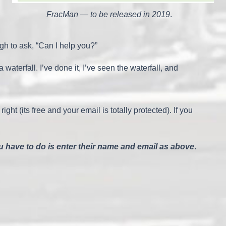
FracMan — to be released in 2019
.
h to ask, “Can I help you?”
erfall. I’ve done it, I’ve seen the waterfall, and
 right (its free and your email is totally protected). If you
ou have to do is enter their name and email as above
.