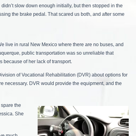
 didn’t slow down enough initially, but then stopped in the
ssing the brake pedal. That scared us both, and after some
. We live in rural New Mexico where there are no buses, and
uquerque, public transportation was so unreliable that
s because of her lack of transport.
ivision of Vocational Rehabilitation (DVR) about options for
s were necessary. DVR would provide the equipment, and the
 spare the
Jessica. She
have much