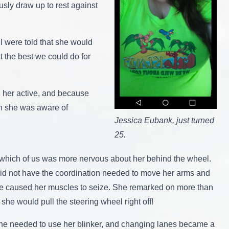
ously draw up to rest against
 I were told that she would
t the best we could do for
g her active, and because
gh she was aware of
Jessica Eubank, just turned
25.
know which of us was more nervous about her behind the wheel.
a did not have the coordination needed to move her arms and
icle caused her muscles to seize. She remarked on more than
she would pull the steering wheel right off!
e she needed to use her blinker, and changing lanes became a