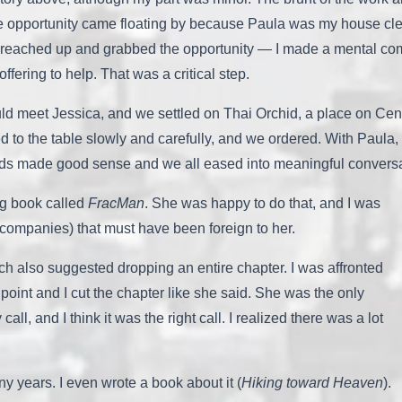
 The opportunity came floating by because Paula was my house cle
. I reached up and grabbed the opportunity — I made a mental co
fering to help. That was a critical step.
could meet Jessica, and we settled on Thai Orchid, a place on Cen
ed to the table slowly and carefully, and we ordered. With Paula,
rds made good sense and we all eased into meaningful conversat
ng book called
FracMan
. She was happy to do that, and I was
s companies) that must have been foreign to her.
ch also suggested dropping an entire chapter. I was affronted
od point and I cut the chapter like she said. She was the only
ll, and I think it was the right call. I realized there was a lot
y years. I even wrote a book about it (
Hiking toward Heaven
).