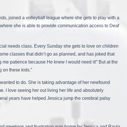
ds, joined a volleyball league where she gets to play with a
where she is able to provide communication access to Deaf
cial needs class. Every Sunday she gets to love on children
ome classes that didn’t go as planned, and has joked that
ing me patience because He knew I would need it!” But at the
g on these kids.”
s wanted to do. She is taking advantage of her newfound
. I love seeing her out living her life and absolutely
eral years have helped Jessica jump the cerebral palsy
and meetings and frustration was borne by Jessica and Paula