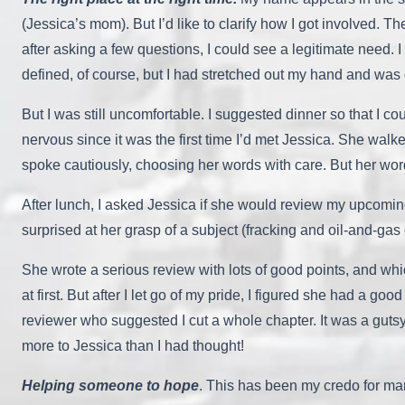
(Jessica’s mom). But I’d like to clarify how I got involved.
after asking a few questions, I could see a legitimate need
defined, of course, but I had stretched out my hand and was of
But I was still uncomfortable. I suggested dinner so that I 
nervous since it was the first time I’d met Jessica. She walk
spoke cautiously, choosing her words with care. But her wo
After lunch, I asked Jessica if she would review my upcomi
surprised at her grasp of a subject (fracking and oil-and-ga
She wrote a serious review with lots of good points, and whi
at first. But after I let go of my pride, I figured she had a go
reviewer who suggested I cut a whole chapter. It was a gutsy ca
more to Jessica than I had thought!
Helping someone to hope
. This has been my credo for man