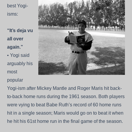
best Yogi-
isms:
“It’s deja vu
all over
again.”
• Yogi said
arguably his
most
popular
Yogi-ism after Mickey Mantle and Roger Maris hit back-
to-back home runs during the 1961 season. Both players
were vying to beat Babe Ruth’s record of 60 home runs
hit in a single season; Maris would go on to beat it when
he hit his 61st home run in the final game of the season.