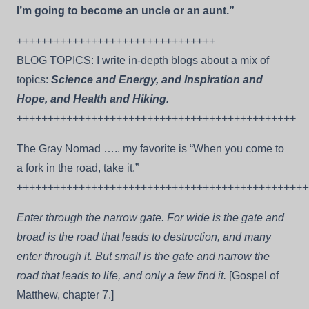
I’m going to become an uncle or an aunt.”
++++++++++++++++++++++++++++++++
BLOG TOPICS: I write in-depth blogs about a mix of
topics:
Science and Energy, and Inspiration and
Hope, and Health and Hiking.
+++++++++++++++++++++++++++++++++++++++++++++
The Gray Nomad ….. my favorite is “When you come to
a fork in the road, take it.”
+++++++++++++++++++++++++++++++++++++++++++++++
Enter through the narrow gate. For wide is the gate and
broad is the road that leads to destruction, and many
enter through it. But small is the gate and narrow the
road that leads to life, and only a few find it.
[Gospel of
Matthew, chapter 7.]