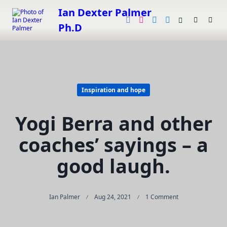
Skip
Ian Dexter Palmer
to
Ph.D
content
Inspiration and hope
Yogi Berra and other
coaches’ sayings – a
good laugh.
On
Ian Palmer
Aug 24, 2021
1 Comment
Yogi
Berra
And