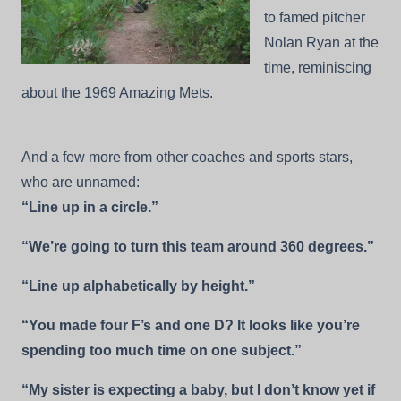
to famed pitcher
Nolan Ryan at the
time, reminiscing
about the 1969 Amazing Mets.
And a few more from other coaches and sports stars,
who are unnamed:
“Line up in a circle.”
“We’re going to turn this team around 360 degrees.”
“Line up alphabetically by height.”
“You made four F’s and one D? It looks like you’re
spending too much time on one subject.”
“My sister is expecting a baby, but I don’t know yet if