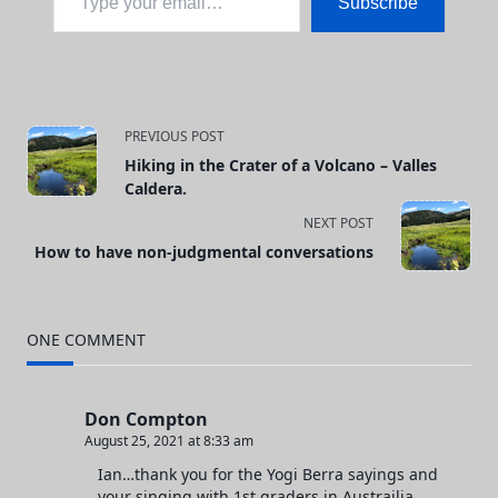
Subscribe
<span
PREVIOUS POST
Hiking in the Crater of a Volcano – Valles
class="nav-
Caldera.
subtitle
NEXT POST
How to have non-judgmental conversations
screen-
reader-
ONE COMMENT
text">Page</span>
Don Compton
August 25, 2021 at 8:33 am
Ian…thank you for the Yogi Berra sayings and
your singing with 1st graders in Austrailia.