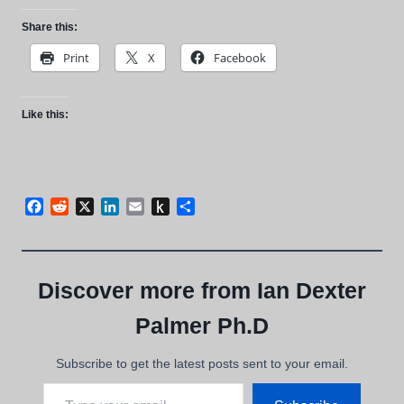
Share this:
Print
X
Facebook
Like this:
Facebook
Reddit
X
LinkedIn
Email
Push
Share
to
Kindle
Discover more from Ian Dexter
Palmer Ph.D
Subscribe to get the latest posts sent to your email.
Type your email…