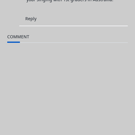
Reply
COMMENT