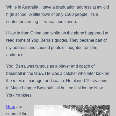
Other
While in Australia, I gave a graduation address at my old
Coaches’
Sayings
high school. A little town of only 1500 people, it’s a
–
center for farming — wheat and sheep.
A
Good
Laugh.
I flew in from China and while on the plane happened to
read some of Yogi Berra’s quotes. They became part of
my address and caused peals of laughter from the
audience.
Yogi Berra was famous as a player and coach of
baseball in the USA. He was a catcher who later took on
the roles of manager and coach. He played 19 seasons
in Major League Baseball, all but the last for the New
York Yankees.
Here
are
some of the