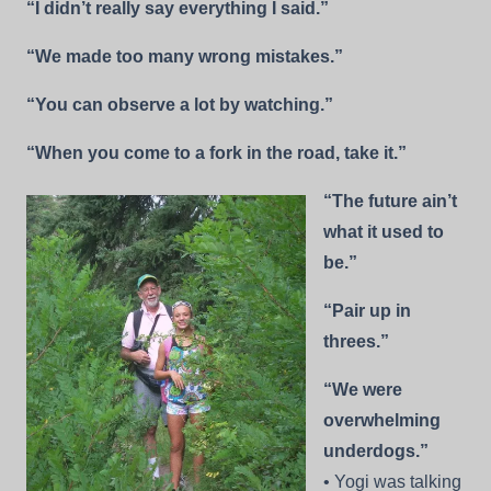
“I didn’t really say everything I said.”
“We made too many wrong mistakes.”
“You can observe a lot by watching.”
“When you come to a fork in the road, take it.”
“The future ain’t
what it used to
be.”
“Pair up in
threes.”
“We were
overwhelming
underdogs.”
• Yogi was talking