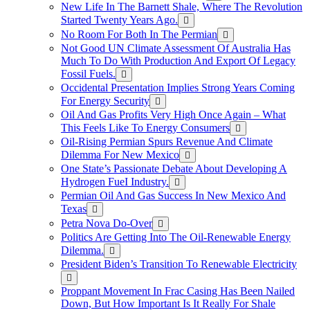
New Life In The Barnett Shale, Where The Revolution
Started Twenty Years Ago.
No Room For Both In The Permian
Not Good UN Climate Assessment Of Australia Has
Much To Do With Production And Export Of Legacy
Fossil Fuels.
Occidental Presentation Implies Strong Years Coming
For Energy Security
Oil And Gas Profits Very High Once Again – What
This Feels Like To Energy Consumers
Oil-Rising Permian Spurs Revenue And Climate
Dilemma For New Mexico
One State’s Passionate Debate About Developing A
Hydrogen FueI Industry.
Permian Oil And Gas Success In New Mexico And
Texas
Petra Nova Do-Over
Politics Are Getting Into The Oil-Renewable Energy
Dilemma.
President Biden’s Transition To Renewable Electricity
Proppant Movement In Frac Casing Has Been Nailed
Down, But How Important Is It Really For Shale