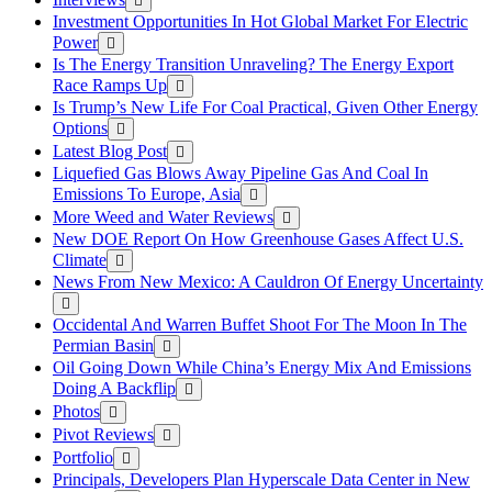
Investment Opportunities In Hot Global Market For Electric
Power
Is The Energy Transition Unraveling? The Energy Export
Race Ramps Up
Is Trump’s New Life For Coal Practical, Given Other Energy
Options
Latest Blog Post
Liquefied Gas Blows Away Pipeline Gas And Coal In
Emissions To Europe, Asia
More Weed and Water Reviews
New DOE Report On How Greenhouse Gases Affect U.S.
Climate
News From New Mexico: A Cauldron Of Energy Uncertainty
Occidental And Warren Buffet Shoot For The Moon In The
Permian Basin
Oil Going Down While China’s Energy Mix And Emissions
Doing A Backflip
Photos
Pivot Reviews
Portfolio
Principals, Developers Plan Hyperscale Data Center in New