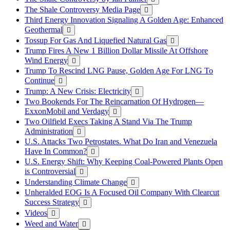
The Shale Controversy Media Page
Third Energy Innovation Signaling A Golden Age: Enhanced
Geothermal
Tossup For Gas And Liquefied Natural Gas
Trump Fires A New 1 Billion Dollar Missile At Offshore
Wind Energy
Trump To Rescind LNG Pause, Golden Age For LNG To
Continue
Trump: A New Crisis: Electricity
Two Bookends For The Reincarnation Of Hydrogen—
ExxonMobil and Verdagy
Two Oilfield Execs Taking A Stand Via The Trump
Administration
U.S. Attacks Two Petrostates. What Do Iran and Venezuela
Have In Common?
U.S. Energy Shift: Why Keeping Coal-Powered Plants Open
is Controversial
Understanding Climate Change
Unheralded EOG Is A Focused Oil Company With Clearcut
Success Strategy
Videos
Weed and Water