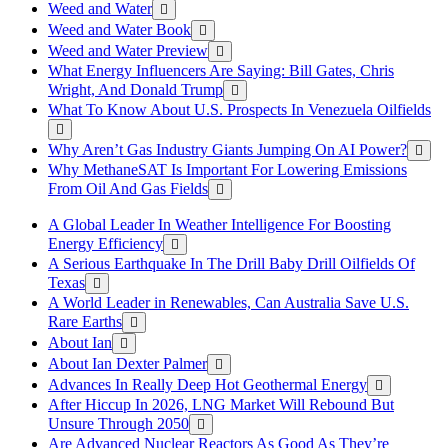
Weed and Water
Weed and Water Book
Weed and Water Preview
What Energy Influencers Are Saying: Bill Gates, Chris
Wright, And Donald Trump
What To Know About U.S. Prospects In Venezuela Oilfields
Why Aren’t Gas Industry Giants Jumping On AI Power?
Why MethaneSAT Is Important For Lowering Emissions
From Oil And Gas Fields
A Global Leader In Weather Intelligence For Boosting
Energy Efficiency
A Serious Earthquake In The Drill Baby Drill Oilfields Of
Texas
A World Leader in Renewables, Can Australia Save U.S.
Rare Earths
About Ian
About Ian Dexter Palmer
Advances In Really Deep Hot Geothermal Energy
After Hiccup In 2026, LNG Market Will Rebound But
Unsure Through 2050
Are Advanced Nuclear Reactors As Good As They’re