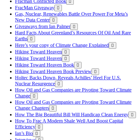
Fracman Conflicted Book
FracMan Giveaway
Gas, Nuclear, Renewables Battle Over Power For Meta’s
New Data Center
Giveaways from Ian Palmer
Hard Facts About Greenland’s Resources Of Oil And Rare
Earths
Here’s your copy of Climate Change Explained
Hiking Toward Heaven
Hiking Toward Heaven
Hiking Toward Heaven Book
Hiking Toward Heaven Book Preview
Holtec Backs Down, Reveals Achilles’ Heel For U.S.
Nuclear Resurgence
How Oil and Gas Companies are Pivoting Toward Climate
Change
How Oil and Gas Companies are Pivoting Toward Climate
Change Chapters
How The Big Beautiful Bill Will Handicap Clean Energy
How To Frac A Modern Shale Well And Boost Capital
Efficiency
Ian’s Bio
Interviews