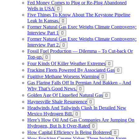
Fed Money Comes to Plug or Re-Plug Abandoned
Wells in USA
Five Things To Know About The Keystone Pipeline
Leak In Kansas.
Former Natural Gas Exec Weighs Climate Controversy:
Interview Part 1
Former Natural Gas Exec Weighs Climate Controversy:
Interview Part 2.
Fossil Fuel Production — Dilemma – To Cut-back Or
Top-up.
Four Kinds Of Killer Weather Extremes
Fracking Fleets Powered By Associated Gas
Fugitive Methane Worsens Warming
Gas Flaring Falls Off In Permian And Bakken – And
Why That’s Good News.
Golden Age Of Liquefied Natural Gas
Haynesville Shale Resurgence
Headwinds And Tailwinds Clash In Derailed New
Mexico Hydrogen Bill.
Here’s How Oil And Gas Companies Are Jumping On
Hydrogen, But Is It Over-Rated
How Capital Efficiency Is Being Bolstered
How Fracking Creates Value: Three Insights From