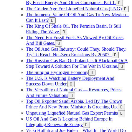
By Fossil Energy And Other Companies. Part 1.
The Golden Age For Liquefied Natural Gas (LNG)
The Immense Value Of Oil And Gas To New Mexico –
Can It Last?
The King Of Shale Oil, The Permian Basin, Is Still
Riding The Wave.
The Need For Fossil Fuels As Viewed By Oil Execs
And Bill Gates.
The Oil And Gas Industry: Could They, Should They,
Try To Reach Net-Zero Emissions By 2050?
The Russian Gas Ban On Poland, Is It Blackmail Or A
Step Toward A Solution For The War In Ukraine.
The Surging Hydrogen Economy
The U.S. Is Watching Battery Deployment And
Success Down Under.
The Versatility of Natural Gas — Resources, Prices,
And Future Valuations
Top Oil Exporter Saudi Arabia, Led By The Crown
Prince And New Prime Minister, Is Greening Up.
Unpausing Liquefied Natural Gas Export Permits
US Oil And Gas Is Lagging Behind Europe In
Integrating Renewable Energy
Vicki Hollub and Joe Biden – What In The World Do