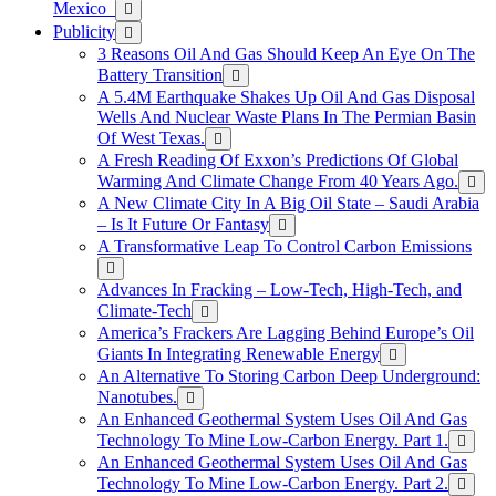
Mexico
Publicity
3 Reasons Oil And Gas Should Keep An Eye On The
Battery Transition
A 5.4M Earthquake Shakes Up Oil And Gas Disposal
Wells And Nuclear Waste Plans In The Permian Basin
Of West Texas.
A Fresh Reading Of Exxon’s Predictions Of Global
Warming And Climate Change From 40 Years Ago.
A New Climate City In A Big Oil State – Saudi Arabia
– Is It Future Or Fantasy
A Transformative Leap To Control Carbon Emissions
Advances In Fracking – Low-Tech, High-Tech, and
Climate-Tech
America’s Frackers Are Lagging Behind Europe’s Oil
Giants In Integrating Renewable Energy
An Alternative To Storing Carbon Deep Underground:
Nanotubes.
An Enhanced Geothermal System Uses Oil And Gas
Technology To Mine Low-Carbon Energy. Part 1.
An Enhanced Geothermal System Uses Oil And Gas
Technology To Mine Low-Carbon Energy. Part 2.