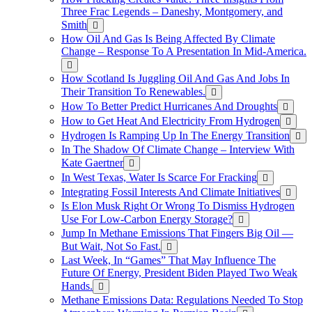
Three Frac Legends – Daneshy, Montgomery, and
Smith
How Oil And Gas Is Being Affected By Climate
Change – Response To A Presentation In Mid-America.
How Scotland Is Juggling Oil And Gas And Jobs In
Their Transition To Renewables.
How To Better Predict Hurricanes And Droughts
How to Get Heat And Electricity From Hydrogen
Hydrogen Is Ramping Up In The Energy Transition
In The Shadow Of Climate Change – Interview With
Kate Gaertner
In West Texas, Water Is Scarce For Fracking
Integrating Fossil Interests And Climate Initiatives
Is Elon Musk Right Or Wrong To Dismiss Hydrogen
Use For Low-Carbon Energy Storage?
Jump In Methane Emissions That Fingers Big Oil —
But Wait, Not So Fast.
Last Week, In “Games” That May Influence The
Future Of Energy, President Biden Played Two Weak
Hands.
Methane Emissions Data: Regulations Needed To Stop