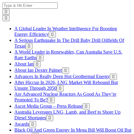
Skip
Search
to
for:
content
A Global Leader In Weather Intelligence For Boosting
Energy Efficiency
A Serious Earthquake In The Drill Baby Drill Oilfields Of
Texas
A World Leader in Renewables, Can Australia Save U.S.
Rare Earths
About Ian
About Ian Dexter Palmer
Advances In Really Deep Hot Geothermal Energy
After Hiccup In 2026, LNG Market Will Rebound But
Unsure Through 2050
Are Advanced Nuclear Reactors As Good As They’re
Promoted To Be?
Ascot Media Group – Press Release
Australia Leverages LNG, Lamb, and Beef to Shore Up
Diesel Shortages
Awards
Black Oil And Green Energy In Mega Bill Will Boost Oil But