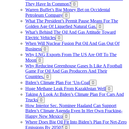
They Have In Common?
Warren Buffet’s Big Money Bet on Occidental
Petroleum Company
What The President’s Permit Pause Means For The
Golden Age Of Liquefied Natural Gas.
What’s Behind The Oil And Gas Attitude Toward
Electric Vehicles
When Will Nuclear Fusion Put Oil And Gas Out Of
Business
Why LNG Exports From The US Are Off To The
Moon
Why Reducing Greenhouse Gases Is Like A Football
Game For Oil And Gas Producers And Their
Countries.
Biden’s Climate Plan For ‘Un-Coal
Huge Methane Leak From Kazakhstan Well
Taking A Look At Biden’s Climate Plan For Cars And
Trucks
How Interior Sec. Nominee Haaland Can Support
Biden’s Climate Agenda Even In Her Own Fracking-
Happy New Mexico
Where Does Big Oil Fit Into Biden’s Plan For Net-Zero
Emissions By 2050?