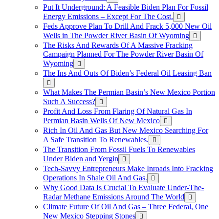
Put It Underground: A Feasible Biden Plan For Fossil
Energy Emissions – Except For The Cost.
Feds Approve Plan To Drill And Frack 5,000 New Oil
Wells in The Powder River Basin Of Wyoming
The Risks And Rewards Of A Massive Fracking
Campaign Planned For The Powder River Basin Of
Wyoming
The Ins And Outs Of Biden’s Federal Oil Leasing Ban
What Makes The Permian Basin’s New Mexico Portion
Such A Success?
Profit And Loss From Flaring Of Natural Gas In
Permian Basin Wells Of New Mexico
Rich In Oil And Gas But New Mexico Searching For
A Safe Transition To Renewables.
The Transition From Fossil Fuels To Renewables
Under Biden and Yergin
Tech-Savvy Entrepreneurs Make Inroads Into Fracking
Operations In Shale Oil And Gas.
Why Good Data Is Crucial To Evaluate Under-The-
Radar Methane Emissions Around The World
Climate Future Of Oil And Gas – Three Federal, One
New Mexico Stepping Stones