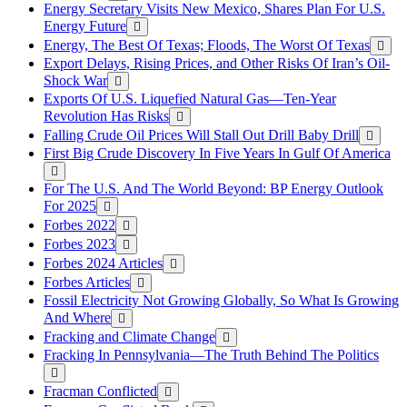
Energy Secretary Visits New Mexico, Shares Plan For U.S.
Energy Future
Energy, The Best Of Texas; Floods, The Worst Of Texas
Export Delays, Rising Prices, and Other Risks Of Iran’s Oil-
Shock War
Exports Of U.S. Liquefied Natural Gas—Ten-Year
Revolution Has Risks
Falling Crude Oil Prices Will Stall Out Drill Baby Drill
First Big Crude Discovery In Five Years In Gulf Of America
For The U.S. And The World Beyond: BP Energy Outlook
For 2025
Forbes 2022
Forbes 2023
Forbes 2024 Articles
Forbes Articles
Fossil Electricity Not Growing Globally, So What Is Growing
And Where
Fracking and Climate Change
Fracking In Pennsylvania—The Truth Behind The Politics
Fracman Conflicted