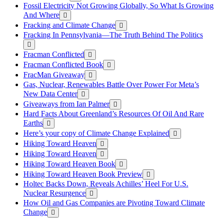
Fossil Electricity Not Growing Globally, So What Is Growing
And Where
Fracking and Climate Change
Fracking In Pennsylvania—The Truth Behind The Politics
Fracman Conflicted
Fracman Conflicted Book
FracMan Giveaway
Gas, Nuclear, Renewables Battle Over Power For Meta’s
New Data Center
Giveaways from Ian Palmer
Hard Facts About Greenland’s Resources Of Oil And Rare
Earths
Here’s your copy of Climate Change Explained
Hiking Toward Heaven
Hiking Toward Heaven
Hiking Toward Heaven Book
Hiking Toward Heaven Book Preview
Holtec Backs Down, Reveals Achilles’ Heel For U.S.
Nuclear Resurgence
How Oil and Gas Companies are Pivoting Toward Climate
Change