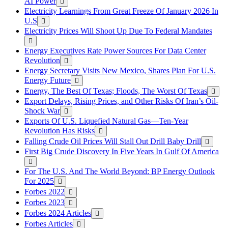
AI Power
Electricity Learnings From Great Freeze Of January 2026 In
U.S
Electricity Prices Will Shoot Up Due To Federal Mandates
Energy Executives Rate Power Sources For Data Center
Revolution
Energy Secretary Visits New Mexico, Shares Plan For U.S.
Energy Future
Energy, The Best Of Texas; Floods, The Worst Of Texas
Export Delays, Rising Prices, and Other Risks Of Iran’s Oil-
Shock War
Exports Of U.S. Liquefied Natural Gas—Ten-Year
Revolution Has Risks
Falling Crude Oil Prices Will Stall Out Drill Baby Drill
First Big Crude Discovery In Five Years In Gulf Of America
For The U.S. And The World Beyond: BP Energy Outlook
For 2025
Forbes 2022
Forbes 2023
Forbes 2024 Articles
Forbes Articles