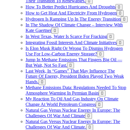
Their Transition To Renewables.
How To Better Predict Hurricanes And Droughts
How to Get Heat And Electricity From Hydrogen
Hydrogen Is Ramping Up In The Energy Transition
In The Shadow Of Climate Change – Interview With
Kate Gaertner
In West Texas, Water Is Scarce For Fracking
Integrating Fossil Interests And Climate Initiatives
Is Elon Musk Right Or Wrong To Dismiss Hydrogen
Use For Low-Carbon Energy Storage?
Jump In Methane Emissions That Fingers Big Oil —
But Wait, Not So Fast.
Last Week, In “Games” That May Influence The
Future Of Energy, President Biden Played Two Weak
Hands.
Methane Emissions Data: Regulations Needed To Stop
Atmosphere Warming In Permian Basin
My Reaction To Oil And Gas Industry On Climate
Change At World Petroleum Congress
Natural Gas Versus Nuclear Energy In Europe: The
Challenges Of War And Climate
Natural Gas Versus Nuclear Energy In Europe: The
Challenges Of War And Climate.