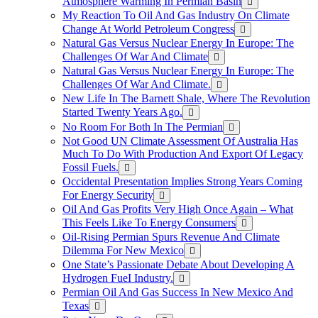
Atmosphere Warming In Permian Basin
My Reaction To Oil And Gas Industry On Climate
Change At World Petroleum Congress
Natural Gas Versus Nuclear Energy In Europe: The
Challenges Of War And Climate
Natural Gas Versus Nuclear Energy In Europe: The
Challenges Of War And Climate.
New Life In The Barnett Shale, Where The Revolution
Started Twenty Years Ago.
No Room For Both In The Permian
Not Good UN Climate Assessment Of Australia Has
Much To Do With Production And Export Of Legacy
Fossil Fuels.
Occidental Presentation Implies Strong Years Coming
For Energy Security
Oil And Gas Profits Very High Once Again – What
This Feels Like To Energy Consumers
Oil-Rising Permian Spurs Revenue And Climate
Dilemma For New Mexico
One State’s Passionate Debate About Developing A
Hydrogen FueI Industry.
Permian Oil And Gas Success In New Mexico And
Texas