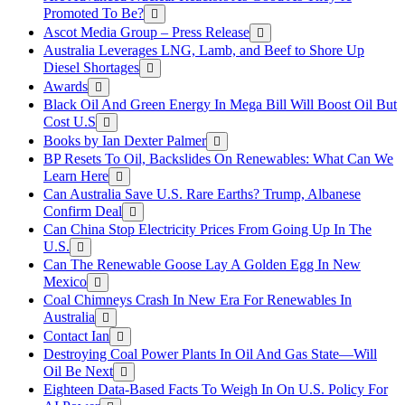
Promoted To Be?
Ascot Media Group – Press Release
Australia Leverages LNG, Lamb, and Beef to Shore Up
Diesel Shortages
Awards
Black Oil And Green Energy In Mega Bill Will Boost Oil But
Cost U.S
Books by Ian Dexter Palmer
BP Resets To Oil, Backslides On Renewables: What Can We
Learn Here
Can Australia Save U.S. Rare Earths? Trump, Albanese
Confirm Deal
Can China Stop Electricity Prices From Going Up In The
U.S.
Can The Renewable Goose Lay A Golden Egg In New
Mexico
Coal Chimneys Crash In New Era For Renewables In
Australia
Contact Ian
Destroying Coal Power Plants In Oil And Gas State—Will
Oil Be Next
Eighteen Data-Based Facts To Weigh In On U.S. Policy For