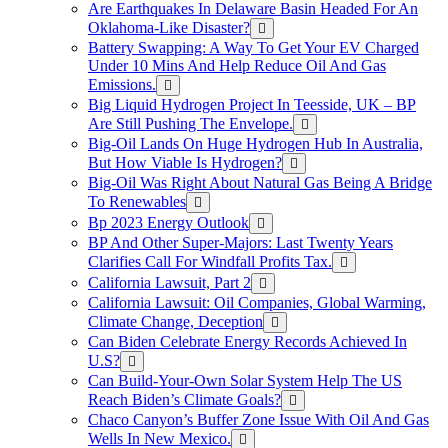
Are Earthquakes In Delaware Basin Headed For An
Oklahoma-Like Disaster?
Battery Swapping: A Way To Get Your EV Charged
Under 10 Mins And Help Reduce Oil And Gas
Emissions.
Big Liquid Hydrogen Project In Teesside, UK – BP
Are Still Pushing The Envelope.
Big-Oil Lands On Huge Hydrogen Hub In Australia,
But How Viable Is Hydrogen?
Big-Oil Was Right About Natural Gas Being A Bridge
To Renewables
Bp 2023 Energy Outlook
BP And Other Super-Majors: Last Twenty Years
Clarifies Call For Windfall Profits Tax.
California Lawsuit, Part 2
California Lawsuit: Oil Companies, Global Warming,
Climate Change, Deception
Can Biden Celebrate Energy Records Achieved In
U.S?
Can Build-Your-Own Solar System Help The US
Reach Biden’s Climate Goals?
Chaco Canyon’s Buffer Zone Issue With Oil And Gas
Wells In New Mexico.