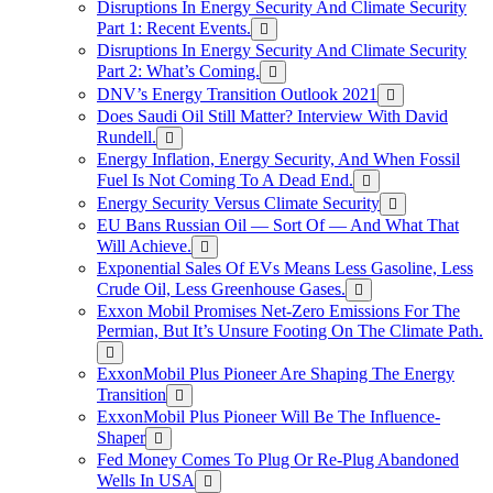
Disruptions In Energy Security And Climate Security
Part 1: Recent Events.
Disruptions In Energy Security And Climate Security
Part 2: What’s Coming.
DNV’s Energy Transition Outlook 2021
Does Saudi Oil Still Matter? Interview With David
Rundell.
Energy Inflation, Energy Security, And When Fossil
Fuel Is Not Coming To A Dead End.
Energy Security Versus Climate Security
EU Bans Russian Oil — Sort Of — And What That
Will Achieve.
Exponential Sales Of EVs Means Less Gasoline, Less
Crude Oil, Less Greenhouse Gases.
Exxon Mobil Promises Net-Zero Emissions For The
Permian, But It’s Unsure Footing On The Climate Path.
ExxonMobil Plus Pioneer Are Shaping The Energy
Transition
ExxonMobil Plus Pioneer Will Be The Influence-
Shaper
Fed Money Comes To Plug Or Re-Plug Abandoned
Wells In USA