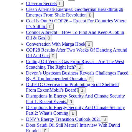
Chevron Secrets
Clean Alternate Energies: Geothermal Breakthrough
Emerges From Shale Revolution
Coal Is Out At COP26 – Except For Countries Where
It’s Still In!
Connor Albrecht – How To Find And Keep A Job in
Oil & Gas
Conversation With Marga Hoek
COP28 Results After Two Weeks Of Dancing Around
Oil And Gas
Cutting Oil Versus Gas From Russia – Are The West
Scratching The Right Itch?
Devon’s Upstream Business Reveals Challenges Faced
By A Top Independent Operator.
Did FTC Overreach in Prohibiting Scott Sheffield
From ExxonMobil’s Board?
Disruptions In Energy Security And Climate Security
Part 1: Recent Events.
Disruptions In Energy Security And Climate Security
Part 2: What’s Coming.
DNV’s Energy Transition Outlook 2021
Does Saudi Oil Still Matter? Interview With David
Rundell.