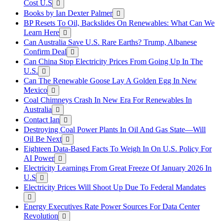
Cost U.S
Books by Ian Dexter Palmer
BP Resets To Oil, Backslides On Renewables: What Can We
Learn Here
Can Australia Save U.S. Rare Earths? Trump, Albanese
Confirm Deal
Can China Stop Electricity Prices From Going Up In The
U.S.
Can The Renewable Goose Lay A Golden Egg In New
Mexico
Coal Chimneys Crash In New Era For Renewables In
Australia
Contact Ian
Destroying Coal Power Plants In Oil And Gas State—Will
Oil Be Next
Eighteen Data-Based Facts To Weigh In On U.S. Policy For
AI Power
Electricity Learnings From Great Freeze Of January 2026 In
U.S
Electricity Prices Will Shoot Up Due To Federal Mandates
Energy Executives Rate Power Sources For Data Center
Revolution