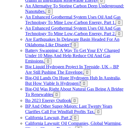
Giants In Integrating Renewable Energy
An Alternative To Storing Carbon Deep Underground:
Nanotubes.
An Enhanced Geothermal System Uses Oil And Gas
Technology To Mine Low-Carbon Energy. Part 1.
An Enhanced Geothermal System Uses Oil And Gas
Technology To Mine Low-Carbon Energy. Part 2.
Are Earthquakes In Delaware Basin Headed For An
Oklahoma-Like Disaster?
Battery Swapping: A Way To Get Your EV Charged
Under 10 Mins And Help Reduce Oil And Gas
Emissions.
Big Liquid Hydrogen Project In Teesside, UK – BP
Are Still Pushing The Envelope.
Big-Oil Lands On Huge Hydrogen Hub In Australia,
But How Viable Is Hydrogen?
Big-Oil Was Right About Natural Gas Being A Bridge
To Renewables
Bp 2023 Energy Outlook
BP And Other Super-Majors: Last Twenty Years
Clarifies Call For Windfall Profits Tax.
California Lawsuit, Part 2
California Lawsuit: Oil Companies, Global Warming,