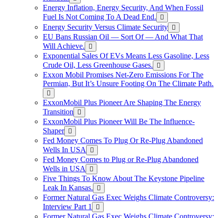
Energy Inflation, Energy Security, And When Fossil
Fuel Is Not Coming To A Dead End.
Energy Security Versus Climate Security
EU Bans Russian Oil — Sort Of — And What That
Will Achieve.
Exponential Sales Of EVs Means Less Gasoline, Less
Crude Oil, Less Greenhouse Gases.
Exxon Mobil Promises Net-Zero Emissions For The
Permian, But It’s Unsure Footing On The Climate Path.
ExxonMobil Plus Pioneer Are Shaping The Energy
Transition
ExxonMobil Plus Pioneer Will Be The Influence-
Shaper
Fed Money Comes To Plug Or Re-Plug Abandoned
Wells In USA
Fed Money Comes to Plug or Re-Plug Abandoned
Wells in USA
Five Things To Know About The Keystone Pipeline
Leak In Kansas.
Former Natural Gas Exec Weighs Climate Controversy:
Interview Part 1
Former Natural Gas Exec Weighs Climate Controversy: