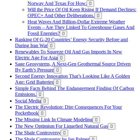
Norway And Texas For How.
Will the Price Of Oil Keep Rising If Demand Declines:
OPEC+ And Other Deliberations.
Heat Waves And Billion-Dollar Extreme Weather
Events – Are They Linked To Greenhouse Gases And
Fossil Energies?
Ranking Of G-20 Countries’ Energy Security Before and
During Iran War
Renewables To Squeeze Oil And Gas Imports In New
Electric Age For Asia
Sage Geosystems, A Next-Gen Geothermal Source Driven
By Earth’s Pressure
Second Energy Innovation That’s Looking Like A Golden
Age: Grid Batteries
Simple Facts Behind The Endangerment Finding Of Carbon
Emissions.
Social Media
The Electric Revolution: Dire Consequences For Your
Pocketbook
The Missing Link In Climate Modeling
The New Optimism For Liquefied Natural Gas
The Shale Controversy
The Shale Controversy by Ian Palmer