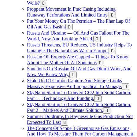
Wells?
Proppant Movement In Frac Casing Including
Runaway Perforations And Limited Entry.
Put Your Money On The Permian – The Phar Lap Of
Oil And Gas Basins
Russia And Ukraine — Oil And Gas Fallout For The
World, Now And Looking Ahead.
Russia Threatens, EU Reduces, US Industry Helps To
Untangle The Natural Gas War in Europe.
Russian Oil Exports Are Capped – Things To Know
About The Mother Of All Sanctions
Sanctions On Russian Oil And Gas Didn’t Work, And
Now We Know Why.
Scale Up Of Carbon Capture And Storage Looks
Massive, Expensive And Impractical To Manage.
SkyNano Startup To Convert CO2 Into Solid Carbon:
Part 1 – Technology And Funding.
SkyNano Startup To Convert CO2 Into Solid Carbon:
Part 2 – Markets And Climate Solution.
Summer Doldrums In Haynesville Gas Production Not
Expected To Last
The Concept Of Scope 3 Greenhouse Gas Emissions,
And How To Measure Them For Carbon Management