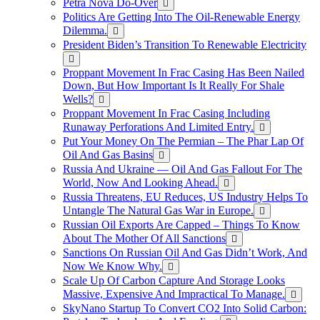
Petra Nova Do-Over
Politics Are Getting Into The Oil-Renewable Energy
Dilemma.
President Biden’s Transition To Renewable Electricity
Proppant Movement In Frac Casing Has Been Nailed
Down, But How Important Is It Really For Shale
Wells?
Proppant Movement In Frac Casing Including
Runaway Perforations And Limited Entry.
Put Your Money On The Permian – The Phar Lap Of
Oil And Gas Basins
Russia And Ukraine — Oil And Gas Fallout For The
World, Now And Looking Ahead.
Russia Threatens, EU Reduces, US Industry Helps To
Untangle The Natural Gas War in Europe.
Russian Oil Exports Are Capped – Things To Know
About The Mother Of All Sanctions
Sanctions On Russian Oil And Gas Didn’t Work, And
Now We Know Why.
Scale Up Of Carbon Capture And Storage Looks
Massive, Expensive And Impractical To Manage.
SkyNano Startup To Convert CO2 Into Solid Carbon: