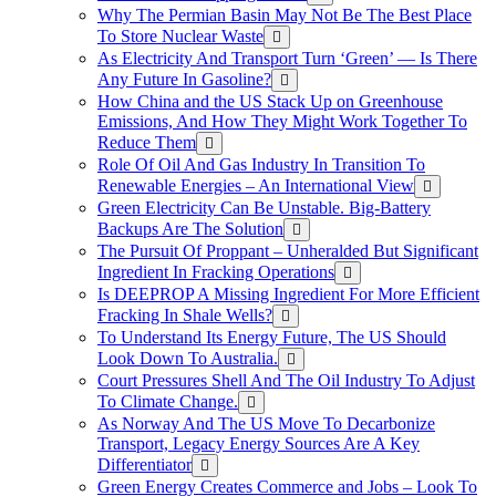
Why The Permian Basin May Not Be The Best Place
To Store Nuclear Waste
As Electricity And Transport Turn ‘Green’ — Is There
Any Future In Gasoline?
How China and the US Stack Up on Greenhouse
Emissions, And How They Might Work Together To
Reduce Them
Role Of Oil And Gas Industry In Transition To
Renewable Energies – An International View
Green Electricity Can Be Unstable. Big-Battery
Backups Are The Solution
The Pursuit Of Proppant – Unheralded But Significant
Ingredient In Fracking Operations
Is DEEPROP A Missing Ingredient For More Efficient
Fracking In Shale Wells?
To Understand Its Energy Future, The US Should
Look Down To Australia.
Court Pressures Shell And The Oil Industry To Adjust
To Climate Change.
As Norway And The US Move To Decarbonize
Transport, Legacy Energy Sources Are A Key
Differentiator
Green Energy Creates Commerce and Jobs – Look To