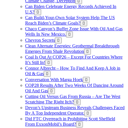
Climate Change, Deception
Can Biden Celebrate Energy Records Achieved In
U.S?
Can Build-Your-Own Solar System Help The US
Reach Biden’s Climate Goals?
Chaco Canyon’s Buffer Zone Issue With Oil And Gas
Wells In New Mexico.
Chevron Secrets
Clean Alternate Energies: Geothermal Breakthrough
Emerges From Shale Revolution
Coal Is Out At COP26 – Except For Countries Where
It’s Still In!
Connor Albrecht – How To Find And Keep A Job in
Oil & Gas
Conversation With Marga Hoek
COP28 Results After Two Weeks Of Dancing Around
Oil And Gas
Cutting Oil Versus Gas From Russia – Are The West
Scratching The Right Itch?
Devon’s Upstream Business Reveals Challenges Faced
By A Top Independent Operator.
Did FTC Overreach in Prohibiting Scott Sheffield
From ExxonMobil’s Board?