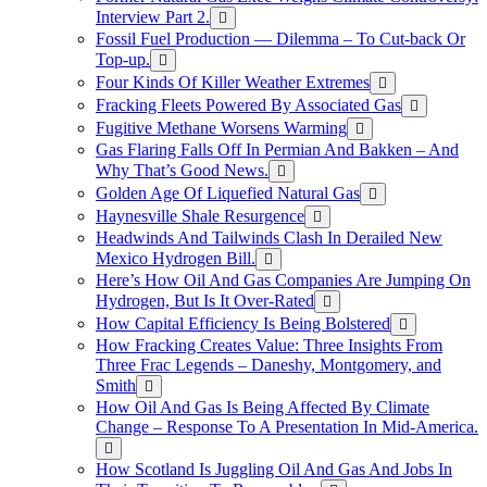
Interview Part 2.
Fossil Fuel Production — Dilemma – To Cut-back Or
Top-up.
Four Kinds Of Killer Weather Extremes
Fracking Fleets Powered By Associated Gas
Fugitive Methane Worsens Warming
Gas Flaring Falls Off In Permian And Bakken – And
Why That’s Good News.
Golden Age Of Liquefied Natural Gas
Haynesville Shale Resurgence
Headwinds And Tailwinds Clash In Derailed New
Mexico Hydrogen Bill.
Here’s How Oil And Gas Companies Are Jumping On
Hydrogen, But Is It Over-Rated
How Capital Efficiency Is Being Bolstered
How Fracking Creates Value: Three Insights From
Three Frac Legends – Daneshy, Montgomery, and
Smith
How Oil And Gas Is Being Affected By Climate
Change – Response To A Presentation In Mid-America.
How Scotland Is Juggling Oil And Gas And Jobs In