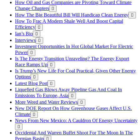
How Oil and Gas Companies are Pivoting Toward Climate
Change Chapters
How The Big Beautiful Bill Will Handicap Clean Energy
How To Frac A Modern Shale Well And Boost Capital
Efficiency
Ian’s Bio
Interviews
Investment Opportunities In Hot Global Market For Electric
Power
Is The Energy Transition Unraveling? The Energy Export
Race Ramps Up
Is Trump’s New Life For Coal Practical, Given Other Energy
Options
Latest Blog Post
Liquefied Gas Blows Away Pipeline Gas And Coal In
Emissions To Europe, Asia
More Weed and Water Reviews
New DOE Report On How Greenhouse Gases Affect U.S.
Climate
News From New Mexico: A Cauldron Of Energy Uncertainty
Occidental And Warren Buffet Shoot For The Moon In The
Permian Basin