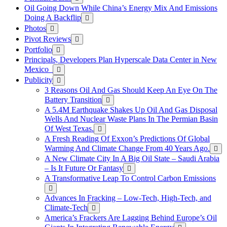
Oil Going Down While China’s Energy Mix And Emissions
Doing A Backflip
Photos
Pivot Reviews
Portfolio
Principals, Developers Plan Hyperscale Data Center in New
Mexico
Publicity
3 Reasons Oil And Gas Should Keep An Eye On The
Battery Transition
A 5.4M Earthquake Shakes Up Oil And Gas Disposal
Wells And Nuclear Waste Plans In The Permian Basin
Of West Texas.
A Fresh Reading Of Exxon’s Predictions Of Global
Warming And Climate Change From 40 Years Ago.
A New Climate City In A Big Oil State – Saudi Arabia
– Is It Future Or Fantasy
A Transformative Leap To Control Carbon Emissions
Advances In Fracking – Low-Tech, High-Tech, and
Climate-Tech
America’s Frackers Are Lagging Behind Europe’s Oil