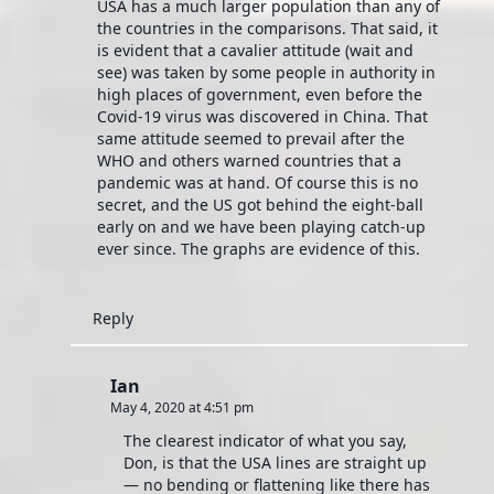
USA has a much larger population than any of
the countries in the comparisons. That said, it
is evident that a cavalier attitude (wait and
see) was taken by some people in authority in
high places of government, even before the
Covid-19 virus was discovered in China. That
same attitude seemed to prevail after the
WHO and others warned countries that a
pandemic was at hand. Of course this is no
secret, and the US got behind the eight-ball
early on and we have been playing catch-up
ever since. The graphs are evidence of this.
Reply
Ian
May 4, 2020 at 4:51 pm
The clearest indicator of what you say,
Don, is that the USA lines are straight up
— no bending or flattening like there has