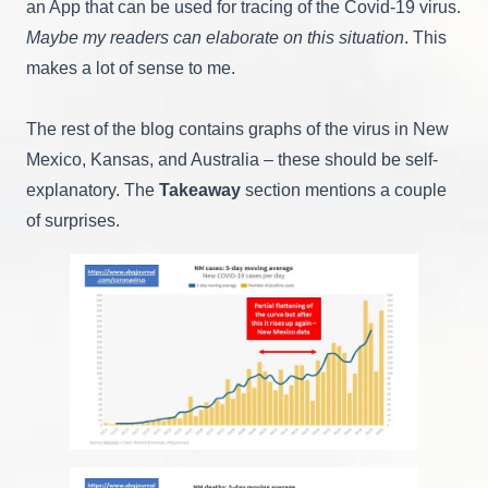
an App that can be used for tracing of the Covid-19 virus.
Maybe my readers can elaborate on this situation
. This
makes a lot of sense to me.
The rest of the blog contains graphs of the virus in New
Mexico, Kansas, and Australia – these should be self-
explanatory. The
Takeaway
section mentions a couple
of surprises.