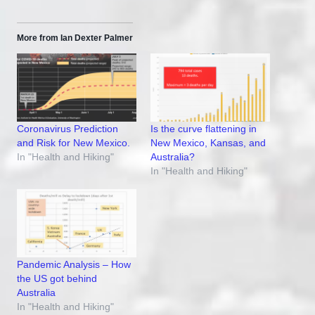
More from Ian Dexter Palmer
Coronavirus Prediction
Is the curve flattening in
and Risk for New Mexico.
New Mexico, Kansas, and
In "Health and Hiking"
Australia?
In "Health and Hiking"
Pandemic Analysis – How
the US got behind
Australia
In "Health and Hiking"