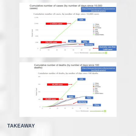
TAKEAWAY