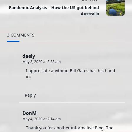
subtitle
Pandemic Analysis – How the US got behind
Australia
screen-
reader-
3 COMMENTS
text">Page</span>
daely
May 8, 2020 at 3:38 am
I appreciate anything Bill Gates has his hand
in.
Reply
DonM
May 4, 2020 at 2:14 am
Thank you for another informative Blog, The