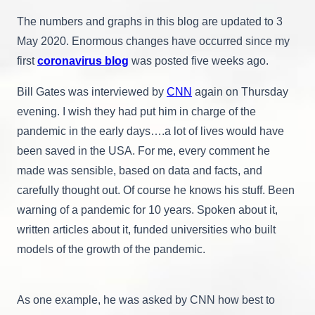
New
The numbers and graphs in this blog are updated to 3
Mexico,
Kansas,
May 2020. Enormous changes have occurred since my
And
first
coronavirus blog
was posted five weeks ago.
Australia
Bill Gates was interviewed by
CNN
again on Thursday
evening. I wish they had put him in charge of the
pandemic in the early days….a lot of lives would have
been saved in the USA. For me, every comment he
made was sensible, based on data and facts, and
carefully thought out. Of course he knows his stuff. Been
warning of a pandemic for 10 years. Spoken about it,
written articles about it, funded universities who built
models of the growth of the pandemic.
As one example, he was asked by CNN how best to