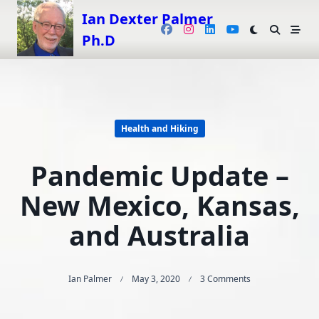
Skip
Ian Dexter Palmer
to
Ph.D
content
Health and Hiking
Pandemic Update –
New Mexico, Kansas,
and Australia
On
Ian Palmer
May 3, 2020
3 Comments
Pandemic
Update
–