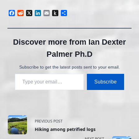
Facebook
Reddit
X
LinkedIn
Email
Push
Share
to
Kindle
Discover more from Ian Dexter
Palmer Ph.D
Subscribe to get the latest posts sent to your email.
Type your email…
Subscribe
<span
PREVIOUS POST
Hiking among petrified logs
class="nav-
NEXT POST