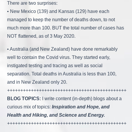
There are two surprises:
• New Mexico (139) and Kansas (129) have each
managed to keep the number of deaths down, to not
much more than 100. BUT the total number of cases has
NOT flattened, as of 3 May 2020.
• Australia (and New Zealand) have done remarkably
well to contain the Covid virus. They started early,
instigated testing and tracing as well as social
separation. Total deaths in Australia is less than 100,
and in New Zealand only 20.
+++++++++++++++++++++++++++++++++++++++++++++
BLOG TOPICS:
I write content (in-depth) blogs about a
curious mix of topics:
Inspiration and Hope, and
Health and Hiking, and Science and Energy.
+++++++++++++++++++++++++++++++++++++++++++++