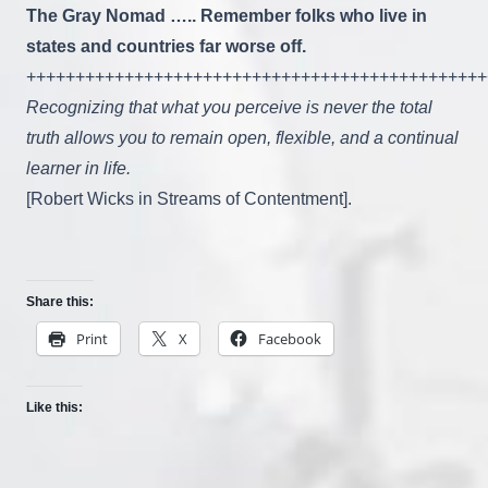
The Gray Nomad ….. Remember folks who live in
states and countries far worse off.
+++++++++++++++++++++++++++++++++++++++++++++++
Recognizing that what you perceive is never the total
truth allows you to remain open, flexible, and a continual
learner in life.
[Robert Wicks in Streams of Contentment].
Share this:
Print
X
Facebook
Like this: