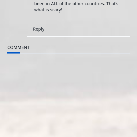
been in ALL of the other countries. That’s
what is scary!
Reply
COMMENT