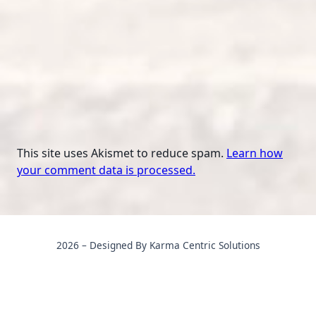
This site uses Akismet to reduce spam.
Learn how
your comment data is processed.
2026 – Designed By Karma Centric Solutions