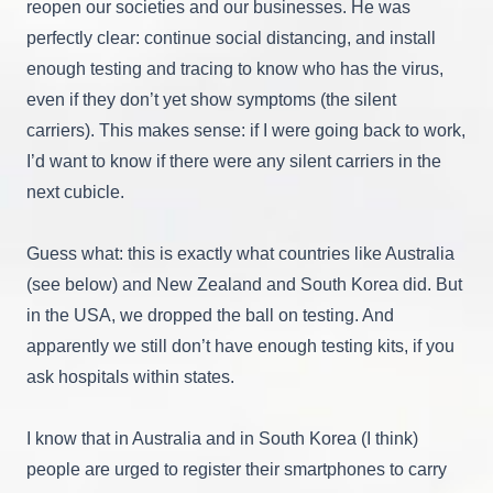
reopen our societies and our businesses. He was
perfectly clear: continue social distancing, and install
enough testing and tracing to know who has the virus,
even if they don’t yet show symptoms (the silent
carriers). This makes sense: if I were going back to work,
I’d want to know if there were any silent carriers in the
next cubicle.
Guess what: this is exactly what countries like Australia
(see below) and New Zealand and South Korea did. But
in the USA, we dropped the ball on testing. And
apparently we still don’t have enough testing kits, if you
ask hospitals within states.
I know that in Australia and in South Korea (I think)
people are urged to register their smartphones to carry