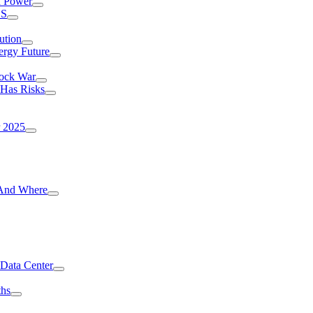
I Power
.S
ution
ergy Future
hock War
 Has Risks
r 2025
g And Where
 Data Center
ths