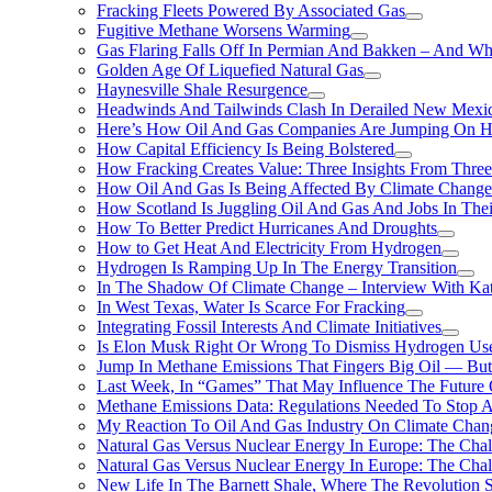
Fracking Fleets Powered By Associated Gas
Fugitive Methane Worsens Warming
Gas Flaring Falls Off In Permian And Bakken – And W
Golden Age Of Liquefied Natural Gas
Haynesville Shale Resurgence
Headwinds And Tailwinds Clash In Derailed New Mexic
Here’s How Oil And Gas Companies Are Jumping On Hyd
How Capital Efficiency Is Being Bolstered
How Fracking Creates Value: Three Insights From Thre
How Oil And Gas Is Being Affected By Climate Change 
How Scotland Is Juggling Oil And Gas And Jobs In Thei
How To Better Predict Hurricanes And Droughts
How to Get Heat And Electricity From Hydrogen
Hydrogen Is Ramping Up In The Energy Transition
In The Shadow Of Climate Change – Interview With Kat
In West Texas, Water Is Scarce For Fracking
Integrating Fossil Interests And Climate Initiatives
Is Elon Musk Right Or Wrong To Dismiss Hydrogen Us
Jump In Methane Emissions That Fingers Big Oil — But 
Last Week, In “Games” That May Influence The Future
Methane Emissions Data: Regulations Needed To Stop 
My Reaction To Oil And Gas Industry On Climate Chan
Natural Gas Versus Nuclear Energy In Europe: The Cha
Natural Gas Versus Nuclear Energy In Europe: The Cha
New Life In The Barnett Shale, Where The Revolution S