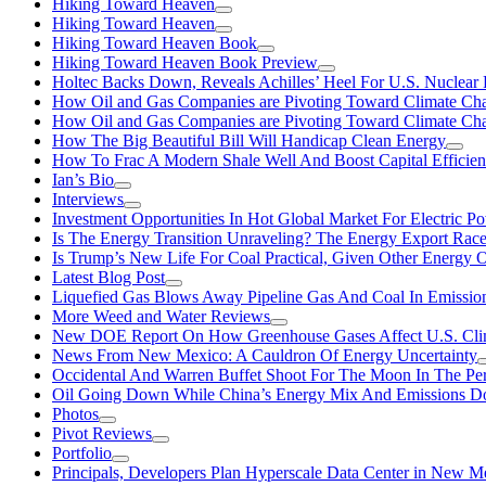
Hiking Toward Heaven
Hiking Toward Heaven
Hiking Toward Heaven Book
Hiking Toward Heaven Book Preview
Holtec Backs Down, Reveals Achilles’ Heel For U.S. Nuclear
How Oil and Gas Companies are Pivoting Toward Climate Ch
How Oil and Gas Companies are Pivoting Toward Climate Ch
How The Big Beautiful Bill Will Handicap Clean Energy
How To Frac A Modern Shale Well And Boost Capital Efficie
Ian’s Bio
Interviews
Investment Opportunities In Hot Global Market For Electric P
Is The Energy Transition Unraveling? The Energy Export Ra
Is Trump’s New Life For Coal Practical, Given Other Energy 
Latest Blog Post
Liquefied Gas Blows Away Pipeline Gas And Coal In Emission
More Weed and Water Reviews
New DOE Report On How Greenhouse Gases Affect U.S. Cli
News From New Mexico: A Cauldron Of Energy Uncertainty
Occidental And Warren Buffet Shoot For The Moon In The Pe
Oil Going Down While China’s Energy Mix And Emissions Do
Photos
Pivot Reviews
Portfolio
Principals, Developers Plan Hyperscale Data Center in New 