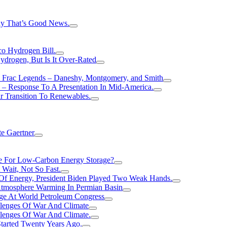
hy That’s Good News.
o Hydrogen Bill.
rogen, But Is It Over-Rated
e Frac Legends – Daneshy, Montgomery, and Smith
– Response To A Presentation In Mid-America.
r Transition To Renewables.
e Gaertner
e For Low-Carbon Energy Storage?
Wait, Not So Fast.
 Of Energy, President Biden Played Two Weak Hands.
Atmosphere Warming In Permian Basin
ge At World Petroleum Congress
llenges Of War And Climate
llenges Of War And Climate.
tarted Twenty Years Ago.