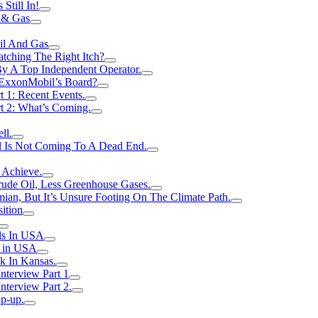
Still In!
 & Gas
il And Gas
atching The Right Itch?
y A Top Independent Operator.
m ExxonMobil’s Board?
t 1: Recent Events.
rt 2: What’s Coming.
ll.
el Is Not Coming To A Dead End.
 Achieve.
rude Oil, Less Greenhouse Gases.
an, But It’s Unsure Footing On The Climate Path.
ition
ls In USA
s in USA
k In Kansas.
nterview Part 1
nterview Part 2.
p-up.