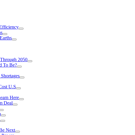
Efficiency
as
Earths
 Through 2050
d To Be?
 Shortages
Cost U.S
earn Here
rm Deal
o
a
 Be Next