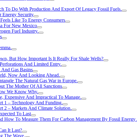
h To Do With Production And Export Of Legacy Fossil Fuels.
r Energy Security
 Feels Like To Energy Consumers
ma For New Mexico
ogen FueI Industry.
s
lemma.
n, But How Important Is It Really For Shale Wells?
erforations And Limited Entry.
l And Gas Basins
orld, Now And Looking Ahead.
ntangle The Natural Gas War in Europe.
ut The Mother Of All Sanctions
d Now We Know Why.
e, Expensive And Impractical To Manage.
rt 1 – Technology And Funding.
t 2 – Markets And Climate Solution.
xpected To Last
nd How To Measure Them For Carbon Management By Fossil Energy A
an It Last?
ing The Wave.