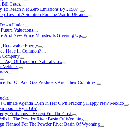
Bill Gates.
Try To Reach Net-Zero Emissions By 2050?
tep Toward A Solution For The War In Ukraine.
s Down Under.
 Future Valuations
ce And New Prime Minister, Is Greening Up.
ng Renewable Energy
They Have In Common?
um Company
en Age Of Liquefied Natural Gas.
c Vehicles
ness
me For Oil And Gas Producers And Their Countries.
rucks
n’s Climate Agenda Even In Her Own Fracking-Happy New Mexico
 Emissions By 2050?
nergy Emissions – Except For The Cost.
Wells in The Powder River Basin Of Wyoming
gn Planned For The Powder River Basin Of Wyoming