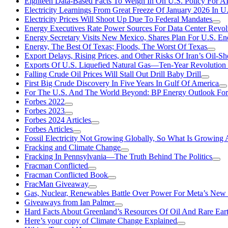
Eighteen Data-Based Facts To Weigh In On U.S. Policy For A
Electricity Learnings From Great Freeze Of January 2026 In U
Electricity Prices Will Shoot Up Due To Federal Mandates
Energy Executives Rate Power Sources For Data Center Revol
Energy Secretary Visits New Mexico, Shares Plan For U.S. En
Energy, The Best Of Texas; Floods, The Worst Of Texas
Export Delays, Rising Prices, and Other Risks Of Iran’s Oil-S
Exports Of U.S. Liquefied Natural Gas—Ten-Year Revolution
Falling Crude Oil Prices Will Stall Out Drill Baby Drill
First Big Crude Discovery In Five Years In Gulf Of America
For The U.S. And The World Beyond: BP Energy Outlook Fo
Forbes 2022
Forbes 2023
Forbes 2024 Articles
Forbes Articles
Fossil Electricity Not Growing Globally, So What Is Growin
Fracking and Climate Change
Fracking In Pennsylvania—The Truth Behind The Politics
Fracman Conflicted
Fracman Conflicted Book
FracMan Giveaway
Gas, Nuclear, Renewables Battle Over Power For Meta’s New
Giveaways from Ian Palmer
Hard Facts About Greenland’s Resources Of Oil And Rare Ear
Here’s your copy of Climate Change Explained