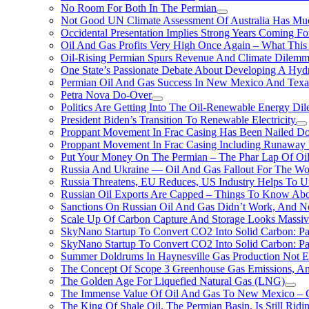
No Room For Both In The Permian
Not Good UN Climate Assessment Of Australia Has Muc
Occidental Presentation Implies Strong Years Coming Fo
Oil And Gas Profits Very High Once Again – What This
Oil-Rising Permian Spurs Revenue And Climate Dilem
One State’s Passionate Debate About Developing A Hydr
Permian Oil And Gas Success In New Mexico And Texa
Petra Nova Do-Over
Politics Are Getting Into The Oil-Renewable Energy Di
President Biden’s Transition To Renewable Electricity
Proppant Movement In Frac Casing Has Been Nailed Dow
Proppant Movement In Frac Casing Including Runaway P
Put Your Money On The Permian – The Phar Lap Of Oi
Russia And Ukraine — Oil And Gas Fallout For The W
Russia Threatens, EU Reduces, US Industry Helps To U
Russian Oil Exports Are Capped – Things To Know Abo
Sanctions On Russian Oil And Gas Didn’t Work, An
Scale Up Of Carbon Capture And Storage Looks Massiv
SkyNano Startup To Convert CO2 Into Solid Carbon: Pa
SkyNano Startup To Convert CO2 Into Solid Carbon: Par
Summer Doldrums In Haynesville Gas Production Not E
The Concept Of Scope 3 Greenhouse Gas Emissions, A
The Golden Age For Liquefied Natural Gas (LNG)
The Immense Value Of Oil And Gas To New Mexico – C
The King Of Shale Oil, The Permian Basin, Is Still Rid