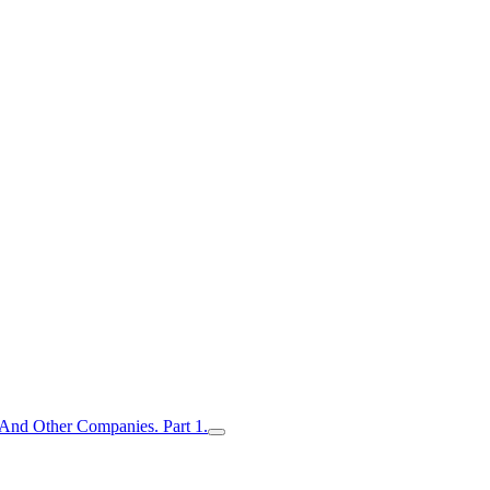
nd Other Companies. Part 1.