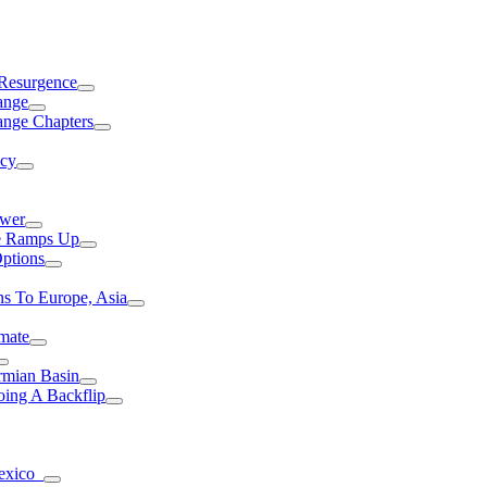
 Resurgence
ange
ange Chapters
ncy
ower
ce Ramps Up
Options
s To Europe, Asia
mate
rmian Basin
ing A Backflip
Mexico