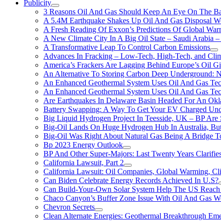
Publicity
3 Reasons Oil And Gas Should Keep An Eye On The Bat
A 5.4M Earthquake Shakes Up Oil And Gas Disposal Wel
A Fresh Reading Of Exxon’s Predictions Of Global Wa
A New Climate City In A Big Oil State – Saudi Arabia – 
A Transformative Leap To Control Carbon Emissions
Advances In Fracking – Low-Tech, High-Tech, and Cli
America’s Frackers Are Lagging Behind Europe’s Oil Gi
An Alternative To Storing Carbon Deep Underground: N
An Enhanced Geothermal System Uses Oil And Gas Tec
An Enhanced Geothermal System Uses Oil And Gas Tec
Are Earthquakes In Delaware Basin Headed For An Okl
Battery Swapping: A Way To Get Your EV Charged Und
Big Liquid Hydrogen Project In Teesside, UK – BP Are 
Big-Oil Lands On Huge Hydrogen Hub In Australia, Bu
Big-Oil Was Right About Natural Gas Being A Bridge 
Bp 2023 Energy Outlook
BP And Other Super-Majors: Last Twenty Years Clarifies 
California Lawsuit, Part 2
California Lawsuit: Oil Companies, Global Warming, C
Can Biden Celebrate Energy Records Achieved In U.S?
Can Build-Your-Own Solar System Help The US Reach 
Chaco Canyon’s Buffer Zone Issue With Oil And Gas W
Chevron Secrets
Clean Alternate Energies: Geothermal Breakthrough Em