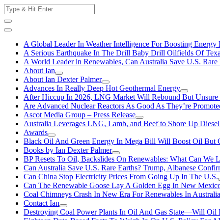
Skip
Search
to
for:
content
A Global Leader In Weather Intelligence For Boosting Energy 
A Serious Earthquake In The Drill Baby Drill Oilfields Of Tex
A World Leader in Renewables, Can Australia Save U.S. Rare 
About Ian
About Ian Dexter Palmer
Advances In Really Deep Hot Geothermal Energy
After Hiccup In 2026, LNG Market Will Rebound But Unsure
Are Advanced Nuclear Reactors As Good As They’re Promote
Ascot Media Group – Press Release
Australia Leverages LNG, Lamb, and Beef to Shore Up Diesel
Awards
Black Oil And Green Energy In Mega Bill Will Boost Oil But 
Books by Ian Dexter Palmer
BP Resets To Oil, Backslides On Renewables: What Can We L
Can Australia Save U.S. Rare Earths? Trump, Albanese Confi
Can China Stop Electricity Prices From Going Up In The U.S.
Can The Renewable Goose Lay A Golden Egg In New Mexic
Coal Chimneys Crash In New Era For Renewables In Australi
Contact Ian
Destroying Coal Power Plants In Oil And Gas State—Will Oil