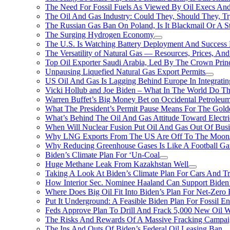
The Need For Fossil Fuels As Viewed By Oil Execs And 
The Oil And Gas Industry: Could They, Should They, 
The Russian Gas Ban On Poland, Is It Blackmail Or A S
The Surging Hydrogen Economy
The U.S. Is Watching Battery Deployment And Succes
The Versatility of Natural Gas — Resources, Prices, And
Top Oil Exporter Saudi Arabia, Led By The Crown Prin
Unpausing Liquefied Natural Gas Export Permits
US Oil And Gas Is Lagging Behind Europe In Integrati
Vicki Hollub and Joe Biden – What In The World Do 
Warren Buffet’s Big Money Bet on Occidental Petrole
What The President’s Permit Pause Means For The Gold
What’s Behind The Oil And Gas Attitude Toward Electri
When Will Nuclear Fusion Put Oil And Gas Out Of Busi
Why LNG Exports From The US Are Off To The Moon
Why Reducing Greenhouse Gases Is Like A Football Ga
Biden’s Climate Plan For ‘Un-Coal
Huge Methane Leak From Kazakhstan Well
Taking A Look At Biden’s Climate Plan For Cars And T
How Interior Sec. Nominee Haaland Can Support Bide
Where Does Big Oil Fit Into Biden’s Plan For Net-Zero
Put It Underground: A Feasible Biden Plan For Fossil E
Feds Approve Plan To Drill And Frack 5,000 New Oil 
The Risks And Rewards Of A Massive Fracking Campai
The Ins And Outs Of Biden’s Federal Oil Leasing Ban