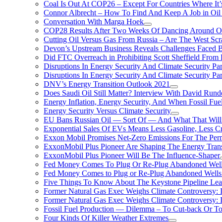
Coal Is Out At COP26 – Except For Countries Where It’s 
Connor Albrecht – How To Find And Keep A Job in Oil
Conversation With Marga Hoek
COP28 Results After Two Weeks Of Dancing Around O
Cutting Oil Versus Gas From Russia – Are The West Scr
Devon’s Upstream Business Reveals Challenges Faced B
Did FTC Overreach in Prohibiting Scott Sheffield Fro
Disruptions In Energy Security And Climate Security Par
Disruptions In Energy Security And Climate Security Pa
DNV’s Energy Transition Outlook 2021
Does Saudi Oil Still Matter? Interview With David Runde
Energy Inflation, Energy Security, And When Fossil Fu
Energy Security Versus Climate Security
EU Bans Russian Oil — Sort Of — And What That Will
Exponential Sales Of EVs Means Less Gasoline, Less C
Exxon Mobil Promises Net-Zero Emissions For The Permi
ExxonMobil Plus Pioneer Are Shaping The Energy Trans
ExxonMobil Plus Pioneer Will Be The Influence-Shaper
Fed Money Comes To Plug Or Re-Plug Abandoned Wel
Fed Money Comes to Plug or Re-Plug Abandoned Well
Five Things To Know About The Keystone Pipeline Lea
Former Natural Gas Exec Weighs Climate Controversy: I
Former Natural Gas Exec Weighs Climate Controversy: I
Fossil Fuel Production — Dilemma – To Cut-back Or To
Four Kinds Of Killer Weather Extremes