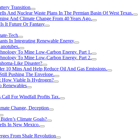
tery Transition
ls And Nuclear Waste Plans In The Permian Basin Of West Texas.
rming And Climate Change From 40 Years Ago.
Is It Future Or Fantasy
mate-Tech
ants In Integrating Renewable Energy
anotubes.
hnology To Mine Low-Carbon Energy. Part 1.
hnology To Mine Low-Carbon Energy. Part 2.
ahoma-Like Disaster?
er 10 Mins And Help Reduce Oil And Gas Emissions.
Still Pushing The Envelope.
t How Viable Is Hydrogen?
To Renewables
Call For Windfall Profits Tax.
limate Change, Deception
Biden’s Climate Goals?
ells In New Mexico.
erges From Shale Revolution