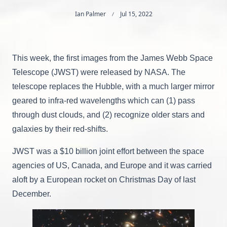
Ian Palmer
Jul 15, 2022
This week, the first images from the James Webb Space
Telescope (JWST) were released by NASA. The
telescope replaces the Hubble, with a much larger mirror
geared to infra-red wavelengths which can (1) pass
through dust clouds, and (2) recognize older stars and
galaxies by their red-shifts.
JWST was a $10 billion joint effort between the space
agencies of US, Canada, and Europe and it was carried
aloft by a European rocket on Christmas Day of last
December.