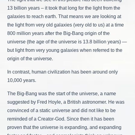
13 billion years – it took that long for the light from the
galaxies to reach earth. That means we are looking at
the light from very old galaxies (very old to us) at a time
800 million years after the Big-Bang origin of the
universe (the age of the universe is 13.8 billion years) —
but light from very young galaxies when referred to the
origin of the universe.
In contrast, human civilization has been around only
10,000 years.
The Big-Bang was the start of the universe, a name
suggested by Fred Hoyle, a British astronomer. He was
convinced of a static universe and did not like to be
reminded of a Creator-God. Since then it has been
proven that the universe is expanding, and expanding