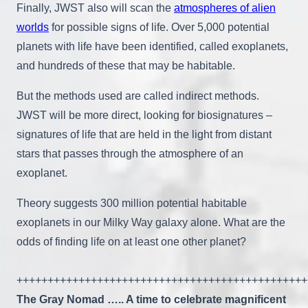
Finally, JWST also will scan the
atmospheres of alien
worlds
for possible signs of life. Over 5,000 potential
planets with life have been identified, called exoplanets,
and hundreds of these that may be habitable.
But the methods used are called indirect methods.
JWST will be more direct, looking for biosignatures –
signatures of life that are held in the light from distant
stars that passes through the atmosphere of an
exoplanet.
Theory suggests 300 million potential habitable
exoplanets in our Milky Way galaxy alone. What are the
odds of finding life on at least one other planet?
+++++++++++++++++++++++++++++++++++++++++++++++
The Gray Nomad ….. A time to celebrate magnificent