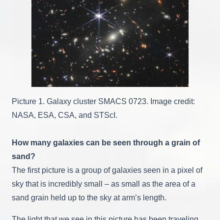
Picture 1. Galaxy cluster SMACS 0723. Image credit:
NASA, ESA, CSA, and STScI.
How many galaxies can be seen through a grain of
sand?
The first picture is a group of galaxies seen in a pixel of
sky that is incredibly small – as small as the area of a
sand grain held up to the sky at arm’s length.
The light that we see in this picture has been traveling