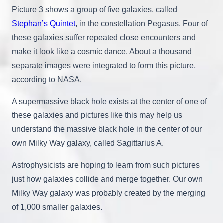
Picture 3 shows a group of five galaxies, called
Stephan’s Quintet
, in the constellation Pegasus. Four of
these galaxies suffer repeated close encounters and
make it look like a cosmic dance. About a thousand
separate images were integrated to form this picture,
according to NASA.
A supermassive black hole exists at the center of one of
these galaxies and pictures like this may help us
understand the massive black hole in the center of our
own Milky Way galaxy, called Sagittarius A.
Astrophysicists are hoping to learn from such pictures
just how galaxies collide and merge together. Our own
Milky Way galaxy was probably created by the merging
of 1,000 smaller galaxies.