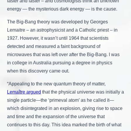
faster and faster – and cosmologists think an unknown
energy — the mysterious dark energy — is the cause.
The Big-Bang theory was developed by Georges
Lemaitre – an astrophysicist and a Catholic priest – in
1927. However, it wasn’t until 1964 that scientists
detected and measured a faint background of
microwaves that was left over after the Big-Bang. I was
in college in Australia pursuing a degree in physics
when this discovery came out.
“Appealing to the new quantum theory of matter,
Lemaître argued
that the physical universe was initially a
single particle—the ‘primeval atom’ as he called it—
which disintegrated in an explosion, giving rise to space
and time and the expansion of the universe that
continues to this day. This idea marked the birth of what