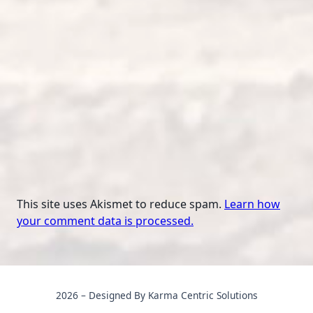
This site uses Akismet to reduce spam.
Learn how
your comment data is processed.
2026 – Designed By Karma Centric Solutions