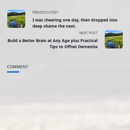
<span
PREVIOUS POST
I was cheering one day, then dropped into
class="nav-
deep shame the next.
NEXT POST
subtitle
Build a Better Brain at Any Age plus Practical
screen-
Tips to Offset Dementia
reader-
COMMENT
text">Page</span>