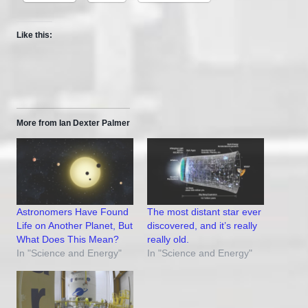
Like this:
More from Ian Dexter Palmer
Astronomers Have Found
The most distant star ever
Life on Another Planet, But
discovered, and it’s really
What Does This Mean?
really old.
In "Science and Energy"
In "Science and Energy"