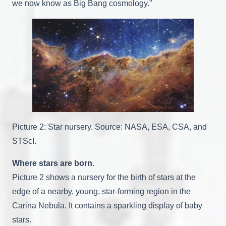
we now know as Big Bang cosmology.”
Picture 2: Star nursery. Source: NASA, ESA, CSA, and
STScI.
Where stars are born.
Picture 2 shows a nursery for the birth of stars at the
edge of a nearby, young, star-forming region in the
Carina Nebula. It contains a sparkling display of baby
stars.