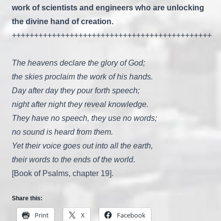
work of scientists and engineers
who are unlocking
the divine hand of creation.
+++++++++++++++++++++++++++++++++++++++++++++
The heavens declare the glory of God;
the skies proclaim the work of his hands.
Day after day they pour forth speech;
night after night they reveal knowledge.
They have no speech, they use no words;
no sound is heard from them.
Yet their voice goes out into all the earth,
their words to the ends of the world
.
[Book of Psalms, chapter 19].
Share this:
Print
X
Facebook