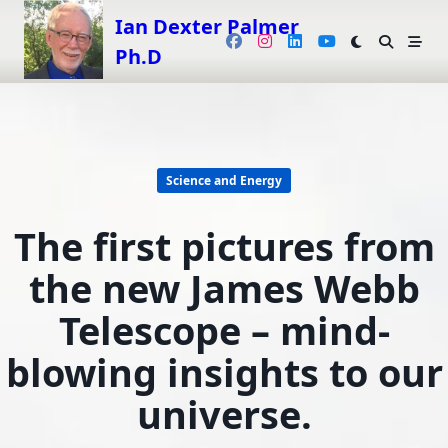
Skip
Ian Dexter Palmer
to
Ph.D
content
Science and Energy
The first pictures from
the new James Webb
Telescope – mind-
blowing insights to our
universe.