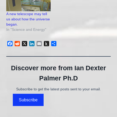
A new telescope may tell
us about how the universe
began.
In "Science and Energy"
Facebook
Reddit
X
LinkedIn
Email
Push
Share
to
Kindle
Discover more from Ian Dexter
Palmer Ph.D
Subscribe to get the latest posts sent to your email.
Subscribe