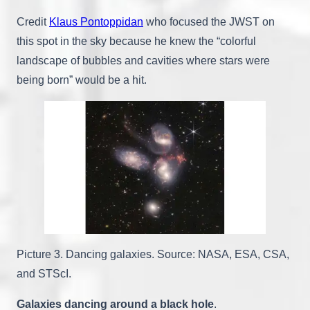
Credit
Klaus Pontoppidan
who focused the JWST on
this spot in the sky because he knew the “colorful
landscape of bubbles and cavities where stars were
being born” would be a hit.
Picture 3. Dancing galaxies. Source: NASA, ESA, CSA,
and STScI.
Galaxies dancing around a black hole
.