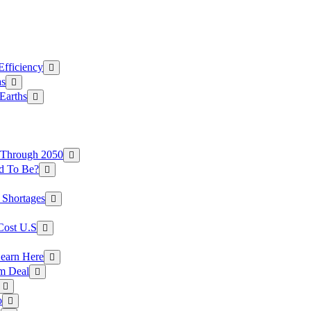
Efficiency
as
Earths
 Through 2050
d To Be?
 Shortages
Cost U.S
earn Here
rm Deal
o