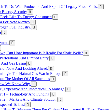
h To Do With Production And Export Of Legacy Fossil Fuels.
r Energy Security
 Feels Like To Energy Consumers
ma For New Mexico
ogen FueI Industry.
s
lemma.
n, But How Important Is It Really For Shale Wells?
erforations And Limited Entry.
l And Gas Basins
orld, Now And Looking Ahead.
ntangle The Natural Gas War in Europe.
ut The Mother Of All Sanctions
d Now We Know Why.
e, Expensive And Impractical To Manage.
rt 1 – Technology And Funding.
t 2 – Markets And Climate Solution.
xpected To Last
nd How To Measure Them For Carbon Management By Fossil Energy A