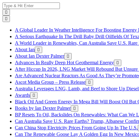
Skip
Search
to
for:
content
A Global Leader In Weather Intelligence For Boosting Energy 
A Serious Earthquake In The Drill Baby Drill Oilfields Of Tex
A World Leader in Renewables, Can Australia Save U.S. Rare 
About Ian
About Ian Dexter Palmer
Advances In Really Deep Hot Geothermal Energy
After Hiccup In 2026, LNG Market Will Rebound But Unsure
Are Advanced Nuclear Reactors As Good As They’re Promote
Ascot Media Group – Press Release
Australia Leverages LNG, Lamb, and Beef to Shore Up Diesel
Awards
Black Oil And Green Energy In Mega Bill Will Boost Oil But 
Books by Ian Dexter Palmer
BP Resets To Oil, Backslides On Renewables: What Can We L
Can Australia Save U.S. Rare Earths? Trump, Albanese Confi
Can China Stop Electricity Prices From Going Up In The U.S.
Can The Renewable Goose Lay A Golden Egg In New Mexic