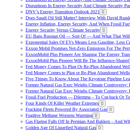
Disruptions In Energy Security And Climate Security Pa
DNV’s Energy Transition Outlook 2021
Does Saudi Oil Still Matter? Interview With David Runde
Energy Inflation, Energy Security, And When Fossil Fu
Energy Security Versus Climate Security
EU Bans Russian Oil — Sort Of — And What That Will
Exponential Sales Of EVs Means Less Gasoline, Less C
Exxon Mobil Promises Net-Zero Emissions For The Permi
ExxonMobil Plus Pioneer Are Shaping The Energy Trans
ExxonMobil Plus Pioneer Will Be The Influence-Shaper
Fed Money Comes To Plug Or Re-Plug Abandoned Wel
Fed Money Comes to Plug or Re-Plug Abandoned Well
Five Things To Know About The Keystone Pipeline Lea
Former Natural Gas Exec Weighs Climate Controversy: I
Former Natural Gas Exec Weighs Climate Controversy: I
Fossil Fuel Production — Dilemma – To Cut-back Or To
Four Kinds Of Killer Weather Extremes
Fracking Fleets Powered By Associated Gas
Fugitive Methane Worsens Warming
Gas Flaring Falls Off In Permian And Bakken – And W
Golden Age Of Liquefied Natural Gas