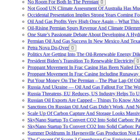
No Room For Both In The Permian
Not Good UN Climate Assessment Of Australia Has Muc
Occidental Presentation Implies Strong Years Coming Fo
Oil And Gas Profits Very High Once Again – What This
Oil-Rising Permian Spurs Revenue And Climate Dilem
One State’s Passionate Debate About Developing A Hydr
Permian Oil And Gas Success In New Mexico And Texa
Petra Nova Do-Over
Politics Are Getting Into The Oil-Renewable Energy Di
President Biden’s Transition To Renewable Electricity
Proppant Movement In Frac Casing Has Been Nailed Dow
Proppant Movement In Frac Casing Including Runaway P
Put Your Money On The Permian – The Phar Lap Of Oi
Russia And Ukraine — Oil And Gas Fallout For The W
Russia Threatens, EU Reduces, US Industry Helps To U
Russian Oil Exports Are Capped – Things To Know Abo
Sanctions On Russian Oil And Gas Didn’t Work, An
Scale Up Of Carbon Capture And Storage Looks Massiv
SkyNano Startup To Convert CO2 Into Solid Carbon: Pa
SkyNano Startup To Convert CO2 Into Solid Carbon: Par
Summer Doldrums In Haynesville Gas Production Not E
The Concept Of Scope 3 Greenhouse Gas Emissions, A