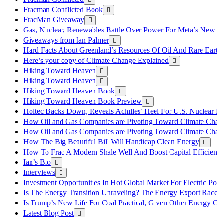
Fracman Conflicted Book
FracMan Giveaway
Gas, Nuclear, Renewables Battle Over Power For Meta’s New
Giveaways from Ian Palmer
Hard Facts About Greenland’s Resources Of Oil And Rare Ear
Here’s your copy of Climate Change Explained
Hiking Toward Heaven
Hiking Toward Heaven
Hiking Toward Heaven Book
Hiking Toward Heaven Book Preview
Holtec Backs Down, Reveals Achilles’ Heel For U.S. Nuclear
How Oil and Gas Companies are Pivoting Toward Climate Ch
How Oil and Gas Companies are Pivoting Toward Climate Ch
How The Big Beautiful Bill Will Handicap Clean Energy
How To Frac A Modern Shale Well And Boost Capital Efficie
Ian’s Bio
Interviews
Investment Opportunities In Hot Global Market For Electric P
Is The Energy Transition Unraveling? The Energy Export Ra
Is Trump’s New Life For Coal Practical, Given Other Energy 
Latest Blog Post