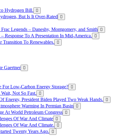
o Hydrogen Bill.
rogen, But Is It Over-Rated
e Frac Legends – Daneshy, Montgomery, and Smith
– Response To A Presentation In Mid-America.
r Transition To Renewables.
e Gaertner
e For Low-Carbon Energy Storage?
Wait, Not So Fast.
 Of Energy, President Biden Played Two Weak Hands.
Atmosphere Warming In Permian Basin
ge At World Petroleum Congress
llenges Of War And Climate
llenges Of War And Climate.
tarted Twenty Years Ago.