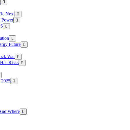
a
 Be Next
I Power
.S
ution
ergy Future
hock War
 Has Risks
r 2025
g And Where