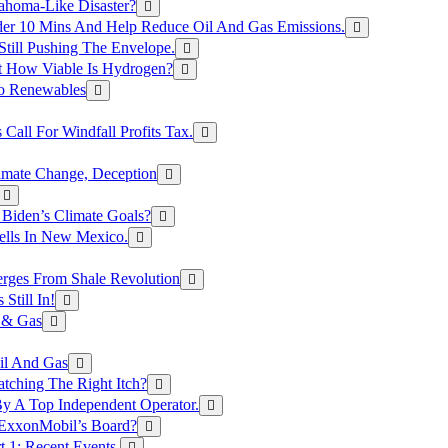
ahoma-Like Disaster?
er 10 Mins And Help Reduce Oil And Gas Emissions.
Still Pushing The Envelope.
t How Viable Is Hydrogen?
To Renewables
Call For Windfall Profits Tax.
limate Change, Deception
Biden’s Climate Goals?
ells In New Mexico.
erges From Shale Revolution
Still In!
 & Gas
il And Gas
atching The Right Itch?
y A Top Independent Operator.
m ExxonMobil’s Board?
t 1: Recent Events.