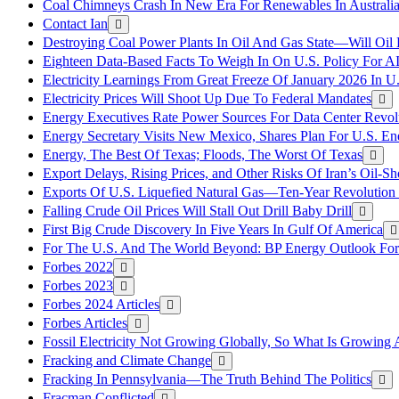
Coal Chimneys Crash In New Era For Renewables In Australi
Contact Ian
Destroying Coal Power Plants In Oil And Gas State—Will Oil
Eighteen Data-Based Facts To Weigh In On U.S. Policy For A
Electricity Learnings From Great Freeze Of January 2026 In U
Electricity Prices Will Shoot Up Due To Federal Mandates
Energy Executives Rate Power Sources For Data Center Revol
Energy Secretary Visits New Mexico, Shares Plan For U.S. En
Energy, The Best Of Texas; Floods, The Worst Of Texas
Export Delays, Rising Prices, and Other Risks Of Iran’s Oil-S
Exports Of U.S. Liquefied Natural Gas—Ten-Year Revolution
Falling Crude Oil Prices Will Stall Out Drill Baby Drill
First Big Crude Discovery In Five Years In Gulf Of America
For The U.S. And The World Beyond: BP Energy Outlook Fo
Forbes 2022
Forbes 2023
Forbes 2024 Articles
Forbes Articles
Fossil Electricity Not Growing Globally, So What Is Growin
Fracking and Climate Change
Fracking In Pennsylvania—The Truth Behind The Politics
Fracman Conflicted