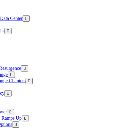
 Data Center
ths
 Resurgence
ange
ange Chapters
ncy
ower
ce Ramps Up
Options