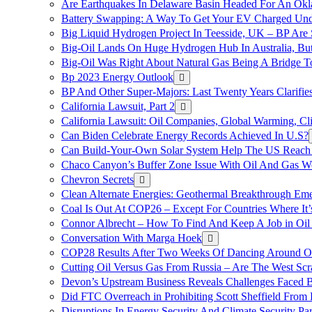
Are Earthquakes In Delaware Basin Headed For An Okl
Battery Swapping: A Way To Get Your EV Charged Und
Big Liquid Hydrogen Project In Teesside, UK – BP Are 
Big-Oil Lands On Huge Hydrogen Hub In Australia, Bu
Big-Oil Was Right About Natural Gas Being A Bridge 
Bp 2023 Energy Outlook
BP And Other Super-Majors: Last Twenty Years Clarifies 
California Lawsuit, Part 2
California Lawsuit: Oil Companies, Global Warming, C
Can Biden Celebrate Energy Records Achieved In U.S?
Can Build-Your-Own Solar System Help The US Reach 
Chaco Canyon’s Buffer Zone Issue With Oil And Gas W
Chevron Secrets
Clean Alternate Energies: Geothermal Breakthrough Em
Coal Is Out At COP26 – Except For Countries Where It’s 
Connor Albrecht – How To Find And Keep A Job in Oil
Conversation With Marga Hoek
COP28 Results After Two Weeks Of Dancing Around O
Cutting Oil Versus Gas From Russia – Are The West Scr
Devon’s Upstream Business Reveals Challenges Faced B
Did FTC Overreach in Prohibiting Scott Sheffield Fro
Disruptions In Energy Security And Climate Security Par