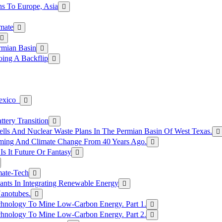
s To Europe, Asia
mate
rmian Basin
ing A Backflip
Mexico
tery Transition
ls And Nuclear Waste Plans In The Permian Basin Of West Texas.
rming And Climate Change From 40 Years Ago.
Is It Future Or Fantasy
mate-Tech
ants In Integrating Renewable Energy
anotubes.
hnology To Mine Low-Carbon Energy. Part 1.
hnology To Mine Low-Carbon Energy. Part 2.