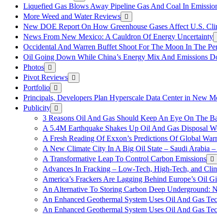
Liquefied Gas Blows Away Pipeline Gas And Coal In Emission
More Weed and Water Reviews
New DOE Report On How Greenhouse Gases Affect U.S. Cli
News From New Mexico: A Cauldron Of Energy Uncertainty
Occidental And Warren Buffet Shoot For The Moon In The Pe
Oil Going Down While China’s Energy Mix And Emissions Do
Photos
Pivot Reviews
Portfolio
Principals, Developers Plan Hyperscale Data Center in New 
Publicity
3 Reasons Oil And Gas Should Keep An Eye On The Bat
A 5.4M Earthquake Shakes Up Oil And Gas Disposal Wel
A Fresh Reading Of Exxon’s Predictions Of Global Wa
A New Climate City In A Big Oil State – Saudi Arabia – 
A Transformative Leap To Control Carbon Emissions
Advances In Fracking – Low-Tech, High-Tech, and Cli
America’s Frackers Are Lagging Behind Europe’s Oil Gi
An Alternative To Storing Carbon Deep Underground: N
An Enhanced Geothermal System Uses Oil And Gas Tec
An Enhanced Geothermal System Uses Oil And Gas Tec