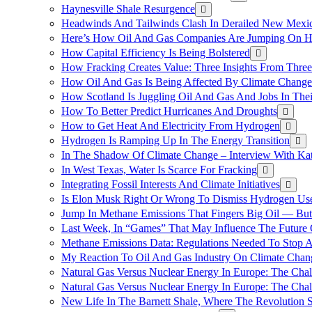
Haynesville Shale Resurgence
Headwinds And Tailwinds Clash In Derailed New Mexic
Here’s How Oil And Gas Companies Are Jumping On Hyd
How Capital Efficiency Is Being Bolstered
How Fracking Creates Value: Three Insights From Thre
How Oil And Gas Is Being Affected By Climate Change 
How Scotland Is Juggling Oil And Gas And Jobs In Thei
How To Better Predict Hurricanes And Droughts
How to Get Heat And Electricity From Hydrogen
Hydrogen Is Ramping Up In The Energy Transition
In The Shadow Of Climate Change – Interview With Kat
In West Texas, Water Is Scarce For Fracking
Integrating Fossil Interests And Climate Initiatives
Is Elon Musk Right Or Wrong To Dismiss Hydrogen Us
Jump In Methane Emissions That Fingers Big Oil — But 
Last Week, In “Games” That May Influence The Future
Methane Emissions Data: Regulations Needed To Stop 
My Reaction To Oil And Gas Industry On Climate Chan
Natural Gas Versus Nuclear Energy In Europe: The Cha
Natural Gas Versus Nuclear Energy In Europe: The Cha
New Life In The Barnett Shale, Where The Revolution S