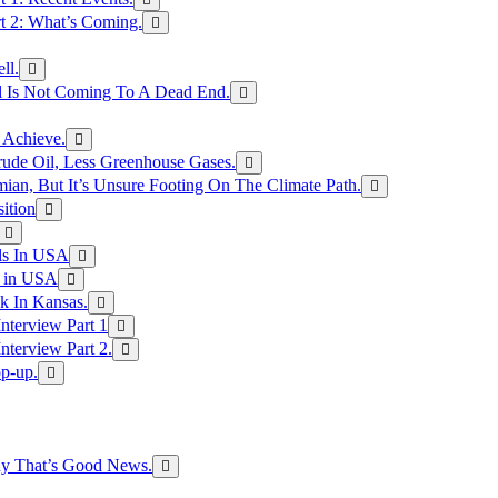
rt 2: What’s Coming.
ll.
el Is Not Coming To A Dead End.
 Achieve.
rude Oil, Less Greenhouse Gases.
an, But It’s Unsure Footing On The Climate Path.
ition
ls In USA
s in USA
k In Kansas.
nterview Part 1
nterview Part 2.
p-up.
hy That’s Good News.