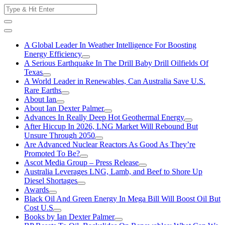
Skip
Search
to
for:
content
A Global Leader In Weather Intelligence For Boosting
Energy Efficiency
A Serious Earthquake In The Drill Baby Drill Oilfields Of
Texas
A World Leader in Renewables, Can Australia Save U.S.
Rare Earths
About Ian
About Ian Dexter Palmer
Advances In Really Deep Hot Geothermal Energy
After Hiccup In 2026, LNG Market Will Rebound But
Unsure Through 2050
Are Advanced Nuclear Reactors As Good As They’re
Promoted To Be?
Ascot Media Group – Press Release
Australia Leverages LNG, Lamb, and Beef to Shore Up
Diesel Shortages
Awards
Black Oil And Green Energy In Mega Bill Will Boost Oil But
Cost U.S
Books by Ian Dexter Palmer