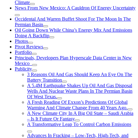
Climate
News From New Mexico: A Cauldron Of Energy Uncertainty
Occidental And Warren Buffet Shoot For The Moon In The
Permian Basin
Oil Going Down While China’s Energy Mix And Emissions
Doing A Backflip
Photos
Pivot Reviews
Portfolio
Principals, Developers Plan Hyperscale Data Center in New
Mexico
Publicity
3 Reasons Oil And Gas Should Keep An Eye On The
Battery Transition
A 5.4M Earthquake Shakes Up Oil And Gas Disposal
Wells And Nuclear Waste Plans In The Permian Basin
Of West Texas.
A Fresh Reading Of Exxon’s Predictions Of Global
Warming And Climate Change From 40 Years Ago.
A New Climate City In A Big Oil State – Saudi Arabia
– Is It Future Or Fantasy
A Transformative Leap To Control Carbon Emissions
Advances In Fracking – Low-Tech, High-Tech, and