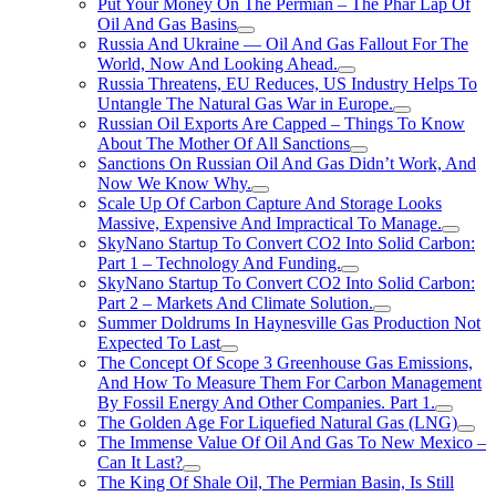
Put Your Money On The Permian – The Phar Lap Of
Oil And Gas Basins
Russia And Ukraine — Oil And Gas Fallout For The
World, Now And Looking Ahead.
Russia Threatens, EU Reduces, US Industry Helps To
Untangle The Natural Gas War in Europe.
Russian Oil Exports Are Capped – Things To Know
About The Mother Of All Sanctions
Sanctions On Russian Oil And Gas Didn’t Work, And
Now We Know Why.
Scale Up Of Carbon Capture And Storage Looks
Massive, Expensive And Impractical To Manage.
SkyNano Startup To Convert CO2 Into Solid Carbon:
Part 1 – Technology And Funding.
SkyNano Startup To Convert CO2 Into Solid Carbon:
Part 2 – Markets And Climate Solution.
Summer Doldrums In Haynesville Gas Production Not
Expected To Last
The Concept Of Scope 3 Greenhouse Gas Emissions,
And How To Measure Them For Carbon Management
By Fossil Energy And Other Companies. Part 1.
The Golden Age For Liquefied Natural Gas (LNG)
The Immense Value Of Oil And Gas To New Mexico –
Can It Last?
The King Of Shale Oil, The Permian Basin, Is Still