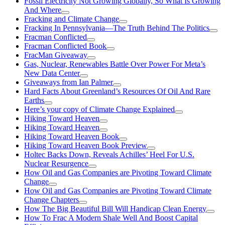
Fossil Electricity Not Growing Globally, So What Is Growing
And Where
Fracking and Climate Change
Fracking In Pennsylvania—The Truth Behind The Politics
Fracman Conflicted
Fracman Conflicted Book
FracMan Giveaway
Gas, Nuclear, Renewables Battle Over Power For Meta’s
New Data Center
Giveaways from Ian Palmer
Hard Facts About Greenland’s Resources Of Oil And Rare
Earths
Here’s your copy of Climate Change Explained
Hiking Toward Heaven
Hiking Toward Heaven
Hiking Toward Heaven Book
Hiking Toward Heaven Book Preview
Holtec Backs Down, Reveals Achilles’ Heel For U.S.
Nuclear Resurgence
How Oil and Gas Companies are Pivoting Toward Climate
Change
How Oil and Gas Companies are Pivoting Toward Climate
Change Chapters
How The Big Beautiful Bill Will Handicap Clean Energy
How To Frac A Modern Shale Well And Boost Capital