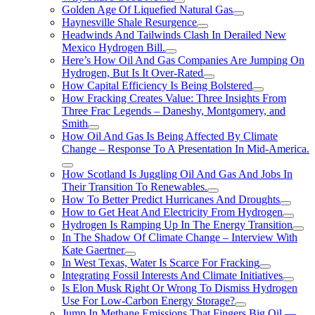
Golden Age Of Liquefied Natural Gas
Haynesville Shale Resurgence
Headwinds And Tailwinds Clash In Derailed New
Mexico Hydrogen Bill.
Here’s How Oil And Gas Companies Are Jumping On
Hydrogen, But Is It Over-Rated
How Capital Efficiency Is Being Bolstered
How Fracking Creates Value: Three Insights From
Three Frac Legends – Daneshy, Montgomery, and
Smith
How Oil And Gas Is Being Affected By Climate
Change – Response To A Presentation In Mid-America.
How Scotland Is Juggling Oil And Gas And Jobs In
Their Transition To Renewables.
How To Better Predict Hurricanes And Droughts
How to Get Heat And Electricity From Hydrogen
Hydrogen Is Ramping Up In The Energy Transition
In The Shadow Of Climate Change – Interview With
Kate Gaertner
In West Texas, Water Is Scarce For Fracking
Integrating Fossil Interests And Climate Initiatives
Is Elon Musk Right Or Wrong To Dismiss Hydrogen
Use For Low-Carbon Energy Storage?
Jump In Methane Emissions That Fingers Big Oil —