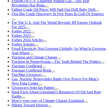
Exports Of U.S. Liquefied Natural Gas—Ten-Year
Revolution Has Risks
Falling Crude Oil Prices Will Stall Out Drill Baby Drill
First Big Crude Discovery In Five Years In Gulf Of America
For The U.S. And The World Beyond: BP Energy Outlook
For 2025
Forbes 2022
Forbes 2023
Forbes 2024 Articles
Forbes Articles
Fossil Electricity Not Growing Globally, So What Is Growing
And Where
Fracking and Climate Change
Fracking In Pennsylvania—The Truth Behind The Politics
Fracman Conflicted
Fracman Conflicted Book
FracMan Giveaway
Gas, Nuclear, Renewables Battle Over Power For Meta’s
New Data Center
Giveaways from Ian Palmer
Hard Facts About Greenland’s Resources Of Oil And Rare
Earths
Here’s your copy of Climate Change Explained
Hiking Toward Heaven