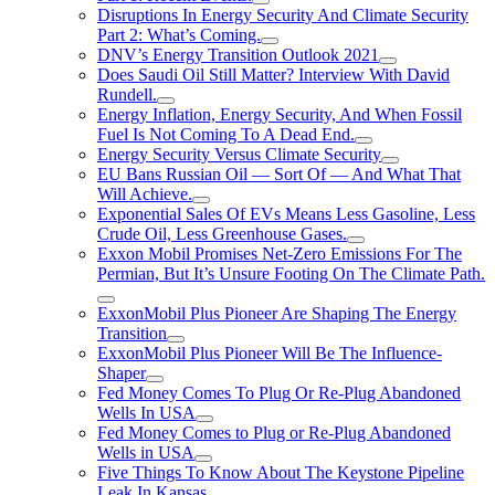
Disruptions In Energy Security And Climate Security
Part 2: What’s Coming.
DNV’s Energy Transition Outlook 2021
Does Saudi Oil Still Matter? Interview With David
Rundell.
Energy Inflation, Energy Security, And When Fossil
Fuel Is Not Coming To A Dead End.
Energy Security Versus Climate Security
EU Bans Russian Oil — Sort Of — And What That
Will Achieve.
Exponential Sales Of EVs Means Less Gasoline, Less
Crude Oil, Less Greenhouse Gases.
Exxon Mobil Promises Net-Zero Emissions For The
Permian, But It’s Unsure Footing On The Climate Path.
ExxonMobil Plus Pioneer Are Shaping The Energy
Transition
ExxonMobil Plus Pioneer Will Be The Influence-
Shaper
Fed Money Comes To Plug Or Re-Plug Abandoned
Wells In USA
Fed Money Comes to Plug or Re-Plug Abandoned
Wells in USA
Five Things To Know About The Keystone Pipeline
Leak In Kansas.