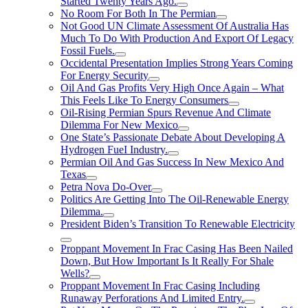
Started Twenty Years Ago.
No Room For Both In The Permian
Not Good UN Climate Assessment Of Australia Has
Much To Do With Production And Export Of Legacy
Fossil Fuels.
Occidental Presentation Implies Strong Years Coming
For Energy Security
Oil And Gas Profits Very High Once Again – What
This Feels Like To Energy Consumers
Oil-Rising Permian Spurs Revenue And Climate
Dilemma For New Mexico
One State’s Passionate Debate About Developing A
Hydrogen FueI Industry.
Permian Oil And Gas Success In New Mexico And
Texas
Petra Nova Do-Over
Politics Are Getting Into The Oil-Renewable Energy
Dilemma.
President Biden’s Transition To Renewable Electricity
Proppant Movement In Frac Casing Has Been Nailed
Down, But How Important Is It Really For Shale
Wells?
Proppant Movement In Frac Casing Including
Runaway Perforations And Limited Entry.