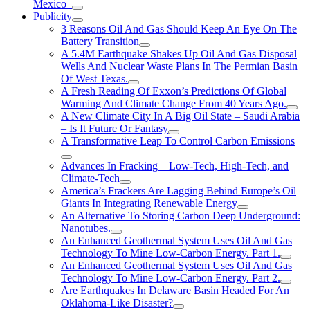
Mexico
Publicity
3 Reasons Oil And Gas Should Keep An Eye On The
Battery Transition
A 5.4M Earthquake Shakes Up Oil And Gas Disposal
Wells And Nuclear Waste Plans In The Permian Basin
Of West Texas.
A Fresh Reading Of Exxon’s Predictions Of Global
Warming And Climate Change From 40 Years Ago.
A New Climate City In A Big Oil State – Saudi Arabia
– Is It Future Or Fantasy
A Transformative Leap To Control Carbon Emissions
Advances In Fracking – Low-Tech, High-Tech, and
Climate-Tech
America’s Frackers Are Lagging Behind Europe’s Oil
Giants In Integrating Renewable Energy
An Alternative To Storing Carbon Deep Underground:
Nanotubes.
An Enhanced Geothermal System Uses Oil And Gas
Technology To Mine Low-Carbon Energy. Part 1.
An Enhanced Geothermal System Uses Oil And Gas
Technology To Mine Low-Carbon Energy. Part 2.
Are Earthquakes In Delaware Basin Headed For An
Oklahoma-Like Disaster?