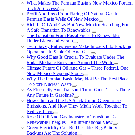
What Makes The Permian Basin’s New Mexico Portion
Such A Success?
Profit And Loss From Flaring Of Natural Gas In
Permian Basin Wells Of New Mexico
Rich In Oil And Gas But New Mexico Searching For
A Safe Transition To Renewables.
The Transition From Fossil Fuels To Renewables
Under Biden and Yergin
Tech-Savvy Entrepreneurs Make Inroads Into Fracking
Operations In Shale Oil And Gas.
Why Good Data Is Crucial To Evaluate Under-The-
Radar Methane Emissions Around The World
Climate Future Of Oil And Gas – Three Federal, One
New Mexico Stepping Stones
Why The Permian Basin May Not Be The Best Place
To Store Nuclear Waste
As Electricity And Transport Turn ‘Green’ — Is There
Any Future In Gasoline?
How China and the US Stack Up on Greenhouse
Emissions, And How They Might Work Together To
Reduce Them
Role Of Oil And Gas Industry In Transition To
Renewable Energies – An International View
Green Electricity Can Be Unstable. Big-Battery
Backups Are The Solution