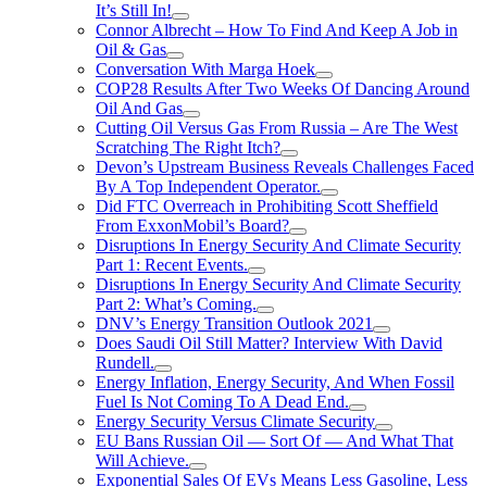
It’s Still In!
Connor Albrecht – How To Find And Keep A Job in
Oil & Gas
Conversation With Marga Hoek
COP28 Results After Two Weeks Of Dancing Around
Oil And Gas
Cutting Oil Versus Gas From Russia – Are The West
Scratching The Right Itch?
Devon’s Upstream Business Reveals Challenges Faced
By A Top Independent Operator.
Did FTC Overreach in Prohibiting Scott Sheffield
From ExxonMobil’s Board?
Disruptions In Energy Security And Climate Security
Part 1: Recent Events.
Disruptions In Energy Security And Climate Security
Part 2: What’s Coming.
DNV’s Energy Transition Outlook 2021
Does Saudi Oil Still Matter? Interview With David
Rundell.
Energy Inflation, Energy Security, And When Fossil
Fuel Is Not Coming To A Dead End.
Energy Security Versus Climate Security
EU Bans Russian Oil — Sort Of — And What That
Will Achieve.
Exponential Sales Of EVs Means Less Gasoline, Less