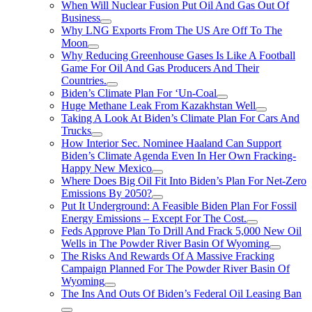
When Will Nuclear Fusion Put Oil And Gas Out Of
Business
Why LNG Exports From The US Are Off To The
Moon
Why Reducing Greenhouse Gases Is Like A Football
Game For Oil And Gas Producers And Their
Countries.
Biden’s Climate Plan For ‘Un-Coal
Huge Methane Leak From Kazakhstan Well
Taking A Look At Biden’s Climate Plan For Cars And
Trucks
How Interior Sec. Nominee Haaland Can Support
Biden’s Climate Agenda Even In Her Own Fracking-
Happy New Mexico
Where Does Big Oil Fit Into Biden’s Plan For Net-Zero
Emissions By 2050?
Put It Underground: A Feasible Biden Plan For Fossil
Energy Emissions – Except For The Cost.
Feds Approve Plan To Drill And Frack 5,000 New Oil
Wells in The Powder River Basin Of Wyoming
The Risks And Rewards Of A Massive Fracking
Campaign Planned For The Powder River Basin Of
Wyoming
The Ins And Outs Of Biden’s Federal Oil Leasing Ban