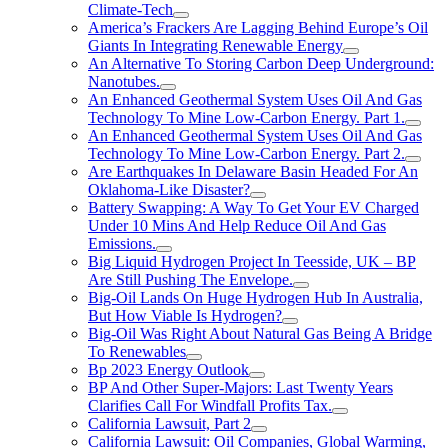
Climate-Tech
America’s Frackers Are Lagging Behind Europe’s Oil
Giants In Integrating Renewable Energy
An Alternative To Storing Carbon Deep Underground:
Nanotubes.
An Enhanced Geothermal System Uses Oil And Gas
Technology To Mine Low-Carbon Energy. Part 1.
An Enhanced Geothermal System Uses Oil And Gas
Technology To Mine Low-Carbon Energy. Part 2.
Are Earthquakes In Delaware Basin Headed For An
Oklahoma-Like Disaster?
Battery Swapping: A Way To Get Your EV Charged
Under 10 Mins And Help Reduce Oil And Gas
Emissions.
Big Liquid Hydrogen Project In Teesside, UK – BP
Are Still Pushing The Envelope.
Big-Oil Lands On Huge Hydrogen Hub In Australia,
But How Viable Is Hydrogen?
Big-Oil Was Right About Natural Gas Being A Bridge
To Renewables
Bp 2023 Energy Outlook
BP And Other Super-Majors: Last Twenty Years
Clarifies Call For Windfall Profits Tax.
California Lawsuit, Part 2
California Lawsuit: Oil Companies, Global Warming,