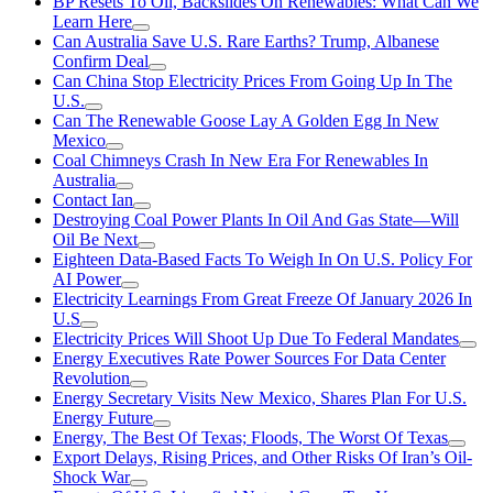
BP Resets To Oil, Backslides On Renewables: What Can We
Learn Here
Can Australia Save U.S. Rare Earths? Trump, Albanese
Confirm Deal
Can China Stop Electricity Prices From Going Up In The
U.S.
Can The Renewable Goose Lay A Golden Egg In New
Mexico
Coal Chimneys Crash In New Era For Renewables In
Australia
Contact Ian
Destroying Coal Power Plants In Oil And Gas State—Will
Oil Be Next
Eighteen Data-Based Facts To Weigh In On U.S. Policy For
AI Power
Electricity Learnings From Great Freeze Of January 2026 In
U.S
Electricity Prices Will Shoot Up Due To Federal Mandates
Energy Executives Rate Power Sources For Data Center
Revolution
Energy Secretary Visits New Mexico, Shares Plan For U.S.
Energy Future
Energy, The Best Of Texas; Floods, The Worst Of Texas
Export Delays, Rising Prices, and Other Risks Of Iran’s Oil-
Shock War