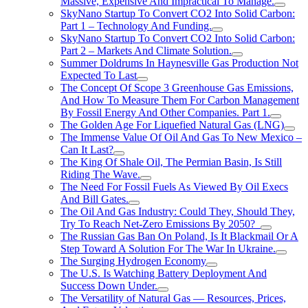
Massive, Expensive And Impractical To Manage.
SkyNano Startup To Convert CO2 Into Solid Carbon:
Part 1 – Technology And Funding.
SkyNano Startup To Convert CO2 Into Solid Carbon:
Part 2 – Markets And Climate Solution.
Summer Doldrums In Haynesville Gas Production Not
Expected To Last
The Concept Of Scope 3 Greenhouse Gas Emissions,
And How To Measure Them For Carbon Management
By Fossil Energy And Other Companies. Part 1.
The Golden Age For Liquefied Natural Gas (LNG)
The Immense Value Of Oil And Gas To New Mexico –
Can It Last?
The King Of Shale Oil, The Permian Basin, Is Still
Riding The Wave.
The Need For Fossil Fuels As Viewed By Oil Execs
And Bill Gates.
The Oil And Gas Industry: Could They, Should They,
Try To Reach Net-Zero Emissions By 2050?
The Russian Gas Ban On Poland, Is It Blackmail Or A
Step Toward A Solution For The War In Ukraine.
The Surging Hydrogen Economy
The U.S. Is Watching Battery Deployment And
Success Down Under.
The Versatility of Natural Gas — Resources, Prices,