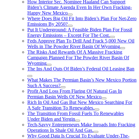
How Interior Sec. Nominee Haaland Can Support
Biden’s Climate Agenda Even In Her Own Fracking-
Happy New Mexico
Where Does Big Oil Fit Into Biden’s Plan For Net-Zero
Emissions By 2050?
Put It Underground: A Feasible Biden Plan For Fossil
Energy Emissions – Except For The Cost.
Feds Approve Plan To Drill And Frack 5,000 New Oil
Wells in The Powder River Basin Of Wyoming
The Risks And Rewards Of A Massive Fracking
Campaign Planned For The Powder River Basin Of
Wyoming
The Ins And Outs Of Biden’s Federal Oil Leasing Ban
What Makes The Permian Basin’s New Mexico Portion
Such A Success?
Profit And Loss From Flaring Of Natural Gas In
Permian Basin Wells Of New Mexico
Rich In Oil And Gas But New Mexico Searching For
A Safe Transition To Renewables.
The Transition From Fossil Fuels To Renewables
Under Biden and Yergin
Tech-Savvy Entrepreneurs Make Inroads Into Fracking
Operations In Shale Oil And Gas.
Why Good Data Is Crucial To Evaluate Under-The-