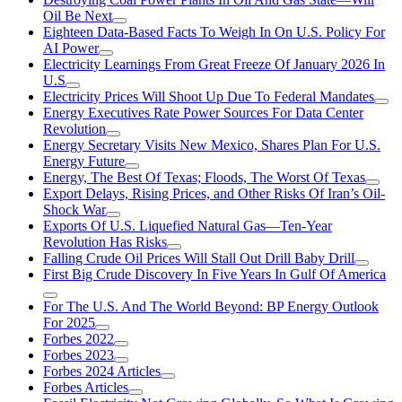
Oil Be Next
Eighteen Data-Based Facts To Weigh In On U.S. Policy For
AI Power
Electricity Learnings From Great Freeze Of January 2026 In
U.S
Electricity Prices Will Shoot Up Due To Federal Mandates
Energy Executives Rate Power Sources For Data Center
Revolution
Energy Secretary Visits New Mexico, Shares Plan For U.S.
Energy Future
Energy, The Best Of Texas; Floods, The Worst Of Texas
Export Delays, Rising Prices, and Other Risks Of Iran’s Oil-
Shock War
Exports Of U.S. Liquefied Natural Gas—Ten-Year
Revolution Has Risks
Falling Crude Oil Prices Will Stall Out Drill Baby Drill
First Big Crude Discovery In Five Years In Gulf Of America
For The U.S. And The World Beyond: BP Energy Outlook
For 2025
Forbes 2022
Forbes 2023
Forbes 2024 Articles
Forbes Articles