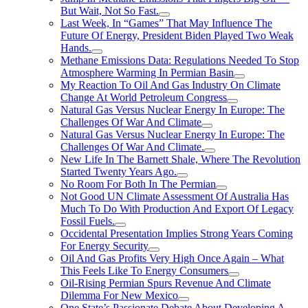
But Wait, Not So Fast.
Last Week, In “Games” That May Influence The
Future Of Energy, President Biden Played Two Weak
Hands.
Methane Emissions Data: Regulations Needed To Stop
Atmosphere Warming In Permian Basin
My Reaction To Oil And Gas Industry On Climate
Change At World Petroleum Congress
Natural Gas Versus Nuclear Energy In Europe: The
Challenges Of War And Climate
Natural Gas Versus Nuclear Energy In Europe: The
Challenges Of War And Climate.
New Life In The Barnett Shale, Where The Revolution
Started Twenty Years Ago.
No Room For Both In The Permian
Not Good UN Climate Assessment Of Australia Has
Much To Do With Production And Export Of Legacy
Fossil Fuels.
Occidental Presentation Implies Strong Years Coming
For Energy Security
Oil And Gas Profits Very High Once Again – What
This Feels Like To Energy Consumers
Oil-Rising Permian Spurs Revenue And Climate
Dilemma For New Mexico
One State’s Passionate Debate About Developing A