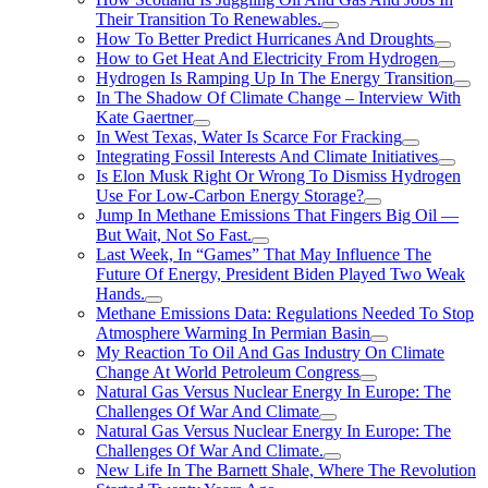
Their Transition To Renewables.
How To Better Predict Hurricanes And Droughts
How to Get Heat And Electricity From Hydrogen
Hydrogen Is Ramping Up In The Energy Transition
In The Shadow Of Climate Change – Interview With
Kate Gaertner
In West Texas, Water Is Scarce For Fracking
Integrating Fossil Interests And Climate Initiatives
Is Elon Musk Right Or Wrong To Dismiss Hydrogen
Use For Low-Carbon Energy Storage?
Jump In Methane Emissions That Fingers Big Oil —
But Wait, Not So Fast.
Last Week, In “Games” That May Influence The
Future Of Energy, President Biden Played Two Weak
Hands.
Methane Emissions Data: Regulations Needed To Stop
Atmosphere Warming In Permian Basin
My Reaction To Oil And Gas Industry On Climate
Change At World Petroleum Congress
Natural Gas Versus Nuclear Energy In Europe: The
Challenges Of War And Climate
Natural Gas Versus Nuclear Energy In Europe: The
Challenges Of War And Climate.
New Life In The Barnett Shale, Where The Revolution