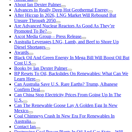
About Ian Dexter Palmer
Advances In Really Deep Hot Geothermal Energy
After Hiccup In 2026, LNG Market Will Rebound But
Unsure Through 2050
Are Advanced Nuclear Reactors As Good As They’re
Promoted To Be?
Ascot Media Group – Press Release
Australia Leverages LNG, Lamb, and Beef to Shore Up
Diesel Shortages
Awards
Black Oil And Green Energy In Mega Bill Will Boost Oil But
Cost U.S
Books by Ian Dexter Palmer
BP Resets To Oil, Backslides On Renewables: What Can We
Learn Here
Can Australia Save U.S. Rare Earths? Trump, Albanese
Confirm Deal
Can China Stop Electricity Prices From Going Up In The
U.S.
Can The Renewable Goose Lay A Golden Egg In New
Mexico
Coal Chimneys Crash In New Era For Renewables In
Australia
Contact Ian
Destroying Coal Power Plants In Oil And Gas State—Will