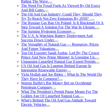
Riding The Wave.
The Need For Fossil Fuels As Viewed By Oil Execs
And Bill Gates.
The Oil And Gas Industry: Could They, Should They,
Try To Reach Net-Zero Emissions By 2050?
The Russian Gas Ban On Poland, Is It Blackmail Or A
Step Toward A Solution For The War In Ukraine.
The Surging Hydrogen Economy
The U.S. Is Watching Battery Deployment And
Success Down Under.
The Versatility of Natural Gas — Resources, Prices,
And Future Valuations
Top Oil Exporter Saudi Arabia, Led By The Crown
Prince And New Prime Minister, Is Greening Up.
Unpausing Liquefied Natural Gas Export Permits
US Oil And Gas Is Lagging Behind Europe In
Integrating Renewable Energy
Vicki Hollub and Joe Biden – What In The World Do
They Have In Common?
Warren Buffet’s Big Money Bet on Occidental
Petroleum Company
What The President’s Permit Pause Means For The
Golden Age Of Liquefied Natural Gas.
What’s Behind The Oil And Gas Attitude Toward
Electric Vehicles