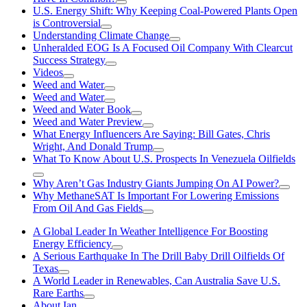
U.S. Energy Shift: Why Keeping Coal-Powered Plants Open
is Controversial
Understanding Climate Change
Unheralded EOG Is A Focused Oil Company With Clearcut
Success Strategy
Videos
Weed and Water
Weed and Water
Weed and Water Book
Weed and Water Preview
What Energy Influencers Are Saying: Bill Gates, Chris
Wright, And Donald Trump
What To Know About U.S. Prospects In Venezuela Oilfields
Why Aren’t Gas Industry Giants Jumping On AI Power?
Why MethaneSAT Is Important For Lowering Emissions
From Oil And Gas Fields
A Global Leader In Weather Intelligence For Boosting
Energy Efficiency
A Serious Earthquake In The Drill Baby Drill Oilfields Of
Texas
A World Leader in Renewables, Can Australia Save U.S.
Rare Earths
About Ian