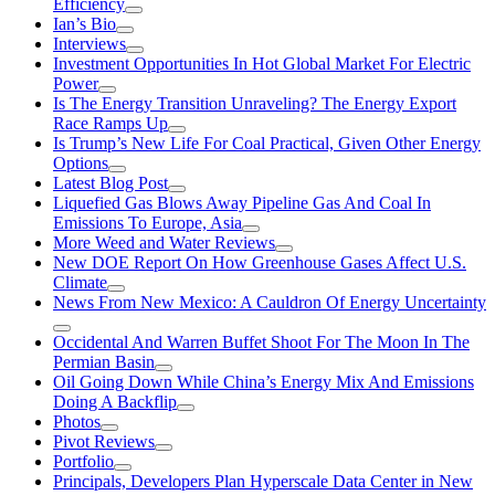
Efficiency
Ian’s Bio
Interviews
Investment Opportunities In Hot Global Market For Electric
Power
Is The Energy Transition Unraveling? The Energy Export
Race Ramps Up
Is Trump’s New Life For Coal Practical, Given Other Energy
Options
Latest Blog Post
Liquefied Gas Blows Away Pipeline Gas And Coal In
Emissions To Europe, Asia
More Weed and Water Reviews
New DOE Report On How Greenhouse Gases Affect U.S.
Climate
News From New Mexico: A Cauldron Of Energy Uncertainty
Occidental And Warren Buffet Shoot For The Moon In The
Permian Basin
Oil Going Down While China’s Energy Mix And Emissions
Doing A Backflip
Photos
Pivot Reviews
Portfolio
Principals, Developers Plan Hyperscale Data Center in New