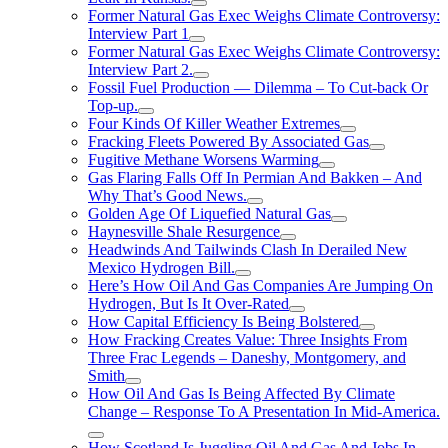
Former Natural Gas Exec Weighs Climate Controversy:
Interview Part 1
Former Natural Gas Exec Weighs Climate Controversy:
Interview Part 2.
Fossil Fuel Production — Dilemma – To Cut-back Or
Top-up.
Four Kinds Of Killer Weather Extremes
Fracking Fleets Powered By Associated Gas
Fugitive Methane Worsens Warming
Gas Flaring Falls Off In Permian And Bakken – And
Why That’s Good News.
Golden Age Of Liquefied Natural Gas
Haynesville Shale Resurgence
Headwinds And Tailwinds Clash In Derailed New
Mexico Hydrogen Bill.
Here’s How Oil And Gas Companies Are Jumping On
Hydrogen, But Is It Over-Rated
How Capital Efficiency Is Being Bolstered
How Fracking Creates Value: Three Insights From
Three Frac Legends – Daneshy, Montgomery, and
Smith
How Oil And Gas Is Being Affected By Climate
Change – Response To A Presentation In Mid-America.
How Scotland Is Juggling Oil And Gas And Jobs In