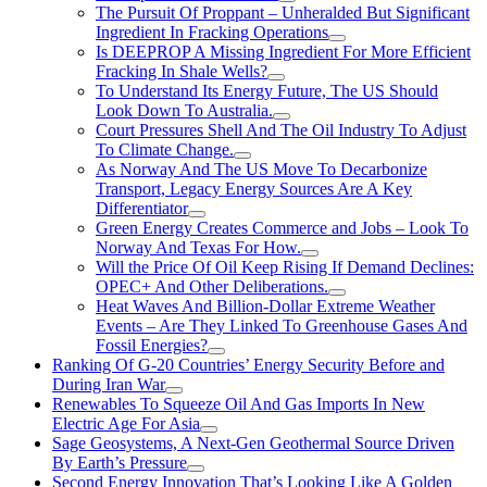
The Pursuit Of Proppant – Unheralded But Significant
Ingredient In Fracking Operations
Is DEEPROP A Missing Ingredient For More Efficient
Fracking In Shale Wells?
To Understand Its Energy Future, The US Should
Look Down To Australia.
Court Pressures Shell And The Oil Industry To Adjust
To Climate Change.
As Norway And The US Move To Decarbonize
Transport, Legacy Energy Sources Are A Key
Differentiator
Green Energy Creates Commerce and Jobs – Look To
Norway And Texas For How.
Will the Price Of Oil Keep Rising If Demand Declines:
OPEC+ And Other Deliberations.
Heat Waves And Billion-Dollar Extreme Weather
Events – Are They Linked To Greenhouse Gases And
Fossil Energies?
Ranking Of G-20 Countries’ Energy Security Before and
During Iran War
Renewables To Squeeze Oil And Gas Imports In New
Electric Age For Asia
Sage Geosystems, A Next-Gen Geothermal Source Driven
By Earth’s Pressure
Second Energy Innovation That’s Looking Like A Golden