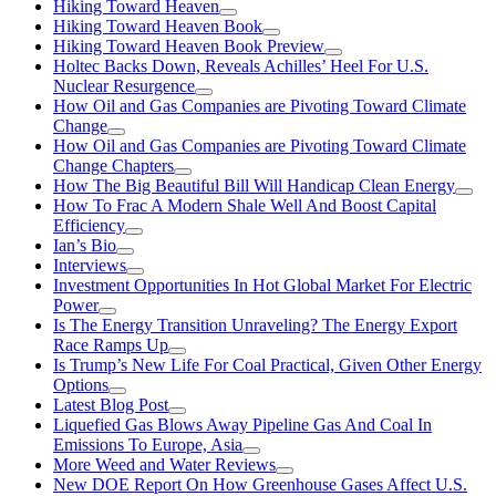
Hiking Toward Heaven
Hiking Toward Heaven Book
Hiking Toward Heaven Book Preview
Holtec Backs Down, Reveals Achilles’ Heel For U.S.
Nuclear Resurgence
How Oil and Gas Companies are Pivoting Toward Climate
Change
How Oil and Gas Companies are Pivoting Toward Climate
Change Chapters
How The Big Beautiful Bill Will Handicap Clean Energy
How To Frac A Modern Shale Well And Boost Capital
Efficiency
Ian’s Bio
Interviews
Investment Opportunities In Hot Global Market For Electric
Power
Is The Energy Transition Unraveling? The Energy Export
Race Ramps Up
Is Trump’s New Life For Coal Practical, Given Other Energy
Options
Latest Blog Post
Liquefied Gas Blows Away Pipeline Gas And Coal In
Emissions To Europe, Asia
More Weed and Water Reviews
New DOE Report On How Greenhouse Gases Affect U.S.