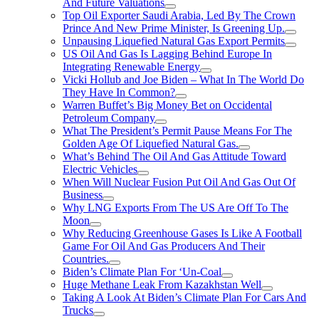
And Future Valuations
Top Oil Exporter Saudi Arabia, Led By The Crown
Prince And New Prime Minister, Is Greening Up.
Unpausing Liquefied Natural Gas Export Permits
US Oil And Gas Is Lagging Behind Europe In
Integrating Renewable Energy
Vicki Hollub and Joe Biden – What In The World Do
They Have In Common?
Warren Buffet’s Big Money Bet on Occidental
Petroleum Company
What The President’s Permit Pause Means For The
Golden Age Of Liquefied Natural Gas.
What’s Behind The Oil And Gas Attitude Toward
Electric Vehicles
When Will Nuclear Fusion Put Oil And Gas Out Of
Business
Why LNG Exports From The US Are Off To The
Moon
Why Reducing Greenhouse Gases Is Like A Football
Game For Oil And Gas Producers And Their
Countries.
Biden’s Climate Plan For ‘Un-Coal
Huge Methane Leak From Kazakhstan Well
Taking A Look At Biden’s Climate Plan For Cars And
Trucks