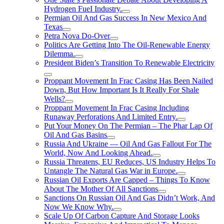
Hydrogen FueI Industry.
Permian Oil And Gas Success In New Mexico And
Texas
Petra Nova Do-Over
Politics Are Getting Into The Oil-Renewable Energy
Dilemma.
President Biden’s Transition To Renewable Electricity
Proppant Movement In Frac Casing Has Been Nailed
Down, But How Important Is It Really For Shale
Wells?
Proppant Movement In Frac Casing Including
Runaway Perforations And Limited Entry.
Put Your Money On The Permian – The Phar Lap Of
Oil And Gas Basins
Russia And Ukraine — Oil And Gas Fallout For The
World, Now And Looking Ahead.
Russia Threatens, EU Reduces, US Industry Helps To
Untangle The Natural Gas War in Europe.
Russian Oil Exports Are Capped – Things To Know
About The Mother Of All Sanctions
Sanctions On Russian Oil And Gas Didn’t Work, And
Now We Know Why.
Scale Up Of Carbon Capture And Storage Looks