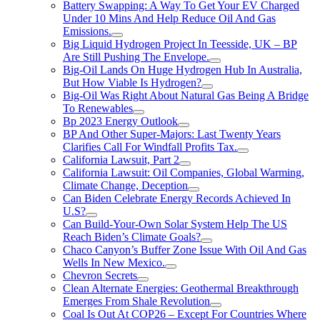
Battery Swapping: A Way To Get Your EV Charged
Under 10 Mins And Help Reduce Oil And Gas
Emissions.
Big Liquid Hydrogen Project In Teesside, UK – BP
Are Still Pushing The Envelope.
Big-Oil Lands On Huge Hydrogen Hub In Australia,
But How Viable Is Hydrogen?
Big-Oil Was Right About Natural Gas Being A Bridge
To Renewables
Bp 2023 Energy Outlook
BP And Other Super-Majors: Last Twenty Years
Clarifies Call For Windfall Profits Tax.
California Lawsuit, Part 2
California Lawsuit: Oil Companies, Global Warming,
Climate Change, Deception
Can Biden Celebrate Energy Records Achieved In
U.S?
Can Build-Your-Own Solar System Help The US
Reach Biden’s Climate Goals?
Chaco Canyon’s Buffer Zone Issue With Oil And Gas
Wells In New Mexico.
Chevron Secrets
Clean Alternate Energies: Geothermal Breakthrough
Emerges From Shale Revolution
Coal Is Out At COP26 – Except For Countries Where