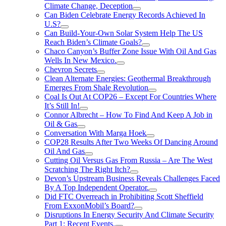
Climate Change, Deception
Can Biden Celebrate Energy Records Achieved In
U.S?
Can Build-Your-Own Solar System Help The US
Reach Biden’s Climate Goals?
Chaco Canyon’s Buffer Zone Issue With Oil And Gas
Wells In New Mexico.
Chevron Secrets
Clean Alternate Energies: Geothermal Breakthrough
Emerges From Shale Revolution
Coal Is Out At COP26 – Except For Countries Where
It’s Still In!
Connor Albrecht – How To Find And Keep A Job in
Oil & Gas
Conversation With Marga Hoek
COP28 Results After Two Weeks Of Dancing Around
Oil And Gas
Cutting Oil Versus Gas From Russia – Are The West
Scratching The Right Itch?
Devon’s Upstream Business Reveals Challenges Faced
By A Top Independent Operator.
Did FTC Overreach in Prohibiting Scott Sheffield
From ExxonMobil’s Board?
Disruptions In Energy Security And Climate Security
Part 1: Recent Events.