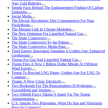
Age: Grid Batteries
Simple Facts Behind The Endangerment Finding Of Carbon
Emissions.
Social Media
The Electric Revolution: Dire Consequences For Your
Pocketbook
The Missing Link In Climate Modeling
The New Optimism For Liquefied Natural Gas
The Shale Controversy
The Shale Controversy by Ian Palmer
The Shale Controversy Media Page
Third Energy Innovation Signaling A Golden Age: Enhanced
Geothermal
Tossup For Gas And Liquefied Natural Gas
Trump Fires A New 1 Billion Dollar Missile At Offshore
Wind Energy
Trump To Rescind LNG Pause, Golden Age For LNG To
Continue
Trump: A New Crisis: Electricity
Two Bookends For The Reincarnation Of Hydrogen—
ExxonMobil and Verdagy
Two Oilfield Execs Taking A Stand Via The Trump
Administration
U.S. Attacks Two Petrostates. What Do Iran and Venezuela
Have In Common?