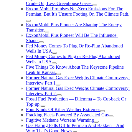
Crude Oil, Less Greenhouse Gases.
Exxon Mobil Promises Net-Zero Emissions For The
Permian, But It’s Unsure Footing On The Climate Path.
ExxonMobil Plus Pioneer Are Shaping The Energy
Transition
ExxonMobil Plus Pioneer Will Be The Influence-
Shaper
Fed Money Comes To Plug Or Re-Plug Abandoned
Wells In USA
Fed Money Comes to Plug or Re-Plug Abandoned
Wells in USA
Five Things To Know About The Keystone Pipeline
Leak In Kansas.
Former Natural Gas Exec Weighs Climate Controversy:
Interview Part 1
Former Natural Gas Exec Weighs Climate Controversy:
Interview Part 2.
Fossil Fuel Production — Dilemma – To Cut-back Or
Top-up.
Four Kinds Of Killer Weather Extremes
Fracking Fleets Powered By Associated Gas
Fugitive Methane Worsens Warming
Gas Flaring Falls Off In Permian And Bakken – And
Why That’s Good News.