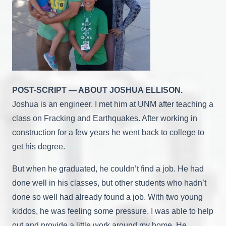
POST-SCRIPT — ABOUT JOSHUA ELLISON.
Joshua is an engineer. I met him at UNM after teaching a
class on Fracking and Earthquakes. After working in
construction for a few years he went back to college to
get his degree.
But when he graduated, he couldn’t find a job. He had
done well in his classes, but other students who hadn’t
done so well had already found a job. With two young
kiddos, he was feeling some pressure. I was able to help
out and provide a little work around my home. He