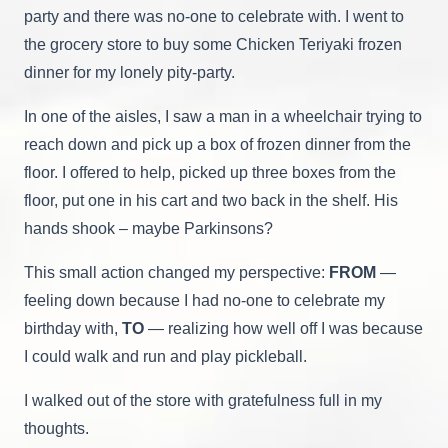
party and there was no-one to celebrate with. I went to
the grocery store to buy some Chicken Teriyaki frozen
dinner for my lonely pity-party.
In one of the aisles, I saw a man in a wheelchair trying to
reach down and pick up a box of frozen dinner from the
floor. I offered to help, picked up three boxes from the
floor, put one in his cart and two back in the shelf. His
hands shook – maybe Parkinsons?
This small action changed my perspective:
FROM
—
feeling down because I had no-one to celebrate my
birthday with,
TO
— realizing how well off I was because
I could walk and run and play pickleball.
I walked out of the store with gratefulness full in my
thoughts.