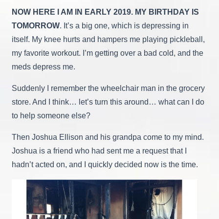
NOW HERE I AM IN EARLY 2019. MY BIRTHDAY IS
TOMORROW
. It’s a big one, which is depressing in
itself. My knee hurts and hampers me playing pickleball,
my favorite workout. I’m getting over a bad cold, and the
meds depress me.
Suddenly I remember the wheelchair man in the grocery
store. And I think… let’s turn this around… what can I do
to help someone else?
Then Joshua Ellison and his grandpa come to my mind.
Joshua is a friend who had sent me a request that I
hadn’t acted on, and I quickly decided now is the time.