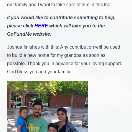
our family and I want to take care of him in this trial.
If you would like to contribute something to help,
please click
HERE
which will take you to the
GoFundMe website.
Joshua finishes with this: Any contribution will be used
to build a new home for my grandpa as soon as
possible. Thank you in advance for your loving support.
God bless you and your family.