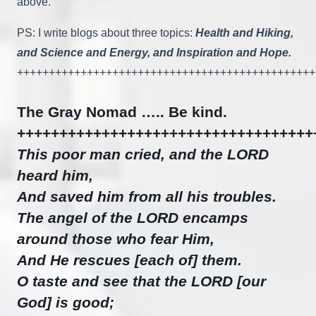
above.
PS: I write blogs about three topics:
Health and Hiking,
and Science and Energy, and Inspiration and Hope.
+++++++++++++++++++++++++++++++++++++++++++++++
The Gray Nomad ….. Be kind.
+++++++++++++++++++++++++++++++++++
This poor man cried, and the LORD
heard him,
And saved him from all his troubles.
The angel of the LORD encamps
around those who fear Him,
And He rescues [each of] them.
O taste and see that the LORD [our
God] is good;