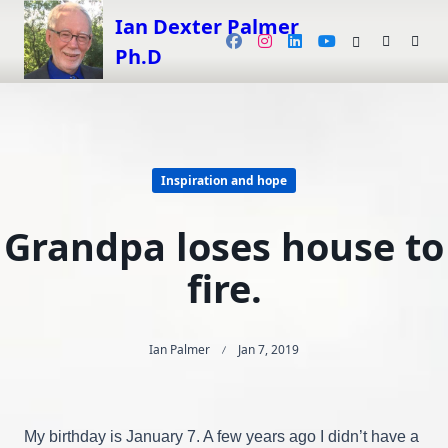
Skip
Ian Dexter Palmer
to
Ph.D
content
Inspiration and hope
Grandpa loses house to
fire.
Ian Palmer
Jan 7, 2019
My birthday is January 7. A few years ago I didn’t have a