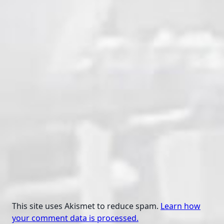
This site uses Akismet to reduce spam.
Learn how
your comment data is processed.