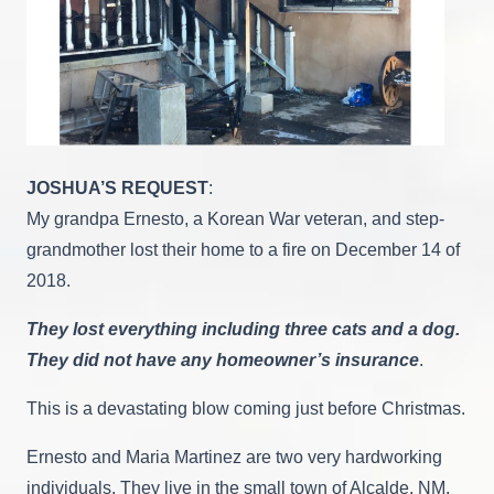
JOSHUA’S REQUEST
:
My grandpa Ernesto, a Korean War veteran, and step-
grandmother lost their home to a fire on December 14 of
2018.
They lost everything including three cats and a dog.
They did not have any homeowner’s insurance
.
This is a devastating blow coming just before Christmas.
Ernesto and Maria Martinez are two very hardworking
individuals. They live in the small town of Alcalde, NM.