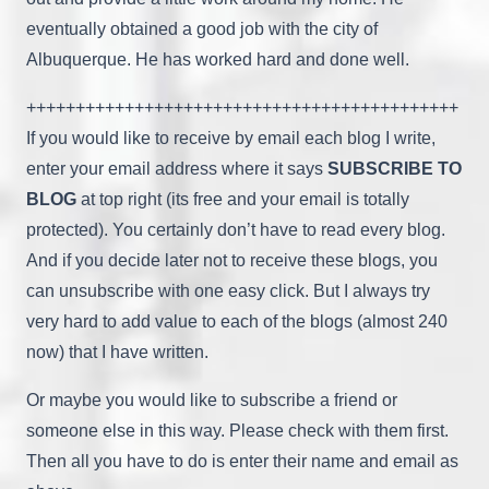
eventually obtained a good job with the city of
Albuquerque. He has worked hard and done well.
++++++++++++++++++++++++++++++++++++++++++++
If you would like to receive by email each blog I write,
enter your email address where it says
SUBSCRIBE TO
BLOG
at top right (its free and your email is totally
protected). You certainly don’t have to read every blog.
And if you decide later not to receive these blogs, you
can unsubscribe with one easy click. But I always try
very hard to add value to each of the blogs (almost 240
now) that I have written.
Or maybe you would like to subscribe a friend or
someone else in this way. Please check with them first.
Then all you have to do is enter their name and email as