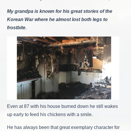
My grandpa is known for his great stories of the
Korean War where he almost lost both legs to
frostbite
.
Even at 87 with his house burned down he still wakes
up early to feed his chickens with a smile.
He has always been that great exemplary character for