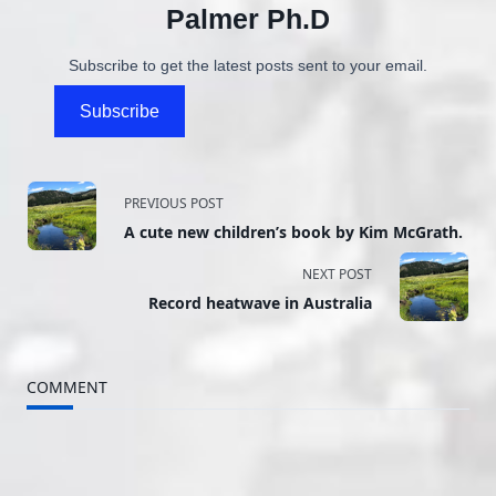
Palmer Ph.D
Subscribe to get the latest posts sent to your email.
Subscribe
<span
PREVIOUS POST
A cute new children’s book by Kim McGrath.
class="nav-
NEXT POST
subtitle
Record heatwave in Australia
screen-
reader-
COMMENT
text">Page</span>