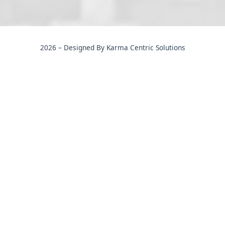
2026 – Designed By Karma Centric Solutions