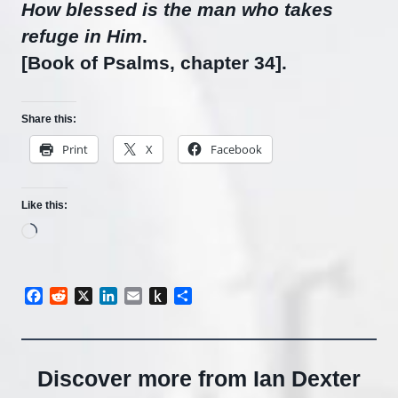
How blessed is the man who takes
refuge in Him
.
[Book of Psalms, chapter 34].
Share this:
Print
X
Facebook
Like this:
Loading…
Facebook
Reddit
X
LinkedIn
Email
Push
Share
to
Kindle
Discover more from Ian Dexter