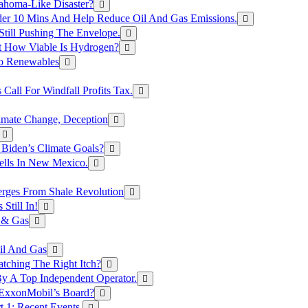
ahoma-Like Disaster?
er 10 Mins And Help Reduce Oil And Gas Emissions.
Still Pushing The Envelope.
t How Viable Is Hydrogen?
To Renewables
Call For Windfall Profits Tax.
limate Change, Deception
Biden’s Climate Goals?
ells In New Mexico.
erges From Shale Revolution
Still In!
 & Gas
il And Gas
atching The Right Itch?
y A Top Independent Operator.
m ExxonMobil’s Board?
t 1: Recent Events.