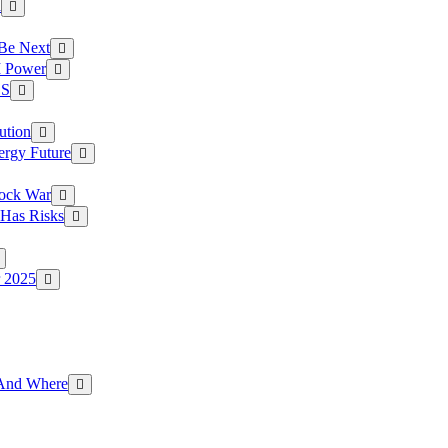
a
 Be Next
I Power
.S
ution
ergy Future
hock War
 Has Risks
r 2025
g And Where