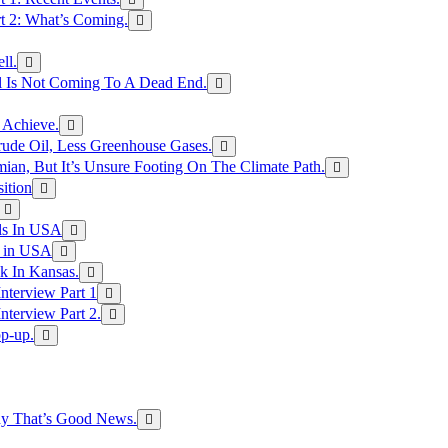
rt 2: What’s Coming.
ll.
el Is Not Coming To A Dead End.
 Achieve.
rude Oil, Less Greenhouse Gases.
an, But It’s Unsure Footing On The Climate Path.
ition
ls In USA
s in USA
k In Kansas.
nterview Part 1
nterview Part 2.
p-up.
hy That’s Good News.