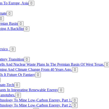
s To Europe, Asia
mate
rmian Basin
ing A Backflip
Mexico
tery Transition
ls And Nuclear Waste Plans In The Permian Basin Of West Texas.
rming And Climate Change From 40 Years Ago.
Is It Future Or Fantasy
mate-Tech
ants In Integrating Renewable Energy
anotubes.
hnology To Mine Low-Carbon Energy. Part 1.
hnology To Mine Low-Carbon Energy. Part 2.