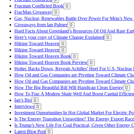
Fracman Conflicted Book
FracMan Giveaway
Gas, Nuclear, Renewables Battle Over Power For Meta’s New
Giveaways from Ian Palmer
Hard Facts About Greenland’s Resources Of Oil And Rare Ear
Here’s your copy of Climate Change Explained
Hiking Toward Heaven
Hiking Toward Heaven
Hiking Toward Heaven Book
Hiking Toward Heaven Book Preview
Holtec Backs Down, Reveals Achilles’ Heel For U.S. Nuclear
How Oil and Gas Companies are Pivoting Toward Climate Ch
How Oil and Gas Companies are Pivoting Toward Climate Ch
How The Big Beautiful Bill Will Handicap Clean Energy
How To Frac A Modern Shale Well And Boost Capital Efficie
Ian’s Bio
Interviews
Investment Opportunities In Hot Global Market For Electric P
Is The Energy Transition Unraveling? The Energy Export Ra
Is Trump’s New Life For Coal Practical, Given Other Energy 
Latest Blog Post