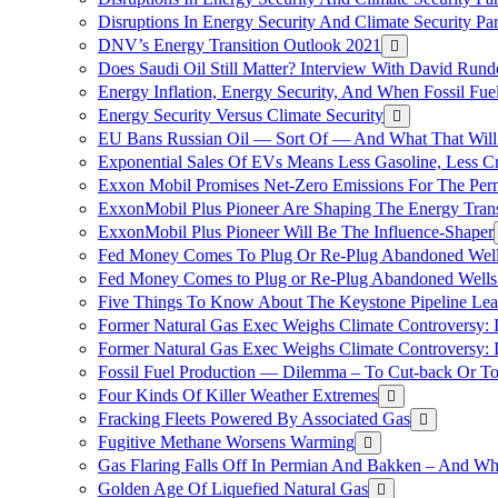
Disruptions In Energy Security And Climate Security Pa
DNV’s Energy Transition Outlook 2021
Does Saudi Oil Still Matter? Interview With David Runde
Energy Inflation, Energy Security, And When Fossil Fu
Energy Security Versus Climate Security
EU Bans Russian Oil — Sort Of — And What That Will
Exponential Sales Of EVs Means Less Gasoline, Less C
Exxon Mobil Promises Net-Zero Emissions For The Permi
ExxonMobil Plus Pioneer Are Shaping The Energy Trans
ExxonMobil Plus Pioneer Will Be The Influence-Shaper
Fed Money Comes To Plug Or Re-Plug Abandoned Wel
Fed Money Comes to Plug or Re-Plug Abandoned Well
Five Things To Know About The Keystone Pipeline Lea
Former Natural Gas Exec Weighs Climate Controversy: I
Former Natural Gas Exec Weighs Climate Controversy: I
Fossil Fuel Production — Dilemma – To Cut-back Or To
Four Kinds Of Killer Weather Extremes
Fracking Fleets Powered By Associated Gas
Fugitive Methane Worsens Warming
Gas Flaring Falls Off In Permian And Bakken – And W
Golden Age Of Liquefied Natural Gas