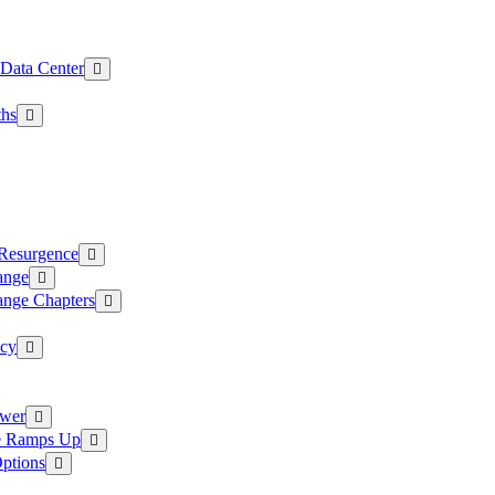
 Data Center
ths
 Resurgence
ange
ange Chapters
ncy
ower
ce Ramps Up
Options