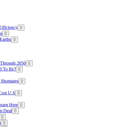
Efficiency
as
Earths
 Through 2050
d To Be?
 Shortages
Cost U.S
earn Here
rm Deal
o