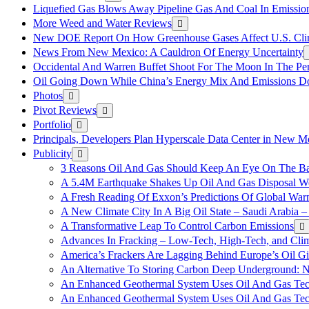
Liquefied Gas Blows Away Pipeline Gas And Coal In Emission
More Weed and Water Reviews
New DOE Report On How Greenhouse Gases Affect U.S. Cli
News From New Mexico: A Cauldron Of Energy Uncertainty
Occidental And Warren Buffet Shoot For The Moon In The Pe
Oil Going Down While China’s Energy Mix And Emissions Do
Photos
Pivot Reviews
Portfolio
Principals, Developers Plan Hyperscale Data Center in New 
Publicity
3 Reasons Oil And Gas Should Keep An Eye On The Bat
A 5.4M Earthquake Shakes Up Oil And Gas Disposal Wel
A Fresh Reading Of Exxon’s Predictions Of Global Wa
A New Climate City In A Big Oil State – Saudi Arabia – 
A Transformative Leap To Control Carbon Emissions
Advances In Fracking – Low-Tech, High-Tech, and Cli
America’s Frackers Are Lagging Behind Europe’s Oil Gi
An Alternative To Storing Carbon Deep Underground: N
An Enhanced Geothermal System Uses Oil And Gas Tec
An Enhanced Geothermal System Uses Oil And Gas Tec