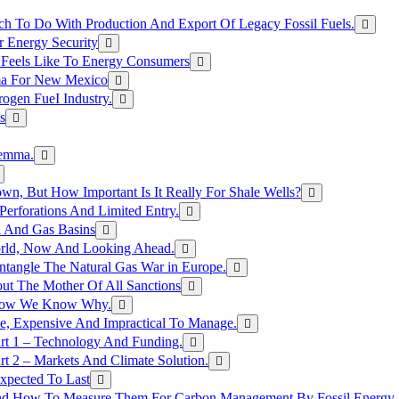
h To Do With Production And Export Of Legacy Fossil Fuels.
r Energy Security
 Feels Like To Energy Consumers
ma For New Mexico
ogen FueI Industry.
s
lemma.
n, But How Important Is It Really For Shale Wells?
erforations And Limited Entry.
l And Gas Basins
orld, Now And Looking Ahead.
ntangle The Natural Gas War in Europe.
ut The Mother Of All Sanctions
d Now We Know Why.
e, Expensive And Impractical To Manage.
rt 1 – Technology And Funding.
t 2 – Markets And Climate Solution.
xpected To Last
nd How To Measure Them For Carbon Management By Fossil Energy A