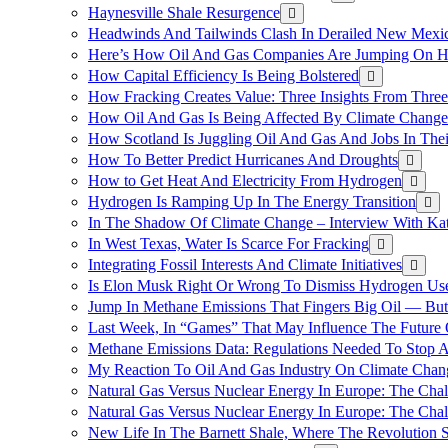
Haynesville Shale Resurgence
Headwinds And Tailwinds Clash In Derailed New Mexic
Here’s How Oil And Gas Companies Are Jumping On Hyd
How Capital Efficiency Is Being Bolstered
How Fracking Creates Value: Three Insights From Thre
How Oil And Gas Is Being Affected By Climate Change 
How Scotland Is Juggling Oil And Gas And Jobs In Thei
How To Better Predict Hurricanes And Droughts
How to Get Heat And Electricity From Hydrogen
Hydrogen Is Ramping Up In The Energy Transition
In The Shadow Of Climate Change – Interview With Kat
In West Texas, Water Is Scarce For Fracking
Integrating Fossil Interests And Climate Initiatives
Is Elon Musk Right Or Wrong To Dismiss Hydrogen Us
Jump In Methane Emissions That Fingers Big Oil — But 
Last Week, In “Games” That May Influence The Future
Methane Emissions Data: Regulations Needed To Stop 
My Reaction To Oil And Gas Industry On Climate Chan
Natural Gas Versus Nuclear Energy In Europe: The Cha
Natural Gas Versus Nuclear Energy In Europe: The Cha
New Life In The Barnett Shale, Where The Revolution S