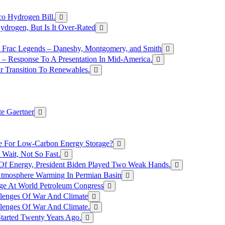
o Hydrogen Bill.
rogen, But Is It Over-Rated
e Frac Legends – Daneshy, Montgomery, and Smith
– Response To A Presentation In Mid-America.
r Transition To Renewables.
e Gaertner
e For Low-Carbon Energy Storage?
Wait, Not So Fast.
 Of Energy, President Biden Played Two Weak Hands.
Atmosphere Warming In Permian Basin
ge At World Petroleum Congress
llenges Of War And Climate
llenges Of War And Climate.
tarted Twenty Years Ago.