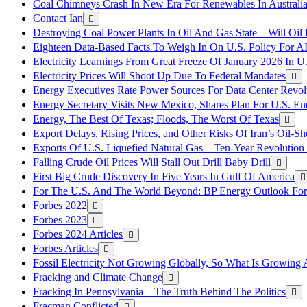
Coal Chimneys Crash In New Era For Renewables In Australi
Contact Ian
Destroying Coal Power Plants In Oil And Gas State—Will Oil
Eighteen Data-Based Facts To Weigh In On U.S. Policy For A
Electricity Learnings From Great Freeze Of January 2026 In U
Electricity Prices Will Shoot Up Due To Federal Mandates
Energy Executives Rate Power Sources For Data Center Revol
Energy Secretary Visits New Mexico, Shares Plan For U.S. En
Energy, The Best Of Texas; Floods, The Worst Of Texas
Export Delays, Rising Prices, and Other Risks Of Iran’s Oil-S
Exports Of U.S. Liquefied Natural Gas—Ten-Year Revolution
Falling Crude Oil Prices Will Stall Out Drill Baby Drill
First Big Crude Discovery In Five Years In Gulf Of America
For The U.S. And The World Beyond: BP Energy Outlook Fo
Forbes 2022
Forbes 2023
Forbes 2024 Articles
Forbes Articles
Fossil Electricity Not Growing Globally, So What Is Growin
Fracking and Climate Change
Fracking In Pennsylvania—The Truth Behind The Politics
Fracman Conflicted