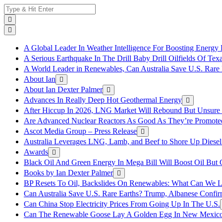
Skip
Search
to
for:
content
A Global Leader In Weather Intelligence For Boosting Energy 
A Serious Earthquake In The Drill Baby Drill Oilfields Of Tex
A World Leader in Renewables, Can Australia Save U.S. Rare 
About Ian
About Ian Dexter Palmer
Advances In Really Deep Hot Geothermal Energy
After Hiccup In 2026, LNG Market Will Rebound But Unsure
Are Advanced Nuclear Reactors As Good As They’re Promote
Ascot Media Group – Press Release
Australia Leverages LNG, Lamb, and Beef to Shore Up Diesel
Awards
Black Oil And Green Energy In Mega Bill Will Boost Oil But 
Books by Ian Dexter Palmer
BP Resets To Oil, Backslides On Renewables: What Can We L
Can Australia Save U.S. Rare Earths? Trump, Albanese Confi
Can China Stop Electricity Prices From Going Up In The U.S.
Can The Renewable Goose Lay A Golden Egg In New Mexic