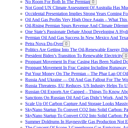
No Room For Both In The Permian
Not Good UN Climate Assessment Of Australia Has Muc
Occidental Presentation Implies Strong Years Coming Fo
Oil And Gas Profits Very High Once Again – What This
Oil-Rising Permian Spurs Revenue And Climate Dilem
One State’s Passionate Debate About Developing A Hydr
Permian Oil And Gas Success In New Mexico And Texa
Petra Nova Do-Over
Politics Are Getting Into The Oil-Renewable Energy Di
President Biden’s Transition To Renewable Electricity
Proppant Movement In Frac Casing Has Been Nailed Dow
Proppant Movement In Frac Casing Including Runaway P
Put Your Money On The Permian – The Phar Lap Of Oi
Russia And Ukraine — Oil And Gas Fallout For The W
Russia Threatens, EU Reduces, US Industry Helps To U
Russian Oil Exports Are Capped – Things To Know Abo
Sanctions On Russian Oil And Gas Didn’t Work, An
Scale Up Of Carbon Capture And Storage Looks Massiv
SkyNano Startup To Convert CO2 Into Solid Carbon: Pa
SkyNano Startup To Convert CO2 Into Solid Carbon: Par
Summer Doldrums In Haynesville Gas Production Not E
The Concept Of Scope 3 Greenhouse Gas Emissions, A