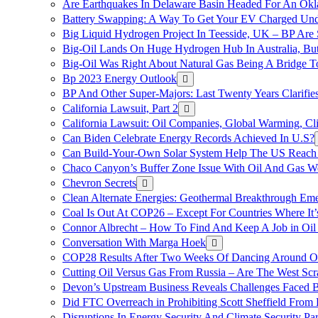
Are Earthquakes In Delaware Basin Headed For An Okl
Battery Swapping: A Way To Get Your EV Charged Und
Big Liquid Hydrogen Project In Teesside, UK – BP Are 
Big-Oil Lands On Huge Hydrogen Hub In Australia, Bu
Big-Oil Was Right About Natural Gas Being A Bridge 
Bp 2023 Energy Outlook
BP And Other Super-Majors: Last Twenty Years Clarifies 
California Lawsuit, Part 2
California Lawsuit: Oil Companies, Global Warming, C
Can Biden Celebrate Energy Records Achieved In U.S?
Can Build-Your-Own Solar System Help The US Reach 
Chaco Canyon’s Buffer Zone Issue With Oil And Gas W
Chevron Secrets
Clean Alternate Energies: Geothermal Breakthrough Em
Coal Is Out At COP26 – Except For Countries Where It’s 
Connor Albrecht – How To Find And Keep A Job in Oil
Conversation With Marga Hoek
COP28 Results After Two Weeks Of Dancing Around O
Cutting Oil Versus Gas From Russia – Are The West Scr
Devon’s Upstream Business Reveals Challenges Faced B
Did FTC Overreach in Prohibiting Scott Sheffield Fro
Disruptions In Energy Security And Climate Security Par