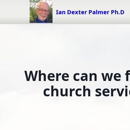
Skip
to
Ian Dexter Palmer Ph.D
content
Where can we fi
church servi