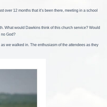
st over 12 months that it’s been there, meeting in a school
ith. What would Dawkins think of this church service? Would
is no God?
us as we walked in. The enthusiasm of the attendees as they