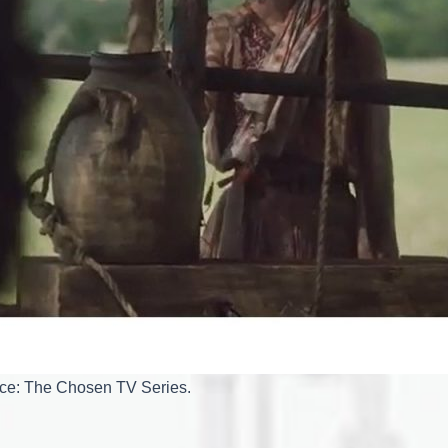
rce: The Chosen TV Series.