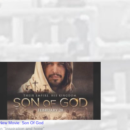
New Movie: Son Of God
In "Inspiration and hope"