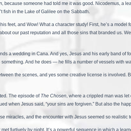
n
, because someone had told me it was good. Nicodemus, a lea
t fish in the Lake of Galilee on the Sabbath.
is feet, and Wow! What a character study! First, he’s a model f
t about our past reputation and all those sins that branded us.
ends a wedding in Cana. And yes, Jesus and his early band of fo
 something. And he does — he fills a number of vessels with wate
tween the scenes, and yes some creative license is involved. But 
ated. The episode of
The Chosen
, where a crippled man was let 
ued when Jesus said, “your sins are forgiven.” But also the h
ose miracles, and the encounter with Jesus seemed so realistic 
et furtively by night. It’s a powerful sequence in which a learn