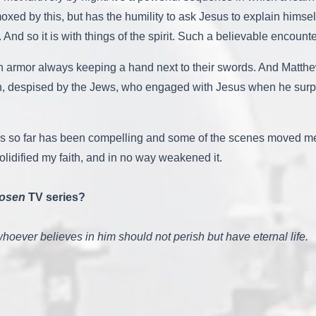
ed by this, but has the humility to ask Jesus to explain himsel
And so it is with things of the spirit. Such a believable encounte
in armor always keeping a hand next to their swords. And Matthe
, despised by the Jews, who engaged with Jesus when he surpris
ies so far has been compelling and some of the scenes moved me t
lidified my faith, and in no way weakened it.
osen
TV series?
hoever believes in him should not perish but have eternal life.