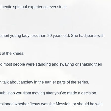
thentic spiritual experience ever since.
a short young lady less than 30 years old. She had jeans with
 at the knees.
 and most people were standing and swaying or shaking their
alk about anxiety in the earlier parts of the series.
 doubt stop you from moving after you’ve made a decision.
estioned whether Jesus was the Messiah, or should he wait