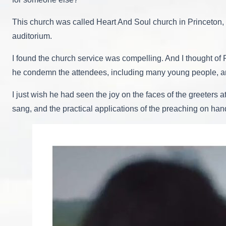
This church was called Heart And Soul church in Princeton, T
auditorium.
I found the church service was compelling. And I thought of
he condemn the attendees, including many young people, and
I just wish he had seen the joy on the faces of the greeters
sang, and the practical applications of the preaching on han