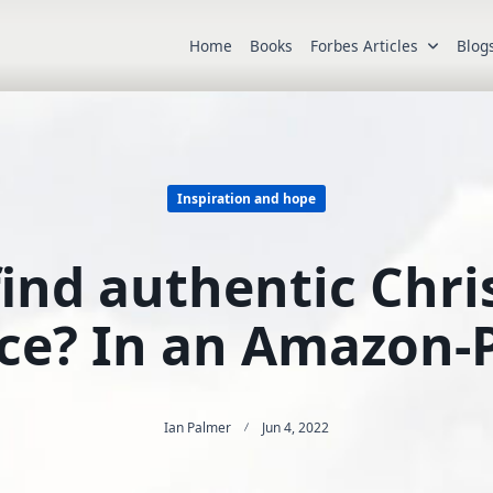
Home
Books
Forbes Articles
Blog
Inspiration and hope
nd authentic Chris
ce? In an Amazon-
Ian Palmer
Jun 4, 2022