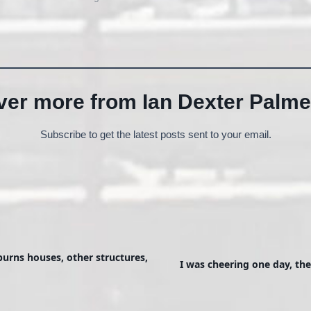
ver more from Ian Dexter Palme
Subscribe to get the latest posts sent to your email.
burns houses, other structures,
I was cheering one day, th