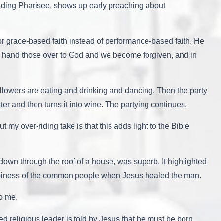
ding Pharisee, shows up early preaching about
or grace-based faith instead of performance-based faith. He
 We hand those over to God and we become forgiven, and in
llowers are eating and drinking and dancing. Then the party
r and then turns it into wine. The partying continues.
my over-riding take is that this adds light to the Bible
down through the roof of a house, was superb. It highlighted
appiness of the common people when Jesus healed the man.
to me.
ed religious leader is told by Jesus that he must be born