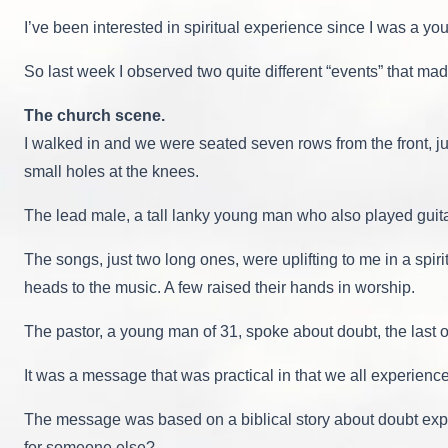
I’ve been interested in spiritual experience since I was a y
So last week I observed two quite different “events” that m
The church scene.
I walked in and we were seated seven rows from the front, ju
small holes at the knees.
The lead male, a tall lanky young man who also played guita
The songs, just two long ones, were uplifting to me in a sp
heads to the music. A few raised their hands in worship.
The pastor, a young man of 31, spoke about doubt, the last of
It was a message that was practical in that we all experience
The message was based on a biblical story about doubt expr
for someone else?