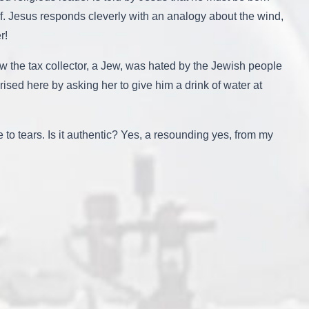
f. Jesus responds cleverly with an analogy about the wind,
r!
w the tax collector, a Jew, was hated by the Jewish people
ed here by asking her to give him a drink of water at
o tears. Is it authentic? Yes, a resounding yes, from my