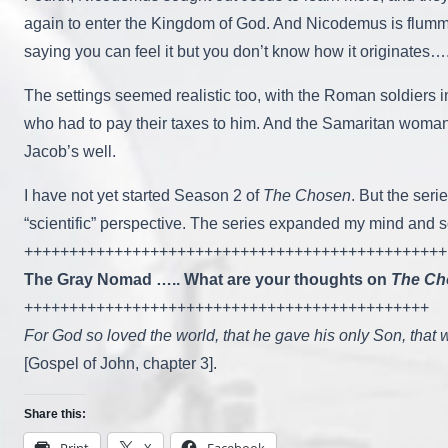
again to enter the Kingdom of God. And Nicodemus is flummox
saying you can feel it but you don’t know how it originates…. 
The settings seemed realistic too, with the Roman soldiers 
who had to pay their taxes to him. And the Samaritan woman
Jacob’s well.
I have not yet started Season 2 of
The Chosen
. But the ser
“scientific” perspective. The series expanded my mind and so
+++++++++++++++++++++++++++++++++++++++++++++++
The Gray Nomad ….. What are your thoughts on
The Ch
+++++++++++++++++++++++++++++++++++++++++++++
For God so loved the world, that he gave his only Son, that w
[Gospel of John, chapter 3].
Share this:
Print
X
Facebook