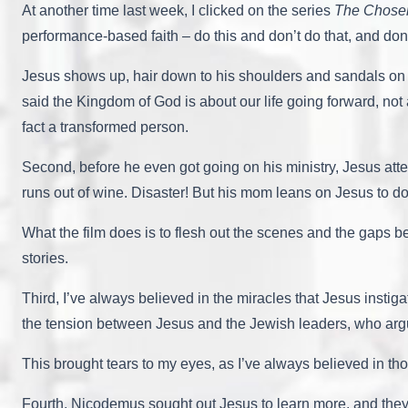
At another time last week, I clicked on the series
The Chose
performance-based faith – do this and don’t do that, and don’
Jesus shows up, hair down to his shoulders and sandals on h
said the Kingdom of God is about our life going forward, no
fact a transformed person.
Second, before he even got going on his ministry, Jesus att
runs out of wine. Disaster! But his mom leans on Jesus to do
What the film does is to flesh out the scenes and the gaps be
stories.
Third, I’ve always believed in the miracles that Jesus instig
the tension between Jesus and the Jewish leaders, who arg
This brought tears to my eyes, as I’ve always believed in th
Fourth, Nicodemus sought out Jesus to learn more, and they m