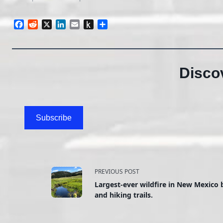
Facebook
Reddit
X
LinkedIn
Email
Push
Share
to
Kindle
Disco
Subscribe
<span
PREVIOUS POST
Largest-ever wildfire in New Mexico 
class="nav-
and hiking trails.
subtitle