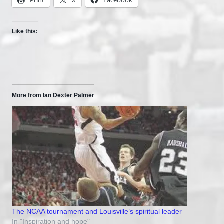
Like this:
More from Ian Dexter Palmer
The NCAA tournament and Louisville’s spiritual leader
In "Inspiration and hope"