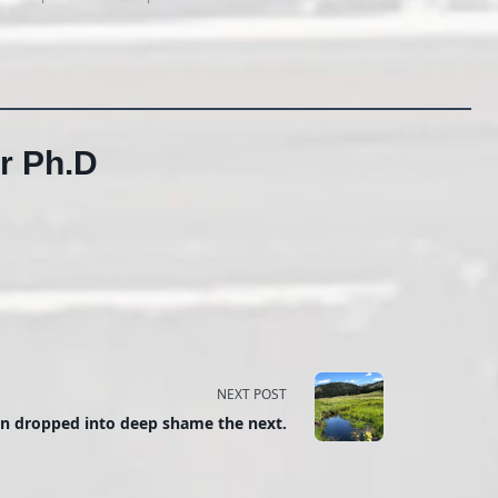
r Ph.D
NEXT POST
en dropped into deep shame the next.