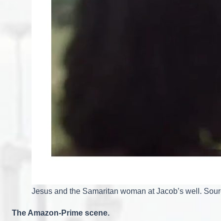
Jesus and the Samaritan woman at Jacob’s well. Sou
The Amazon-Prime scene.