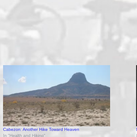
Cabezon: Another Hike Toward Heaven
In "Health and Hiking"