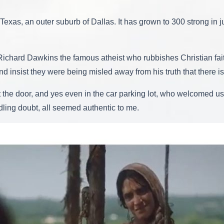
exas, an outer suburb of Dallas. It has grown to 300 strong in ju
 Richard Dawkins the famous atheist who rubbishes Christian fa
 insist they were being misled away from his truth that there 
 at the door, and yes even in the car parking lot, who welcomed 
dling doubt, all seemed authentic to me.