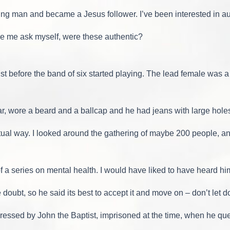
oung man and became a Jesus follower. I’ve been interested in au
ade me ask myself, were these authentic?
st before the band of six started playing. The lead female was 
r, wore a beard and a ballcap and he had jeans with large holes
iritual way. I looked around the gathering of maybe 200 people,
 a series on mental health. I would have liked to have heard him t
 doubt, so he said its best to accept it and move on – don’t let
essed by John the Baptist, imprisoned at the time, when he qu