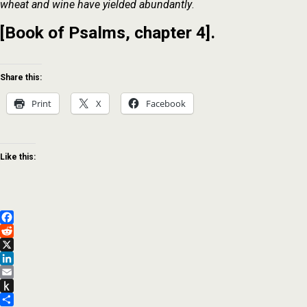
wheat and wine have yielded abundantly
.
[Book of Psalms, chapter 4].
Share this:
Print
X
Facebook
Like this:
Facebook
Reddit
X
LinkedIn
Email
Push