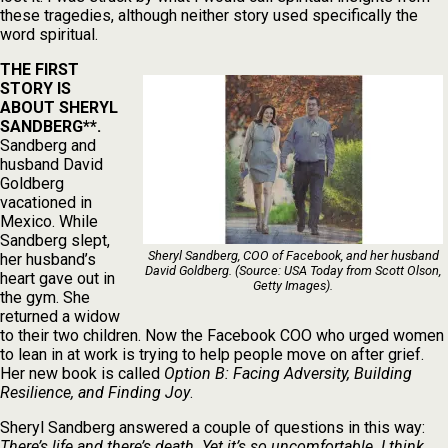
these tragedies, although neither story used specifically the
word spiritual.
THE FIRST
STORY IS
ABOUT SHERYL
SANDBERG**.
Sandberg and
husband David
Goldberg
vacationed in
Mexico. While
Sandberg slept,
Sheryl Sandberg, COO of Facebook, and her husband
her husband’s
David Goldberg. (Source: USA Today from Scott Olson,
heart gave out in
Getty Images).
the gym. She
returned a widow
to their two children. Now the Facebook COO who urged women
to lean in at work is trying to help people move on after grief.
Her new book is called
Option B: Facing Adversity, Building
Resilience, and Finding Joy
.
Sheryl Sandberg answered a couple of questions in this way:
There’s life and there’s death. Yet it’s so uncomfortable. I think