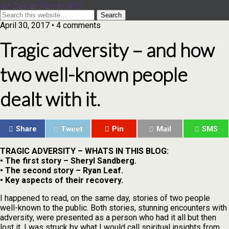
Ian Dexter Palmer, PhD
April 30, 2017 • 4 comments
Tragic adversity – and how
two well-known people
dealt with it.
Share
Tweet
Pin
Mail
SMS
TRAGIC ADVERSITY – WHATS IN THIS BLOG:
• The first story – Sheryl Sandberg.
• The second story – Ryan Leaf.
• Key aspects of their recovery.
I happened to read, on the same day, stories of two people
well-known to the public. Both stories, stunning encounters with
adversity, were presented as a person who had it all but then
lost it. I was struck by what I would call spiritual insights from