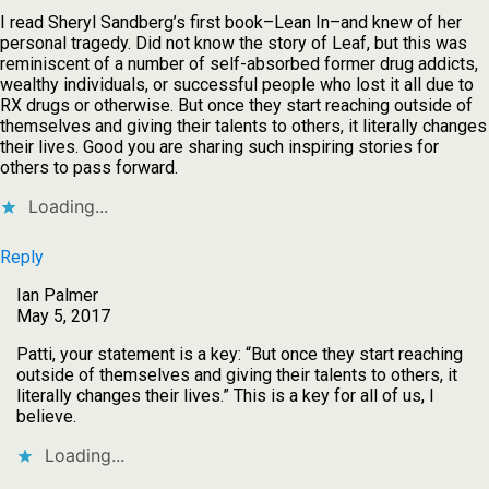
I read Sheryl Sandberg’s first book–Lean In–and knew of her
personal tragedy. Did not know the story of Leaf, but this was
reminiscent of a number of self-absorbed former drug addicts,
wealthy individuals, or successful people who lost it all due to
RX drugs or otherwise. But once they start reaching outside of
themselves and giving their talents to others, it literally changes
their lives. Good you are sharing such inspiring stories for
others to pass forward.
Loading...
Reply
Ian Palmer
May 5, 2017
Patti, your statement is a key: “But once they start reaching
outside of themselves and giving their talents to others, it
literally changes their lives.” This is a key for all of us, I
believe.
Loading...