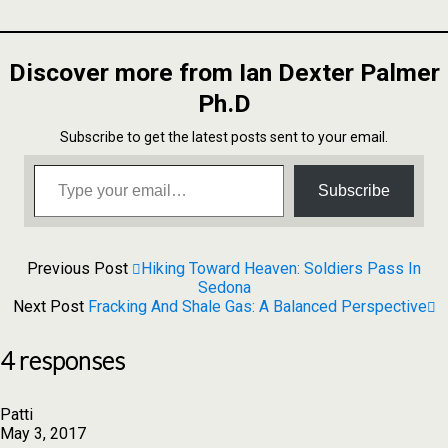
to
Share
Kindle
Discover more from Ian Dexter Palmer
Ph.D
Subscribe to get the latest posts sent to your email.
Type your email…
Subscribe
Previous Post
Hiking Toward Heaven: Soldiers Pass In
Sedona
Next Post
Fracking And Shale Gas: A Balanced Perspective
4 responses
Patti
May 3, 2017