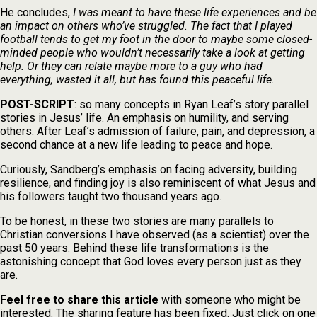
He concludes,
I was meant to have these life experiences and be
an impact on others who’ve struggled. The fact that I played
football tends to get my foot in the door to maybe some closed-
minded people who wouldn’t necessarily take a look at getting
help. Or they can relate maybe more to a guy who had
everything, wasted it all, but has found this peaceful life
.
POST-SCRIPT
: so many concepts in Ryan Leaf’s story parallel
stories in Jesus’ life. An emphasis on humility, and serving
others. After Leaf’s admission of failure, pain, and depression, a
second chance at a new life leading to peace and hope.
Curiously, Sandberg’s emphasis on facing adversity, building
resilience, and finding joy is also reminiscent of what Jesus and
his followers taught two thousand years ago.
To be honest, in these two stories are many parallels to
Christian conversions I have observed (as a scientist) over the
past 50 years. Behind these life transformations is the
astonishing concept that God loves every person just as they
are.
Feel free to share this article
with someone who might be
interested. The sharing feature has been fixed. Just click on one