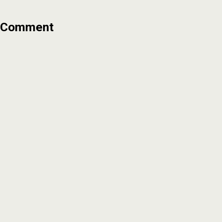
Comment