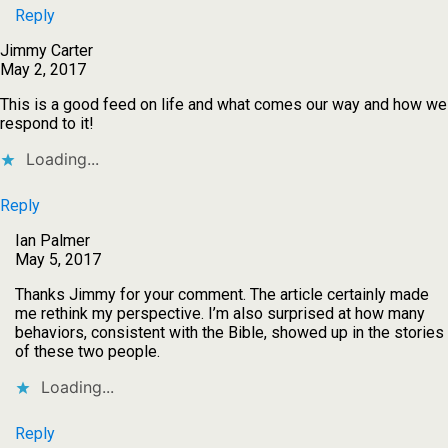
Reply
Jimmy Carter
May 2, 2017
This is a good feed on life and what comes our way and how we
respond to it!
Loading...
Reply
Ian Palmer
May 5, 2017
Thanks Jimmy for your comment. The article certainly made
me rethink my perspective. I’m also surprised at how many
behaviors, consistent with the Bible, showed up in the stories
of these two people.
Loading...
Reply