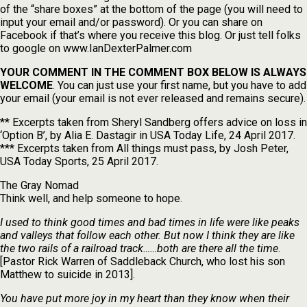
of the “share boxes” at the bottom of the page (you will need to
input your email and/or password). Or you can share on
Facebook if that’s where you receive this blog. Or just tell folks
to google on www.IanDexterPalmer.com
YOUR COMMENT IN THE COMMENT BOX BELOW IS ALWAYS
WELCOME
. You can just use your first name, but you have to add
your email (your email is not ever released and remains secure).
** Excerpts taken from Sheryl Sandberg offers advice on loss in
‘Option B’, by Alia E. Dastagir in USA Today Life, 24 April 2017.
*** Excerpts taken from All things must pass, by Josh Peter,
USA Today Sports, 25 April 2017.
The Gray Nomad
Think well, and help someone to hope.
I used to think good times and bad times in life were like peaks
and valleys that follow each other. But now I think they are like
the two rails of a railroad track……both are there all the time
.
[Pastor Rick Warren of Saddleback Church, who lost his son
Matthew to suicide in 2013].
You have put more joy in my heart than they know when their