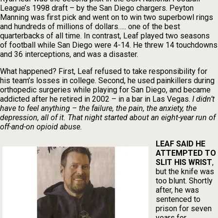
League’s 1998 draft – by the San Diego chargers. Peyton
Manning was first pick and went on to win two superbowl rings
and hundreds of millions of dollars….. one of the best
quarterbacks of all time. In contrast, Leaf played two seasons
of football while San Diego were 4-14. He threw 14 touchdowns
and 36 interceptions, and was a disaster.
What happened? First, Leaf refused to take responsibility for
his team’s losses in college. Second, he used painkillers during
orthopedic surgeries while playing for San Diego, and became
addicted after he retired in 2002 – in a bar in Las Vegas.
I didn’t
have to feel anything – the failure, the pain, the anxiety, the
depression, all of it. That night started about an eight-year run of
off-and-on opioid abuse.
LEAF SAID HE
ATTEMPTED TO
SLIT HIS WRIST
,
but the knife was
too blunt. Shortly
after, he was
sentenced to
prison for seven
years for