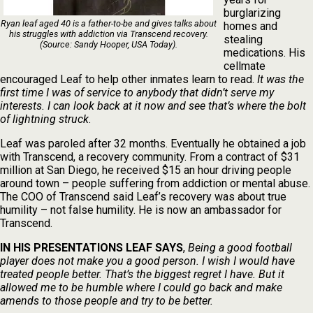
burglarizing
Ryan leaf aged 40 is a father-to-be and gives talks about
homes and
his struggles with addiction via Transcend recovery.
stealing
(Source: Sandy Hooper, USA Today).
medications. His
cellmate
encouraged Leaf to help other inmates learn to read.
It was the
first time I was of service to anybody that didn’t serve my
interests. I can look back at it now and see that’s where the bolt
of lightning struck
.
Leaf was paroled after 32 months. Eventually he obtained a job
with Transcend, a recovery community. From a contract of $31
million at San Diego, he received $15 an hour driving people
around town – people suffering from addiction or mental abuse.
The COO of Transcend said Leaf’s recovery was about true
humility – not false humility. He is now an ambassador for
Transcend.
IN HIS PRESENTATIONS LEAF SAYS
,
Being a good football
player does not make you a good person. I wish I would have
treated people better. That’s the biggest regret I have. But it
allowed me to be humble where I could go back and make
amends to those people and try to be better.