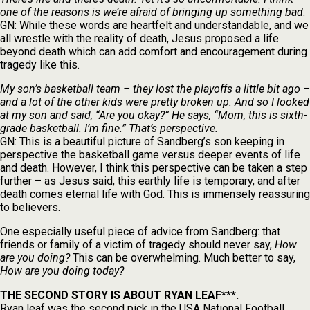
one of the reasons is we’re afraid of bringing up something bad
.
GN: While these words are heartfelt and understandable, and we
all wrestle with the reality of death, Jesus proposed a life
beyond death which can add comfort and encouragement during
tragedy like this.
My son’s basketball team – they lost the playoffs a little bit ago –
and a lot of the other kids were pretty broken up. And so I looked
at my son and said, “Are you okay?” He says, “Mom, this is sixth-
grade basketball. I’m fine.” That’s perspective.
GN: This is a beautiful picture of Sandberg’s son keeping in
perspective the basketball game versus deeper events of life
and death. However, I think this perspective can be taken a step
further – as Jesus said, this earthly life is temporary, and after
death comes eternal life with God. This is immensely reassuring
to believers.
One especially useful piece of advice from Sandberg: that
friends or family of a victim of tragedy should never say,
How
are you doing?
This can be overwhelming. Much better to say,
How are you doing today?
THE SECOND STORY IS ABOUT RYAN LEAF***.
Ryan leaf was the second pick in the USA National Football