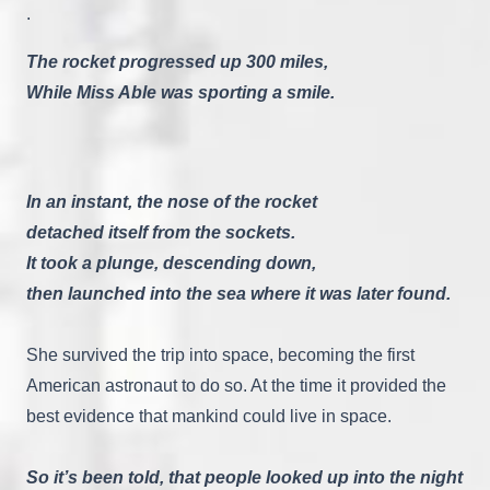
.
The rocket progressed up 300 miles,
While Miss Able was sporting a smile.
In an instant, the nose of the rocket
detached itself from the sockets.
It took a plunge, descending down,
then launched into the sea where it was later found.
She survived the trip into space, becoming the first
American astronaut to do so. At the time it provided the
best evidence that mankind could live in space.
So it’s been told, that people looked up into the night