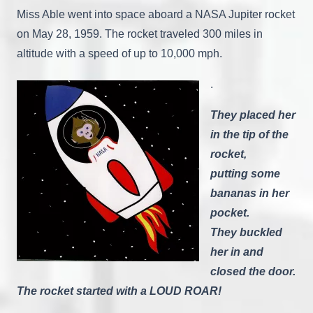
Miss Able went into space aboard a NASA Jupiter rocket
on May 28, 1959. The rocket traveled 300 miles in
altitude with a speed of up to 10,000 mph.
.
They placed her
in the tip of the
rocket,
putting some
bananas in her
pocket.
They buckled
her in and
closed the door.
The rocket started with a LOUD ROAR!