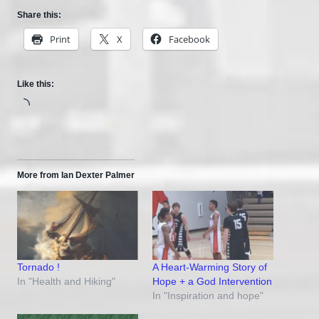
Share this:
Print
X
Facebook
Like this:
Loading…
More from Ian Dexter Palmer
Tornado !
A Heart-Warming Story of
In "Health and Hiking"
Hope + a God Intervention
In "Inspiration and hope"