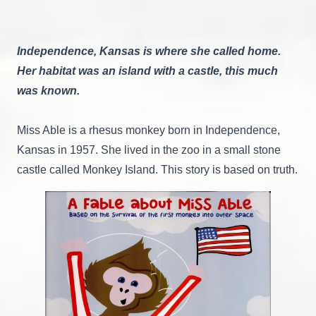
Independence, Kansas is where she called home.
Her habitat was an island with a castle, this much
was known.
Miss Able is a rhesus monkey born in Independence,
Kansas in 1957. She lived in the zoo in a small stone
castle called Monkey Island. This story is based on truth.