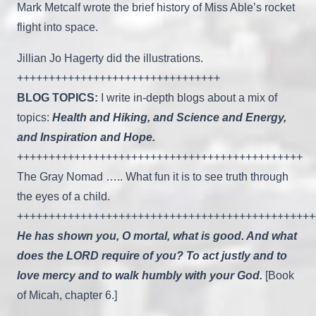
Mark Metcalf wrote the brief history of Miss Able’s rocket
flight into space.
Jillian Jo Hagerty did the illustrations.
++++++++++++++++++++++++++++++++
BLOG TOPICS:
I write in-depth blogs about a mix of
topics:
Health and Hiking, and Science and Energy,
and Inspiration and Hope.
+++++++++++++++++++++++++++++++++++++++++++++
The Gray Nomad ….. What fun it is to see truth through
the eyes of a child.
+++++++++++++++++++++++++++++++++++++++++++++++
He has shown you, O mortal, what is good. And what
does the LORD require of you? To act justly and to
love mercy and to walk humbly with your God.
[Book
of Micah, chapter 6.]