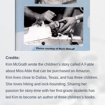
Credits:
Kim McGrath wrote the children’s story called A Fable
about Miss Able that can be purchased on Amazon.
Kim lives close to Dallas, Texas, and has three children.
She loves hiking and rock-hounding. Sharing her
passion for story-time with her first-grade students has
led Kim to become an author of three children’s books.