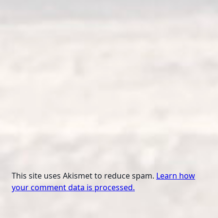
This site uses Akismet to reduce spam.
Learn how
your comment data is processed.