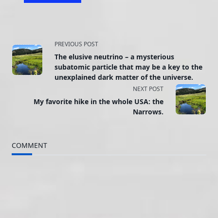
<span
PREVIOUS POST
The elusive neutrino – a mysterious
class="nav-
subatomic particle that may be a key to the
unexplained dark matter of the universe.
subtitle
NEXT POST
screen-
My favorite hike in the whole USA: the
Narrows.
reader-
text">Page</span>
COMMENT