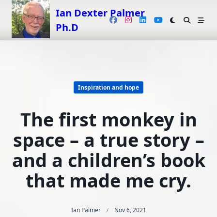
Skip
Ian Dexter Palmer
to
Ph.D
content
Inspiration and hope
The first monkey in
space – a true story –
and a children’s book
that made me cry.
Ian Palmer
Nov 6, 2021