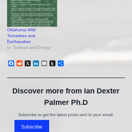
Oklahoma Wild:
Tornadoes and
Earthquakes
In "Science and Energy"
Facebook
Reddit
X
LinkedIn
Email
Push
Share
to
Kindle
Discover more from Ian Dexter
Palmer Ph.D
Subscribe to get the latest posts sent to your email.
Subscribe