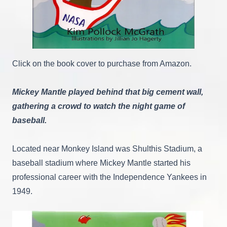
Click on the book cover to purchase from Amazon.
Mickey Mantle played behind that big cement wall,
gathering a crowd to watch the night game of
baseball.
Located near Monkey Island was Shulthis Stadium, a
baseball stadium where Mickey Mantle started his
professional career with the Independence Yankees in
1949.