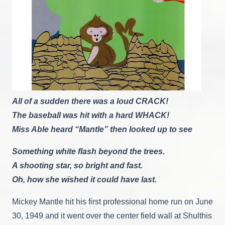
All of a sudden there was a loud CRACK!
The baseball was hit with a hard WHACK!
Miss Able heard “Mantle” then looked up to see
Something white flash beyond the trees.
A shooting star, so bright and fast.
Oh, how she wished it could have last.
Mickey Mantle hit his first professional home run on June
30, 1949 and it went over the center field wall at Shulthis