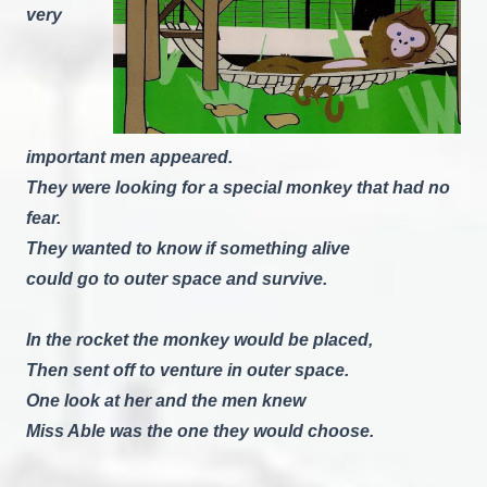
very
important men appeared.
They were looking for a special monkey that had no
fear.
They wanted to know if something alive
could go to outer space and survive.
In the rocket the monkey would be placed,
Then sent off to venture in outer space.
One look at her and the men knew
Miss Able was the one they would choose.