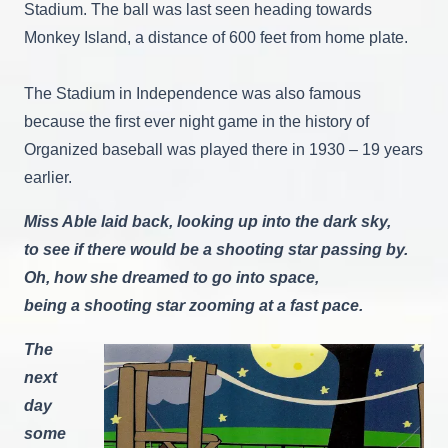
Stadium. The ball was last seen heading towards
Monkey Island, a distance of 600 feet from home plate.
The Stadium in Independence was also famous
because the first ever night game in the history of
Organized baseball was played there in 1930 – 19 years
earlier.
Miss Able laid back, looking up into the dark sky,
to see if there would be a shooting star passing by.
Oh, how she dreamed to go into space,
being a shooting star zooming at a fast pace.
The
next
day
some