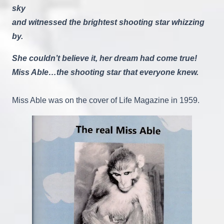
sky
and witnessed the brightest shooting star whizzing
by.
She couldn’t believe it, her dream had come true!
Miss Able…the shooting star that everyone knew.
Miss Able was on the cover of Life Magazine in 1959.