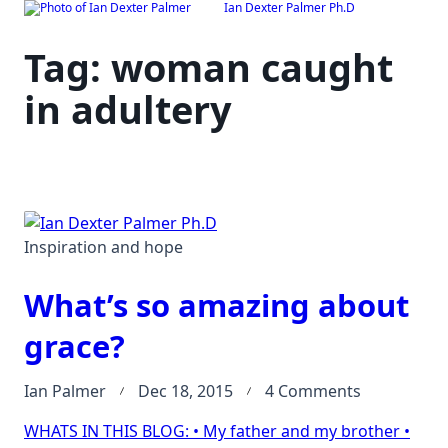
Ian Dexter Palmer Ph.D
Skip
to
Tag:
woman caught
content
in adultery
Inspiration and hope
What’s so amazing about
grace?
on
Ian Palmer
Dec 18, 2015
4 Comments
What’s
WHATS IN THIS BLOG: • My father and my brother •
so