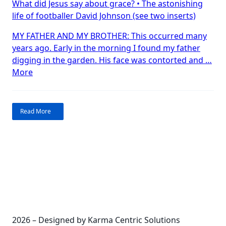
What did Jesus say about grace? • The astonishing
amazing
life of footballer David Johnson (see two inserts)
about
grace?
MY FATHER AND MY BROTHER: This occurred many
years ago. Early in the morning I found my father
digging in the garden. His face was contorted and …
“What’s
More
so
amazing
about
Read More
grace?”
2026 – Designed by Karma Centric Solutions